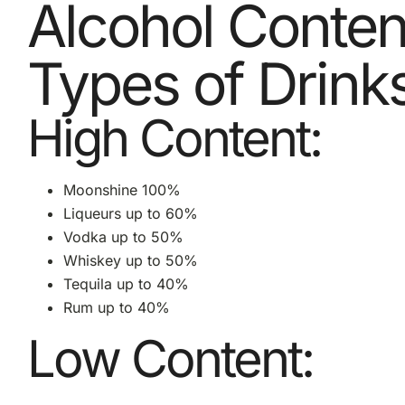
Alcohol Content
Types of Drink
High Content:
Moonshine 100%
Liqueurs up to 60%
Vodka up to 50%
Whiskey up to 50%
Tequila up to 40%
Rum up to 40%
Low Content: