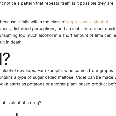
tice a pattern that repeats itself. Is it possible they are
because it falls within the class of
depressants
.
Alcohol
nt, disturbed perceptions, and an inability to react quickl
 Consuming too much alcohol in a short amount of time can l
lt in death.
l?
s, alcohol develops. For example, wine comes from grapes
ontains a type of sugar called maltose. Cider can be made 
 vodka starts as potatoes or another plant-based product bef
ut is alcohol a drug?