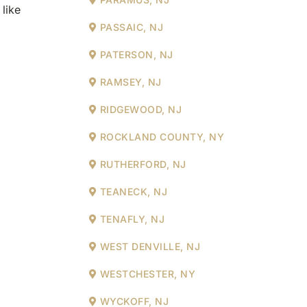
like
PASSAIC, NJ
PATERSON, NJ
RAMSEY, NJ
RIDGEWOOD, NJ
ROCKLAND COUNTY, NY
RUTHERFORD, NJ
TEANECK, NJ
TENAFLY, NJ
WEST DENVILLE, NJ
WESTCHESTER, NY
WYCKOFF, NJ