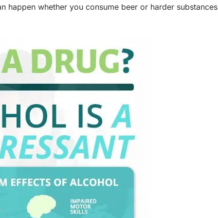
t can happen whether you consume beer or harder substances 