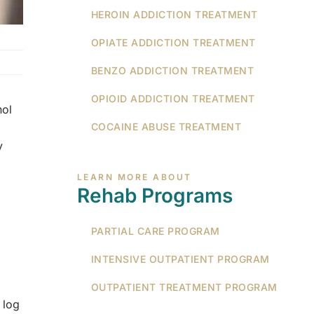
HEROIN ADDICTION TREATMENT
OPIATE ADDICTION TREATMENT
BENZO ADDICTION TREATMENT
OPIOID ADDICTION TREATMENT
hol
COCAINE ABUSE TREATMENT
y
LEARN MORE ABOUT
Rehab Programs
PARTIAL CARE PROGRAM
INTENSIVE OUTPATIENT PROGRAM
OUTPATIENT TREATMENT PROGRAM
 log