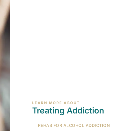
LEARN MORE ABOUT
Treating Addiction
REHAB FOR ALCOHOL ADDICTION