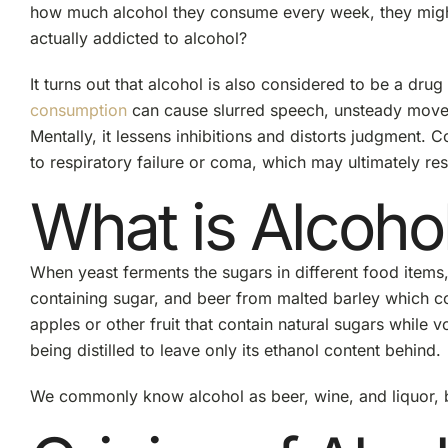
how much alcohol they consume every week, they might no
actually addicted to alcohol?
It turns out that alcohol is also considered to be a drug 
consumption
can cause slurred speech, unsteady moveme
Mentally, it lessens inhibitions and distorts judgment.
to respiratory failure or coma, which may ultimately resu
What is Alcoho
When yeast ferments the sugars in different food item
containing sugar, and beer from malted barley which c
apples or other fruit that contain natural sugars while
being distilled to leave only its ethanol content behind.
We commonly know alcohol as beer, wine, and liquor, b