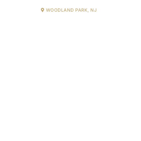
WOODLAND PARK, NJ