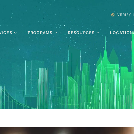
VERIFY
VICES
PROGRAMS
RESOURCES
LOCATION