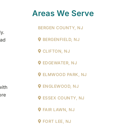
Areas We Serve
BERGEN COUNTY, NJ
y.
BERGENFIELD, NJ
ead
CLIFTON, NJ
EDGEWATER, NJ
ELMWOOD PARK, NJ
ENGLEWOOD, NJ
with
ore
ESSEX COUNTY, NJ
FAIR LAWN, NJ
FORT LEE, NJ