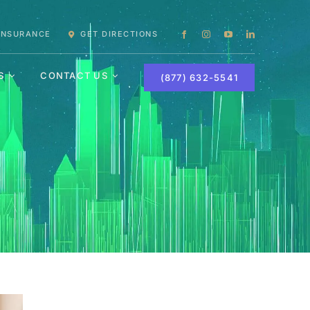
 INSURANCE
GET DIRECTIONS
S
CONTACT US
(877) 632-5541