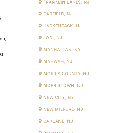
FRANKLIN LAKES, NJ
GARFIELD, NJ
g
HACKENSACK, NJ
LODI, NJ
en,
MANHATTAN, NY
st
MAHWAH, NJ
MORRIS COUNTY, NJ
MORRISTOWN, NJ
s
NEW CITY, NY
NEW MILFORD, NJ
OAKLAND, NJ
PARAMUS, NJ