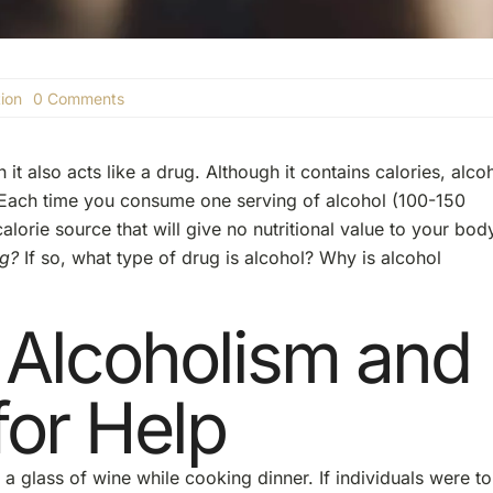
on
ion
0 Comments
Is
Alcohol
a
 it also acts like a drug. Although it contains calories, alco
Drug?
rn. Each time you consume one serving of alcohol (100-150
lorie source that will give no nutritional value to your bod
ug?
If so, what type of drug is alcohol? Why is alcohol
 Alcoholism and
for Help
 glass of wine while cooking dinner. If individuals were to