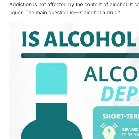
Addiction is not affected by the content of alcohol. I
liquor. The main question is—is alcohol a drug?