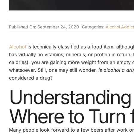
Published On: September 24, 2020
Categories:
Alcohol Addict
Alcohol
is technically classified as a food item, although
has virtually no vitamins, minerals, or protein in retu
calories), you are gaining more weight from an empty ca
whatsoever. Still, one may still wonder,
is alcohol a dr
considered a drug?
Understanding
Where to Turn 
Many people look forward to a few beers after work or a