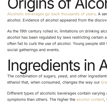
Origins of Alco
Alcoholic beverages go back thousands of years
. A se
alcohol. Evidence of alcohol appeared from the discov
As the 19th century rolled in, limitations on drinking a
alcohol has been regulated by laws restricting certain
often fail to curb the use of alcohol.
Young people
stil
social gatherings and events.
Ingredients in 
The combination of sugars, yeast, and other ingredients
ethanol that, when consumed, changes the way our
bra
Different types of alcoholic beverages contain varying 
symptoms than others. The higher the
alcohol content
,