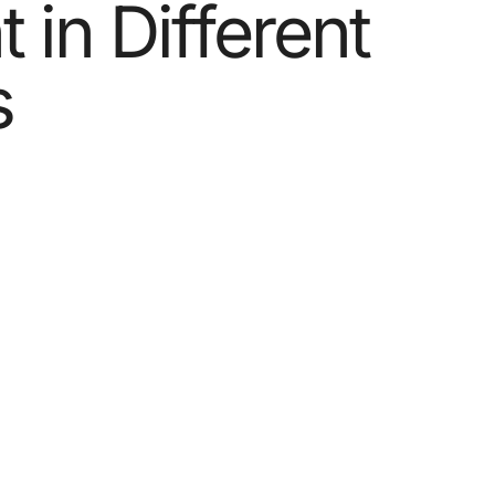
 in Different
s