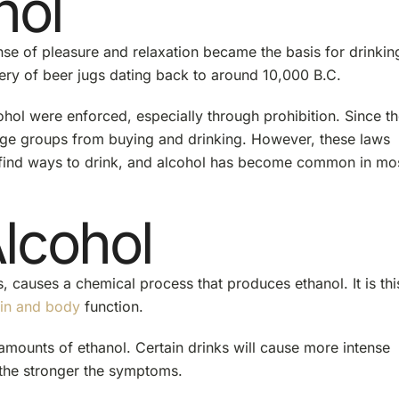
hol
nse of pleasure and relaxation became the basis for drinkin
ery of beer jugs dating back to around 10,000 B.C.
lcohol were enforced, especially through prohibition. Since th
 age groups from buying and drinking. However, these laws
l find ways to drink, and alcohol has become common in mo
Alcohol
, causes a chemical process that produces ethanol. It is thi
in and body
function.
amounts of ethanol. Certain drinks will cause more intense
 the stronger the symptoms.