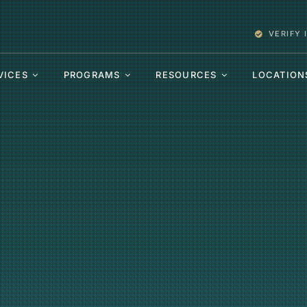
VERIFY
VICES
PROGRAMS
RESOURCES
LOCATION