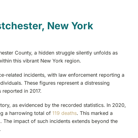
tchester, New York
ster County, a hidden struggle silently unfolds as
within this vibrant New York region.
e-related incidents, with law enforcement reporting a
individuals. These figures represent a distressing
 reported in 2017.
ory, as evidenced by the recorded statistics. In 2020,
ng a harrowing total of
119 deaths
. This marked a
9. The impact of such incidents extends beyond the
.