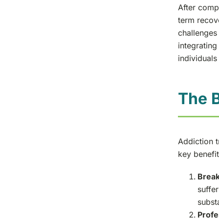
After compl
term recov
challenges 
integrating
individuals
The B
Addiction 
key benefit
Break
suffer
subst
Profe