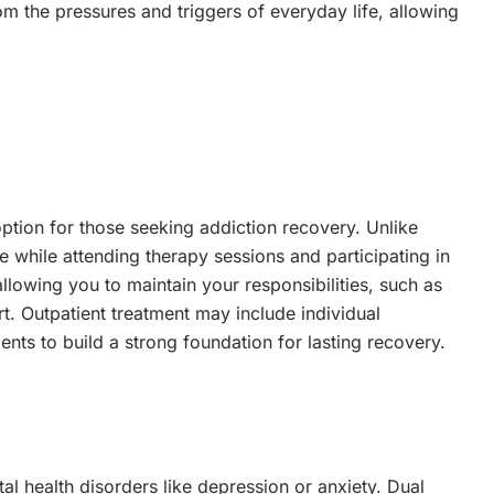
from the pressures and triggers of everyday life, allowing
ption for those seeking addiction recovery. Unlike
e while attending therapy sessions and participating in
llowing you to maintain your responsibilities, such as
t. Outpatient treatment may include individual
nts to build a strong foundation for lasting recovery.
al health disorders like depression or anxiety. Dual