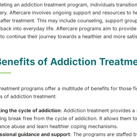
eting an addiction treatment program, individuals transitio
ery. Aftercare involves ongoing support and resources to he
after treatment. This may include counseling, support group
 back into everyday life. Aftercare programs aim to provide
 to continue their journey towards a healthier and more satisf
enefits of Addiction Treatm
treatment programs offer a multitude of benefits for those 
s of addiction treatment:
ing the cycle of addiction
: Addiction treatment provides a
ing break free from the cycle of addiction. It allows them to
ance abuse and learn healthier coping mechanisms.
ssional guidance and support
: The programs are staffed by