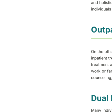
and holisti
individuals
Outpa
On the othe
inpatient t
treatment a
work or fam
counseling,
Dual 
Many indivi