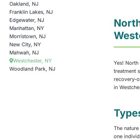
Oakland, NJ
Franklin Lakes, NJ
Edgewater, NJ
North
Manhattan, NY
West
Morristown, NJ
New City, NY
Mahwah, NJ
Westchester, NY
Yes! North 
Woodland Park, NJ
treatment s
recovery-or
in Westches
Type
The nature 
one indivi