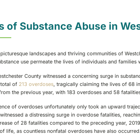
s of Substance Abuse in Wes
 picturesque landscapes and thriving communities of Westche
bstance use permeate the lives of individuals and families 
estchester County witnessed a concerning surge in substanc
total of
213 overdoses
, tragically claiming the lives of 68 
from the previous year, with 183 overdoses and 58 fatalities
nce of overdoses unfortunately only took an upward traject
witnessed a distressing surge in overdose fatalities, reachi
crease of 28 fatalities compared to the preceding year, 201
 of life, as countless nonfatal overdoses have also occurred