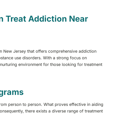
 Treat Addiction Near
 in New Jersey that offers comprehensive addiction
bstance use disorders. With a strong focus on
 nurturing environment for those looking for treatment
ograms
 from person to person. What proves effective in aiding
nsequently, there exists a diverse range of treatment