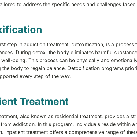
ilored to address the specific needs and challenges faced 
ification
irst step in addiction treatment, detoxification, is a proces
ances. During detox, the body eliminates harmful substance
s well-being. This process can be physically and emotionally 
 the body to regain balance. Detoxification programs priorit
upported every step of the way.
ient Treatment
reatment, also known as residential treatment, provides a s
from addiction. In this program, individuals reside within a
. Inpatient treatment offers a comprehensive range of thera