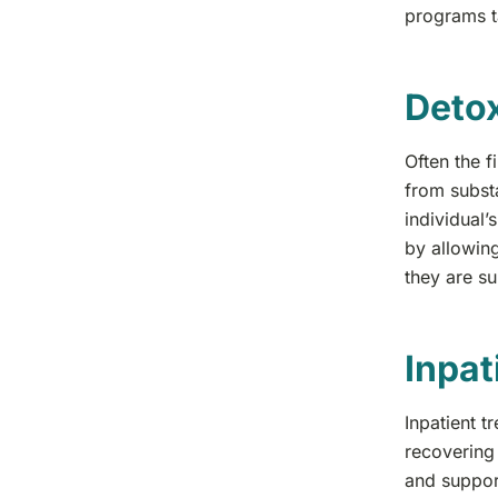
programs ta
Detox
Often the f
from subst
individual’
by allowing
they are s
Inpat
Inpatient t
recovering 
and support