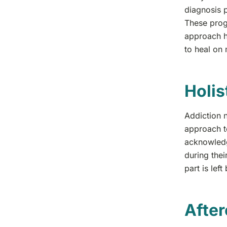
diagnosis 
These prog
approach h
to heal on 
Holis
Addiction n
approach t
acknowledg
during thei
part is lef
After