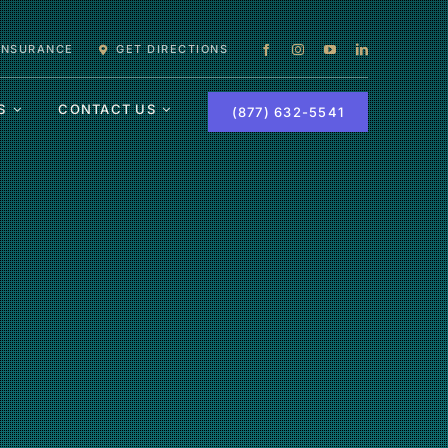
 INSURANCE
GET DIRECTIONS
S
CONTACT US
(877) 632-5541