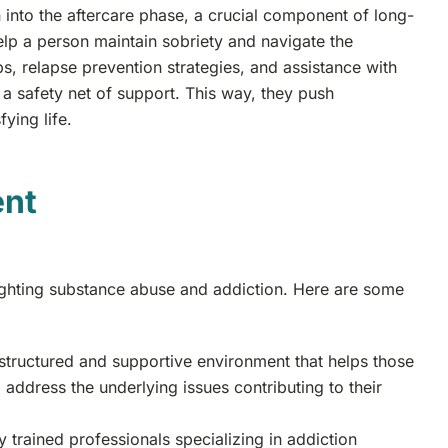
n into the aftercare phase, a crucial component of long-
lp a person maintain sobriety and navigate the
s, relapse prevention strategies, and assistance with
 a safety net of support. This way, they push
ying life.
ent
fighting substance abuse and addiction. Here are some
 structured and supportive environment that helps those
 address the underlying issues contributing to their
 trained professionals specializing in addiction