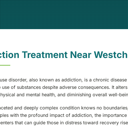
ction Treatment Near Westch
se disorder, also known as addiction, is a chronic disease t
use of substances despite adverse consequences. It alters th
hysical and mental health, and diminishing overall well-bei
aceted and deeply complex condition knows no boundaries, af
ples with the profound impact of addiction, the importanc
enters that can guide those in distress toward recovery rise