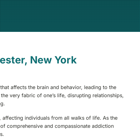
ester, New York
hat affects the brain and behavior, leading to the
e very fabric of one’s life, disrupting relationships,
ng.
fecting individuals from all walks of life. As the
e of comprehensive and compassionate addiction
s.