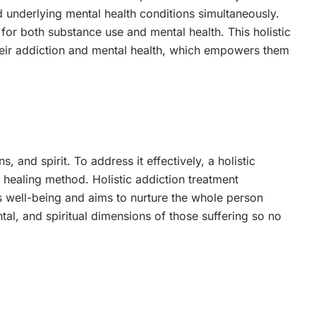
 underlying mental health conditions simultaneously.
or both substance use and mental health. This holistic
heir addiction and mental health, which empowers them
 and spirit. To address it effectively, a holistic
ealing method. Holistic addiction treatment
 well-being and aims to nurture the whole person
tal, and spiritual dimensions of those suffering so no