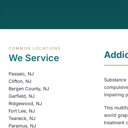
COMMON LOCATIONS
Addi
We Service
Passaic, NJ
Substance u
Clifton, NJ
compulsive 
Bergen County, NJ
impairing p
Garfield, NJ
Ridgewood, NJ
This multif
Fort Lee, NJ
world grap
Teaneck, NJ
treatment c
Paramus, NJ