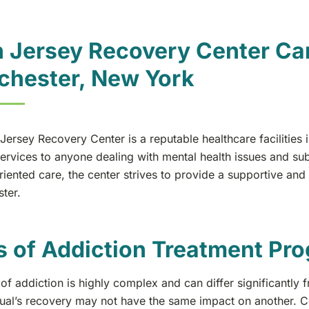
 Jersey Recovery Center Can
chester, New York
Jersey Recovery Center is a reputable healthcare facilities
ervices to anyone dealing with mental health issues and su
iented care, the center strives to provide a supportive and
ter.
s of Addiction Treatment Pr
of addiction is highly complex and can differ significantly
dual’s recovery may not have the same impact on another. Co