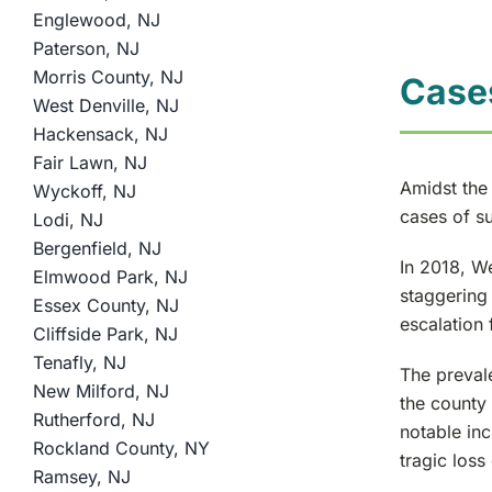
Englewood, NJ
Paterson, NJ
Morris County, NJ
Case
West Denville, NJ
Hackensack, NJ
Fair Lawn, NJ
Amidst the
Wyckoff, NJ
cases of su
Lodi, NJ
Bergenfield, NJ
In 2018, W
Elmwood Park, NJ
staggering 
Essex County, NJ
escalation 
Cliffside Park, NJ
Tenafly, NJ
The prevale
New Milford, NJ
the county 
Rutherford, NJ
notable in
Rockland County, NY
tragic loss
Ramsey, NJ