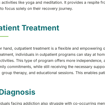
c activities like yoga and meditation. It provides a respite 
 to focus solely on their recovery journey.
tient Treatment
r hand, outpatient treatment is a flexible and empowering o
reatment, individuals in outpatient programs can stay at hom
ctivities. This type of program offers more independence, a
ily commitments, while still receiving the necessary suppor
 group therapy, and educational sessions. This enables patie
Diagnosis
duals facing addiction also struggle with co-occurring ment