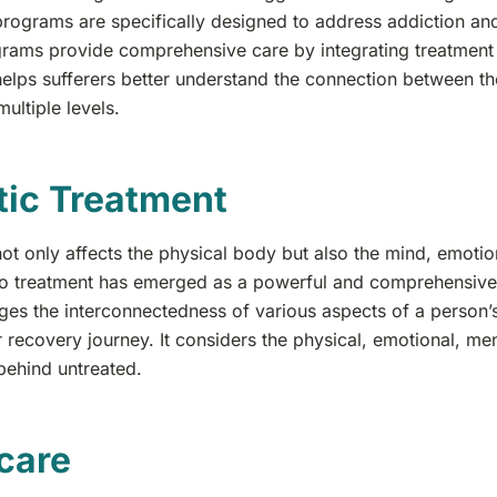
programs are specifically designed to address addiction and
rams provide comprehensive care by integrating treatment f
elps sufferers better understand the connection between t
multiple levels.
tic Treatment
ot only affects the physical body but also the mind, emotions,
o treatment has emerged as a powerful and comprehensive h
es the interconnectedness of various aspects of a person’s
r recovery journey. It considers the physical, emotional, men
t behind untreated.
care