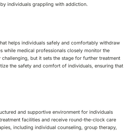
by individuals grappling with addiction.
s that helps individuals safely and comfortably withdraw
s while medical professionals closely monitor the
challenging, but it sets the stage for further treatment
ize the safety and comfort of individuals, ensuring that
tructured and supportive environment for individuals
 treatment facilities and receive round-the-clock care
pies, including individual counseling, group therapy,