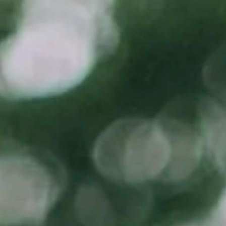
(877) 632-5541