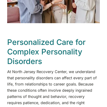
Personalized Care for
Complex Personality
Disorders
At North Jersey Recovery Center, we understand
that personality disorders can affect every part of
life, from relationships to career goals. Because
these conditions often involve deeply ingrained
patterns of thought and behavior, recovery
requires patience, dedication, and the right