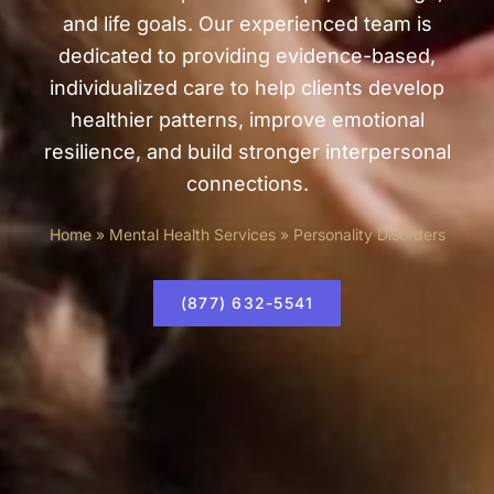
and life goals. Our experienced team is
dedicated to providing evidence-based,
individualized care to help clients develop
healthier patterns, improve emotional
resilience, and build stronger interpersonal
connections.
Home
»
Mental Health Services
»
Personality Disorders
(877) 632-5541