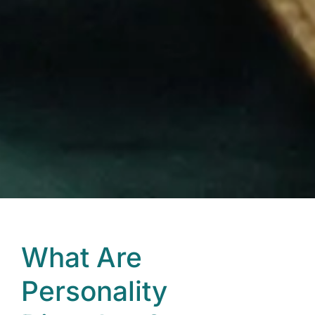
What Are
Personality