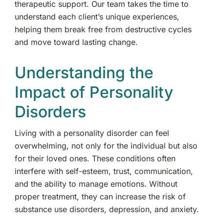
therapeutic support. Our team takes the time to
understand each client’s unique experiences,
helping them break free from destructive cycles
and move toward lasting change.
Understanding the
Impact of Personality
Disorders
Living with a personality disorder can feel
overwhelming, not only for the individual but also
for their loved ones. These conditions often
interfere with self-esteem, trust, communication,
and the ability to manage emotions. Without
proper treatment, they can increase the risk of
substance use disorders, depression, and anxiety.