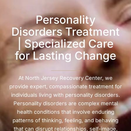
Personality
Disorders Treatment
| Specialized Care
for Lasting Change
At North Jersey Recovery Center, we
provide expert, compassionate treatment for
individuals living with personality disorders.
Personality disorders are complex mental
health conditions that involve enduring
patterns of thinking, feeling, and behaving
that can disrupt relationships, self-image,