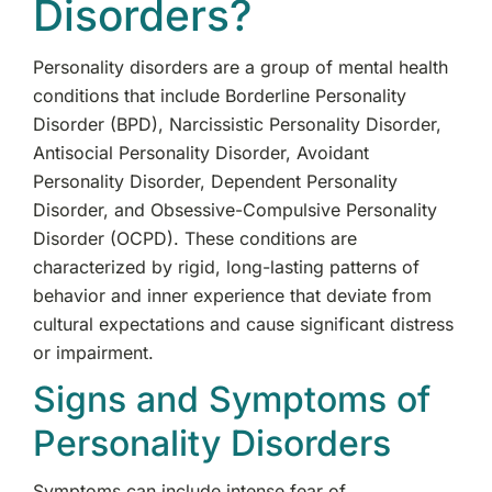
Disorders?
Personality disorders are a group of mental health
conditions that include Borderline Personality
Disorder (BPD), Narcissistic Personality Disorder,
Antisocial Personality Disorder, Avoidant
Personality Disorder, Dependent Personality
Disorder, and Obsessive-Compulsive Personality
Disorder (OCPD). These conditions are
characterized by rigid, long-lasting patterns of
behavior and inner experience that deviate from
cultural expectations and cause significant distress
or impairment.
Signs and Symptoms of
Personality Disorders
Symptoms can include intense fear of