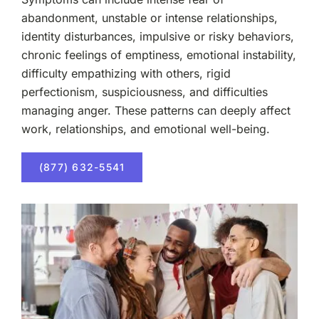
abandonment, unstable or intense relationships,
identity disturbances, impulsive or risky behaviors,
chronic feelings of emptiness, emotional instability,
difficulty empathizing with others, rigid
perfectionism, suspiciousness, and difficulties
managing anger. These patterns can deeply affect
work, relationships, and emotional well-being.
(877) 632-5541