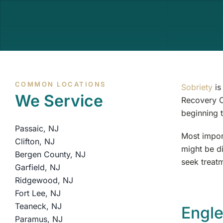
COMMON LOCATIONS
Sobriety
is
We Service
Recovery C
beginning t
Passaic, NJ
Most impor
Clifton, NJ
might be di
Bergen County, NJ
seek treatm
Garfield, NJ
Ridgewood, NJ
Fort Lee, NJ
Teaneck, NJ
Engl
Paramus, NJ