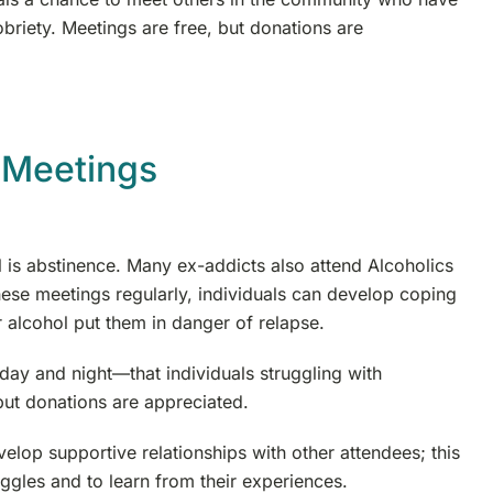
riety. Meetings are free, but donations are
 Meetings
 is abstinence. Many ex-addicts also attend Alcoholics
se meetings regularly, individuals can develop coping
r alcohol put them in danger of relapse.
 and night—that individuals struggling with
but donations are appreciated.
lop supportive relationships with other attendees; this
uggles and to learn from their experiences.