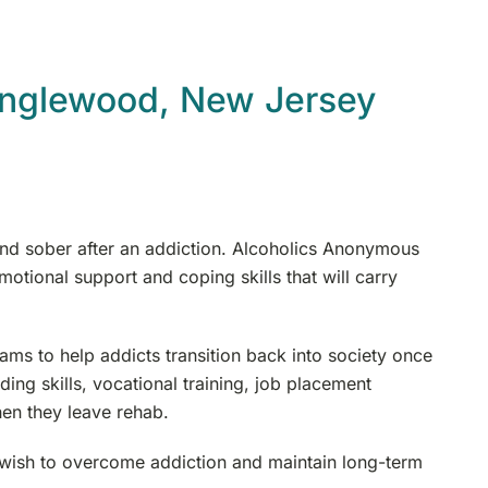
Englewood, New Jersey
n and sober after an addiction. Alcoholics Anonymous
motional support and coping skills that will carry
ms to help addicts transition back into society once
ding skills, vocational training, job placement
en they leave rehab.
 wish to overcome addiction and maintain long-term