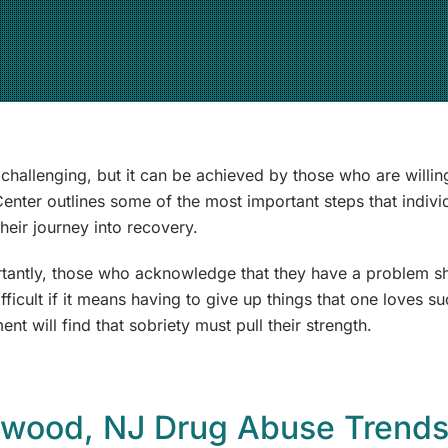
 challenging, but it can be achieved by those who are willi
enter outlines some of the most important steps that indi
heir journey into recovery.
tantly, those who acknowledge that they have a problem s
fficult if it means having to give up things that one loves 
ent will find that sobriety must pull their strength.
ewood, NJ Drug Abuse Trend