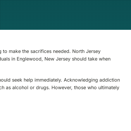
ng to make the sacrifices needed. North Jersey
viduals in Englewood, New Jersey should take when
hould seek help immediately. Acknowledging addiction
such as alcohol or drugs. However, those who ultimately
s