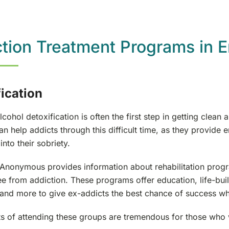
tion Treatment Programs in 
ication
cohol detoxification is often the first step in getting clea
n help addicts through this difficult time, as they provide e
into their sobriety.
 Anonymous provides information about rehabilitation progra
ee from addiction. These programs offer education, life-buil
 and more to give ex-addicts the best chance of success wh
ts of attending these groups are tremendous for those who