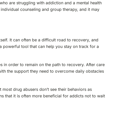
who are struggling with addiction and a mental health
 individual counseling and group therapy, and it may
self. It can often be a difficult road to recovery, and
a powerful tool that can help you stay on track for a
in order to remain on the path to recovery. After care
with the support they need to overcome daily obstacles
t most drug abusers don’t see their behaviors as
s that it is often more beneficial for addicts not to wait