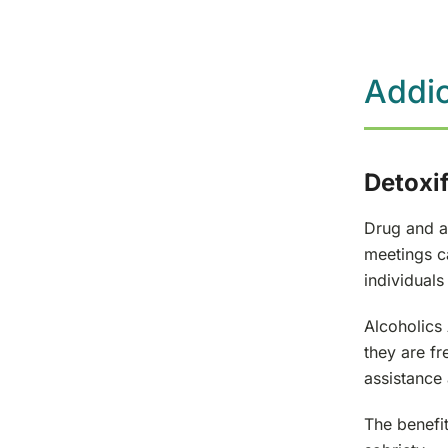
Addic
Detoxif
Drug and al
meetings ca
individuals 
Alcoholics
they are fr
assistance
The benefi