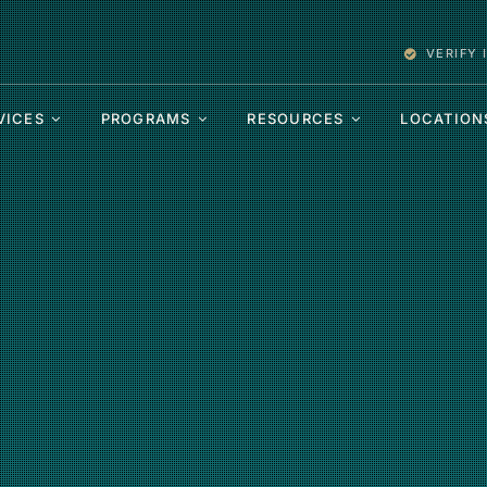
VERIFY
VICES
PROGRAMS
RESOURCES
LOCATION