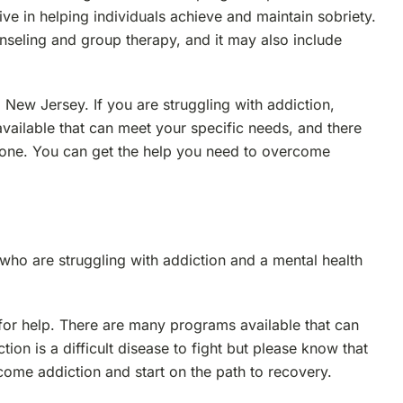
tive in helping individuals achieve and maintain sobriety.
unseling and group therapy, and it may also include
New Jersey. If you are struggling with addiction,
vailable that can meet your specific needs, and there
alone. You can get the help you need to overcome
who are struggling with addiction and a mental health
t for help. There are many programs available that can
ion is a difficult disease to fight but please know that
come addiction and start on the path to recovery.