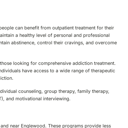
eople can benefit from outpatient treatment for their
intain a healthy level of personal and professional
aintain abstinence, control their cravings, and overcome
those looking for comprehensive addiction treatment.
ndividuals have access to a wide range of therapeutic
iction.
ividual counseling, group therapy, family therapy,
), and motivational interviewing.
in and near Englewood. These programs provide less