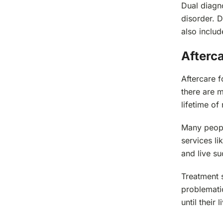
Dual diagno
disorder. D
also inclu
Afterc
Aftercare f
there are m
lifetime of
Many peopl
services l
and live suc
Treatment s
problematic
until their