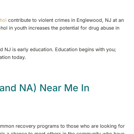
hol
contribute to violent crimes in Englewood, NJ at an
hol in youth increases the potential for drug abuse in
d NJ is early education. Education begins with you;
ation today.
and NA) Near Me In
mmon recovery programs to those who are looking for
uals a chance to meet others in the community who have