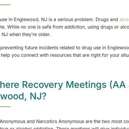
use in Englewood, NJ is a serious problem. Drugs and
alco
te. While no one is safe from addiction, using drugs or alco
NJ when they’re older.
preventing future incidents related to drug use in Englewoo
 help you connect with resources that are right for your situ
here Recovery Meetings (AA 
ewood, NJ?
 Anonymous and Narcotics Anonymous are the two most co
drug or alcohol addiction. These meetings will give individ