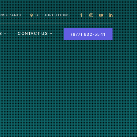
 INSURANCE
GET DIRECTIONS
S
CONTACT US
(877) 632-5541