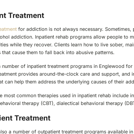
ent Treatment
reatment
for addiction is not always necessary. Sometimes, p
ohol addiction. Inpatient rehab programs allow people to ma
ities while they recover. Clients learn how to live sober, m
s that cause them to fall back into abusive patterns.
a number of inpatient treatment programs in Englewood for 
treatment provides around-the-clock care and support, and i
at can help them address the underlying causes of their add
e most common therapies used in inpatient rehab include ind
ehavioral therapy (CBT), dialectical behavioral therapy (DBT
ient Treatment
also a number of outpatient treatment programs available 