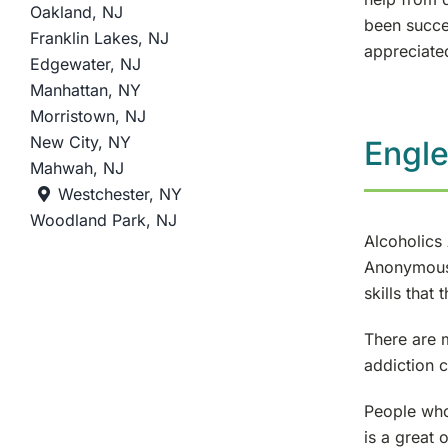
Oakland, NJ
been succe
Franklin Lakes, NJ
appreciate
Edgewater, NJ
Manhattan, NY
Morristown, NJ
New City, NY
Engl
Mahwah, NJ
Westchester, NY
Woodland Park, NJ
Alcoholics
Anonymous 
skills that
There are 
addiction c
People who
is a great 