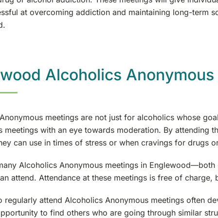
ssful at overcoming addiction and maintaining long-term sob
d.
ewood Alcoholics Anonymous
 Anonymous meetings are not just for alcoholics whose goal
meetings with an eye towards moderation. By attending the
 they can use in times of stress or when cravings for drugs o
many Alcoholics Anonymous meetings in Englewood—both day
an attend. Attendance at these meetings is free of charge, 
 regularly attend Alcoholics Anonymous meetings often deve
opportunity to find others who are going through similar str