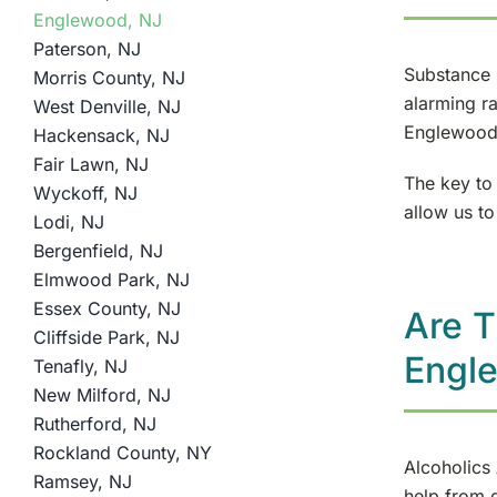
Englewood, NJ
Paterson, NJ
Substance 
Morris County, NJ
alarming ra
West Denville, NJ
Englewood 
Hackensack, NJ
Fair Lawn, NJ
The key to 
Wyckoff, NJ
allow us to
Lodi, NJ
Bergenfield, NJ
Elmwood Park, NJ
Essex County, NJ
Are T
Cliffside Park, NJ
Engl
Tenafly, NJ
New Milford, NJ
Rutherford, NJ
Rockland County, NY
Alcoholics
Ramsey, NJ
help from 