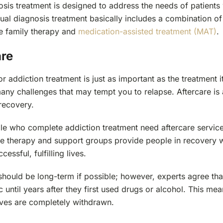
sis treatment is designed to address the needs of patients 
ual diagnosis treatment basically includes a combination of
de family therapy and
medication-assisted treatment (MAT)
.
are
or addiction treatment is just as important as the treatment it
any challenges that may tempt you to relapse. Aftercare is 
 recovery.
e who complete addiction treatment need aftercare services 
ike therapy and support groups provide people in recovery 
cessful, fulfilling lives.
hould be long-term if possible; however, experts agree tha
 until years after they first used drugs or alcohol. This mean
 lives are completely withdrawn.