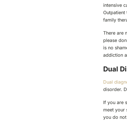
intensive c
Outpatient 
family the
There are 
please don’
is no sham
addiction a
Dual D
Dual diagn
disorder. D
If you are 
meet your s
you do not 