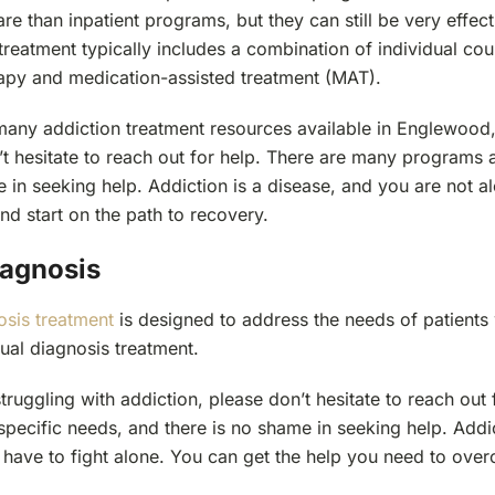
are than inpatient programs, but they can still be very effec
treatment typically includes a combination of individual co
rapy and medication-assisted treatment (MAT).
many addiction treatment resources available in Englewood, 
t hesitate to reach out for help. There are many programs a
e in seeking help. Addiction is a disease, and you are not 
nd start on the path to recovery.
iagnosis
osis treatment
is designed to address the needs of patients 
ual diagnosis treatment.
struggling with addiction, please don’t hesitate to reach ou
pecific needs, and there is no shame in seeking help. Addict
have to fight alone. You can get the help you need to over