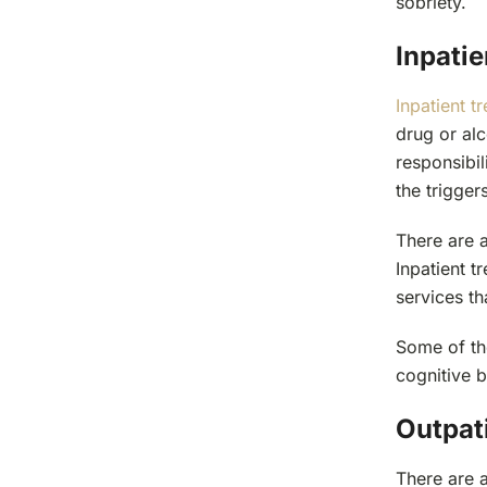
sobriety.
Inpati
Inpatient t
drug or alc
responsibil
the trigger
There are 
Inpatient 
services th
Some of th
cognitive b
Outpat
There are 