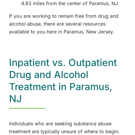
4.83 miles from the center of Paramus, NJ
If you are working to remain free from drug and
alcohol abuse, there are several resources
available to you here in Paramus, New Jersey.
Inpatient vs. Outpatient
Drug and Alcohol
Treatment in Paramus,
NJ
Individuals who are seeking substance abuse
treatment are typically unsure of where to begin.