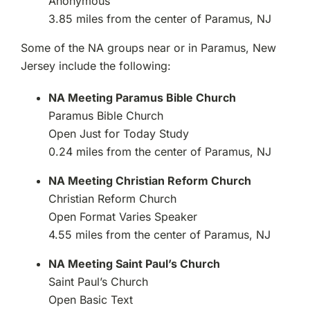
Anonymous
3.85 miles from the center of Paramus, NJ
Some of the NA groups near or in Paramus, New
Jersey include the following:
NA Meeting Paramus Bible Church
Paramus Bible Church
Open Just for Today Study
0.24 miles from the center of Paramus, NJ
NA Meeting Christian Reform Church
Christian Reform Church
Open Format Varies Speaker
4.55 miles from the center of Paramus, NJ
NA Meeting Saint Paul’s Church
Saint Paul’s Church
Open Basic Text