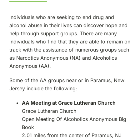
Individuals who are seeking to end drug and
alcohol abuse in their lives can discover hope and
help through support groups. There are many
individuals who find that they are able to remain on
track with the assistance of numerous groups such
as Narcotics Anonymous (NA) and Alcoholics
Anonymous (AA).
Some of the AA groups near or in Paramus, New
Jersey include the following:
AA Meeting at Grace Lutheran Church
Grace Lutheran Church
Open Meeting Of Alcoholics Anonymous Big
Book
2.01 miles from the center of Paramus, NJ