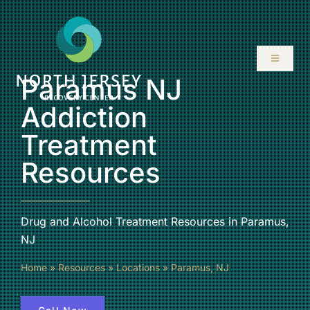
Skip
to
content
Toggle
Navigati
Paramus NJ
ABOUT
Addiction
Treatment
SERVICES
Resources
PROGRAMS
Drug and Alcohol Treatment Resources in Paramus,
RESOURCES
NJ
Home
»
Resources
»
Locations
»
Paramus, NJ
LOCATIONS
CONTACT US