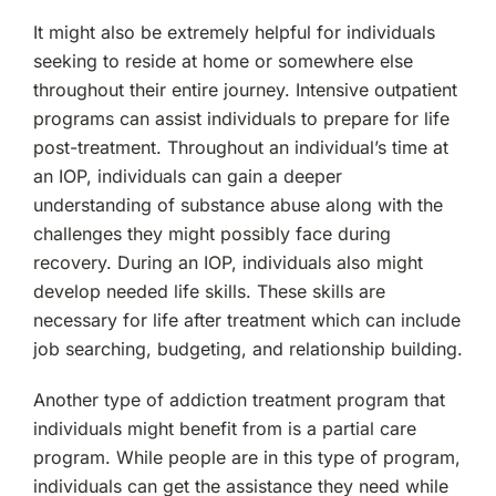
It might also be extremely helpful for individuals
seeking to reside at home or somewhere else
throughout their entire journey. Intensive outpatient
programs can assist individuals to prepare for life
post-treatment. Throughout an individual’s time at
an IOP, individuals can gain a deeper
understanding of substance abuse along with the
challenges they might possibly face during
recovery. During an IOP, individuals also might
develop needed life skills. These skills are
necessary for life after treatment which can include
job searching, budgeting, and relationship building.
Another type of addiction treatment program that
individuals might benefit from is a partial care
program. While people are in this type of program,
individuals can get the assistance they need while