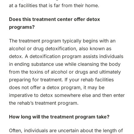
at a facilities that is far from their home.
Does this treatment center offer detox
programs?
The treatment program typically begins with an
alcohol or drug detoxification, also known as
detox. A detoxification program assists individuals
in ending substance use while cleansing the body
from the toxins of alcohol or drugs and ultimately
preparing for treatment. If your rehab facilities
does not offer a detox program, it may be
imperative to detox somewhere else and then enter
the rehab’s treatment program.
How long will the treatment program take?
Often, individuals are uncertain about the length of