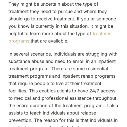
They might be uncertain about the type of
treatment they need to pursue and where they
should go to receive treatment. If you or someone
you know is currently in this situation, it might be
helpful to learn more about the type of
treatment
programs
that are available.
In several scenarios, individuals are struggling with
substance abuse and need to enroll in an inpatient
treatment program. There are some residential
treatment programs and inpatient rehab programs
that require people to live at their treatment
facilities. This enables clients to have 24/7 access
to medical and professional assistance throughout
the entire duration of the treatment program. It also
assists to teach individuals about relapse
prevention. The reason for this is that individuals in