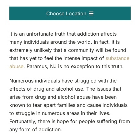
Choose Location
Passaic, NJ
It is an unfortunate truth that addiction affects
many individuals around the world. In fact, it is
Clifton, NJ
extremely unlikely that a community will be found
that has yet to feel the intense impact of
substance
Bergen County, NJ
abuse
. Paramus, NJ is no exception to this truth.
Garfield, NJ
Numerous individuals have struggled with the
effects of drug and alcohol use. The issues that
arise from drug and alcohol abuse have been
Ridgewood, NJ
known to tear apart families and cause individuals
to struggle in numerous areas in their lives.
Fort Lee, NJ
Fortunately, there is hope for people suffering from
any form of addiction.
Teaneck, NJ