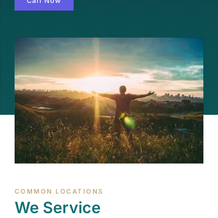
Call Now
(877) 632-5541
COMMON LOCATIONS
We Service