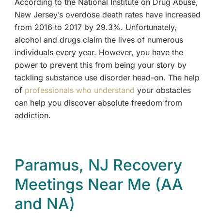
According to the National Institute on Drug Abuse,
New Jersey’s overdose death rates have increased
from 2016 to 2017 by 29.3%. Unfortunately,
alcohol and drugs claim the lives of numerous
individuals every year. However, you have the
power to prevent this from being your story by
tackling substance use disorder head-on. The help
of
professionals who understand
your obstacles
can help you discover absolute freedom from
addiction.
Paramus, NJ Recovery
Meetings Near Me (AA
and NA)