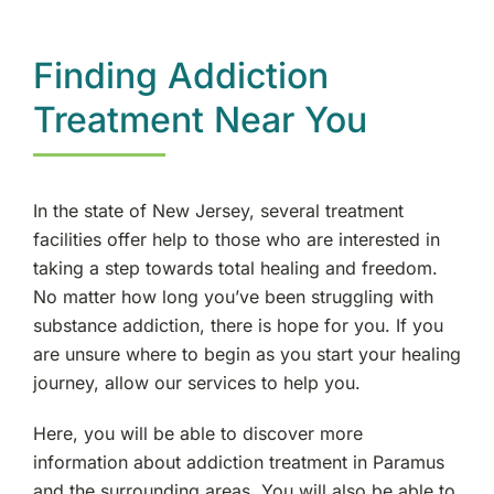
Paramus, NJ
Finding Addiction
Englewood, NJ
Treatment Near You
Paterson, NJ
In the state of New Jersey, several treatment
Morris County, NJ
facilities offer help to those who are interested in
taking a step towards total healing and freedom.
West Denville, NJ
No matter how long you’ve been struggling with
substance addiction, there is hope for you. If you
Hackensack, NJ
are unsure where to begin as you start your healing
journey, allow our services to help you.
Fair Lawn, NJ
Here, you will be able to discover more
Wyckoff, NJ
information about addiction treatment in Paramus
and the surrounding areas. You will also be able to