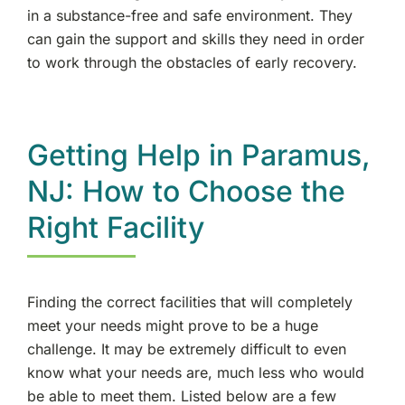
in a substance-free and safe environment. They
can gain the support and skills they need in order
to work through the obstacles of early recovery.
Getting Help in Paramus,
NJ: How to Choose the
Right Facility
Finding the correct facilities that will completely
meet your needs might prove to be a huge
challenge. It may be extremely difficult to even
know what your needs are, much less who would
be able to meet them. Listed below are a few