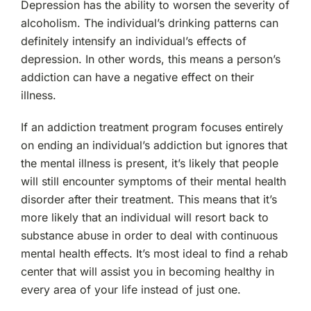
Depression has the ability to worsen the severity of
alcoholism. The individual’s drinking patterns can
definitely intensify an individual’s effects of
depression. In other words, this means a person’s
addiction can have a negative effect on their
illness.
If an addiction treatment program focuses entirely
on ending an individual’s addiction but ignores that
the mental illness is present, it’s likely that people
will still encounter symptoms of their mental health
disorder after their treatment. This means that it’s
more likely that an individual will resort back to
substance abuse in order to deal with continuous
mental health effects. It’s most ideal to find a rehab
center that will assist you in becoming healthy in
every area of your life instead of just one.