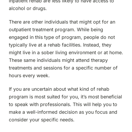
inpatient rehab are less likely to have access to
alcohol or drugs.
There are other individuals that might opt for an
outpatient treatment program. While being
engaged in this type of program, people do not
typically live at a rehab facilities. Instead, they
might live in a sober living environment or at home.
These same individuals might attend therapy
treatments and sessions for a specific number of
hours every week.
If you are uncertain about what kind of rehab
program is most suited for you, it’s most beneficial
to speak with professionals. This will help you to
make a well-informed decision as you focus and
consider your specific needs.