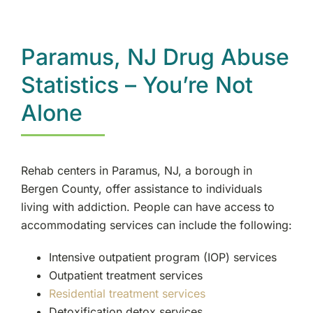
Rockland County, NY
Ramsey, NJ
Paramus, NJ Drug Abuse
Statistics – You’re Not
Oakland, NJ
Alone
Franklin Lakes, NJ
Edgewater, NJ
Rehab centers in Paramus, NJ, a borough in
Bergen County, offer assistance to individuals
Manhattan, NY
living with addiction. People can have access to
accommodating services can include the following:
Morristown, NJ
Intensive outpatient program (IOP) services
Outpatient treatment services
New City, NY
Residential treatment services
Detoxification detox services