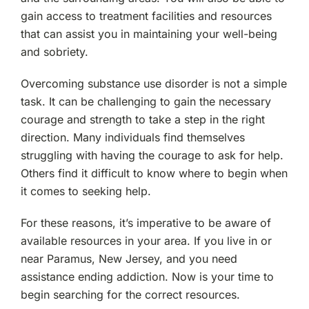
Lodi, NJ
gain access to treatment facilities and resources
that can assist you in maintaining your well-being
and sobriety.
Bergenfield, NJ
Overcoming substance use disorder is not a simple
Elmwood Park, NJ
task. It can be challenging to gain the necessary
courage and strength to take a step in the right
Essex County, NJ
direction. Many individuals find themselves
struggling with having the courage to ask for help.
Cliffside Park, NJ
Others find it difficult to know where to begin when
it comes to seeking help.
Tenafly, NJ
For these reasons, it’s imperative to be aware of
available resources in your area. If you live in or
New Milford, NJ
near Paramus, New Jersey, and you need
assistance ending addiction. Now is your time to
Rutherford, NJ
begin searching for the correct resources.