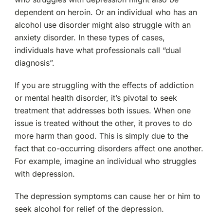
dependent on heroin. Or an individual who has an
alcohol use disorder might also struggle with an
anxiety disorder. In these types of cases,
individuals have what professionals call “dual
diagnosis”.
If you are struggling with the effects of addiction
or mental health disorder, it’s pivotal to seek
treatment that addresses both issues. When one
issue is treated without the other, it proves to do
more harm than good. This is simply due to the
fact that co-occurring disorders affect one another.
For example, imagine an individual who struggles
with depression.
The depression symptoms can cause her or him to
seek alcohol for relief of the depression.