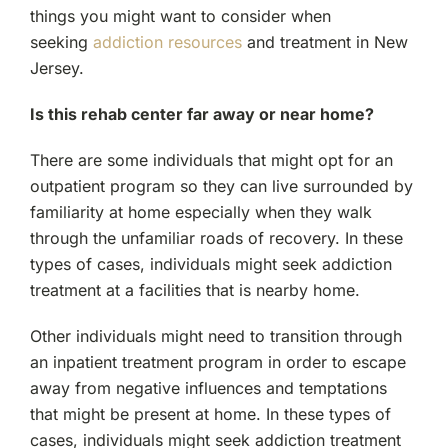
things you might want to consider when
seeking
addiction resources
and treatment in New
Jersey.
Is this rehab center far away or near home?
There are some individuals that might opt for an
outpatient program so they can live surrounded by
familiarity at home especially when they walk
through the unfamiliar roads of recovery. In these
types of cases, individuals might seek addiction
treatment at a facilities that is nearby home.
Other individuals might need to transition through
an inpatient treatment program in order to escape
away from negative influences and temptations
that might be present at home. In these types of
cases, individuals might seek addiction treatment