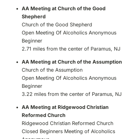
AA Meeting at Church of the Good
Shepherd
Church of the Good Shepherd
Open Meeting Of Alcoholics Anonymous
Beginner
2.71 miles from the center of Paramus, NJ
AA Meeting at Church of the Assumption
Church of the Assumption
Open Meeting Of Alcoholics Anonymous
Beginner
3.22 miles from the center of Paramus, NJ
AA Meeting at Ridgewood Christian
Reformed Church
Ridgewood Christian Reformed Church
Closed Beginners Meeting of Alcoholics