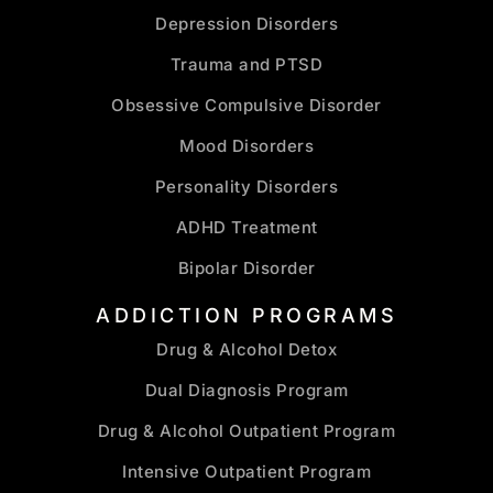
Depression Disorders
Trauma and PTSD
Obsessive Compulsive Disorder
Mood Disorders
Personality Disorders
ADHD Treatment
Bipolar Disorder
ADDICTION PROGRAMS
Drug & Alcohol Detox
Dual Diagnosis Program
Drug & Alcohol Outpatient Program
Intensive Outpatient Program