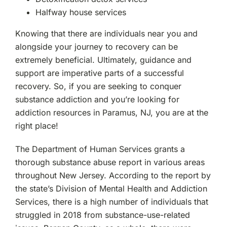
Mahwah, NJ
Halfway house services
Westchester, NY
Knowing that there are individuals near you and
alongside your journey to recovery can be
Woodland Park, NJ
extremely beneficial. Ultimately, guidance and
support are imperative parts of a successful
recovery. So, if you are seeking to conquer
substance addiction and you’re looking for
addiction resources in Paramus, NJ, you are at the
right place!
The Department of Human Services grants a
thorough substance abuse report in various areas
throughout New Jersey. According to the report by
the state’s Division of Mental Health and Addiction
Services, there is a high number of individuals that
struggled in 2018 from substance-use-related