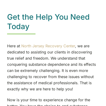
Get the Help You Need
Today
Here at
North Jersey Recovery Center
, we are
dedicated to assisting our clients in discovering
true relief and freedom. We understand that
conquering substance dependence and its effects
can be extremely challenging. It is even more
challenging to recover from these issues without
the assistance of medical professionals. That is
exactly why we are here to help you!
Now is your time to experience change for the