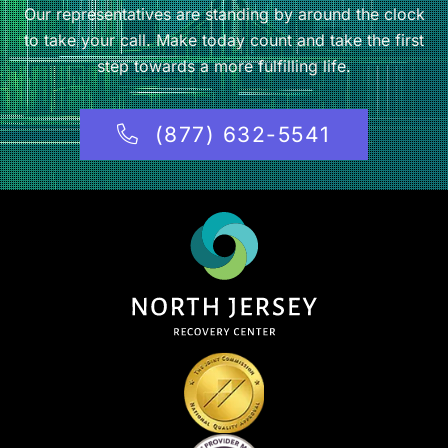
Our representatives are standing by around the clock
to take your call. Make today count and take the first
step towards a more fulfilling life.
(877) 632-5541