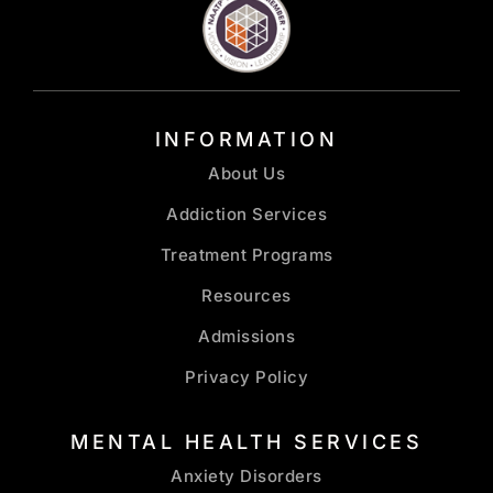
INFORMATION
About Us
Addiction Services
Treatment Programs
Resources
Admissions
Privacy Policy
MENTAL HEALTH SERVICES
Anxiety Disorders