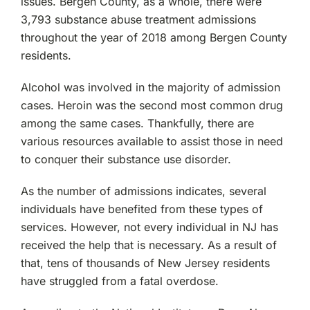
issues. Bergen County, as a whole, there were
3,793 substance abuse treatment admissions
throughout the year of 2018 among Bergen County
residents.
Alcohol was involved in the majority of admission
cases. Heroin was the second most common drug
among the same cases. Thankfully, there are
various resources available to assist those in need
to conquer their substance use disorder.
As the number of admissions indicates, several
individuals have benefited from these types of
services. However, not every individual in NJ has
received the help that is necessary. As a result of
that, tens of thousands of New Jersey residents
have struggled from a fatal overdose.