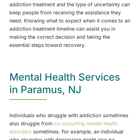
addiction treatment and the type of uncertainty can
keep people from receiving the assistance they
need. Knowing what to expect when it comes to an
addiction treatment timeline can assist you in
making the correct decision and taking the
essential steps toward recovery.
Mental Health Services
in Paramus, NJ
Individuals who struggle with addiction sometimes
also struggle from
co-occurring mental health
disorders
sometimes. For example, an individual
who struggles with depression might also be