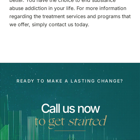
better. You have the choice to end substance
abuse addiction in your life. For more information
regarding the treatment services and programs that
we offer, simply contact us today.
READY TO MAKE A LASTING CHANGE?
Call us now
to get
started