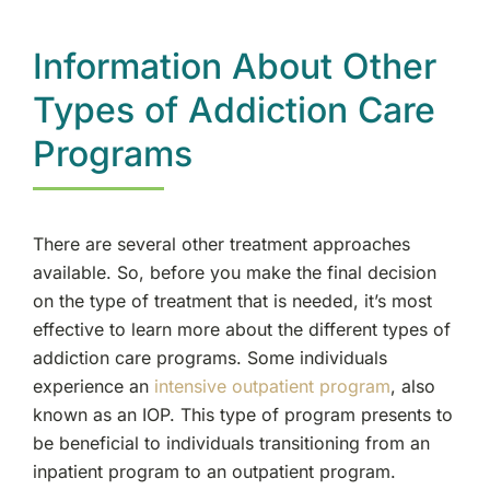
Information About Other
Types of Addiction Care
Programs
There are several other treatment approaches
available. So, before you make the final decision
on the type of treatment that is needed, it’s most
effective to learn more about the different types of
addiction care programs. Some individuals
experience an
intensive outpatient program
, also
known as an IOP. This type of program presents to
be beneficial to individuals transitioning from an
inpatient program to an outpatient program.