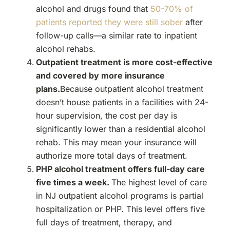
alcohol and drugs found that
50-70% of
patients reported they were still sober
after
follow-up calls—a similar rate to inpatient
alcohol rehabs.
Outpatient treatment is more cost-effective
and covered by more insurance
plans.
Because outpatient alcohol treatment
doesn’t house patients in a facilities with 24-
hour supervision, the cost per day is
significantly lower than a residential alcohol
rehab. This may mean your insurance will
authorize more total days of treatment.
PHP alcohol treatment offers full-day care
five times a week.
The highest level of care
in NJ outpatient alcohol programs is partial
hospitalization or PHP. This level offers five
full days of treatment, therapy, and