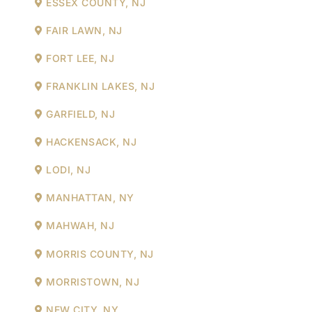
ESSEX COUNTY, NJ
FAIR LAWN, NJ
FORT LEE, NJ
FRANKLIN LAKES, NJ
GARFIELD, NJ
HACKENSACK, NJ
LODI, NJ
MANHATTAN, NY
MAHWAH, NJ
MORRIS COUNTY, NJ
MORRISTOWN, NJ
NEW CITY, NY