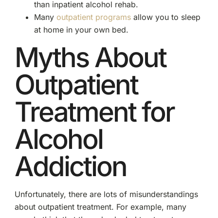
than inpatient alcohol rehab.
Many
outpatient programs
allow you to sleep
at home in your own bed.
Myths About
Outpatient
Treatment for
Alcohol
Addiction
Unfortunately, there are lots of misunderstandings
about outpatient treatment. For example, many