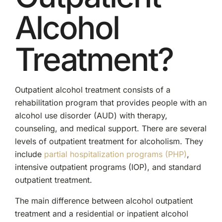
Alcohol
Treatment?
Outpatient alcohol treatment consists of a
rehabilitation program that provides people with an
alcohol use disorder (AUD) with therapy,
counseling, and medical support. There are several
levels of outpatient treatment for alcoholism. They
include
partial hospitalization programs (PHP)
,
intensive outpatient programs (IOP), and standard
outpatient treatment.
The main difference between alcohol outpatient
treatment and a residential or inpatient alcohol