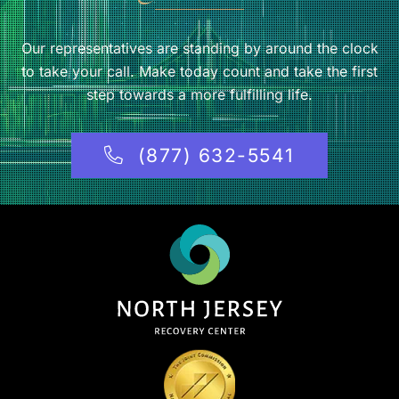
Our representatives are standing by around the clock
to take your call. Make today count and take the first
step towards a more fulfilling life.
(877) 632-5541