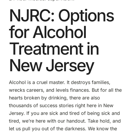
NJRC: Options
for Alcohol
Treatment in
New Jersey
Alcohol is a cruel master. It destroys families,
wrecks careers, and levels finances. But for all the
hearts broken by drinking, there are also
thousands of success stories right here in New
Jersey. If you are sick and tired of being sick and
tired, we’re here with our handout. Take hold, and
let us pull you out of the darkness. We know the