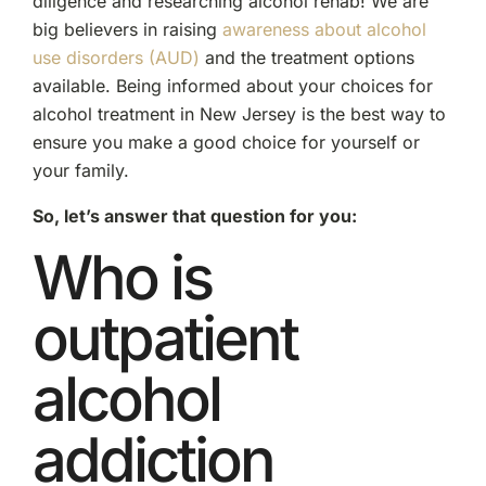
diligence and researching alcohol rehab! We are
big believers in raising
awareness about alcohol
use disorders (AUD)
and the treatment options
available. Being informed about your choices for
alcohol treatment in New Jersey is the best way to
ensure you make a good choice for yourself or
your family.
So, let’s answer that question for you:
Who is
outpatient
alcohol
addiction