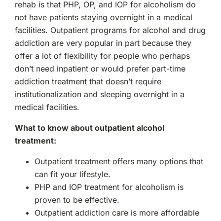
rehab is that PHP, OP, and IOP for alcoholism do
not have patients staying overnight in a medical
facilities. Outpatient programs for alcohol and drug
addiction are very popular in part because they
offer a lot of flexibility for people who perhaps
don’t need inpatient or would prefer part-time
addiction treatment that doesn’t require
institutionalization and sleeping overnight in a
medical facilities.
What to know about outpatient alcohol
treatment:
Outpatient treatment offers many options that
can fit your lifestyle.
PHP and IOP treatment for alcoholism is
proven to be effective.
Outpatient addiction care is more affordable