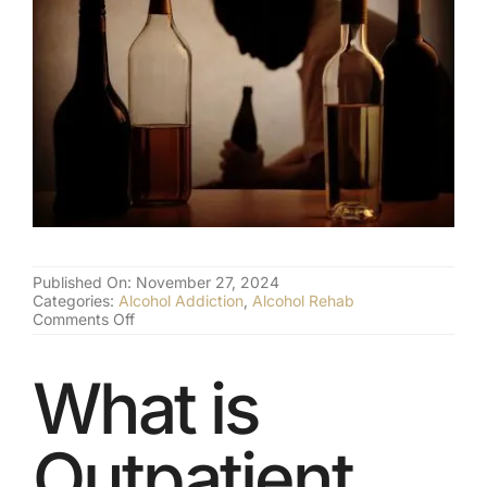
(877) 632-5541
Published On: November 27, 2024
Categories:
Alcohol Addiction
,
Alcohol Rehab
on
Comments Off
What
Outpatient
Alcohol
What is
Treatment
is
Really
Outpatient
Like