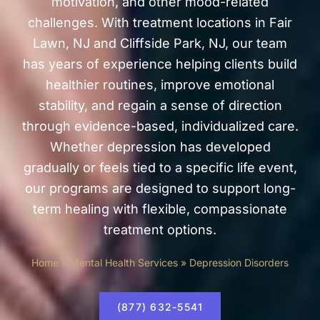
motivation, and other mood-related
challenges. With treatment locations in
Fair
Lawn, NJ
and
Cliffside Park, NJ
, our team
has years of experience helping clients build
healthier routines, improve emotional
stability, and regain a sense of direction
through evidence-based, individualized care.
Whether depression has developed
gradually or feels tied to a specific life event,
our programs are designed to support long-
term healing with flexible, compassionate
treatment options.
Home
»
Mental Health Services
»
Depression Disorders
(877) 632-5541