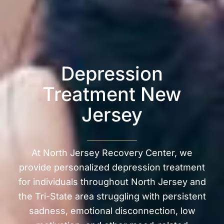
Depression
Treatment New
Jersey
At North Jersey Recovery Center, we
provide personalized depression treatment
for individuals throughout North Jersey and
the Tri-State area struggling with persistent
sadness, emotional disconnection, low