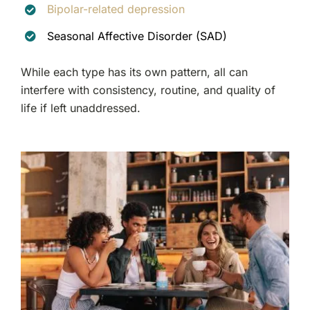
Bipolar-related depression
Seasonal Affective Disorder (SAD)
While each type has its own pattern, all can
interfere with consistency, routine, and quality of
life if left unaddressed.