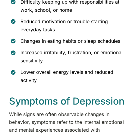
Difficulty keeping up with responsibilities at
work, school, or home
Reduced motivation or trouble starting
everyday tasks
Changes in eating habits or sleep schedules
Increased irritability, frustration, or emotional
sensitivity
Lower overall energy levels and reduced
activity
Symptoms of Depression
While signs are often observable changes in
behavior, symptoms refer to the internal emotional
and mental experiences associated with