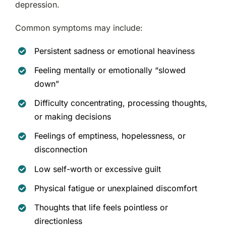
depression.
Common symptoms may include:
Persistent sadness or emotional heaviness
Feeling mentally or emotionally “slowed
down”
Difficulty concentrating, processing thoughts,
or making decisions
Feelings of emptiness, hopelessness, or
disconnection
Low self-worth or excessive guilt
Physical fatigue or unexplained discomfort
Thoughts that life feels pointless or
directionless