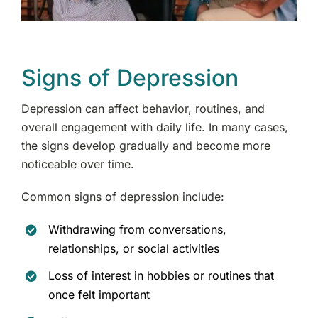
Signs of Depression
Depression can affect behavior, routines, and
overall engagement with daily life. In many cases,
the signs develop gradually and become more
noticeable over time.
Common signs of depression include:
Withdrawing from conversations,
relationships, or social activities
Loss of interest in hobbies or routines that
once felt important