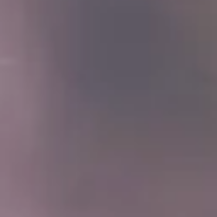
(877) 632-5541