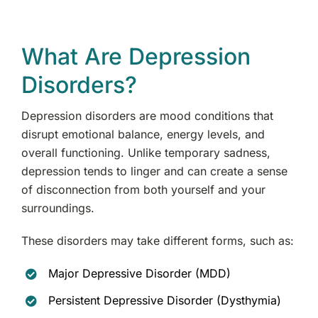
What Are Depression
Disorders?
Depression disorders are mood conditions that
disrupt emotional balance, energy levels, and
overall functioning. Unlike temporary sadness,
depression tends to linger and can create a sense
of disconnection from both yourself and your
surroundings.
These disorders may take different forms, such as:
Major Depressive Disorder (MDD)
Persistent Depressive Disorder (Dysthymia)