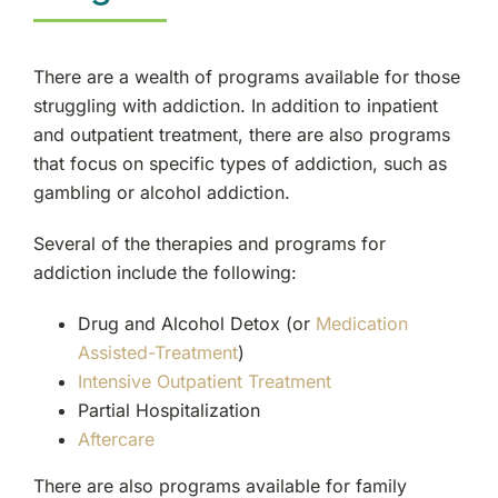
There are a wealth of programs available for those
struggling with addiction. In addition to inpatient
and outpatient treatment, there are also programs
that focus on specific types of addiction, such as
gambling or alcohol addiction.
Several of the therapies and programs for
addiction include the following:
Drug and Alcohol Detox (or
Medication
Assisted-Treatment
)
Intensive Outpatient Treatment
Partial Hospitalization
Aftercare
There are also programs available for family