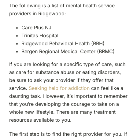
The following is a list of mental health service
providers in Ridgewood:
Care Plus NJ
Trinitas Hospital
Ridgewood Behavioral Health (RBH)
Bergen Regional Medical Center (BRMC)
If you are looking for a specific type of care, such
as care for substance abuse or eating disorders,
be sure to ask your provider if they offer that
service.
Seeking help for addiction
can feel like a
daunting task. However, it’s important to remember
that you’re developing the courage to take on a
whole new lifestyle. There are many treatment
resources available to you.
The first step is to find the right provider for you. If