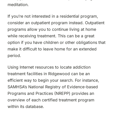
meditation.
If you’re not interested in a residential program,
consider an outpatient program instead. Outpatient
programs allow you to continue living at home
while receiving treatment. This can be a great
option if you have children or other obligations that
make it difficult to leave home for an extended
period.
Using Internet resources to locate addiction
treatment facilities in Ridgewood can be an
efficient way to begin your search. For instance,
SAMHSA’s National Registry of Evidence-based
Programs and Practices (NREPP) provides an
overview of each certified treatment program
within its database.