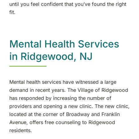
until you feel confident that you’ve found the right
fit.
Mental Health Services
in Ridgewood, NJ
Mental health services have witnessed a large
demand in recent years. The Village of Ridgewood
has responded by increasing the number of
providers and opening a new clinic. The new clinic,
located at the corner of Broadway and Franklin
Avenue, offers free counseling to Ridgewood
residents.