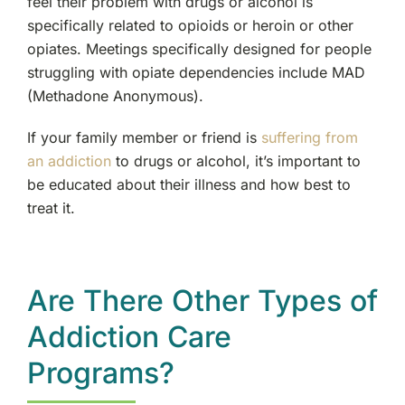
feel their problem with drugs or alcohol is
specifically related to opioids or heroin or other
opiates. Meetings specifically designed for people
struggling with opiate dependencies include MAD
(Methadone Anonymous).
If your family member or friend is
suffering from
an addiction
to drugs or alcohol, it’s important to
be educated about their illness and how best to
treat it.
Are There Other Types of
Addiction Care
Programs?