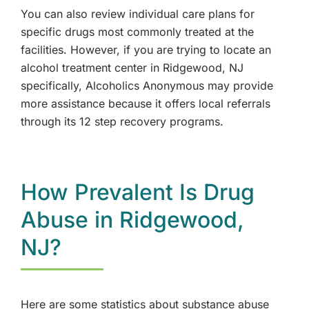
You can also review individual care plans for
specific drugs most commonly treated at the
facilities. However, if you are trying to locate an
alcohol treatment center in Ridgewood, NJ
specifically, Alcoholics Anonymous may provide
more assistance because it offers local referrals
through its 12 step recovery programs.
How Prevalent Is Drug
Abuse in Ridgewood,
NJ?
Here are some statistics about substance abuse