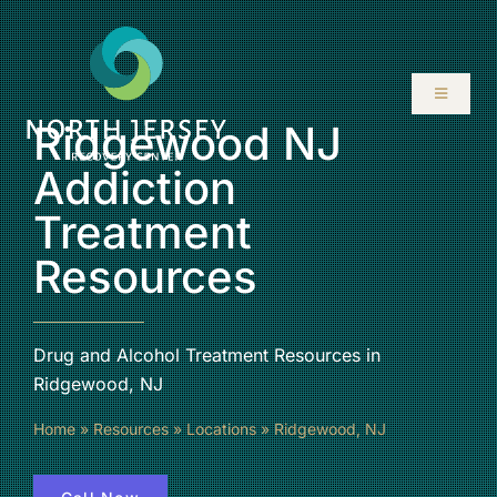
Skip
to
content
Toggle
Navigati
Ridgewood NJ
ABOUT
Addiction
Treatment
SERVICES
Resources
PROGRAMS
Drug and Alcohol Treatment Resources in
RESOURCES
Ridgewood, NJ
Home
»
Resources
»
Locations
»
Ridgewood, NJ
LOCATIONS
CONTACT US