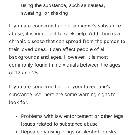
Rockland County, NY
using the substance, such as nausea,
sweating, or shaking
Ramsey, NJ
If you are concerned about someone’s substance
abuse, it is important to seek help. Addiction is a
Oakland, NJ
chronic disease that can spread from the person to
their loved ones. It can affect people of all
Franklin Lakes, NJ
backgrounds and ages. However, it is most
commonly found in individuals between the ages
Edgewater, NJ
of 12 and 25.
Manhattan, NY
If you are concerned about your loved one’s
substance use, here are some warning signs to
Morristown, NJ
look for:
Problems with law enforcement or other legal
New City, NY
issues related to substance abuse
Repeatedly using drugs or alcohol in risky
Mahwah, NJ