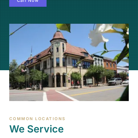
Call Now
(877) 632-5541
COMMON LOCATIONS
We Service