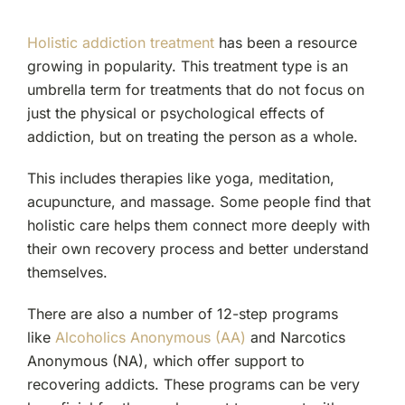
Holistic addiction treatment
has been a resource
growing in popularity. This treatment type is an
umbrella term for treatments that do not focus on
just the physical or psychological effects of
addiction, but on treating the person as a whole.
This includes therapies like yoga, meditation,
acupuncture, and massage. Some people find that
holistic care helps them connect more deeply with
their own recovery process and better understand
themselves.
There are also a number of 12-step programs
like
Alcoholics Anonymous (AA)
and Narcotics
Anonymous (NA), which offer support to
recovering addicts. These programs can be very