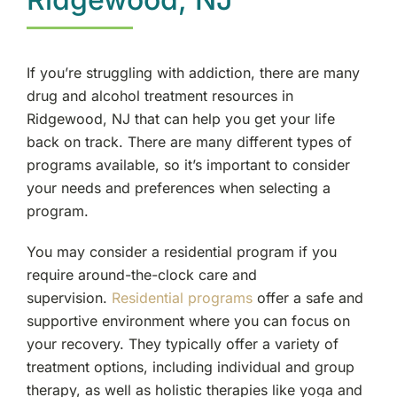
If you’re struggling with addiction, there are many
drug and alcohol treatment resources in
Ridgewood, NJ that can help you get your life
back on track. There are many different types of
programs available, so it’s important to consider
your needs and preferences when selecting a
program.
You may consider a residential program if you
require around-the-clock care and
supervision.
Residential programs
offer a safe and
supportive environment where you can focus on
your recovery. They typically offer a variety of
treatment options, including individual and group
therapy, as well as holistic therapies like yoga and