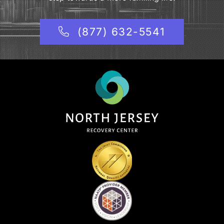
(877) 632-5541