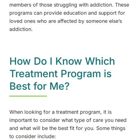
members of those struggling with addiction. These
programs can provide education and support for
loved ones who are affected by someone else’s
addiction.
How Do I Know Which
Treatment Program is
Best for Me?
When looking for a treatment program, it is
important to consider what type of care you need
and what will be the best fit for you. Some things
to consider include: