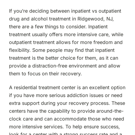
If you’re deciding between inpatient vs outpatient
drug and alcohol treatment in Ridgewood, NJ,
there are a few things to consider. Inpatient
treatment usually offers more intensive care, while
outpatient treatment allows for more freedom and
flexibility. Some people may find that inpatient
treatment is the better choice for them, as it can
provide a distraction-free environment and allow
them to focus on their recovery.
A residential treatment center is an excellent option
if you have more serious addiction issues or need
extra support during your recovery process. These
centers have the capability to provide around-the-
clock care and can accommodate those who need
more intensive services. To help ensure success,
look for a center with a strong success rate and a