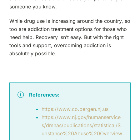
someone you know.
While drug use is increasing around the country, so
too are addiction treatment options for those who
need help. Recovery isn’t easy. But with the right
tools and support, overcoming addiction is
absolutely possible.
References:
https://www.co.bergen.nj.us
https://www.nj.gov/humanservice
s/dmhas/publications/statistical/S
ubstance%20Abuse%20Overview