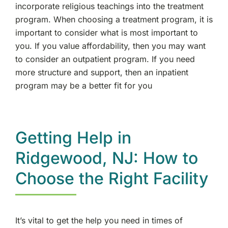
incorporate religious teachings into the treatment
program. When choosing a treatment program, it is
important to consider what is most important to
you. If you value affordability, then you may want
to consider an outpatient program. If you need
more structure and support, then an inpatient
program may be a better fit for you
Getting Help in
Ridgewood, NJ: How to
Choose the Right Facility
It’s vital to get the help you need in times of