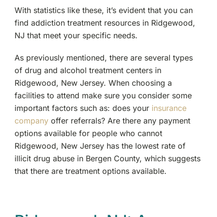
With statistics like these, it’s evident that you can
find addiction treatment resources in Ridgewood,
NJ that meet your specific needs.
As previously mentioned, there are several types
of drug and alcohol treatment centers in
Ridgewood, New Jersey. When choosing a
facilities to attend make sure you consider some
important factors such as: does your
insurance
company
offer referrals? Are there any payment
options available for people who cannot
Ridgewood, New Jersey has the lowest rate of
illicit drug abuse in Bergen County, which suggests
that there are treatment options available.