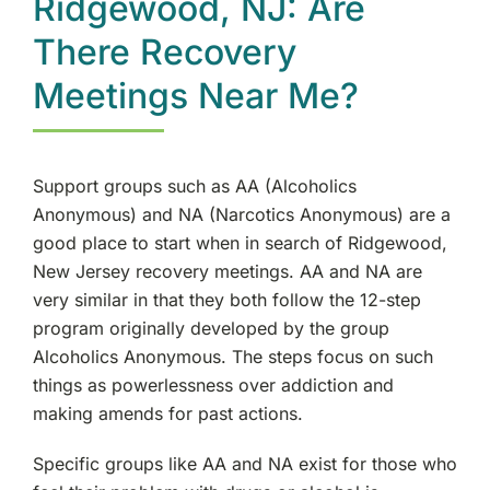
Ridgewood, NJ: Are
There Recovery
Meetings Near Me?
Support groups such as AA (Alcoholics
Anonymous) and NA (Narcotics Anonymous) are a
good place to start when in search of Ridgewood,
New Jersey recovery meetings. AA and NA are
very similar in that they both follow the 12-step
program originally developed by the group
Alcoholics Anonymous. The steps focus on such
things as powerlessness over addiction and
making amends for past actions.
Specific groups like AA and NA exist for those who