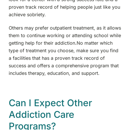
proven track record of helping people just like you
achieve sobriety.
Others may prefer outpatient treatment, as it allows
them to continue working or attending school while
getting help for their addiction.No matter which
type of treatment you choose, make sure you find
a facilities that has a proven track record of
success and offers a comprehensive program that
includes therapy, education, and support.
Can I Expect Other
Addiction Care
Programs?