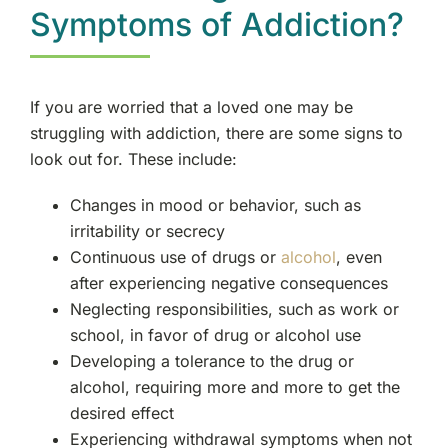
Lodi, NJ
Symptoms of Addiction?
Bergenfield, NJ
If you are worried that a loved one may be
Elmwood Park, NJ
struggling with addiction, there are some signs to
look out for. These include:
Essex County, NJ
Changes in mood or behavior, such as
irritability or secrecy
Cliffside Park, NJ
Continuous use of drugs or
alcohol
, even
after experiencing negative consequences
Tenafly, NJ
Neglecting responsibilities, such as work or
school, in favor of drug or alcohol use
New Milford, NJ
Developing a tolerance to the drug or
alcohol, requiring more and more to get the
Rutherford, NJ
desired effect
Experiencing withdrawal symptoms when not