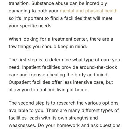
transition. Substance abuse can be incredibly
damaging to both your
mental and physical health
,
so it’s important to find a facilities that will meet
your specific needs.
When looking for a treatment center, there are a
few things you should keep in mind:
The first step is to determine what type of care you
need. Inpatient facilities provide around-the-clock
care and focus on healing the body and mind.
Outpatient facilities offer less intensive care, but
allow you to continue living at home.
The second step is to research the various options
available to you. There are many different types of
facilities, each with its own strengths and
weaknesses. Do your homework and ask questions