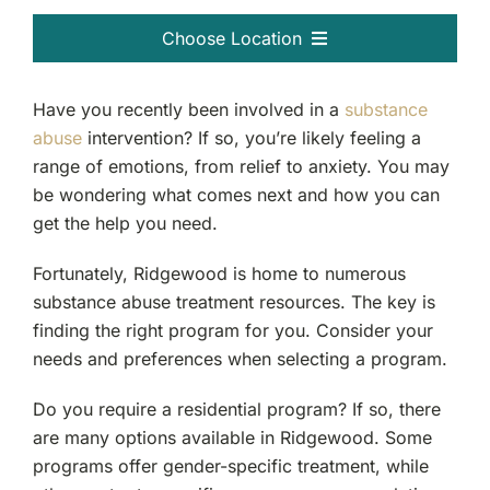
Choose Location
Passaic, NJ
Have you recently been involved in a
substance
abuse
intervention? If so, you’re likely feeling a
Clifton, NJ
range of emotions, from relief to anxiety. You may
be wondering what comes next and how you can
Bergen County, NJ
get the help you need.
Garfield, NJ
Fortunately, Ridgewood is home to numerous
substance abuse treatment resources. The key is
finding the right program for you. Consider your
Ridgewood, NJ
needs and preferences when selecting a program.
Fort Lee, NJ
Do you require a residential program? If so, there
are many options available in Ridgewood. Some
Teaneck, NJ
programs offer gender-specific treatment, while