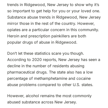
trends in Ridgewood, New Jersey to show why it’s
so important to get help for you or your loved one.
Substance abuse trends in Ridgewood, New Jersey
mirror those in the rest of the country. However,
opiates are a particular concern in this community.
Heroin and prescription painkillers are both
popular drugs of abuse in Ridgewood.
Don’t let these statistics scare you though.
According to 2020 reports, New Jersey has seen a
decline in the number of residents abusing
pharmaceutical drugs. The state also has a low
percentage of methamphetamine and cocaine
abuse problems compared to other U.S. states.
However, alcohol remains the most commonly
abused substance across New Jersey.