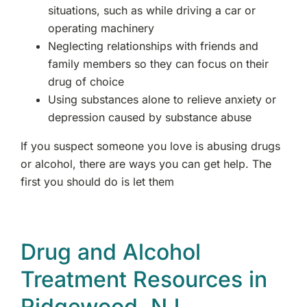
situations, such as while driving a car or
operating machinery
Westchester, NY
Neglecting relationships with friends and
family members so they can focus on their
Woodland Park, NJ
drug of choice
Using substances alone to relieve anxiety or
depression caused by substance abuse
If you suspect someone you love is abusing drugs
or alcohol, there are ways you can get help. The
first you should do is let them
Drug and Alcohol
Treatment Resources in
Ridgewood, NJ