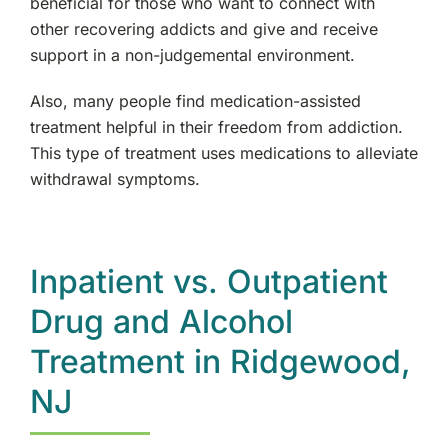
beneficial for those who want to connect with
other recovering addicts and give and receive
support in a non-judgemental environment.
Also, many people find medication-assisted
treatment helpful in their freedom from addiction.
This type of treatment uses medications to alleviate
withdrawal symptoms.
Inpatient vs. Outpatient
Drug and Alcohol
Treatment in Ridgewood,
NJ