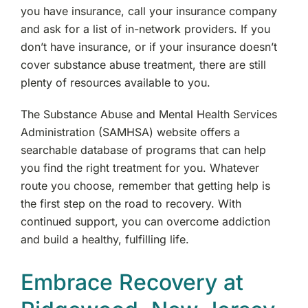
you have insurance, call your insurance company
and ask for a list of in-network providers. If you
don’t have insurance, or if your insurance doesn’t
cover substance abuse treatment, there are still
plenty of resources available to you.
The Substance Abuse and Mental Health Services
Administration (SAMHSA) website offers a
searchable database of programs that can help
you find the right treatment for you. Whatever
route you choose, remember that getting help is
the first step on the road to recovery. With
continued support, you can overcome addiction
and build a healthy, fulfilling life.
Embrace Recovery at