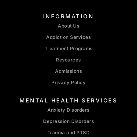
INFORMATION
About Us
Addiction Services
Treatment Programs
Resources
Admissions
Privacy Policy
MENTAL HEALTH SERVICES
Anxiety Disorders
Depression Disorders
Trauma and PTSD