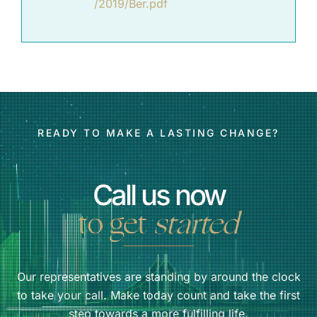
/2019/Ber.pdf
READY TO MAKE A LASTING CHANGE?
Call us now
to get
started
Our representatives are standing by around the clock
to take your call. Make today count and take the first
step towards a more fulfilling life.