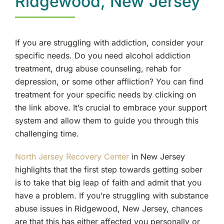
Ridgewood, New Jersey
If you are struggling with addiction, consider your
specific needs. Do you need alcohol addiction
treatment, drug abuse counseling, rehab for
depression, or some other affliction? You can find
treatment for your specific needs by clicking on
the link above. It’s crucial to embrace your support
system and allow them to guide you through this
challenging time.
North Jersey Recovery Center
in New Jersey
highlights that the first step towards getting sober
is to take that big leap of faith and admit that you
have a problem. If you’re struggling with substance
abuse issues in Ridgewood, New Jersey, chances
are that this has either affected you personally or