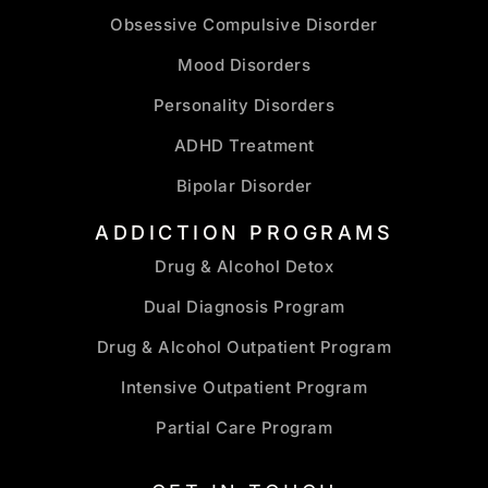
Obsessive Compulsive Disorder
Mood Disorders
Personality Disorders
ADHD Treatment
Bipolar Disorder
ADDICTION PROGRAMS
Drug & Alcohol Detox
Dual Diagnosis Program
Drug & Alcohol Outpatient Program
Intensive Outpatient Program
Partial Care Program