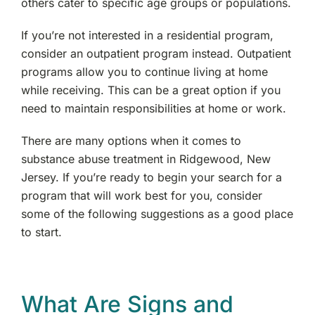
others cater to specific age groups or populations.
Paramus, NJ
If you’re not interested in a residential program,
consider an outpatient program instead. Outpatient
Englewood, NJ
programs allow you to continue living at home
while receiving. This can be a great option if you
Paterson, NJ
need to maintain responsibilities at home or work.
Morris County, NJ
There are many options when it comes to
substance abuse treatment in Ridgewood, New
West Denville, NJ
Jersey. If you’re ready to begin your search for a
program that will work best for you, consider
Hackensack, NJ
some of the following suggestions as a good place
to start.
Fair Lawn, NJ
Wyckoff, NJ
What Are Signs and