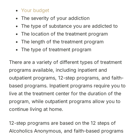
Your budget
The severity of your addiction
The type of substance you are addicted to
The location of the treatment program
The length of the treatment program
The type of treatment program
There are a variety of different types of treatment
programs available, including inpatient and
outpatient programs, 12-step programs, and faith-
based programs. Inpatient programs require you to
live at the treatment center for the duration of the
program, while outpatient programs allow you to
continue living at home.
12-step programs are based on the 12 steps of
Alcoholics Anonymous, and faith-based programs