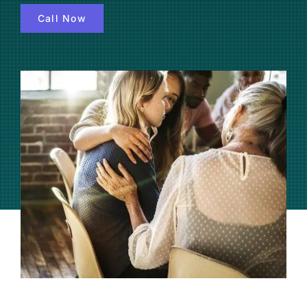
Call Now
(877) 632-5541