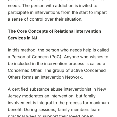
needs. The person with addiction is invited to
participate in interventions from the start to impart
a sense of control over their situation.
The Core Concepts of Relational Intervention
Services in NJ
In this method, the person who needs help is called
a Person of Concern (PoC). Anyone who wishes to
be included in the intervention process is called a
Concerned Other. The group of active Concerned
Others forms an Intervention Network.
A certified substance abuse interventionist in New
Jersey moderates an intervention, but family
involvement is integral to the process for maximum
benefit. During sessions, family members learn
practical ways to support their loved one in