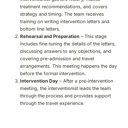
treatment recommendations, and covers
strategy and timing. The team receives
training on writing intervention letters and
bottom line letters.
Rehearsal and Preparation
– This stage
includes fine-tuning the details of the letters,
discussing answers to any objections, and
covering pre-admission and travel
arrangements. This meeting happens the day
before the formal intervention.
Intervention Day
– After a pre-intervention
meeting, the interventionist leads the team
through the process and provides support
through the travel experience.