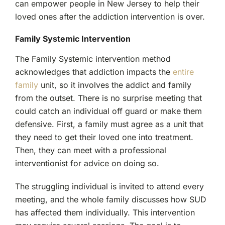
can empower people in New Jersey to help their
loved ones after the addiction intervention is over.
Family Systemic Intervention
The Family Systemic intervention method
acknowledges that addiction impacts the
entire
family
unit, so it involves the addict and family
from the outset. There is no surprise meeting that
could catch an individual off guard or make them
defensive. First, a family must agree as a unit that
they need to get their loved one into treatment.
Then, they can meet with a professional
interventionist for advice on doing so.
The struggling individual is invited to attend every
meeting, and the whole family discusses how SUD
has affected them individually. This intervention