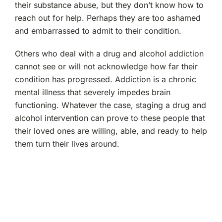
their substance abuse, but they don’t know how to
reach out for help. Perhaps they are too ashamed
and embarrassed to admit to their condition.
Others who deal with a drug and alcohol addiction
cannot see or will not acknowledge how far their
condition has progressed. Addiction is a chronic
mental illness that severely impedes brain
functioning. Whatever the case, staging a drug and
alcohol intervention can prove to these people that
their loved ones are willing, able, and ready to help
them turn their lives around.