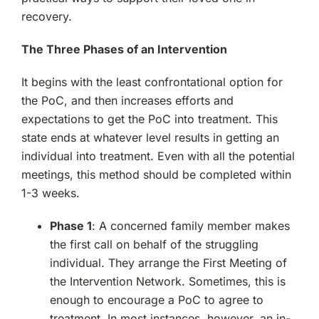
recovery.
The Three Phases of an Intervention
It begins with the least confrontational option for
the PoC, and then increases efforts and
expectations to get the PoC into treatment. This
state ends at whatever level results in getting an
individual into treatment. Even with all the potential
meetings, this method should be completed within
1-3 weeks.
Phase 1
: A concerned family member makes
the first call on behalf of the struggling
individual. They arrange the First Meeting of
the Intervention Network. Sometimes, this is
enough to encourage a PoC to agree to
treatment. In most instances, however, an in-