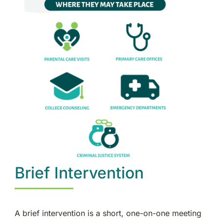
Brief Intervention
A brief intervention is a short, one-on-one meeting