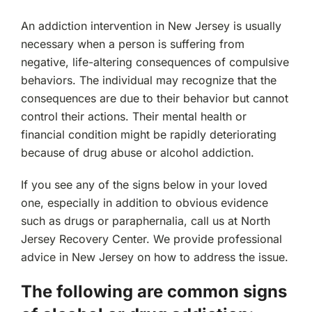
An addiction intervention in New Jersey is usually
necessary when a person is suffering from
negative, life-altering consequences of compulsive
behaviors. The individual may recognize that the
consequences are due to their behavior but cannot
control their actions. Their mental health or
financial condition might be rapidly deteriorating
because of drug abuse or alcohol addiction.
If you see any of the signs below in your loved
one, especially in addition to obvious evidence
such as drugs or paraphernalia, call us at North
Jersey Recovery Center. We provide professional
advice in New Jersey on how to address the issue.
The following are common signs