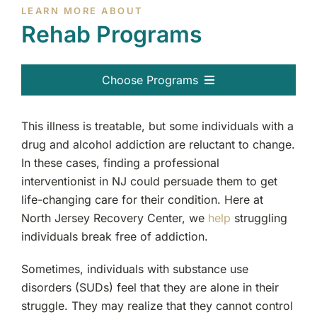
LEARN MORE ABOUT
Rehab Programs
Choose Programs
All Programs
This illness is treatable, but some individuals with a
drug and alcohol addiction are reluctant to change.
Therapy Services
In these cases, finding a professional
interventionist in NJ could persuade them to get
life-changing care for their condition. Here at
North Jersey Recovery Center, we
help
struggling
individuals break free of addiction.
Sometimes, individuals with substance use
disorders (SUDs) feel that they are alone in their
struggle. They may realize that they cannot control