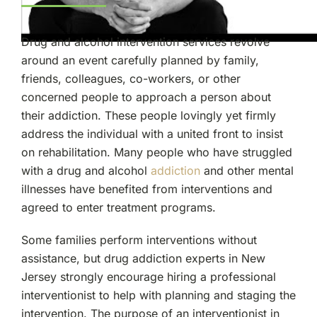
Drug and alcohol intervention services revolve
around an event carefully planned by family,
friends, colleagues, co-workers, or other
concerned people to approach a person about
their addiction. These people lovingly yet firmly
address the individual with a united front to insist
on rehabilitation. Many people who have struggled
with a drug and alcohol
addiction
and other mental
illnesses have benefited from interventions and
agreed to enter treatment programs.
Some families perform interventions without
assistance, but drug addiction experts in New
Jersey strongly encourage hiring a professional
interventionist to help with planning and staging the
intervention. The purpose of an interventionist in