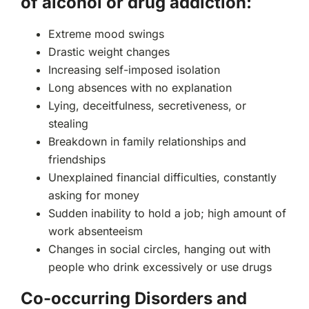
of alcohol or drug addiction:
Extreme mood swings
Drastic weight changes
Increasing self-imposed isolation
Long absences with no explanation
Lying, deceitfulness, secretiveness, or
stealing
Breakdown in family relationships and
friendships
Unexplained financial difficulties, constantly
asking for money
Sudden inability to hold a job; high amount of
work absenteeism
Changes in social circles, hanging out with
people who drink excessively or use drugs
Co-occurring Disorders and