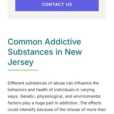
CONTACT US
Common Addictive
Substances in New
Jersey
Different substances of abuse can influence the
behaviors and health of individuals in varying
ways. Genetic, physiological, and environmental
factors play a huge part in addiction. The effects
could intensify because of the misuse of more than