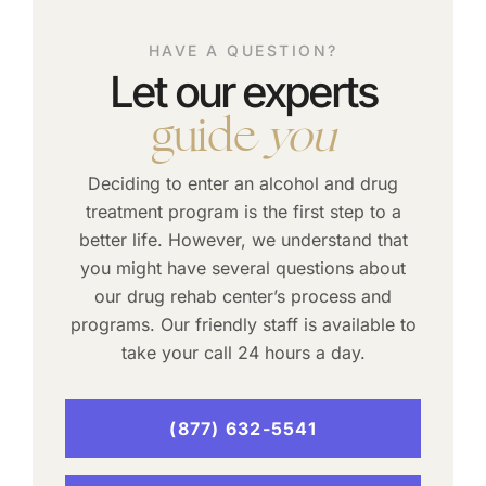
HAVE A QUESTION?
Let our experts
guide
you
Deciding to enter an alcohol and drug
treatment program is the first step to a
better life. However, we understand that
you might have several questions about
our drug rehab center’s process and
programs. Our friendly staff is available to
take your call 24 hours a day.
(877) 632-5541