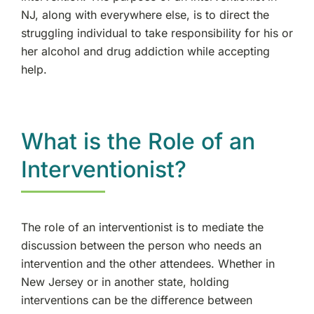
NJ, along with everywhere else, is to direct the
struggling individual to take responsibility for his or
her alcohol and drug addiction while accepting
help.
What is the Role of an
Interventionist?
The role of an interventionist is to mediate the
discussion between the person who needs an
intervention and the other attendees. Whether in
New Jersey or in another state, holding
interventions can be the difference between