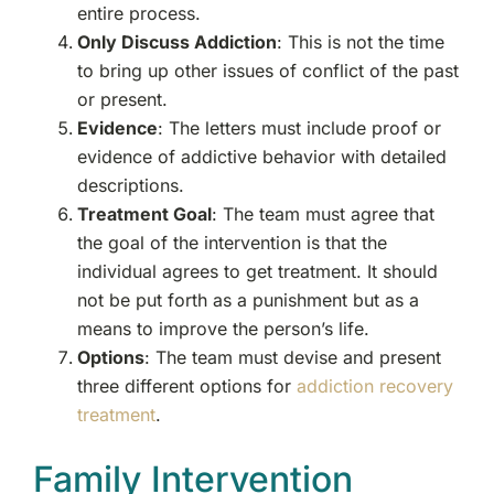
entire process.
Only Discuss Addiction
: This is not the time
to bring up other issues of conflict of the past
or present.
Evidence
: The letters must include proof or
evidence of addictive behavior with detailed
descriptions.
Treatment Goal
: The team must agree that
the goal of the intervention is that the
individual agrees to get treatment. It should
not be put forth as a punishment but as a
means to improve the person’s life.
Options
: The team must devise and present
three different options for
addiction recovery
treatment
.
Family Intervention