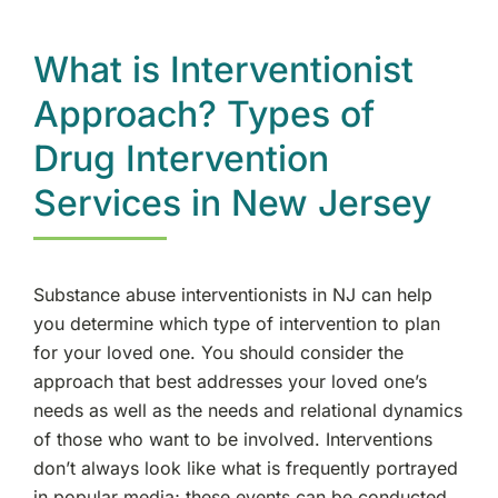
What is Interventionist
Approach? Types of
Drug Intervention
Services in New Jersey
Substance abuse interventionists in NJ can help
you determine which type of intervention to plan
for your loved one. You should consider the
approach that best addresses your loved one’s
needs as well as the needs and relational dynamics
of those who want to be involved. Interventions
don’t always look like what is frequently portrayed
in popular media; these events can be conducted