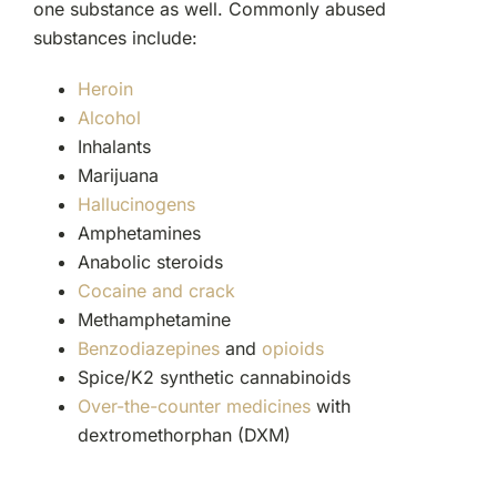
one substance as well. Commonly abused
substances include:
Heroin
Alcohol
Inhalants
Marijuana
Hallucinogens
Amphetamines
Anabolic steroids
Cocaine and crack
Methamphetamine
Benzodiazepines
and
opioids
Spice/K2 synthetic cannabinoids
Over-the-counter medicines
with
dextromethorphan (DXM)