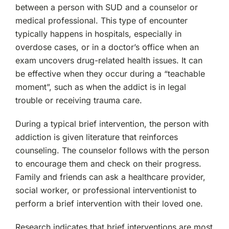
between a person with SUD and a counselor or
medical professional. This type of encounter
typically happens in hospitals, especially in
overdose cases, or in a doctor’s office when an
exam uncovers drug-related health issues. It can
be effective when they occur during a “teachable
moment”, such as when the addict is in legal
trouble or receiving trauma care.
During a typical brief intervention, the person with
addiction is given literature that reinforces
counseling. The counselor follows with the person
to encourage them and check on their progress.
Family and friends can ask a healthcare provider,
social worker, or professional interventionist to
perform a brief intervention with their loved one.
Research indicates that brief interventions are most