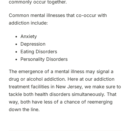
commonly occur together.
Common mental illnesses that co-occur with
addiction include:
Anxiety
Depression
Eating Disorders
Personality Disorders
The emergence of a mental illness may signal a
drug or alcohol addiction. Here at our addiction
treatment facilities in New Jersey, we make sure to
tackle both health disorders simultaneously. That
way, both have less of a chance of reemerging
down the line.