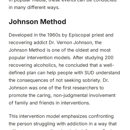
in many different ways.
Johnson Method
Developed in the 1960s by Episcopal priest and
recovering addict Dr. Vernon Johnson, the
Johnson Method is one of the oldest and most
popular intervention models. After studying 200
recovering alcoholics, he concluded that a well-
defined plan can help people with SUD understand
the consequences of not seeking sobriety. Dr.
Johnson was one of the first researchers to
promote the caring, non-judgmental involvement
of family and friends in interventions.
This intervention model emphasizes confronting
the person struggling with addiction in a way that