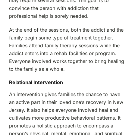
may require several sessions. The goal is to
convince the person with addiction that
professional help is sorely needed.
At the end of the sessions, both the addict and the
family begin some type of treatment together.
Families attend family therapy sessions while the
addict enters into a rehab facilities or program.
Everyone involved works together to bring healing
to the family as a whole.
Relational Intervention
An intervention gives families the chance to have
an active part in their loved one’s recovery in New
Jersey. It also helps everyone involved heal and
cultivates more productive behavioral patterns. It
promotes a holistic approach to encompass a
person’s physical, mental, emotional, and spiritual