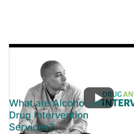
What are Alcohol and
Drug Intervention
Services?