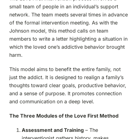
small team of people in an individual’s support
network. The team meets several times in advance
of the formal intervention meeting. As with the
Johnson model, this method calls on team
members to write a letter highlighting a situation in
which the loved one’s addictive behavior brought
harm.
This model aims to benefit the entire family, not
just the addict. It is designed to realign a family’s
thoughts toward clear goals, productive behavior,
and a sense of purpose. It promotes connection
and communication on a deep level.
The Three Modules of the Love First Method
Assessment and Training
– The
interventionist gathers history, makes