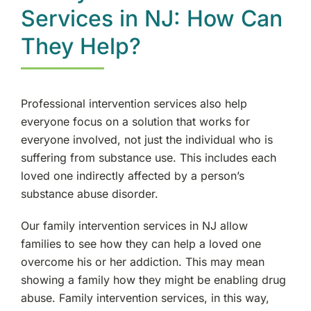
Services in NJ: How Can
They Help?
Professional intervention services also help
everyone focus on a solution that works for
everyone involved, not just the individual who is
suffering from substance use. This includes each
loved one indirectly affected by a person’s
substance abuse disorder.
Our family intervention services in NJ allow
families to see how they can help a loved one
overcome his or her addiction. This may mean
showing a family how they might be enabling drug
abuse. Family intervention services, in this way,