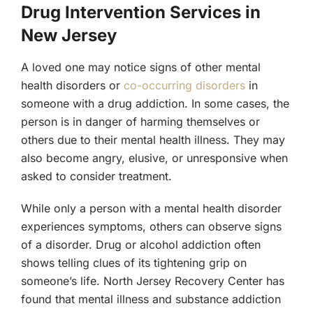
Drug Intervention Services in
New Jersey
A loved one may notice signs of other mental
health disorders or
co-occurring disorders
in
someone with a drug addiction. In some cases, the
person is in danger of harming themselves or
others due to their mental health illness. They may
also become angry, elusive, or unresponsive when
asked to consider treatment.
While only a person with a mental health disorder
experiences symptoms, others can observe signs
of a disorder. Drug or alcohol addiction often
shows telling clues of its tightening grip on
someone’s life. North Jersey Recovery Center has
found that mental illness and substance addiction