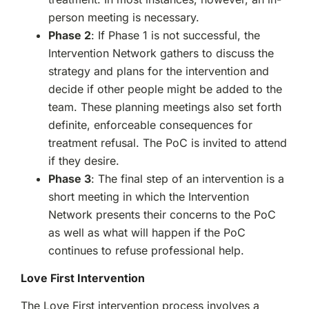
person meeting is necessary.
Phase 2
: If Phase 1 is not successful, the
Intervention Network gathers to discuss the
strategy and plans for the intervention and
decide if other people might be added to the
team. These planning meetings also set forth
definite, enforceable consequences for
treatment refusal. The PoC is invited to attend
if they desire.
Phase 3
: The final step of an intervention is a
short meeting in which the Intervention
Network presents their concerns to the PoC
as well as what will happen if the PoC
continues to refuse professional help.
Love First Intervention
The Love First intervention process involves a