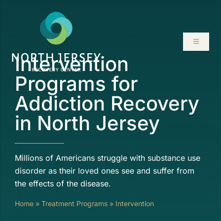
Skip
to
content
Toggle
Navigati
Intervention
ABOUT
Programs for
Addiction Recovery
SERVICES
in North Jersey
PROGRAMS
Millions of Americans struggle with substance use
RESOURCES
disorder as their loved ones see and suffer from
the effects of the disease.
LOCATIONS
Home
»
Treatment Programs
»
Intervention
CONTACT US