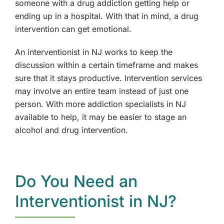
someone with a drug addiction getting help or
ending up in a hospital. With that in mind, a drug
intervention can get emotional.
An interventionist in NJ works to keep the
discussion within a certain timeframe and makes
sure that it stays productive. Intervention services
may involve an entire team instead of just one
person. With more addiction specialists in NJ
available to help, it may be easier to stage an
alcohol and drug intervention.
Do You Need an
Interventionist in NJ?