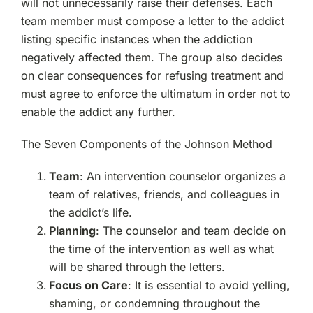
will not unnecessarily raise their defenses. Each
team member must compose a letter to the addict
listing specific instances when the addiction
negatively affected them. The group also decides
on clear consequences for refusing treatment and
must agree to enforce the ultimatum in order not to
enable the addict any further.
The Seven Components of the Johnson Method
Team
: An intervention counselor organizes a
team of relatives, friends, and colleagues in
the addict’s life.
Planning
: The counselor and team decide on
the time of the intervention as well as what
will be shared through the letters.
Focus on Care
: It is essential to avoid yelling,
shaming, or condemning throughout the