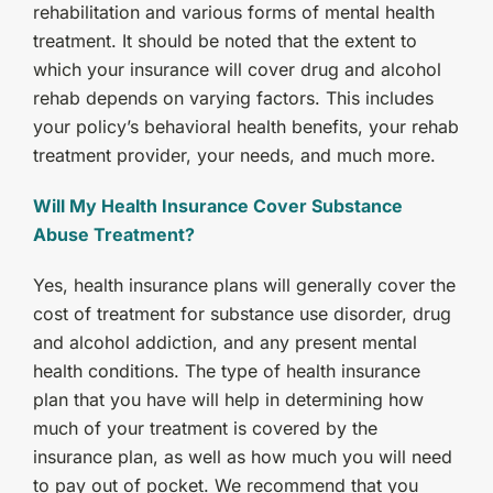
rehabilitation and various forms of mental health
treatment. It should be noted that the extent to
which your insurance will cover drug and alcohol
rehab depends on varying factors. This includes
your policy’s behavioral health benefits, your rehab
treatment provider, your needs, and much more.
Will My Health Insurance Cover Substance
Abuse Treatment?
Yes, health insurance plans will generally cover the
cost of treatment for substance use disorder, drug
and alcohol addiction, and any present mental
health conditions. The type of health insurance
plan that you have will help in determining how
much of your treatment is covered by the
insurance plan, as well as how much you will need
to pay out of pocket. We recommend that you