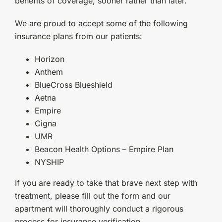
benefits of coverage, sooner rather than later.
We are proud to accept some of the following
insurance plans from our patients:
Horizon
Anthem
BlueCross Blueshield
Aetna
Empire
Cigna
UMR
Beacon Health Options – Empire Plan
NYSHIP
If you are ready to take that brave next step with
treatment, please fill out the form and our
apartment will thoroughly conduct a rigorous
process for insurance verification.