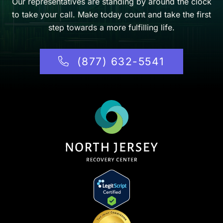
Our representatives are standing by around the clock
to take your call. Make today count and take the first
step towards a more fulfilling life.
(877) 632-5541