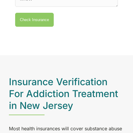
Insurance Verification
For Addiction Treatment
in New Jersey
Most health insurances will cover substance abuse