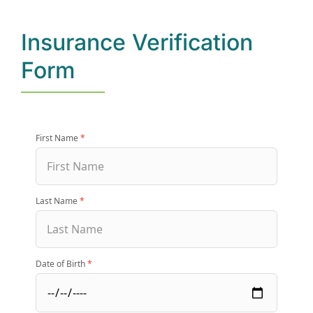
Insurance Verification
(877) 632-5541
Form