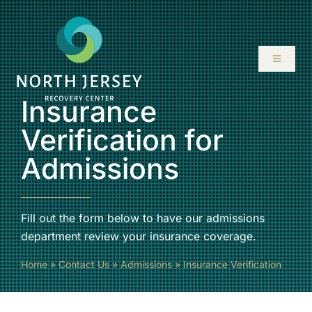
Skip
to
content
Toggle
Navigati
Insurance
ABOUT
Verification for
SERVICES
Admissions
PROGRAMS
Fill out the form below to have our admissions
RESOURCES
department review your insurance coverage.
Home
»
Contact Us
»
Admissions
»
Insurance Verification
LOCATIONS
CONTACT US