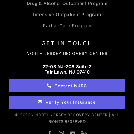
Drug & Alcohol Outpatient Program
Intensive Outpatient Program
Partial Care Program
GET IN TOUCH
NORTH JERSEY RECOVERY CENTER
22-08 NJ-208 Suite 2
Fair Lawn, NJ 07410
Contact NJRC
Verify Your Insurance
© 2026 • NORTH JERSEY RECOVERY CENTER | ALL
RIGHTS RESERVED