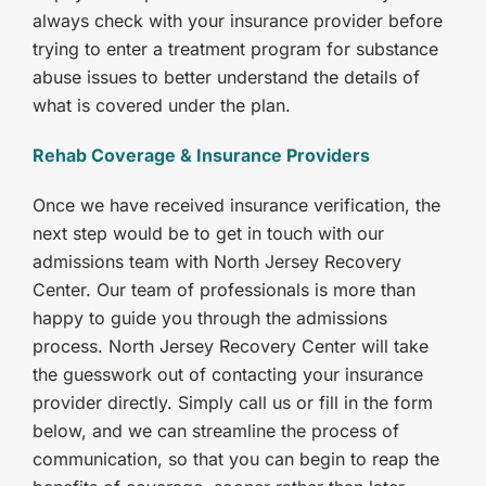
always check with your insurance provider before
trying to enter a treatment program for substance
abuse issues to better understand the details of
what is covered under the plan.
Rehab Coverage & Insurance Providers
Once we have received insurance verification, the
next step would be to get in touch with our
admissions team with North Jersey Recovery
Center. Our team of professionals is more than
happy to guide you through the admissions
process. North Jersey Recovery Center will take
the guesswork out of contacting your insurance
provider directly. Simply call us or fill in the form
below, and we can streamline the process of
communication, so that you can begin to reap the