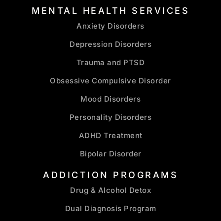
MENTAL HEALTH SERVICES
Anxiety Disorders
Depression Disorders
Trauma and PTSD
Obsessive Compulsive Disorder
Mood Disorders
Personality Disorders
ADHD Treatment
Bipolar Disorder
ADDICTION PROGRAMS
Drug & Alcohol Detox
Dual Diagnosis Program