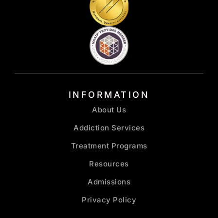
INFORMATION
About Us
Addiction Services
Treatment Programs
Resources
Admissions
Privacy Policy