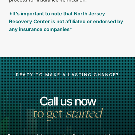
*It’s important to note that North Jersey
Recovery Center is not affiliated or endorsed by
any insurance companies*
READY TO MAKE A LASTING CHANGE?
Call us now
to get
started