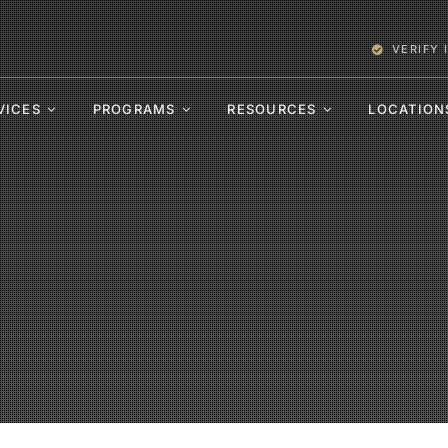
VERIFY
VICES
PROGRAMS
RESOURCES
LOCATION