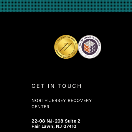
GET IN TOUCH
NORTH JERSEY RECOVERY
CENTER
22-08 NJ-208 Suite 2
Fair Lawn, NJ 07410