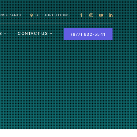
 INSURANCE
GET DIRECTIONS
S
CONTACT US
(877) 632-5541