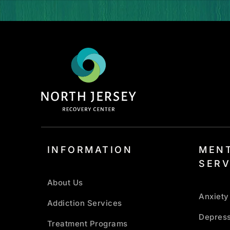
INFORMATION
MENT
SERV
About Us
Anxiety
Addiction Services
Depress
Treatment Programs