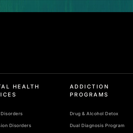
AL HEALTH
ADDICTION
ICES
PROGRAMS
 Disorders
Drug & Alcohol Detox
ion Disorders
Dual Diagnosis Program