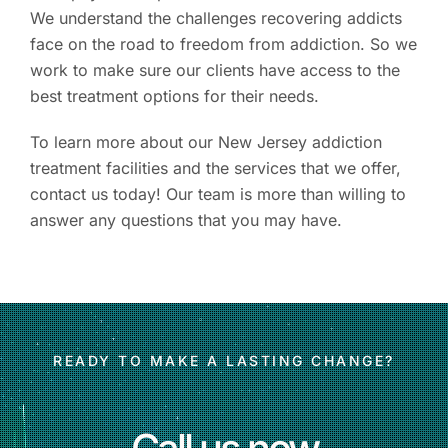
We understand the challenges recovering addicts
face on the road to freedom from addiction. So we
work to make sure our clients have access to the
best treatment options for their needs.
To learn more about our New Jersey addiction
treatment facilities and the services that we offer,
contact us today! Our team is more than willing to
answer any questions that you may have.
READY TO MAKE A LASTING CHANGE?