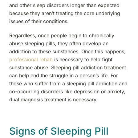
and other sleep disorders longer than expected
because they aren’t treating the core underlying
issues of their conditions.
Regardless, once people begin to chronically
abuse sleeping pills, they often develop an
addiction to these substances. Once this happens,
professional rehab
is necessary to help fight
substance abuse. Sleeping pill addiction treatment
can help end the struggle in a person’s life. For
those who suffer from a sleeping pill addiction and
co-occurring disorders like depression or anxiety,
dual diagnosis treatment is necessary.
Signs of Sleeping Pill