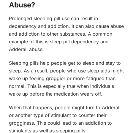
Abuse?
Prolonged sleeping pill use can result in
dependency and addiction. It can also cause abuse
and addiction to other substances. A common
example of this is sleep pill dependency and
Adderall abuse.
Sleeping pills help people get to sleep and stay to
sleep. As a result, people who use sleep aids might
wake up feeling groggier or more fatigued than
normal. This is especially true when individuals
wake up before the medication wears off.
When that happens, people might turn to Adderall
or another type of stimulant to counter their
grogginess. This could lead to an addiction to
stimulants as well as sleeping pills.