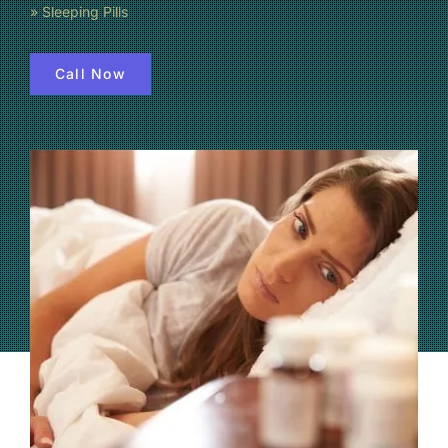
»
Sleeping Pills
(877) 632-5541
Call Now