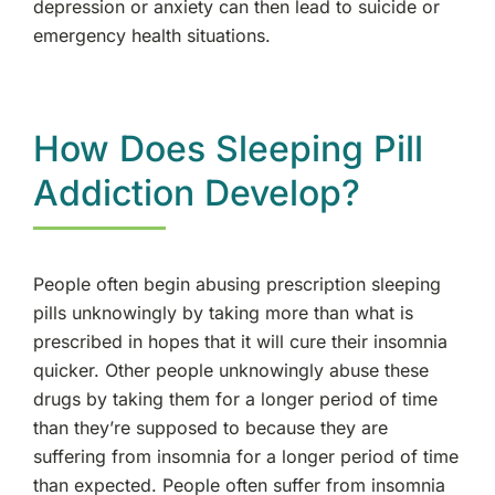
depression or anxiety can then lead to suicide or
emergency health situations.
How Does Sleeping Pill
Addiction Develop?
People often begin abusing prescription sleeping
pills unknowingly by taking more than what is
prescribed in hopes that it will cure their insomnia
quicker. Other people unknowingly abuse these
drugs by taking them for a longer period of time
than they’re supposed to because they are
suffering from insomnia for a longer period of time
than expected. People often suffer from insomnia