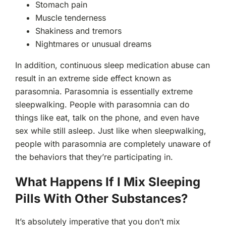
Stomach pain
Muscle tenderness
Shakiness and tremors
Nightmares or unusual dreams
In addition, continuous sleep medication abuse can
result in an extreme side effect known as
parasomnia. Parasomnia is essentially extreme
sleepwalking. People with parasomnia can do
things like eat, talk on the phone, and even have
sex while still asleep. Just like when sleepwalking,
people with parasomnia are completely unaware of
the behaviors that they’re participating in.
What Happens If I Mix Sleeping
Pills With Other Substances?
It’s absolutely imperative that you don’t mix