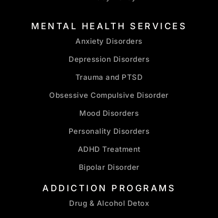
MENTAL HEALTH SERVICES
Anxiety Disorders
Depression Disorders
Trauma and PTSD
Obsessive Compulsive Disorder
Mood Disorders
Personality Disorders
ADHD Treatment
Bipolar Disorder
ADDICTION PROGRAMS
Drug & Alcohol Detox