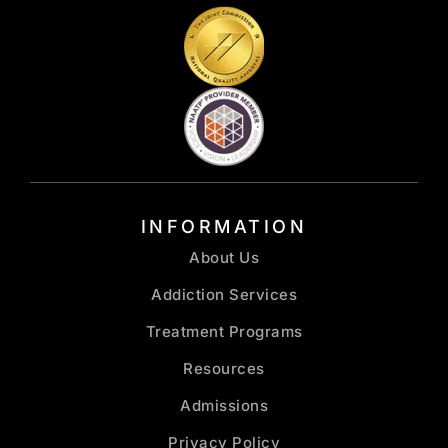
INFORMATION
About Us
Addiction Services
Treatment Programs
Resources
Admissions
Privacy Policy