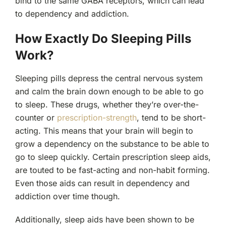
bind to the same GABA receptors, which can lead
to dependency and addiction.
How Exactly Do Sleeping Pills
Work?
Sleeping pills depress the central nervous system
and calm the brain down enough to be able to go
to sleep. These drugs, whether they’re over-the-
counter or
prescription-strength
, tend to be short-
acting. This means that your brain will begin to
grow a dependency on the substance to be able to
go to sleep quickly. Certain prescription sleep aids,
are touted to be fast-acting and non-habit forming.
Even those aids can result in dependency and
addiction over time though.
Additionally, sleep aids have been shown to be