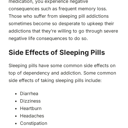
medication, you experience negative
consequences such as frequent memory loss.
Those who suffer from sleeping pill addictions
sometimes become so desperate to upkeep their
addictions that they’re willing to go through severe
negative life consequences to do so.
Side Effects of Sleeping Pills
Sleeping pills have some common side effects on
top of dependency and addiction. Some common
side effects of taking sleeping pills include:
Diarrhea
Dizziness
Heartburn
Headaches
Constipation