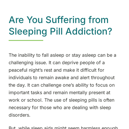
Are You Suffering from
Sleeping Pill Addiction?
The inability to fall asleep or stay asleep can be a
challenging issue. It can deprive people of a
peaceful night’s rest and make it difficult for
individuals to remain awake and alert throughout
the day. It can challenge one’s ability to focus on
important tasks and remain mentally present at
work or school. The use of sleeping pills is often
necessary for those who are dealing with sleep
disorders.
But, while sleep aids might seem harmless enough,