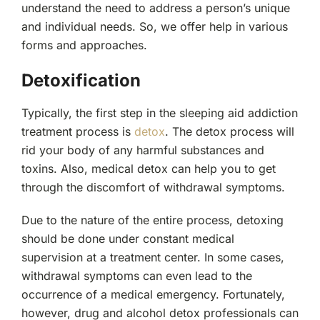
understand the need to address a person’s unique
and individual needs. So, we offer help in various
forms and approaches.
Detoxification
Typically, the first step in the sleeping aid addiction
treatment process is
detox
. The detox process will
rid your body of any harmful substances and
toxins. Also, medical detox can help you to get
through the discomfort of withdrawal symptoms.
Due to the nature of the entire process, detoxing
should be done under constant medical
supervision at a treatment center. In some cases,
withdrawal symptoms can even lead to the
occurrence of a medical emergency. Fortunately,
however, drug and alcohol detox professionals can