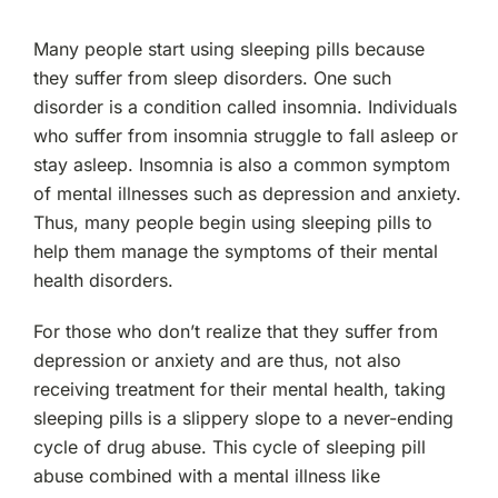
Many people start using sleeping pills because
they suffer from sleep disorders. One such
disorder is a condition called insomnia. Individuals
who suffer from insomnia struggle to fall asleep or
stay asleep. Insomnia is also a common symptom
of mental illnesses such as depression and anxiety.
Thus, many people begin using sleeping pills to
help them manage the symptoms of their mental
health disorders.
For those who don’t realize that they suffer from
depression or anxiety and are thus, not also
receiving treatment for their mental health, taking
sleeping pills is a slippery slope to a never-ending
cycle of drug abuse. This cycle of sleeping pill
abuse combined with a mental illness like