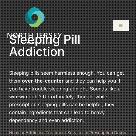
Skip
to
content
Toggle
Navigati
Sleeping Pill
ABOUT
Addiction
SERVICES
Sleeping pills seem harmless enough. You can get
them
over-the-counter
and they can help you if
PROGRAMS
you have trouble sleeping at night. Sounds like a
win-win right? Unfortunately, though, while
RESOURCES
prescription sleeping pills can be helpful, they
contain ingredients that can lead to heavy
LOCATIONS
dependency and even addiction.
Home
»
Addiction Treatment Services
»
Prescription Drugs
CONTACT US