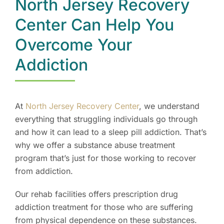
North Jersey Recovery
Center Can Help You
Overcome Your
Addiction
At
North Jersey Recovery Center
, we understand
everything that struggling individuals go through
and how it can lead to a sleep pill addiction. That’s
why we offer a substance abuse treatment
program that’s just for those working to recover
from addiction.
Our rehab facilities offers prescription drug
addiction treatment for those who are suffering
from physical dependence on these substances.