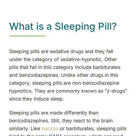
Opioids
What is a Sleeping Pill?
Benzodiazepines
Prescription Drugs
Sleeping pills are sedative drugs and they fall
under the category of sedative-hypnotic. Other
Depressants
pills that fall in this category include barbiturates
and benzodiazepines. Unlike other drugs in this
category, sleeping pills are non-benzodiazepine
hypnotics. They are commonly known as “z-drugs”
since they induce sleep.
Sleeping pills are made differently than
benzodiazepines. Still, they react to the brain
similarly. Like
benzos
or barbiturates, sleeping pills