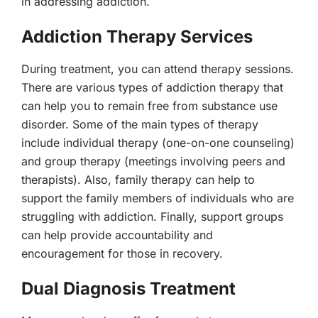
in addressing addiction.
Addiction Therapy Services
During treatment, you can attend therapy sessions.
There are various types of addiction therapy that
can help you to remain free from substance use
disorder. Some of the main types of therapy
include individual therapy (one-on-one counseling)
and group therapy (meetings involving peers and
therapists). Also, family therapy can help to
support the family members of individuals who are
struggling with addiction. Finally, support groups
can help provide accountability and
encouragement for those in recovery.
Dual Diagnosis Treatment