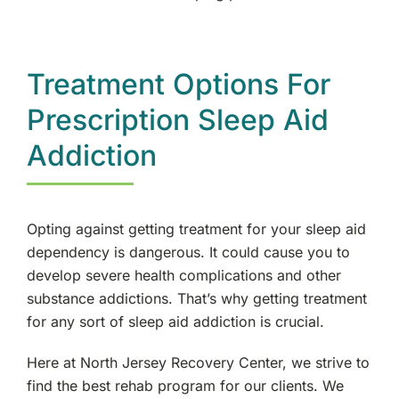
Treatment Options For
Prescription Sleep Aid
Addiction
Opting against getting treatment for your sleep aid
dependency is dangerous. It could cause you to
develop severe health complications and other
substance addictions. That’s why getting treatment
for any sort of sleep aid addiction is crucial.
Here at North Jersey Recovery Center, we strive to
find the best rehab program for our clients. We