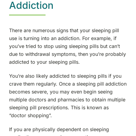
Addiction
There are numerous signs that your sleeping pill
use is turning into an addiction. For example, if
you’ve tried to stop using sleeping pills but can’t
due to withdrawal symptoms, then you’re probably
addicted to your sleeping pills.
You’re also likely addicted to sleeping pills if you
crave them regularly. Once a sleeping pill addiction
becomes severe, you may even begin seeing
multiple doctors and pharmacies to obtain multiple
sleeping pill prescriptions. This is known as
“doctor shopping”.
If you are physically dependent on sleeping