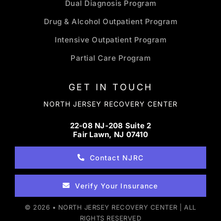
Dual Diagnosis Program
Drug & Alcohol Outpatient Program
Intensive Outpatient Program
Partial Care Program
GET IN TOUCH
NORTH JERSEY RECOVERY CENTER
22-08 NJ-208 Suite 2
Fair Lawn, NJ 07410
Contact NJRC
Verify Your Insurance
© 2026 • NORTH JERSEY RECOVERY CENTER | ALL
RIGHTS RESERVED