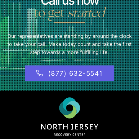
Call us now
to get
started
Our representatives are standing by around the clock
to take your call. Make today count and take the first
step towards a more fulfilling life.
(877) 632-5541