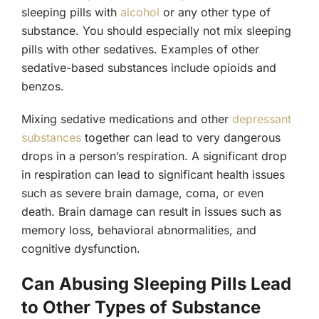
sleeping pills with
alcohol
or any other type of
substance. You should especially not mix sleeping
pills with other sedatives. Examples of other
sedative-based substances include opioids and
benzos.
Mixing sedative medications and other
depressant
substances
together can lead to very dangerous
drops in a person’s respiration. A significant drop
in respiration can lead to significant health issues
such as severe brain damage, coma, or even
death. Brain damage can result in issues such as
memory loss, behavioral abnormalities, and
cognitive dysfunction.
Can Abusing Sleeping Pills Lead
to Other Types of Substance