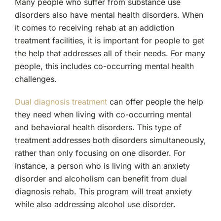
Many people who suffer from substance use
disorders also have mental health disorders. When
it comes to receiving rehab at an addiction
treatment facilities, it is important for people to get
the help that addresses all of their needs. For many
people, this includes co-occurring mental health
challenges.
Dual diagnosis treatment
can offer people the help
they need when living with co-occurring mental
and behavioral health disorders. This type of
treatment addresses both disorders simultaneously,
rather than only focusing on one disorder. For
instance, a person who is living with an anxiety
disorder and alcoholism can benefit from dual
diagnosis rehab. This program will treat anxiety
while also addressing alcohol use disorder.