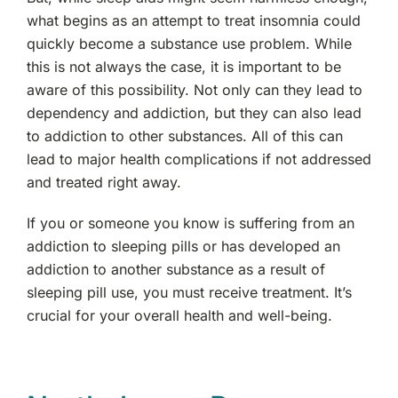
what begins as an attempt to treat insomnia could
quickly become a substance use problem. While
this is not always the case, it is important to be
aware of this possibility. Not only can they lead to
dependency and addiction, but they can also lead
to addiction to other substances. All of this can
lead to major health complications if not addressed
and treated right away.
If you or someone you know is suffering from an
addiction to sleeping pills or has developed an
addiction to another substance as a result of
sleeping pill use, you must receive treatment. It’s
crucial for your overall health and well-being.