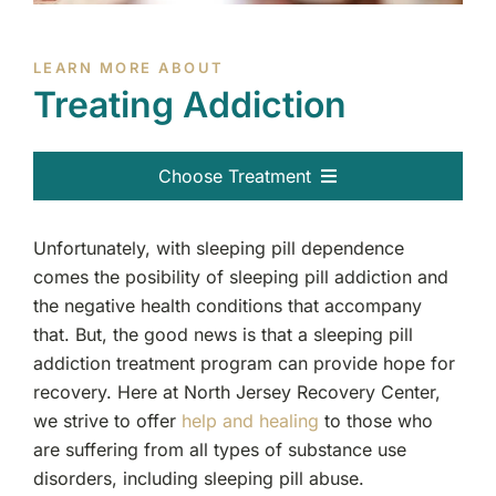
LEARN MORE ABOUT
Treating Addiction
Choose Treatment
Alcohol
Unfortunately, with sleeping pill dependence
comes the posibility of sleeping pill addiction and
Cocaine
the negative health conditions that accompany
that. But, the good news is that a sleeping pill
Heroin
addiction treatment program can provide hope for
recovery. Here at North Jersey Recovery Center,
Hallucinogens
we strive to offer
help and healing
to those who
are suffering from all types of substance use
Opiates
disorders, including sleeping pill abuse.