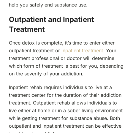
help you safely end substance use.
Outpatient and Inpatient
Treatment
Once detox is complete, it’s time to enter either
outpatient treatment or
inpatient treatment
. Your
treatment professional or doctor will determine
which form of treatment is best for you, depending
on the severity of your addiction.
Inpatient rehab requires individuals to live at a
treatment center for the duration of their addiction
treatment. Outpatient rehab allows individuals to
live either at home or in a sober living environment
while getting treatment for substance abuse. Both
outpatient and inpatient treatment can be effective