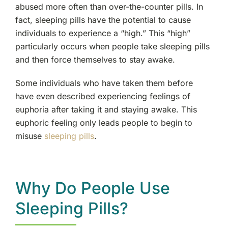
abused more often than over-the-counter pills. In
fact, sleeping pills have the potential to cause
individuals to experience a “high.” This “high”
particularly occurs when people take sleeping pills
and then force themselves to stay awake.
Some individuals who have taken them before
have even described experiencing feelings of
euphoria after taking it and staying awake. This
euphoric feeling only leads people to begin to
misuse
sleeping pills
.
Why Do People Use
Sleeping Pills?