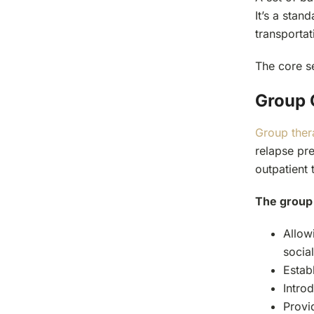
It’s a stan
transportat
The core se
Group 
Group ther
relapse pre
outpatient 
The group 
Allow
socia
Estab
Introd
Provi