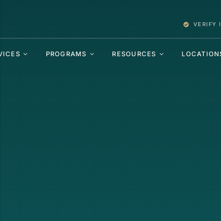
VERIFY
VICES
PROGRAMS
RESOURCES
LOCATION