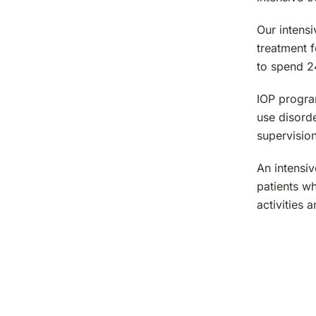
Our intens
treatment f
to spend 24
IOP program
use disord
supervision
An intensiv
patients wh
activities 