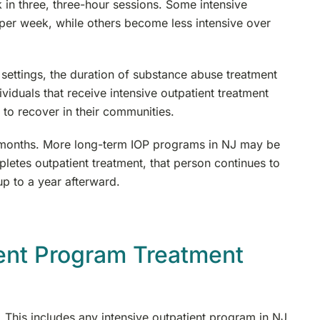
in three, three-hour sessions. Some intensive
per week, while others become less intensive over
 settings, the duration of substance abuse treatment
ividuals that receive intensive outpatient treatment
 to recover in their communities.
our months. More long-term IOP programs in NJ may be
etes outpatient treatment, that person continues to
p to a year afterward.
ient Program Treatment
s. This includes any intensive outpatient program in NJ.