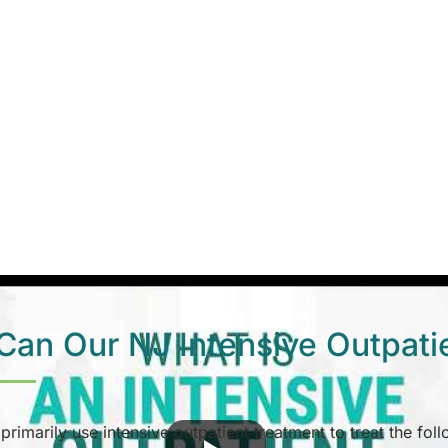
an Our NJ Intensive Outpati
 primarily use intensive outpatient treatment to treat the fol