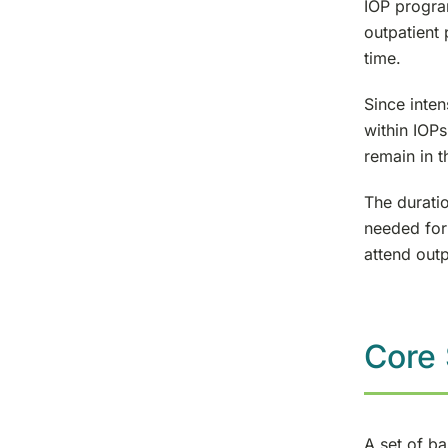
IOP progra
outpatient
time.
Since inten
within IOPs
remain in t
The duratio
needed for
attend out
Core 
A set of ba