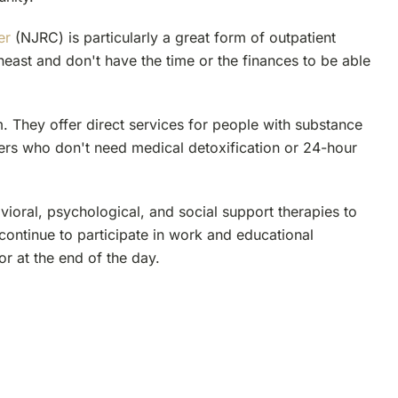
er
(NJRC) is particularly a great form of outpatient
theast and don't have the time or the finances to be able
. They offer direct services for people with substance
ers who don't need medical detoxification or 24-hour
ioral, psychological, and social support therapies to
 continue to participate in work and educational
 or at the end of the day.