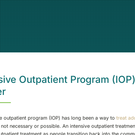
sive Outpatient Program (IOP
er
ve outpatient program (IOP) has long been a way to
treat ad
not necessary or possible. An intensive outpatient treatm
utpatient treatment as people transition back into the comm