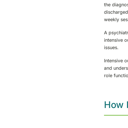
the diagnos
discharged 
weekly sess
A psychiatr
intensive 
issues.
Intensive o
and underst
role functi
How L