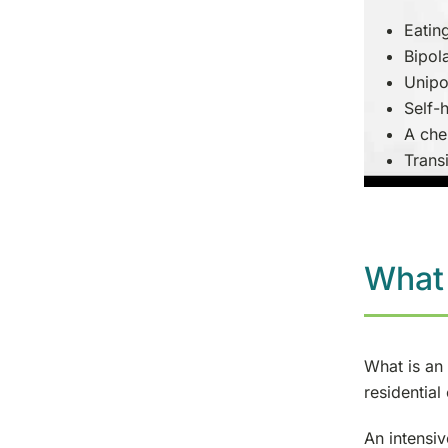
Eatin
Bipol
Unipo
Self-
A che
Transi
What 
What is an 
residential
An intensiv