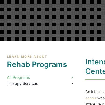
LEARN MORE ABOUT
Inten
Rehab Programs
Cent
All Programs
Therapy Services
An intensi
center
was 
intensive o