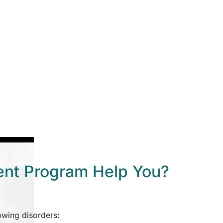
ent Program Help You?
lowing disorders: