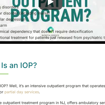
g disorders
ar disorder (including mania)
lar depression
harm
mical dependency that doesn’t require detoxification
tional treatment for patients just released from psychiatric 
Is an IOP?
IOP? Well, it’s an intensive outpatient program that operates
 or
partial day services
.
e outpatient treatment program in NJ, offers ambulatory ser