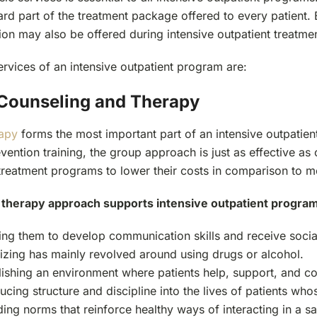
dard part of the treatment package offered to every patient
ion may also be offered during intensive outpatient treatme
rvices of an intensive outpatient program are:
Counseling and Therapy
apy
forms the most important part of an intensive outpatien
vention training, the group approach is just as effective a
treatment programs to lower their costs in comparison to m
therapy approach supports intensive outpatient program
ing them to develop communication skills and receive sociali
lizing has mainly revolved around using drugs or alcohol.
lishing an environment where patients help, support, and c
ucing structure and discipline into the lives of patients whos
ding norms that reinforce healthy ways of interacting in a s