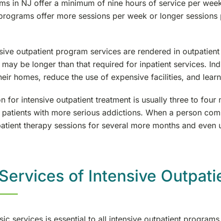
ms in NJ offer a minimum of nine hours of service per week 
 programs offer more sessions per week or longer sessions 
sive outpatient program services are rendered in outpatient
 may be longer than that required for inpatient services. Ind
heir homes, reduce the use of expensive facilities, and learn
n for intensive outpatient treatment is usually three to f
 patients with more serious addictions. When a person compl
patient therapy sessions for several more months and even u
Services of Intensive Outpat
sic services is essential to all intensive outpatient program