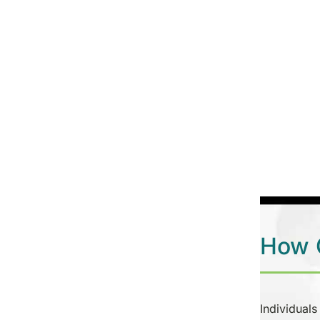
How C
Individuals