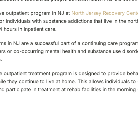
ive outpatient program in NJ at
North Jersey Recovery Cent
or individuals with substance addictions that live in the nor
 hours in inpatient care.
s in NJ are a successful part of a continuing care program
ers or co-occurring mental health and substance use disord
.
e outpatient treatment program is designed to provide behav
ile they continue to live at home. This allows individuals to
and participate in treatment at rehab facilities in the morning