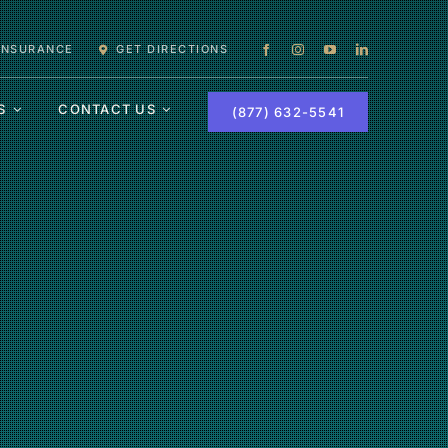
 INSURANCE
GET DIRECTIONS
S
CONTACT US
(877) 632-5541