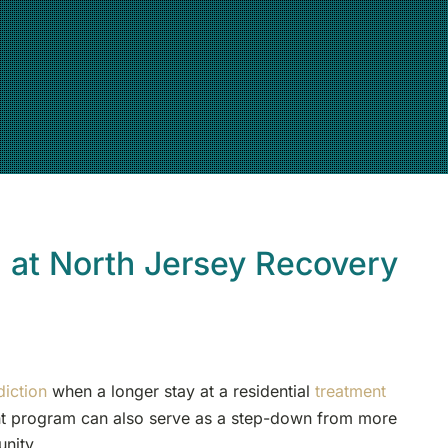
) at North Jersey Recovery
diction
when a longer stay at a residential
treatment
ent program can also serve as a step-down from more
unity.