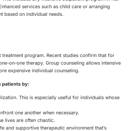
. Enhanced services such as child care or arranging
nt based on individual needs.
t treatment program. Recent studies confirm that for
s one-on-one therapy. Group counseling allows intensive
ore expensive individual counseling.
 patients by:
zation. This is especially useful for individuals whose
onfront one another when necessary.
e lives are often chaotic.
afe and supportive therapeutic environment that’s