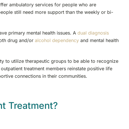
offer ambulatory services for people who are
people still need more support than the weekly or bi-
have primary mental health issues. A
dual diagnosis
both drug and/or
alcohol dependency
and mental health
y to utilize therapeutic groups to be able to recognize
 outpatient treatment members reinstate positive life
portive connections in their communities.
nt Treatment?