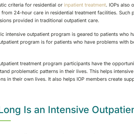
tic criteria for residential or
inpatient treatment
. IOPs also 
from 24-hour care in residential treatment facilities. Such 
ions provided in traditional outpatient care.
ic intensive outpatient program is geared to patients who 
outpatient program is for patients who have problems with 
utpatient treatment program participants have the opportunit
and problematic patterns in their lives. This helps intensive
ons in their own lives. It also helps IOP members create sup
ong Is an Intensive Outpatie