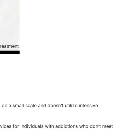
treatment
 on a small scale and doesn’t utilize intensive
vices for individuals with addictions who don’t meet