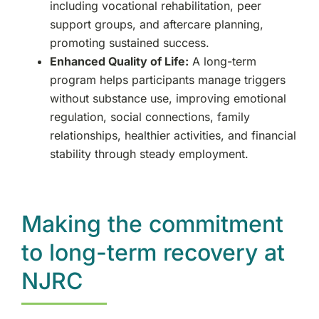
including vocational rehabilitation, peer
support groups, and aftercare planning,
promoting sustained success.
Enhanced Quality of Life:
A long-term
program helps participants manage triggers
without substance use, improving emotional
regulation, social connections, family
relationships, healthier activities, and financial
stability through steady employment.
Making the commitment
to long-term recovery at
NJRC