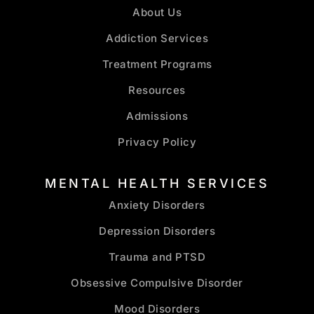
About Us
Addiction Services
Treatment Programs
Resources
Admissions
Privacy Policy
MENTAL HEALTH SERVICES
Anxiety Disorders
Depression Disorders
Trauma and PTSD
Obsessive Compulsive Disorder
Mood Disorders