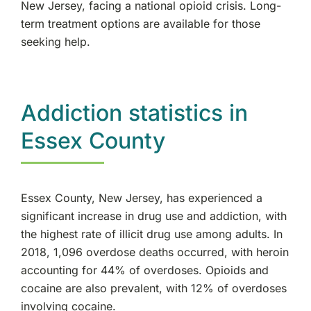
New Jersey, facing a national opioid crisis. Long-
Elmwood Park, NJ
term treatment options are available for those
seeking help.
Essex County, NJ
Cliffside Park, NJ
Addiction statistics in
Tenafly, NJ
Essex County
New Milford, NJ
Essex County, New Jersey, has experienced a
Rutherford, NJ
significant increase in drug use and addiction, with
the highest rate of illicit drug use among adults. In
Rockland County, NY
2018, 1,096 overdose deaths occurred, with heroin
accounting for 44% of overdoses. Opioids and
Ramsey, NJ
cocaine are also prevalent, with 12% of overdoses
involving cocaine.