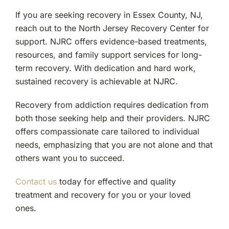
If you are seeking recovery in Essex County, NJ,
reach out to the North Jersey Recovery Center for
support. NJRC offers evidence-based treatments,
resources, and family support services for long-
term recovery. With dedication and hard work,
sustained recovery is achievable at NJRC.
Recovery from addiction requires dedication from
both those seeking help and their providers. NJRC
offers compassionate care tailored to individual
needs, emphasizing that you are not alone and that
others want you to succeed.
Contact us
today for effective and quality
treatment and recovery for you or your loved
ones.