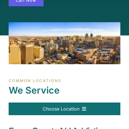
Call Now
(877) 632-5541
COMMON LOCATIONS
We Service
Choose Location
Passaic, NJ