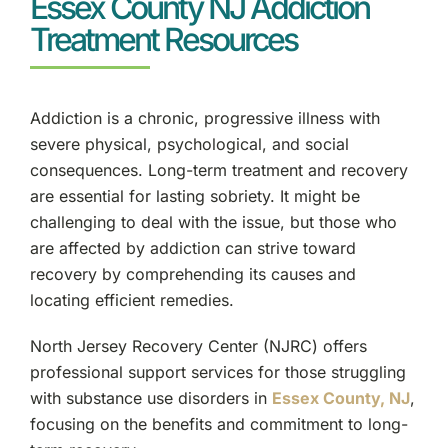
Essex County NJ Addiction
Treatment Resources
Clifton, NJ
Bergen County, NJ
Addiction is a chronic, progressive illness with
severe physical, psychological, and social
Garfield, NJ
consequences. Long-term treatment and recovery
are essential for lasting sobriety. It might be
Ridgewood, NJ
challenging to deal with the issue, but those who
are affected by addiction can strive toward
Fort Lee, NJ
recovery by comprehending its causes and
locating efficient remedies.
Teaneck, NJ
North Jersey Recovery Center (NJRC) offers
Paramus, NJ
professional support services for those struggling
with substance use disorders in
Essex County, NJ
,
Englewood, NJ
focusing on the benefits and commitment to long-