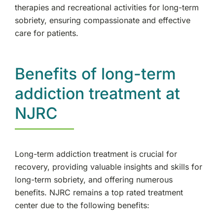
therapies and recreational activities for long-term
sobriety, ensuring compassionate and effective
care for patients.
Benefits of long-term
addiction treatment at
NJRC
Long-term addiction treatment is crucial for
recovery, providing valuable insights and skills for
long-term sobriety, and offering numerous
benefits. NJRC remains a top rated treatment
center due to the following benefits: