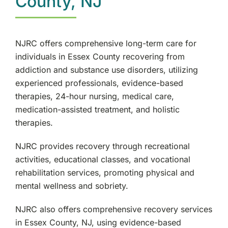
County, NJ
NJRC offers comprehensive long-term care for
individuals in Essex County recovering from
addiction and substance use disorders, utilizing
experienced professionals, evidence-based
therapies, 24-hour nursing, medical care,
medication-assisted treatment, and holistic
therapies.
NJRC provides recovery through recreational
activities, educational classes, and vocational
rehabilitation services, promoting physical and
mental wellness and sobriety.
NJRC also offers comprehensive recovery services
in Essex County, NJ, using evidence-based