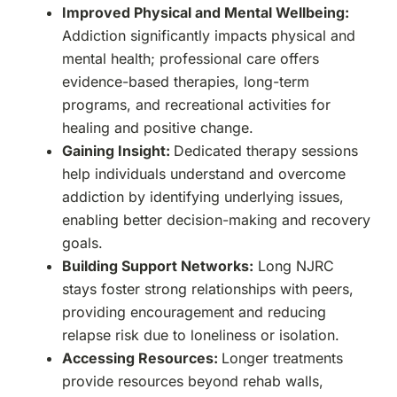
Improved Physical and Mental Wellbeing:
Addiction significantly impacts physical and
mental health; professional care offers
evidence-based therapies, long-term
programs, and recreational activities for
healing and positive change.
Gaining Insight:
Dedicated therapy sessions
help individuals understand and overcome
addiction by identifying underlying issues,
enabling better decision-making and recovery
goals.
Building Support Networks:
Long NJRC
stays foster strong relationships with peers,
providing encouragement and reducing
relapse risk due to loneliness or isolation.
Accessing Resources:
Longer treatments
provide resources beyond rehab walls,