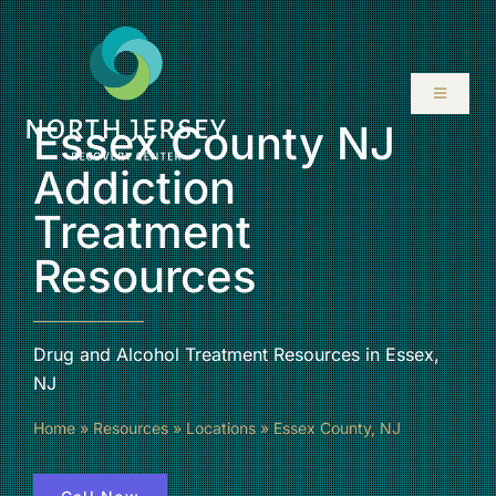
Skip
to
content
Toggle
Navigati
Essex County NJ
ABOUT
Addiction
Treatment
SERVICES
Resources
PROGRAMS
Drug and Alcohol Treatment Resources in Essex,
RESOURCES
NJ
Home
»
Resources
»
Locations
»
Essex County, NJ
LOCATIONS
CONTACT US