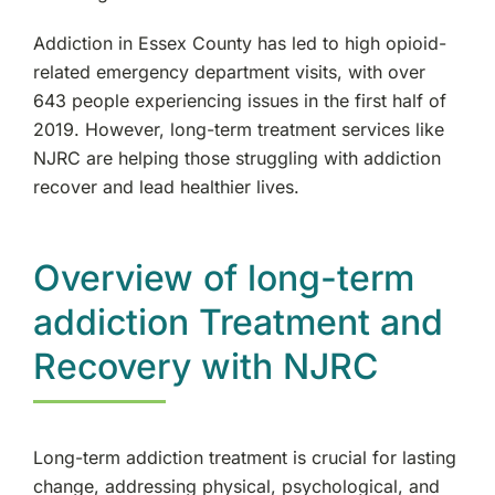
Oakland, NJ
Addiction in Essex County has led to high opioid-
related emergency department visits, with over
Franklin Lakes, NJ
643 people experiencing issues in the first half of
2019. However, long-term treatment services like
Edgewater, NJ
NJRC are helping those struggling with addiction
recover and lead healthier lives.
Manhattan, NY
Morristown, NJ
Overview of long-term
addiction Treatment and
New City, NY
Recovery with NJRC
Mahwah, NJ
Westchester, NY
Long-term addiction treatment is crucial for lasting
change, addressing physical, psychological, and