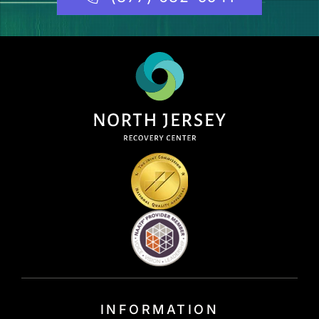
INFORMATION