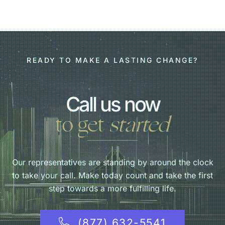
READY TO MAKE A LASTING CHANGE?
Call us now
to get
started
Our representatives are standing by around the clock
to take your call. Make today count and take the first
step towards a more fulfilling life.
(877) 632-5541