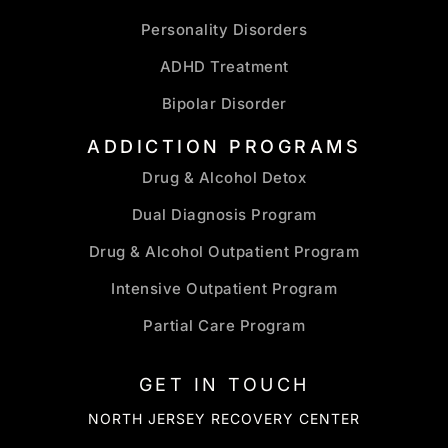
Personality Disorders
ADHD Treatment
Bipolar Disorder
ADDICTION PROGRAMS
Drug & Alcohol Detox
Dual Diagnosis Program
Drug & Alcohol Outpatient Program
Intensive Outpatient Program
Partial Care Program
GET IN TOUCH
NORTH JERSEY RECOVERY CENTER