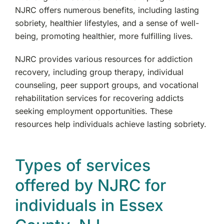
NJRC offers numerous benefits, including lasting
sobriety, healthier lifestyles, and a sense of well-
being, promoting healthier, more fulfilling lives.
NJRC provides various resources for addiction
recovery, including group therapy, individual
counseling, peer support groups, and vocational
rehabilitation services for recovering addicts
seeking employment opportunities. These
resources help individuals achieve lasting sobriety.
Types of services
offered by NJRC for
individuals in Essex