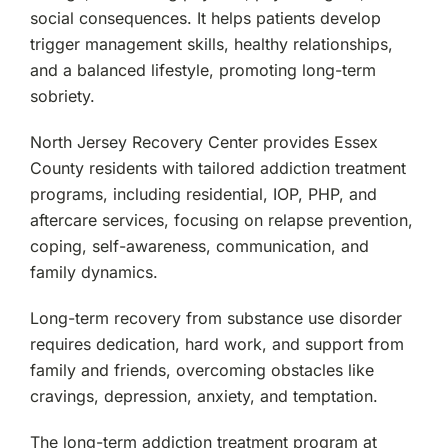
Woodland Park, NJ
social consequences. It helps patients develop
trigger management skills, healthy relationships,
and a balanced lifestyle, promoting long-term
sobriety.
North Jersey Recovery Center provides Essex
County residents with tailored addiction treatment
programs, including residential, IOP, PHP, and
aftercare services, focusing on relapse prevention,
coping, self-awareness, communication, and
family dynamics.
Long-term recovery from substance use disorder
requires dedication, hard work, and support from
family and friends, overcoming obstacles like
cravings, depression, anxiety, and temptation.
The long-term addiction treatment program at