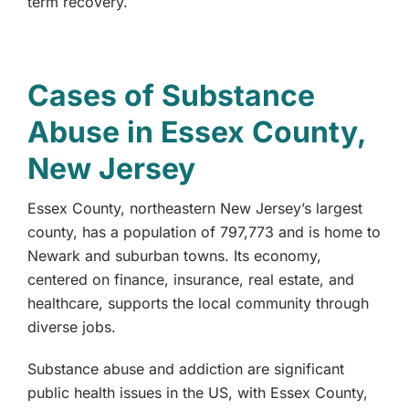
term recovery.
Paterson, NJ
Morris County, NJ
Cases of Substance
Abuse in Essex County,
West Denville, NJ
New Jersey
Hackensack, NJ
Essex County, northeastern New Jersey’s largest
Fair Lawn, NJ
county, has a population of 797,773 and is home to
Newark and suburban towns. Its economy,
Wyckoff, NJ
centered on finance, insurance, real estate, and
healthcare, supports the local community through
Lodi, NJ
diverse jobs.
Substance abuse and addiction are significant
Bergenfield, NJ
public health issues in the US, with Essex County,