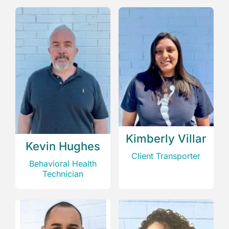
Kimberly Villar
Kevin Hughes
Client Transporter
Behavioral Health
Technician