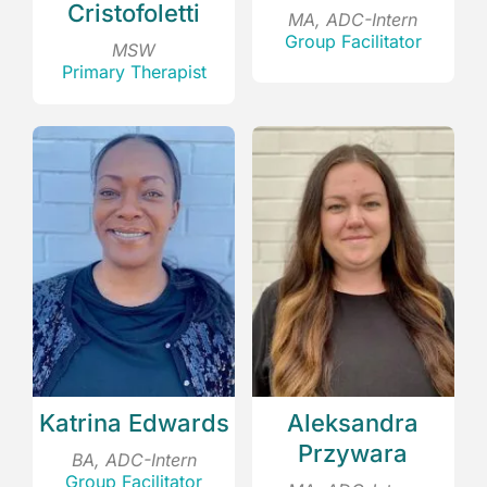
Cristofoletti
MA, ADC-Intern
Group Facilitator
MSW
Primary Therapist
Katrina Edwards
Aleksandra
Przywara
BA, ADC-Intern
Group Facilitator