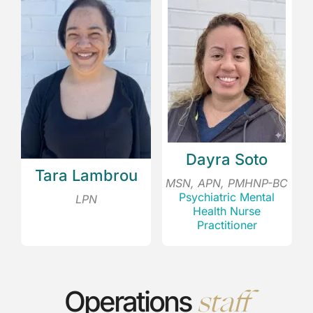
Dayra Soto
Tara Lambrou
MSN, APN, PMHNP-BC
Psychiatric Mental
LPN
Health Nurse
Practitioner
staff
Operations