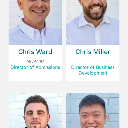
Chris Ward
Chris Miller
NCACIP
Director of Admissions
Director of Business
Development