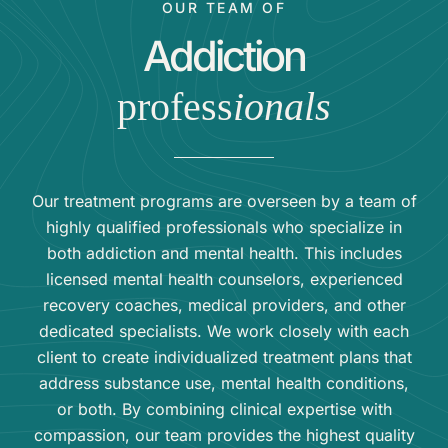
OUR TEAM OF
Addiction
profess
ionals
Our treatment programs are overseen by a team of
highly qualified professionals who specialize in
both addiction and mental health. This includes
licensed mental health counselors, experienced
recovery coaches, medical providers, and other
dedicated specialists. We work closely with each
client to create individualized treatment plans that
address substance use, mental health conditions,
or both. By combining clinical expertise with
compassion, our team provides the highest quality