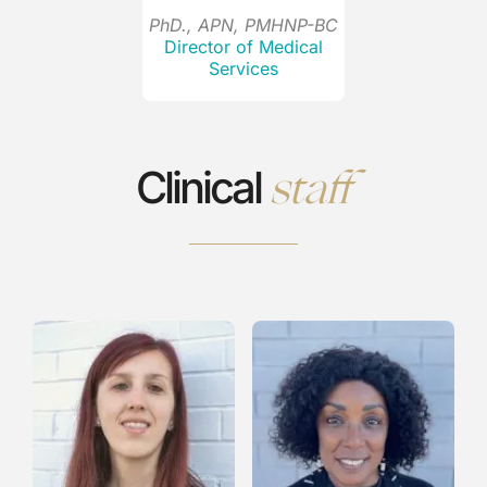
PhD., APN, PMHNP-BC
Director of Medical
Services
staff
Clinical