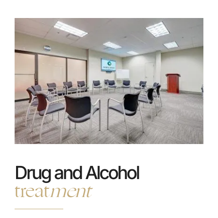
Drug and Alcohol
treat
ment