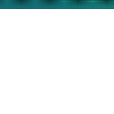
(877) 632-5541