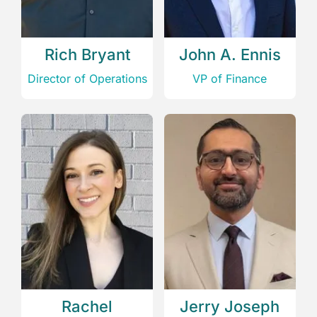
Rich Bryant
John A. Ennis
Director of Operations
VP of Finance
Rachel
Jerry Joseph