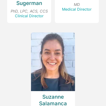
Sugerman
MD
Medical Director
PhD, LPC, ACS, CCS
Clinical Director
Suzanne
Salamanca