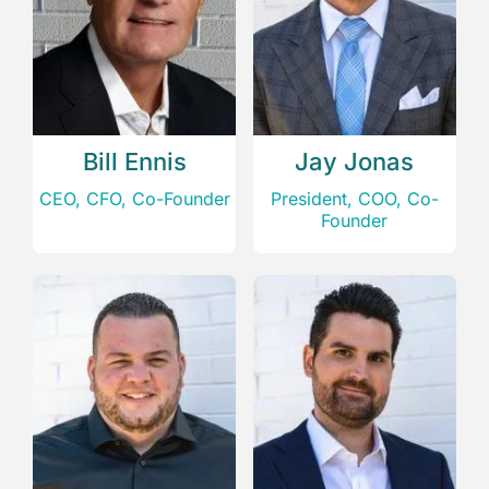
Bill Ennis
Jay Jonas
CEO, CFO, Co-Founder
President, COO, Co-
Founder