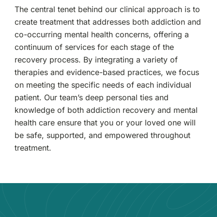
The central tenet behind our clinical approach is to
create treatment that addresses both addiction and
co-occurring mental health concerns, offering a
continuum of services for each stage of the
recovery process. By integrating a variety of
therapies and evidence-based practices, we focus
on meeting the specific needs of each individual
patient. Our team’s deep personal ties and
knowledge of both addiction recovery and mental
health care ensure that you or your loved one will
be safe, supported, and empowered throughout
treatment.