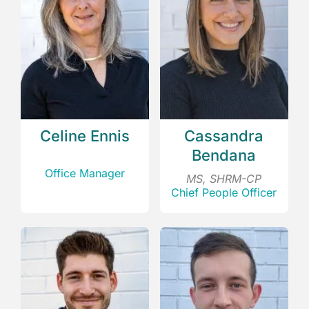
Celine Ennis
Cassandra
Bendana
Office Manager
MS, SHRM-CP
Chief People Officer