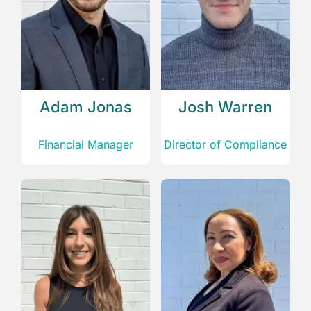
Adam Jonas
Josh Warren
Financial Manager
Director of Compliance