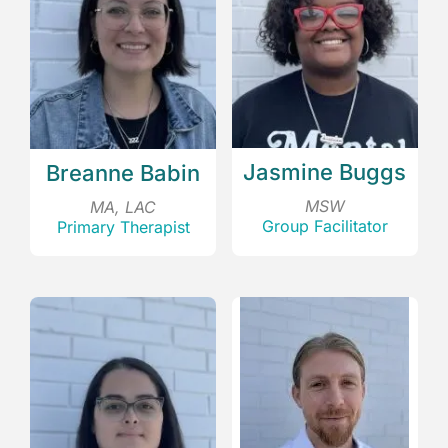
Jasmine Buggs
Breanne Babin
MSW
MA, LAC
Group Facilitator
Primary Therapist