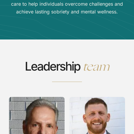
care to help individuals overcome challenges and
achieve lasting sobriety and mental wellness.
team
Leadership