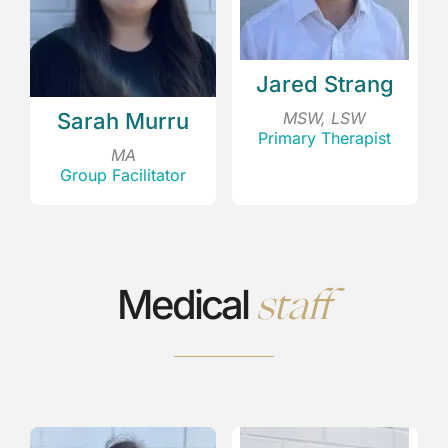
Jared Strang
MSW, LSW
Sarah Murru
Primary Therapist
MA
Group Facilitator
staff
Medical