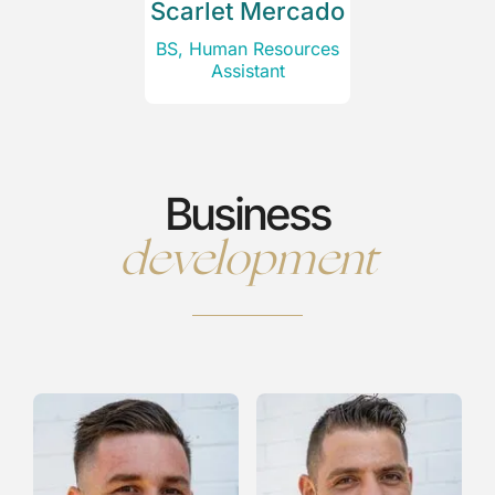
Scarlet Mercado
BS, Human Resources
Assistant
Business
development