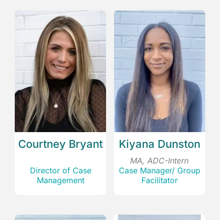
Courtney Bryant
Kiyana Dunston
MA, ADC-Intern
Director of Case
Case Manager/ Group
Management
Facilitator