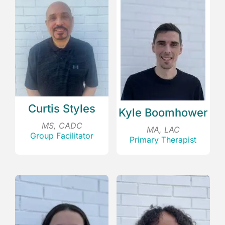
Curtis Styles
Kyle Boomhower
MS, CADC
MA, LAC
Group Facilitator
Primary Therapist