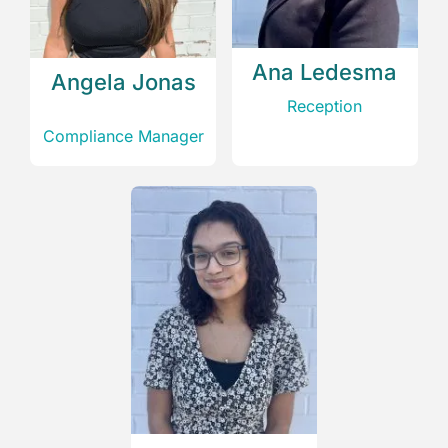
Ana Ledesma
Angela Jonas
Reception
Compliance Manager