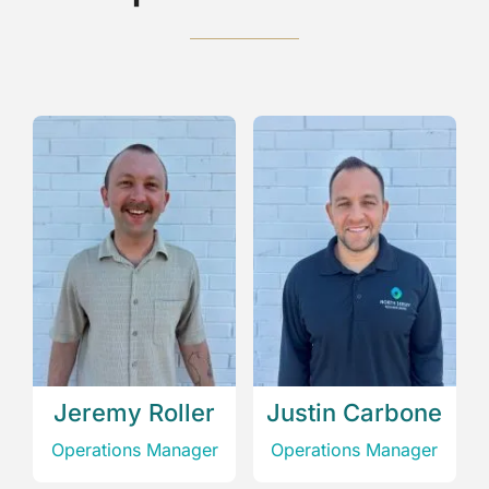
Jeremy Roller
Justin Carbone
‎Operations Manager
‎Operations Manager