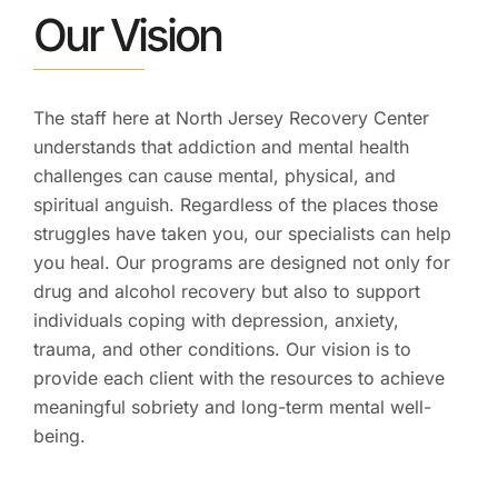
Our Vision
The staff here at North Jersey Recovery Center
understands that addiction and mental health
challenges can cause mental, physical, and
spiritual anguish. Regardless of the places those
struggles have taken you, our specialists can help
you heal. Our programs are designed not only for
drug and alcohol recovery but also to support
individuals coping with depression, anxiety,
trauma, and other conditions. Our vision is to
provide each client with the resources to achieve
meaningful sobriety and long-term mental well-
being.