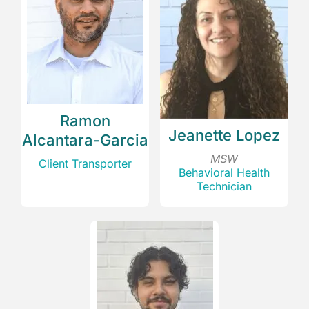
Ramon
Jeanette Lopez
Alcantara-Garcia
MSW
Client Transporter
Behavioral Health
Technician