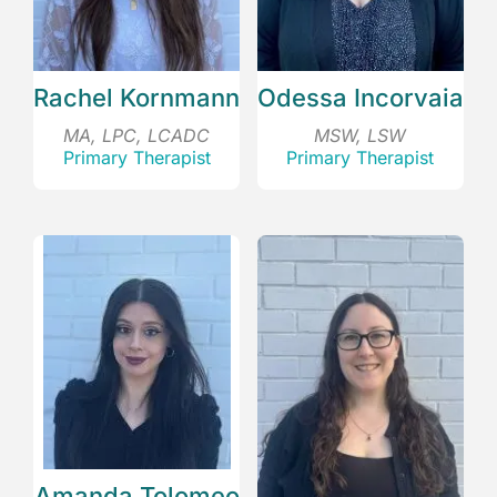
Rachel Kornmann
Odessa Incorvaia
MA, LPC, LCADC
MSW, LSW
Primary Therapist
Primary Therapist
Amanda Tolomeo