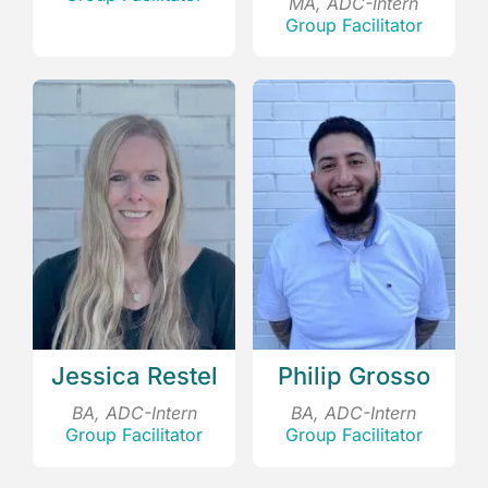
MA, ADC-Intern
Group Facilitator
Jessica Restel
Philip Grosso
BA, ADC-Intern
BA, ADC-Intern
Group Facilitator
Group Facilitator