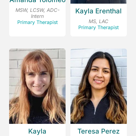
MSW, LCSW, ADC-
Kayla Erenthal
Intern
MS, LAC
Primary Therapist
Primary Therapist
Kayla
Teresa Perez