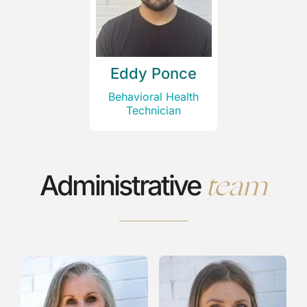
Eddy Ponce
Behavioral Health
Technician
team
Administrative