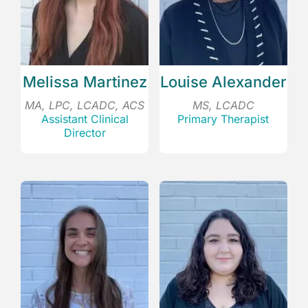
Melissa Martinez
Louise Alexander
MA, LPC, LCADC, ACS
MS, LCADC
Assistant Clinical
Primary Therapist
Director