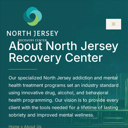
Skip
to
content
Toggle
Navigati
About North Jersey
ABOUT
Recovery Center
SERVICES
PROGRAMS
Our specialized North Jersey addiction and mental
health treatment programs set an industry standard
using innovative drug, alcohol, and behavioral
RESOURCES
health programming. Our vision is to provide every
client with the tools needed for a lifetime of lasting
LOCATIONS
sobriety and improved mental wellness.
Home
»
About Us
CONTACT US