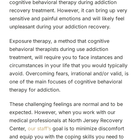
cognitive behavioral therapy during addiction
recovery treatment. However, it can bring up very
sensitive and painful emotions and will likely feel
unpleasant during your addiction recovery.
Exposure therapy, a method that cognitive
behavioral therapists during use addiction
treatment, will require you to face instances and
circumstances in your life that you would typically
avoid. Overcoming fears, irrational and/or valid, is
one of the main focuses of cognitive behavioral
therapy for addiction.
These challenging feelings are normal and to be
expected. However, when you work with our
medical professionals at North Jersey Recovery
Center,
our staff’s
goal is to minimize discomfort
and equip you with the coping skills you need to