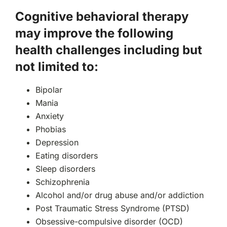
Cognitive behavioral therapy
may improve the following
health challenges including but
not limited to:
Bipolar
Mania
Anxiety
Phobias
Depression
Eating disorders
Sleep disorders
Schizophrenia
Alcohol and/or drug abuse and/or addiction
Post Traumatic Stress Syndrome (PTSD)
Obsessive-compulsive disorder (OCD)