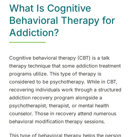
What Is Cognitive
Therapy Services
Behavioral Therapy for
Addiction?
Cognitive behavioral therapy (CBT) is a talk
therapy technique that some addiction treatment
programs utilize. This type of therapy is
considered to be psychotherapy. While in CBT,
recovering individuals work through a structured
addiction recovery program alongside a
psychotherapist, therapist, or mental health
counselor. Those in recovery attend numerous
behavioral modification therapy sessions.
This type of behavioral therapy helps the person