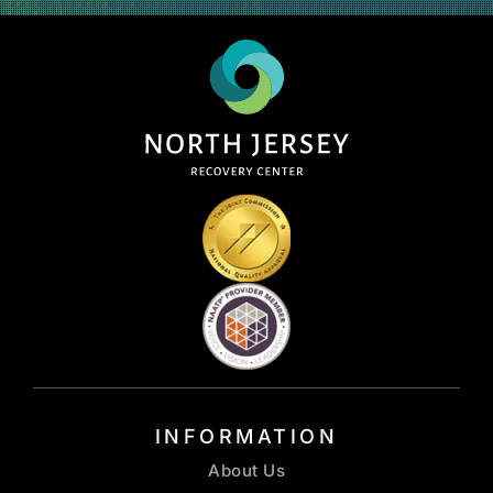
INFORMATION
About Us