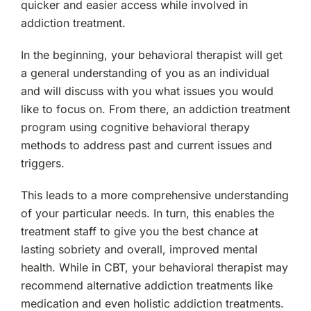
quicker and easier access while involved in
addiction treatment.
In the beginning, your behavioral therapist will get
a general understanding of you as an individual
and will discuss with you what issues you would
like to focus on. From there, an addiction treatment
program using cognitive behavioral therapy
methods to address past and current issues and
triggers.
This leads to a more comprehensive understanding
of your particular needs. In turn, this enables the
treatment staff to give you the best chance at
lasting sobriety and overall, improved mental
health. While in CBT, your behavioral therapist may
recommend alternative addiction treatments like
medication and even holistic addiction treatments.