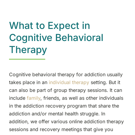
What to Expect in
Cognitive Behavioral
Therapy
Cognitive behavioral therapy for addiction usually
takes place in an
individual therapy
setting. But it
can also be part of group therapy sessions. It can
include
family
, friends, as well as other individuals
in the addiction recovery program that share the
addiction and/or mental health struggle. In
addition, we offer various online addiction therapy
sessions and recovery meetings that give you