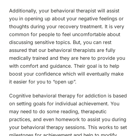
Additionally, your behavioral therapist will assist
you in opening up about your negative feelings or
thoughts during your recovery treatment. It is very
common for people to feel uncomfortable about
discussing sensitive topics. But, you can rest
assured that our behavioral therapists are fully
medically trained and they are here to provide you
with comfort and guidance. Their goal is to help
boost your confidence which will eventually make
it easier for you to “open up”.
Cognitive behavioral therapy for addiction is based
on setting goals for individual achievement. You
may need to do some reading, therapeutic
practices, and even homework to assist you during
your behavioral therapy sessions. This works to set
milestones for achievement and help to modify