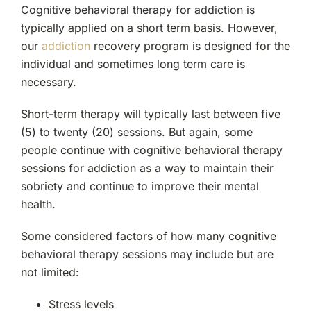
Cognitive behavioral therapy for addiction is
typically applied on a short term basis. However,
our
addiction
recovery program is designed for the
individual and sometimes long term care is
necessary.
Short-term therapy will typically last between five
(5) to twenty (20) sessions. But again, some
people continue with cognitive behavioral therapy
sessions for addiction as a way to maintain their
sobriety and continue to improve their mental
health.
Some considered factors of how many cognitive
behavioral therapy sessions may include but are
not limited:
Stress levels