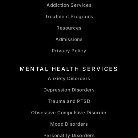
Addiction Services
Treatment Programs
Resources
Admissions
Privacy Policy
MENTAL HEALTH SERVICES
Anxiety Disorders
Depression Disorders
Trauma and PTSD
Obsessive Compulsive Disorder
Mood Disorders
Personality Disorders