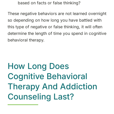
based on facts or false thinking?
These negative behaviors are not learned overnight
so depending on how long you have battled with
this type of negative or false thinking, it will often
determine the length of time you spend in cognitive
behavioral therapy.
How Long Does
Cognitive Behavioral
Therapy And Addiction
Counseling Last?