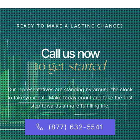
READY TO MAKE A LASTING CHANGE?
Call us now
to get
started
Our representatives are standing by around the clock
to take your call. Make today count and take the first
step towards a more fulfilling life.
(877) 632-5541