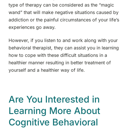
type of therapy can be considered as the “magic
wand” that will make negative situations caused by
addiction or the painful circumstances of your life’s
experiences go away.
However, if you listen to and work along with your
behavioral therapist, they can assist you in learning
how to cope with these difficult situations in a
healthier manner resulting in better treatment of
yourself and a healthier way of life.
Are You Interested in
Learning More About
Cognitive Behavioral