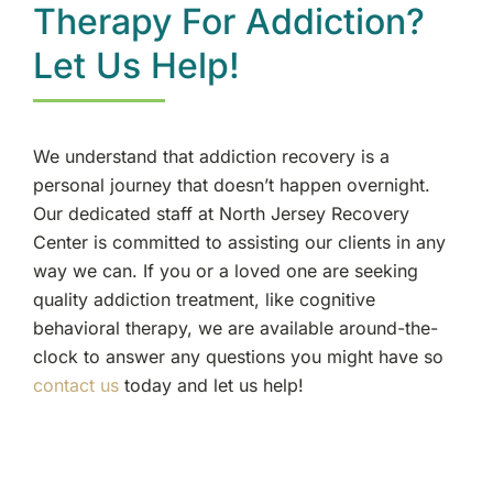
Therapy For Addiction?
Let Us Help!
We understand that addiction recovery is a
personal journey that doesn’t happen overnight.
Our dedicated staff at North Jersey Recovery
Center is committed to assisting our clients in any
way we can. If you or a loved one are seeking
quality addiction treatment, like cognitive
behavioral therapy, we are available around-the-
clock to answer any questions you might have so
contact us
today and let us help!