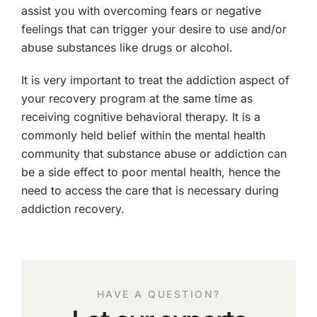
assist you with overcoming fears or negative
feelings that can trigger your desire to use and/or
abuse substances like drugs or alcohol.
It is very important to treat the addiction aspect of
your recovery program at the same time as
receiving cognitive behavioral therapy. It is a
commonly held belief within the mental health
community that substance abuse or addiction can
be a side effect to poor mental health, hence the
need to access the care that is necessary during
addiction recovery.
HAVE A QUESTION?