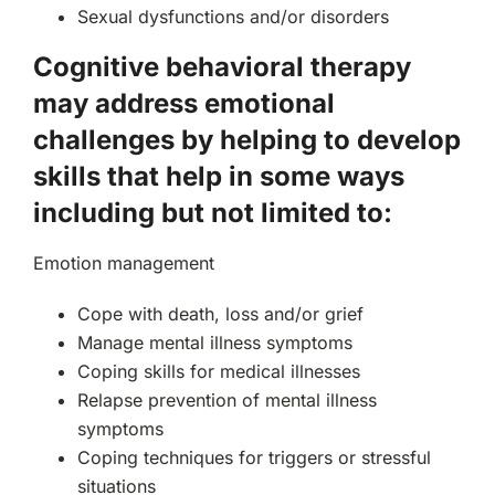
Sexual dysfunctions and/or disorders
Cognitive behavioral therapy
may address emotional
challenges by helping to develop
skills that help in some ways
including but not limited to:
Emotion management
Cope with death, loss and/or grief
Manage mental illness symptoms
Coping skills for medical illnesses
Relapse prevention of mental illness
symptoms
Coping techniques for triggers or stressful
situations