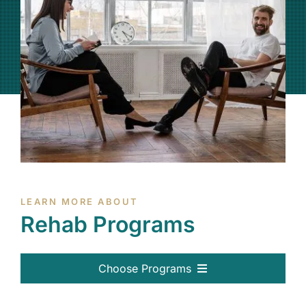
(877) 632-5541
LEARN MORE ABOUT
Rehab Programs
Choose Programs
All Programs