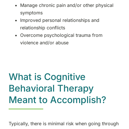
Manage chronic pain and/or other physical
symptoms
Improved personal relationships and
relationship conflicts
Overcome psychological trauma from
violence and/or abuse
What is Cognitive
Behavioral Therapy
Meant to Accomplish?
Typically, there is minimal risk when going through