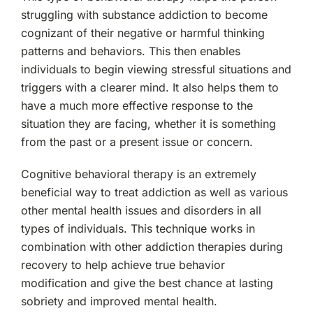
struggling with substance addiction to become
cognizant of their negative or harmful thinking
patterns and behaviors. This then enables
individuals to begin viewing stressful situations and
triggers with a clearer mind. It also helps them to
have a much more effective response to the
situation they are facing, whether it is something
from the past or a present issue or concern.
Cognitive behavioral therapy is an extremely
beneficial way to treat addiction as well as various
other mental health issues and disorders in all
types of individuals. This technique works in
combination with other addiction therapies during
recovery to help achieve true behavior
modification and give the best chance at lasting
sobriety and improved mental health.