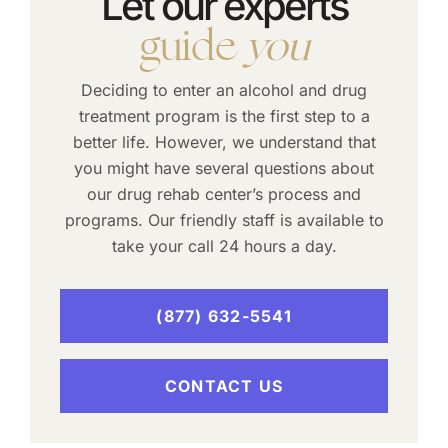
Let our experts
guide
you
Deciding to enter an alcohol and drug
treatment program is the first step to a
better life. However, we understand that
you might have several questions about
our drug rehab center’s process and
programs. Our friendly staff is available to
take your call 24 hours a day.
(877) 632-5541
CONTACT US