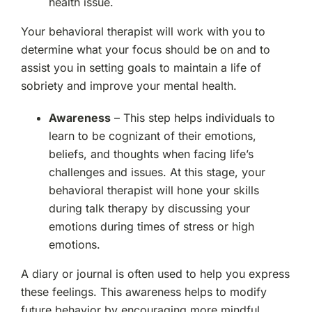
health issue.
Your behavioral therapist will work with you to
determine what your focus should be on and to
assist you in setting goals to maintain a life of
sobriety and improve your mental health.
Awareness
– This step helps individuals to
learn to be cognizant of their emotions,
beliefs, and thoughts when facing life’s
challenges and issues. At this stage, your
behavioral therapist will hone your skills
during talk therapy by discussing your
emotions during times of stress or high
emotions.
A diary or journal is often used to help you express
these feelings. This awareness helps to modify
future behavior by encouraging more mindful