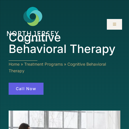
Skip
to
content
Toggle
Navigati
Cognitive
ABOUT
Behavioral Therapy
SERVICES
Home
»
Treatment Programs
»
Cognitive Behavioral
Therapy
PROGRAMS
Call Now
RESOURCES
LOCATIONS
CONTACT US