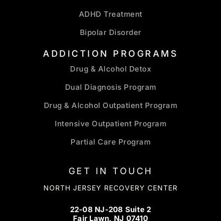
ADHD Treatment
Bipolar Disorder
ADDICTION PROGRAMS
Drug & Alcohol Detox
Dual Diagnosis Program
Drug & Alcohol Outpatient Program
Intensive Outpatient Program
Partial Care Program
GET IN TOUCH
NORTH JERSEY RECOVERY CENTER
22-08 NJ-208 Suite 2
Fair Lawn, NJ 07410