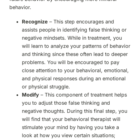
behavior.
Recognize
– This step encourages and
assists people in identifying false thinking or
negative mindsets. While in treatment, you
will learn to analyze your patterns of behavior
and thinking since these often lead to deeper
problems. You will be encouraged to pay
close attention to your behavioral, emotional,
and physical responses during an emotional
or physical struggle.
Modify
– This component of treatment helps
you to adjust those false thinking and
negative thoughts. During this final step, you
will find that your behavioral therapist will
stimulate your mind by having you take a
look at how you view certain situations;