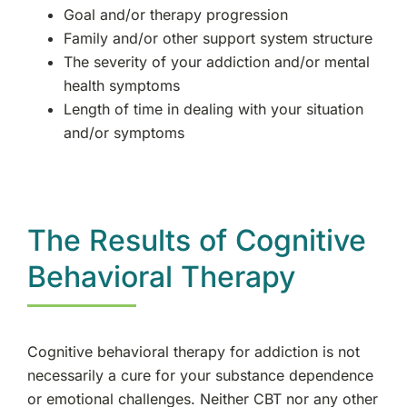
Goal and/or therapy progression
Family and/or other support system structure
The severity of your addiction and/or mental
health symptoms
Length of time in dealing with your situation
and/or symptoms
The Results of Cognitive
Behavioral Therapy
Cognitive behavioral therapy for addiction is not
necessarily a cure for your substance dependence
or emotional challenges. Neither CBT nor any other