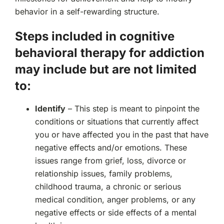
behavior in a self-rewarding structure.
Steps included in cognitive
behavioral therapy for addiction
may include but are not limited
to:
Identify
– This step is meant to pinpoint the
conditions or situations that currently affect
you or have affected you in the past that have
negative effects and/or emotions. These
issues range from grief, loss, divorce or
relationship issues, family problems,
childhood trauma, a chronic or serious
medical condition, anger problems, or any
negative effects or side effects of a mental