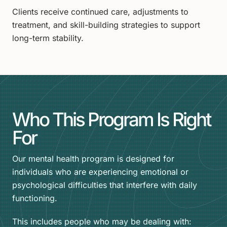
Clients receive continued care, adjustments to
treatment, and skill-building strategies to support
long-term stability.
Who This Program Is Right
For
Our mental health program is designed for
individuals who are experiencing emotional or
psychological difficulties that interfere with daily
functioning.
This includes people who may be dealing with: