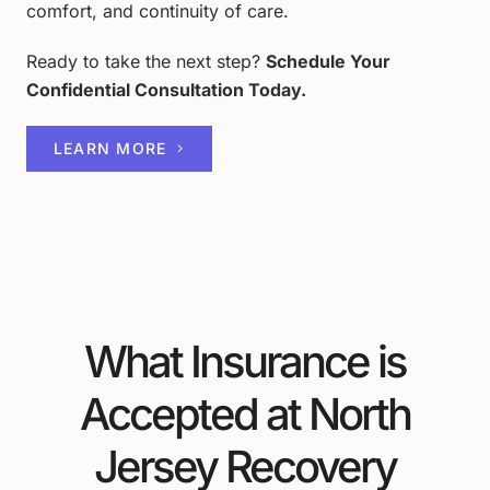
comfort, and continuity of care.
Ready to take the next step?
Schedule Your
Confidential Consultation Today.
LEARN MORE
What Insurance is
Accepted at North
Jersey Recovery