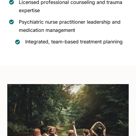
Licensed professional counseling and trauma
expertise
Psychiatric nurse practitioner leadership and
medication management
Integrated, team-based treatment planning