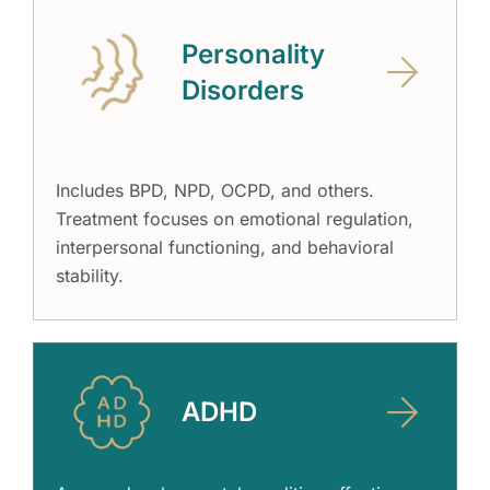
Personality
Disorders
Includes BPD, NPD, OCPD, and others.
Treatment focuses on emotional regulation,
interpersonal functioning, and behavioral
stability.
ADHD