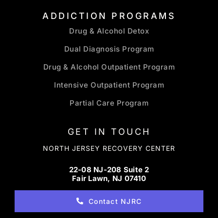
ADDICTION PROGRAMS
Drug & Alcohol Detox
Dual Diagnosis Program
Drug & Alcohol Outpatient Program
Intensive Outpatient Program
Partial Care Program
GET IN TOUCH
NORTH JERSEY RECOVERY CENTER
22-08 NJ-208 Suite 2
Fair Lawn, NJ 07410
Contact NJRC