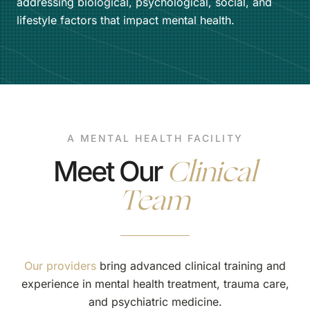
addressing biological, psychological, social, and
lifestyle factors that impact mental health.
A MENTAL HEALTH FACILITY
Clinical
Meet Our
Team
Our providers
bring advanced clinical training and
experience in mental health treatment, trauma care,
and psychiatric medicine.