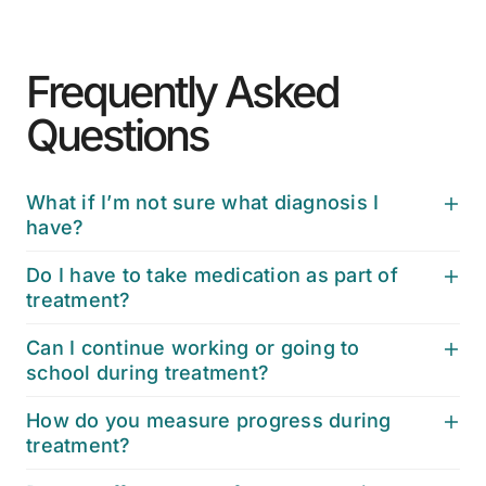
Frequently Asked
Questions
What if I’m not sure what diagnosis I
have?
Do I have to take medication as part of
treatment?
Can I continue working or going to
school during treatment?
How do you measure progress during
treatment?