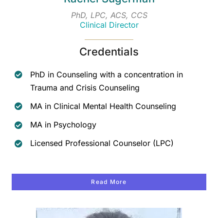
PhD, LPC, ACS, CCS
Clinical Director
Credentials
PhD in Counseling with a concentration in
Trauma and Crisis Counseling
MA in Clinical Mental Health Counseling
MA in Psychology
Licensed Professional Counselor (LPC)
Read More