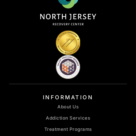
INFORMATION
About Us
Addiction Services
Treatment Programs