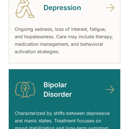
Depression
Ongoing sadness, loss of interest, fatigue,
and hopelessness. Care may include therapy,
medication management, and behavioral
activation strategies.
Bipolar
Disorder
Characterized by shifts between depressive
and manic states. Treatment focuses on
mood stabilization and long-term symptom