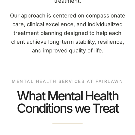
treatment.
Our approach is centered on compassionate
care, clinical excellence, and individualized
treatment planning designed to help each
client achieve long-term stability, resilience,
and improved quality of life.
MENTAL HEALTH SERVICES AT FAIRLAWN
What Mental Health
Conditions we Treat