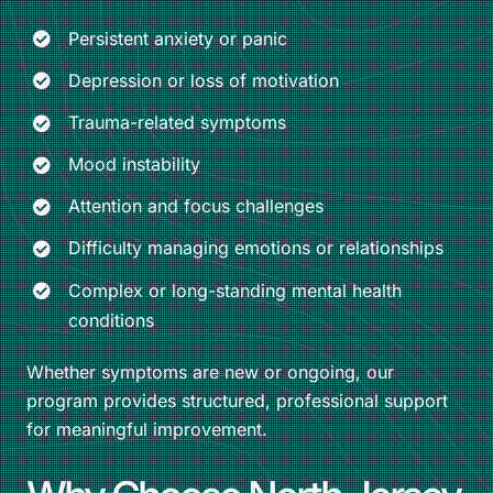
Persistent anxiety or panic
Depression or loss of motivation
Trauma-related symptoms
Mood instability
Attention and focus challenges
Difficulty managing emotions or relationships
Complex or long-standing mental health
conditions
Whether symptoms are new or ongoing, our
program provides structured, professional support
for meaningful improvement.