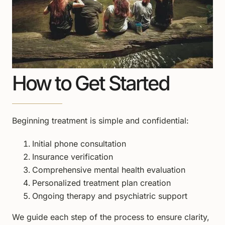
How to Get Started
Beginning treatment is simple and confidential:
Initial phone consultation
Insurance verification
Comprehensive mental health evaluation
Personalized treatment plan creation
Ongoing therapy and psychiatric support
We guide each step of the process to ensure clarity,