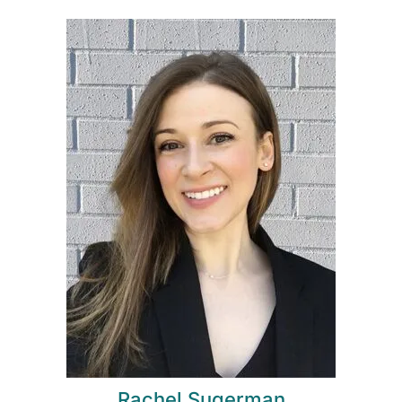
Rachel Sugerman