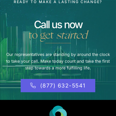
READY TO MAKE A LASTING CHANGE?
Call us now
to get
started
Our representatives are standing by around the clock
to take your call. Make today count and take the first
step towards a more fulfilling life.
(877) 632-5541