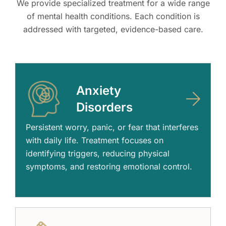
We provide specialized treatment for a wide range
of mental health conditions. Each condition is
addressed with targeted, evidence-based care.
Anxiety
Disorders
Persistent worry, panic, or fear that interferes
with daily life. Treatment focuses on
identifying triggers, reducing physical
symptoms, and restoring emotional control.