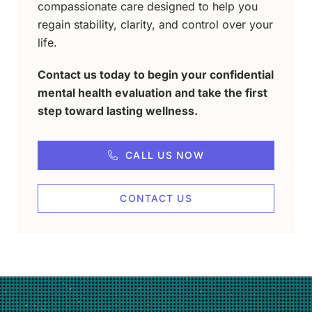
compassionate care designed to help you
regain stability, clarity, and control over your
life.
Contact us today to begin your confidential
mental health evaluation and take the first
step toward lasting wellness.
CALL US NOW
CONTACT US