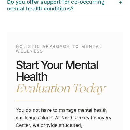
Do you offer support for co-occurring
mental health conditions?
HOLISTIC APPROACH TO MENTAL
WELLNESS
Start Your Mental
Health
Evaluation Today
You do not have to manage mental health
challenges alone. At North Jersey Recovery
Center, we provide structured,