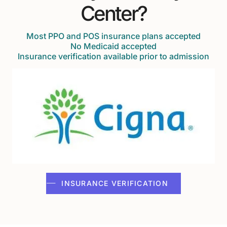
Center?
Most PPO and POS insurance plans accepted
No Medicaid accepted
Insurance verification available prior to admission
INSURANCE VERIFICATION