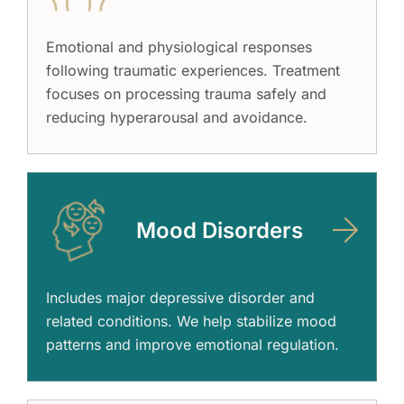
Emotional and physiological responses
following traumatic experiences. Treatment
focuses on processing trauma safely and
reducing hyperarousal and avoidance.
Mood Disorders
Includes major depressive disorder and
related conditions. We help stabilize mood
patterns and improve emotional regulation.