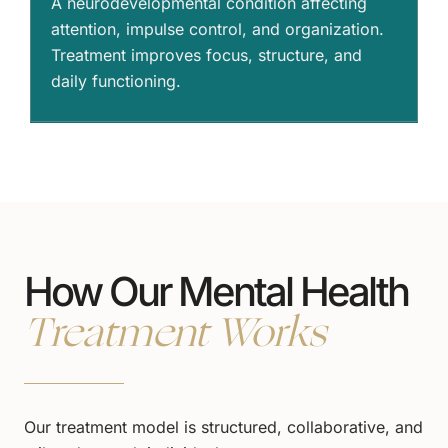
A neurodevelopmental condition affecting
attention, impulse control, and organization.
Treatment improves focus, structure, and
daily functioning.
How Our Mental Health
Treatment Works
Our treatment model is structured, collaborative, and