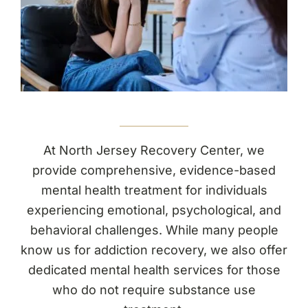
(877) 632-5541
At North Jersey Recovery Center, we
provide comprehensive, evidence-based
mental health treatment for individuals
experiencing emotional, psychological, and
behavioral challenges. While many people
know us for addiction recovery, we also offer
dedicated mental health services for those
who do not require substance use