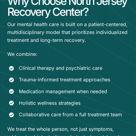
Why Choose North Jersey
Recovery Center?
Our mental health care is built on a patient-centered,
multidisciplinary model that prioritizes individualized
treatment and long-term recovery.
We combine:
Clinical therapy and psychiatric care
Trauma-informed treatment approaches
Medication management when needed
Holistic wellness strategies
Collaborative care from a full treatment team
We treat the whole person, not just symptoms,