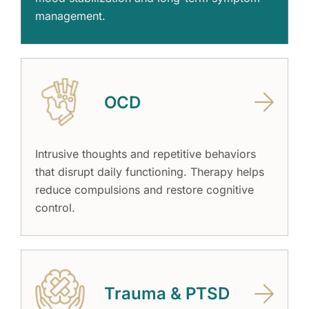
management.
OCD
Intrusive thoughts and repetitive behaviors
that disrupt daily functioning. Therapy helps
reduce compulsions and restore cognitive
control.
Trauma & PTSD