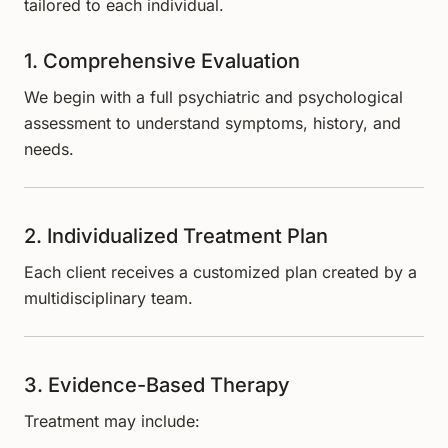
tailored to each individual.
1. Comprehensive Evaluation
We begin with a full psychiatric and psychological
assessment to understand symptoms, history, and
needs.
2. Individualized Treatment Plan
Each client receives a customized plan created by a
multidisciplinary team.
3. Evidence-Based Therapy
Treatment may include: