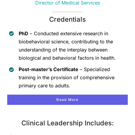
Director of Medical Services
Credentials
PhD
– Conducted extensive research in
biobehavioral science, contributing to the
understanding of the interplay between
biological and behavioral factors in health.
Post-master’s Certificate
– Specialized
training in the provision of comprehensive
primary care to adults.
Read More
Clinical Leadership Includes: