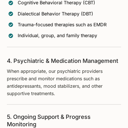
Cognitive Behavioral Therapy (CBT)
Dialectical Behavior Therapy (DBT)
Trauma-focused therapies such as EMDR
Individual, group, and family therapy
4. Psychiatric & Medication Management
When appropriate, our psychiatric providers
prescribe and monitor medications such as
antidepressants, mood stabilizers, and other
supportive treatments.
5. Ongoing Support & Progress
Monitoring