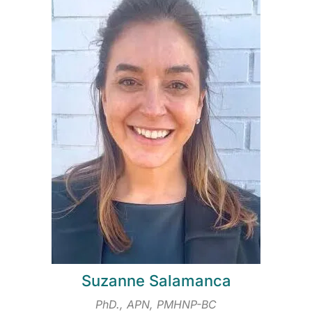
Suzanne Salamanca
PhD., APN, PMHNP-BC