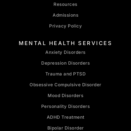
Resources
Admissions
Privacy Policy
MENTAL HEALTH SERVICES
Anxiety Disorders
Depression Disorders
Trauma and PTSD
Obsessive Compulsive Disorder
Mood Disorders
Personality Disorders
ADHD Treatment
Bipolar Disorder