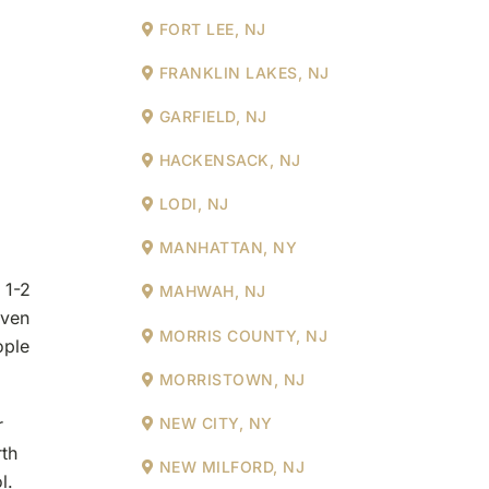
FORT LEE, NJ
FRANKLIN LAKES, NJ
GARFIELD, NJ
HACKENSACK, NJ
LODI, NJ
MANHATTAN, NY
 1-2
MAHWAH, NJ
even
MORRIS COUNTY, NJ
ople
MORRISTOWN, NJ
r
NEW CITY, NY
th
NEW MILFORD, NJ
l.