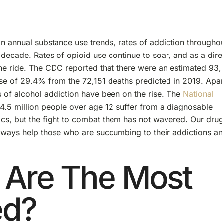
in annual substance use trends, rates of addiction througho
decade. Rates of opioid use continue to soar, and as a dire
the ride. The CDC reported that there were an estimated 93
se of 29.4% from the 72,151 deaths predicted in 2019. Apa
s of alcohol addiction have been on the rise. The
National
14.5 million people over age 12 suffer from a diagnosable
tics, but the fight to combat them has not wavered. Our dru
 always help those who are succumbing to their addictions a
 Are The Most
ed?