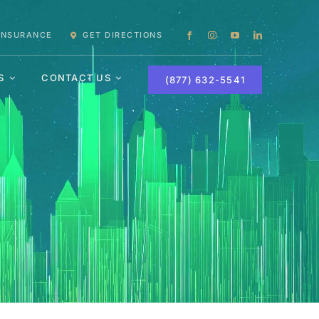
 INSURANCE
GET DIRECTIONS
S
CONTACT US
(877) 632-5541