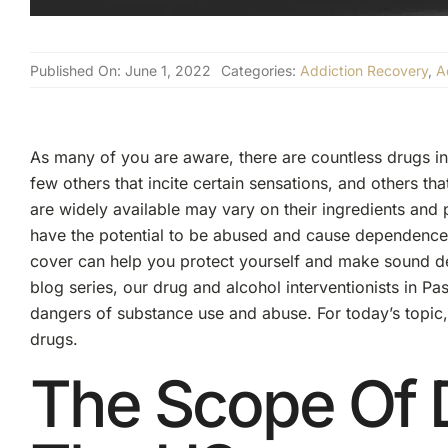
Published On: June 1, 2022
Categories:
Addiction Recovery
,
A
As many of you are aware, there are countless drugs in
few others that incite certain sensations, and others tha
are widely available may vary on their ingredients an
have the potential to be abused and cause dependence.
cover can help you protect yourself and make sound dec
blog series, our drug and alcohol interventionists in P
dangers of substance use and abuse. For today’s topic
drugs.
The Scope Of 