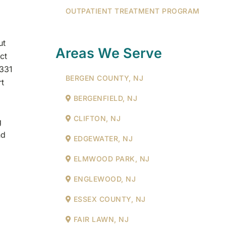
OUTPATIENT TREATMENT PROGRAM
ut
Areas We Serve
ct
,331
BERGEN COUNTY, NJ
rt
BERGENFIELD, NJ
CLIFTON, NJ
g
nd
EDGEWATER, NJ
ELMWOOD PARK, NJ
ENGLEWOOD, NJ
ESSEX COUNTY, NJ
FAIR LAWN, NJ