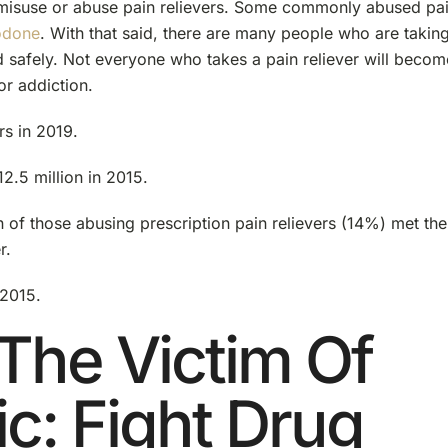
 misuse or abuse pain relievers. Some commonly abused pa
odone
. With that said, there are many people who are takin
nd safely. Not everyone who takes a pain reliever will becom
or addiction.
rs in 2019.
2.5 million in 2015.
on of those abusing prescription pain relievers (14%) met the
r.
 2015.
The Victim Of
ic: Fight Drug