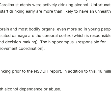
arolina students were actively drinking alcohol. Unfortunat
art drinking early are more than likely to have an unhealt
brain and most bodily organs, even more so in young peop
related damage are the cerebral cortex (which is responsible
 and decision-making). The hippocampus, (responsible for
movement coordination).
nking prior to the NSDUH report. In addition to this, 16 mill
with alcohol dependence or abuse.