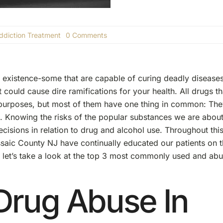
on
ddiction Treatment
0 Comments
The
Top
3
Most
Commonly
 existence-some that are capable of curing deadly diseases
Used
t could cause dire ramifications for your health. All drugs th
And
Abused
d purposes, but most of them have one thing in common: Th
Drugs
 Knowing the risks of the popular substances we are about
isions in relation to drug and alcohol use. Throughout thi
assaic County NJ have continually educated our patients on 
, let’s take a look at the top 3 most commonly used and ab
Drug Abuse In