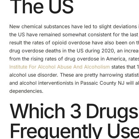
The US
New chemical substances have led to slight deviations 
the US have remained somewhat consistent for the last 
result the rates of opioid overdose have also been on 
drug overdose deaths in the US during 2020, an increa
from the rising rates of drug overdose in America, rate
Institute For Alcohol Abuse And Alcoholism
states that 
alcohol use disorder. These are pretty harrowing statis
and alcohol interventionists in Passaic County NJ will
dependencies.
Which 3 Drugs
Frequently Us