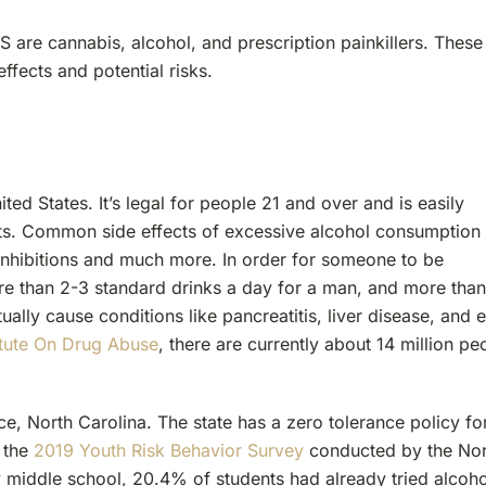
S are cannabis, alcohol, and prescription painkillers. These
ffects and potential risks.
ted States. It’s legal for people 21 and over and is easily
nts. Common side effects of excessive alcohol consumption
 inhibitions and much more. In order for someone to be
ore than 2-3 standard drinks a day for a man, and more than
lly cause conditions like pancreatitis, liver disease, and 
titute On Drug Abuse
, there are currently about 14 million pe
ce, North Carolina. The state has a zero tolerance policy fo
, the
2019 Youth Risk Behavior Survey
conducted by the Nor
y middle school, 20.4% of students had already tried alcoho