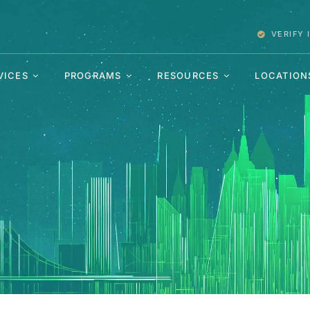
VERIFY
VICES
PROGRAMS
RESOURCES
LOCATION