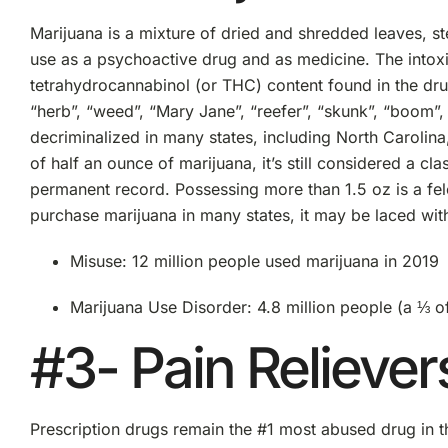
Marijuana is a mixture of dried and shredded leaves, st
use as a psychoactive drug and as medicine. The intox
tetrahydrocannabinol (or THC) content found in the dru
“herb”, “weed”, “Mary Jane”, “reefer”, “skunk”, “boom”, 
decriminalized in many states, including North Carolina,
of half an ounce of marijuana, it’s still considered a c
permanent record. Possessing more than 1.5 oz is a felo
purchase marijuana in many states, it may be laced wit
Misuse: 12 million people used marijuana in 2019
Marijuana Use Disorder: 4.8 million people (a ⅓ of
#3- Pain Reliever
Prescription drugs remain the #1 most abused drug in th