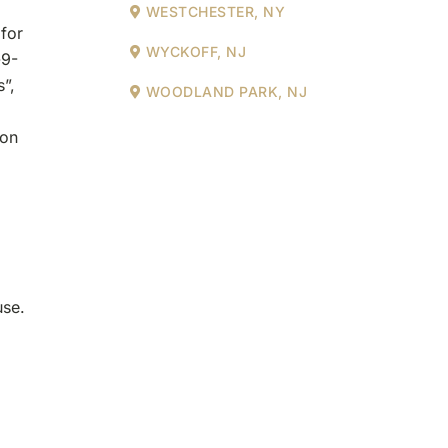
WESTCHESTER, NY
 for
WYCKOFF, NJ
-9-
”,
WOODLAND PARK, NJ
ion
use.