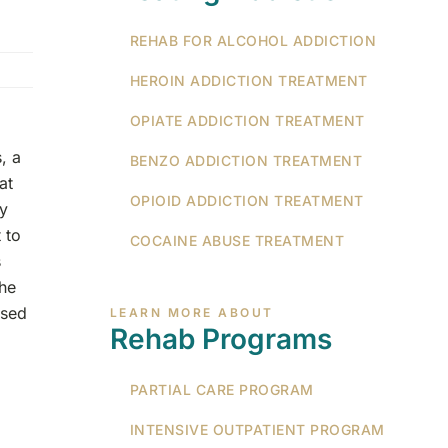
REHAB FOR ALCOHOL ADDICTION
HEROIN ADDICTION TREATMENT
OPIATE ADDICTION TREATMENT
, a
BENZO ADDICTION TREATMENT
at
OPIOID ADDICTION TREATMENT
ey
 to
COCAINE ABUSE TREATMENT
s
the
used
LEARN MORE ABOUT
Rehab Programs
PARTIAL CARE PROGRAM
INTENSIVE OUTPATIENT PROGRAM