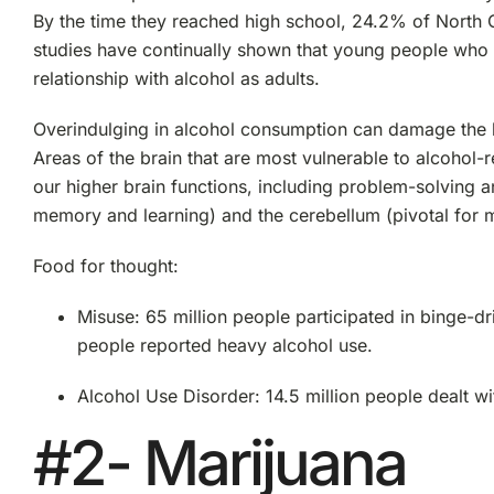
By the time they reached high school, 24.2% of North C
studies have continually shown that young people who st
relationship with alcohol as adults.
Overindulging in alcohol consumption can damage the 
Areas of the brain that are most vulnerable to alcohol-
our higher brain functions, including problem-solving
memory and learning) and the cerebellum (pivotal for 
Food for thought:
Misuse: 65 million people participated in binge-dri
people reported heavy alcohol use.
Alcohol Use Disorder: 14.5 million people dealt 
#2- Marijuana