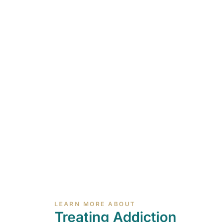
LEARN MORE ABOUT
Treating Addiction