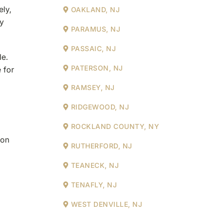
ely,
OAKLAND, NJ
hy
PARAMUS, NJ
PASSAIC, NJ
le.
PATERSON, NJ
 for
RAMSEY, NJ
RIDGEWOOD, NJ
ROCKLAND COUNTY, NY
ion
RUTHERFORD, NJ
TEANECK, NJ
TENAFLY, NJ
WEST DENVILLE, NJ