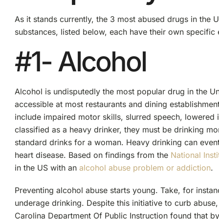
As it stands currently, the 3 most abused drugs in the U
substances, listed below, each have their own specific e
#1- Alcohol
Alcohol is undisputedly the most popular drug in the Uni
accessible at most restaurants and dining establishme
include impaired motor skills, slurred speech, lowered
classified as a heavy drinker, they must be drinking m
standard drinks for a woman. Heavy drinking can eventua
heart disease. Based on findings from the
National Ins
in the US with an
alcohol abuse problem or addiction
.
Preventing alcohol abuse starts young. Take, for instan
underage drinking. Despite this initiative to curb abuse
Carolina Department Of Public Instruction found that b