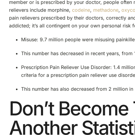
member or is prescribed by your doctor, people often
relievers include morphine,
codeine
,
methadone
,
oxyc
pain relievers prescribed by their doctors, correctly a
addicted; it’s all contingent on your own personal risk f
Misuse: 9.7 million people were misusing painkille
This number has decreased in recent years, from 1
Prescription Pain Reliever Use Disorder: 1.4 milli
criteria for a prescription pain reliever use disorde
This number has also decreased from 2 million in
Don’t Become 
Another Statist