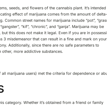
ems, seeds, and flowers of the cannabis plant. It’s intended
icating effect of marijuana comes from the amount of delta
g. Common street names for marijuana include “pot”, “grass
“gangster”, “kif”, “chronic”, and “ganja”. Marijuana may be
 but this does not make it legal. Even if you are in possess
lass 3 misdemeanor that can result in a fine and mark on your
ny. Additionally, since there are no safe parameters to
h other, more addictive substances.
 all marijuana users) met the criteria for dependence or ab
s
is category. Whether it’s obtained from a friend or family