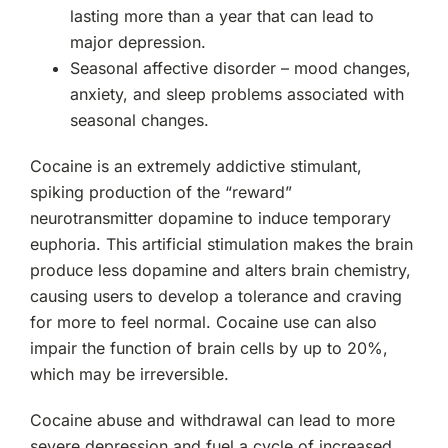
lasting more than a year that can lead to
major depression.
Seasonal affective disorder – mood changes,
anxiety, and sleep problems associated with
seasonal changes.
Cocaine is an extremely addictive stimulant,
spiking production of the “reward”
neurotransmitter dopamine to induce temporary
euphoria. This artificial stimulation makes the brain
produce less dopamine and alters brain chemistry,
causing users to develop a tolerance and craving
for more to feel normal. Cocaine use can also
impair the function of brain cells by up to 20%,
which may be irreversible.
Cocaine abuse and withdrawal can lead to more
severe depression and fuel a cycle of increased