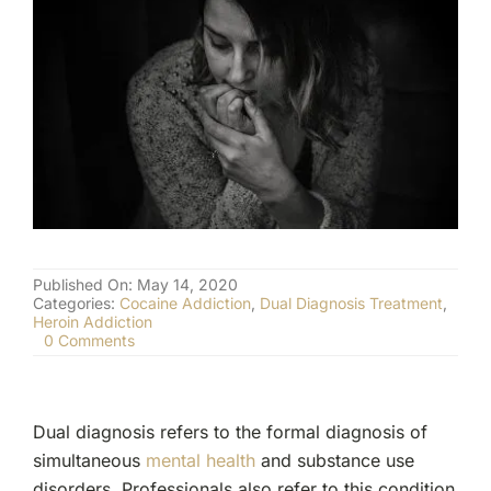
(877) 632-5541
Published On: May 14, 2020
Categories:
Cocaine Addiction
,
Dual Diagnosis Treatment
,
Heroin Addiction
on
0 Comments
Dual
Diagnosis:
The
Most
Dual diagnosis refers to the formal diagnosis of
Common
Co-
simultaneous
mental health
and substance use
Occurring
disorders. Professionals also refer to this condition
Disorders