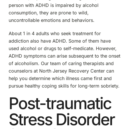
person with ADHD is impaired by alcohol
consumption, they are prone to wild,
uncontrollable emotions and behaviors.
About 1 in 4 adults who seek treatment for
addiction also have ADHD. Some of them have
used alcohol or drugs to self-medicate. However,
ADHD symptoms can arise subsequent to the onset
of alcoholism. Our team of caring therapists and
counselors at North Jersey Recovery Center can
help you determine which illness came first and
pursue healthy coping skills for long-term sobriety.
Post-traumatic
Stress Disorder