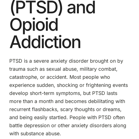
(PTSD) and
Opioid
Addiction
PTSD is a severe anxiety disorder brought on by
trauma such as sexual abuse, military combat,
catastrophe, or accident. Most people who
experience sudden, shocking or frightening events
develop short-term symptoms, but PTSD lasts
more than a month and becomes debilitating with
recurrent flashbacks, scary thoughts or dreams,
and being easily startled. People with PTSD often
battle depression or other anxiety disorders along
with substance abuse.