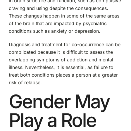
in brain structure and function, such as compulsive
craving and using despite the consequences.
These changes happen in some of the same areas
of the brain that are impacted by psychiatric
conditions such as anxiety or depression.
Diagnosis and treatment for co-occurrence can be
complicated because it is difficult to assess the
overlapping symptoms of addiction and mental
illness. Nevertheless, it is essential, as failure to
treat both conditions places a person at a greater
risk of relapse.
Gender May
Play a Role