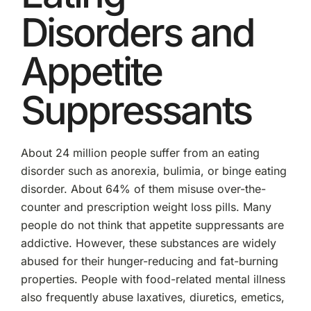
Disorders and
Appetite
Suppressants
About 24 million people suffer from an eating
disorder such as anorexia, bulimia, or binge eating
disorder. About 64% of them misuse over-the-
counter and prescription weight loss pills. Many
people do not think that appetite suppressants are
addictive. However, these substances are widely
abused for their hunger-reducing and fat-burning
properties. People with food-related mental illness
also frequently abuse laxatives, diuretics, emetics,