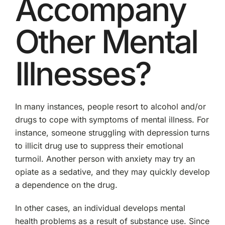
Accompany
Other Mental
Illnesses?
In many instances, people resort to alcohol and/or
drugs to cope with symptoms of mental illness. For
instance, someone struggling with depression turns
to illicit drug use to suppress their emotional
turmoil. Another person with anxiety may try an
opiate as a sedative, and they may quickly develop
a dependence on the drug.
In other cases, an individual develops mental
health problems as a result of substance use. Since