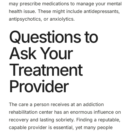
may prescribe medications to manage your mental
health issue. These might include antidepressants,
antipsychotics, or anxiolytics.
Questions to
Ask Your
Treatment
Provider
The care a person receives at an addiction
rehabilitation center has an enormous influence on
recovery and lasting sobriety. Finding a reputable,
capable provider is essential, yet many people