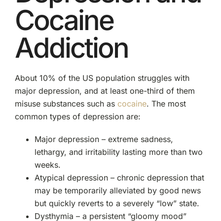
Cocaine
Addiction
About 10% of the US population struggles with
major depression, and at least one-third of them
misuse substances such as
cocaine
. The most
common types of depression are:
Major depression – extreme sadness,
lethargy, and irritability lasting more than two
weeks.
Atypical depression – chronic depression that
may be temporarily alleviated by good news
but quickly reverts to a severely “low” state.
Dysthymia – a persistent “gloomy mood”