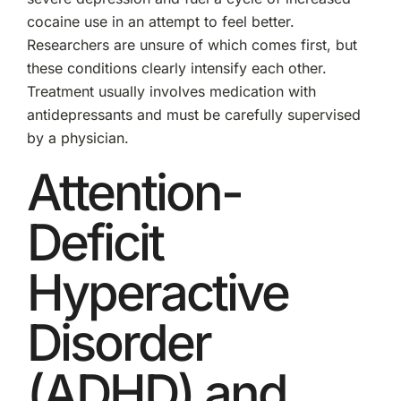
cocaine use in an attempt to feel better.
Researchers are unsure of which comes first, but
these conditions clearly intensify each other.
Treatment usually involves medication with
antidepressants and must be carefully supervised
by a physician.
Attention-
Deficit
Hyperactive
Disorder
(ADHD) and