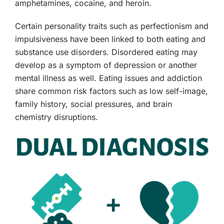
amphetamines, cocaine, and heroin.
Certain personality traits such as perfectionism and
impulsiveness have been linked to both eating and
substance use disorders. Disordered eating may
develop as a symptom of depression or another
mental illness as well. Eating issues and addiction
share common risk factors such as low self-image,
family history, social pressures, and brain
chemistry disruptions.