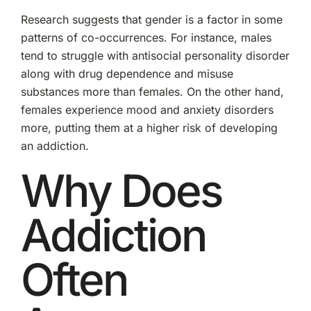
Research suggests that gender is a factor in some
patterns of co-occurrences. For instance, males
tend to struggle with antisocial personality disorder
along with drug dependence and misuse
substances more than females. On the other hand,
females experience mood and anxiety disorders
more, putting them at a higher risk of developing
an addiction.
Why Does
Addiction
Often