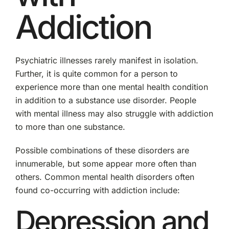
Addiction
Psychiatric illnesses rarely manifest in isolation.
Further, it is quite common for a person to
experience more than one mental health condition
in addition to a substance use disorder. People
with mental illness may also struggle with addiction
to more than one substance.
Possible combinations of these disorders are
innumerable, but some appear more often than
others. Common mental health disorders often
found co-occurring with addiction include:
Depression and