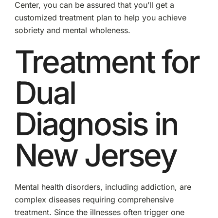
Center, you can be assured that you’ll get a
customized treatment plan to help you achieve
sobriety and mental wholeness.
Treatment for
Dual
Diagnosis in
New Jersey
Mental health disorders, including addiction, are
complex diseases requiring comprehensive
treatment. Since the illnesses often trigger one