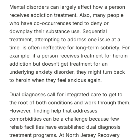
Mental disorders can largely affect how a person
receives addiction treatment. Also, many people
who have co-occurrences tend to deny or
downplay their substance use. Sequential
treatment, attempting to address one issue at a
time, is often ineffective for long-term sobriety. For
example, if a person receives treatment for heroin
addiction but doesn’t get treatment for an
underlying anxiety disorder, they might turn back
to heroin when they feel anxious again.
Dual diagnoses call for integrated care to get to
the root of both conditions and work through them.
However, finding help that addresses
comorbidities can be a challenge because few
rehab facilities have established dual diagnosis
treatment programs. At North Jersey Recovery