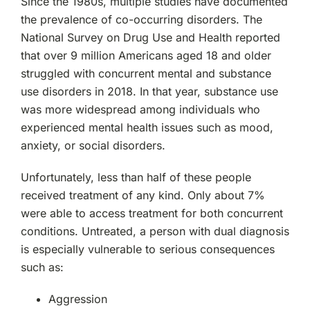
Since the 1980s, multiple studies have documented
the prevalence of co-occurring disorders. The
National Survey on Drug Use and Health reported
that over 9 million Americans aged 18 and older
struggled with concurrent mental and substance
use disorders in 2018. In that year, substance use
was more widespread among individuals who
experienced mental health issues such as mood,
anxiety, or social disorders.
Unfortunately, less than half of these people
received treatment of any kind. Only about 7%
were able to access treatment for both concurrent
conditions. Untreated, a person with dual diagnosis
is especially vulnerable to serious consequences
such as:
Aggression