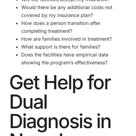
Would there be any additional costs not
covered by my insurance plan?
How does a person transition after
completing treatment?
How are families involved in treatment?
What support is there for families?
Does the facilities have empirical data
showing the program’s effectiveness?
Get Help for
Dual
Diagnosis in