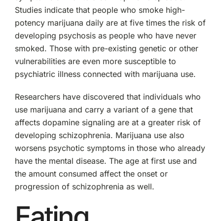
Studies indicate that people who smoke high-
potency marijuana daily are at five times the risk of
developing psychosis as people who have never
smoked. Those with pre-existing genetic or other
vulnerabilities are even more susceptible to
psychiatric illness connected with marijuana use.
Researchers have discovered that individuals who
use marijuana and carry a variant of a gene that
affects dopamine signaling are at a greater risk of
developing schizophrenia. Marijuana use also
worsens psychotic symptoms in those who already
have the mental disease. The age at first use and
the amount consumed affect the onset or
progression of schizophrenia as well.
Eating