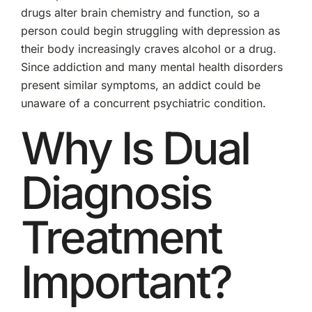
drugs alter brain chemistry and function, so a
person could begin struggling with depression as
their body increasingly craves alcohol or a drug.
Since addiction and many mental health disorders
present similar symptoms, an addict could be
unaware of a concurrent psychiatric condition.
Why Is Dual
Diagnosis
Treatment
Important?