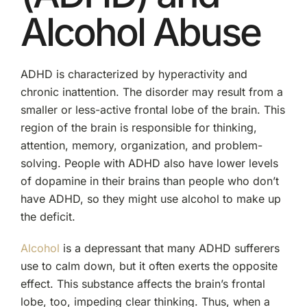
Alcohol Abuse
ADHD is characterized by hyperactivity and
chronic inattention. The disorder may result from a
smaller or less-active frontal lobe of the brain. This
region of the brain is responsible for thinking,
attention, memory, organization, and problem-
solving. People with ADHD also have lower levels
of dopamine in their brains than people who don’t
have ADHD, so they might use alcohol to make up
the deficit.
Alcohol
is a depressant that many ADHD sufferers
use to calm down, but it often exerts the opposite
effect. This substance affects the brain’s frontal
lobe, too, impeding clear thinking. Thus, when a