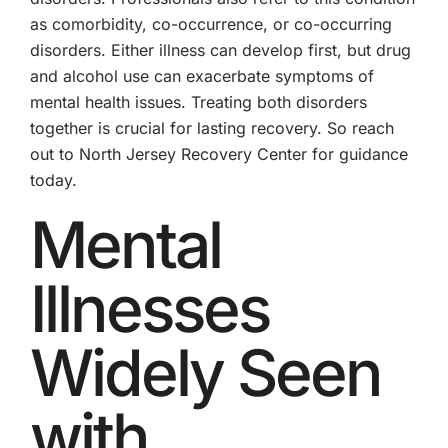
as comorbidity, co-occurrence, or co-occurring
disorders. Either illness can develop first, but drug
and alcohol use can exacerbate symptoms of
mental health issues. Treating both disorders
together is crucial for lasting recovery. So reach
out to North Jersey Recovery Center for guidance
today.
Mental
Illnesses
Widely Seen
with