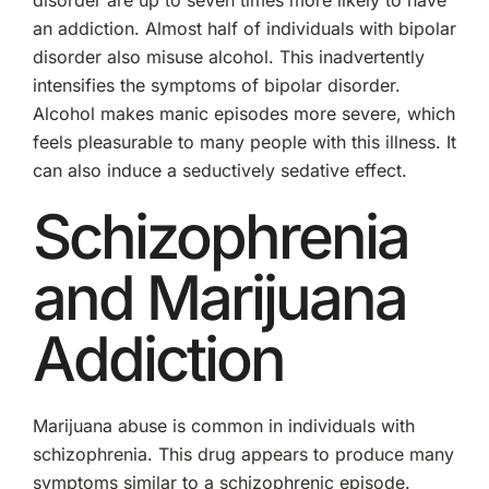
an addiction. Almost half of individuals with bipolar
disorder also misuse alcohol. This inadvertently
intensifies the symptoms of bipolar disorder.
Alcohol makes manic episodes more severe, which
feels pleasurable to many people with this illness. It
can also induce a seductively sedative effect.
Schizophrenia
and Marijuana
Addiction
Marijuana abuse is common in individuals with
schizophrenia. This drug appears to produce many
symptoms similar to a schizophrenic episode.