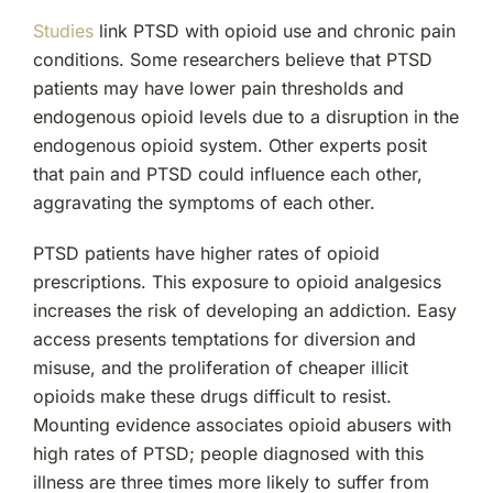
Studies
link PTSD with opioid use and chronic pain
conditions. Some researchers believe that PTSD
patients may have lower pain thresholds and
endogenous opioid levels due to a disruption in the
endogenous opioid system. Other experts posit
that pain and PTSD could influence each other,
aggravating the symptoms of each other.
PTSD patients have higher rates of opioid
prescriptions. This exposure to opioid analgesics
increases the risk of developing an addiction. Easy
access presents temptations for diversion and
misuse, and the proliferation of cheaper illicit
opioids make these drugs difficult to resist.
Mounting evidence associates opioid abusers with
high rates of PTSD; people diagnosed with this
illness are three times more likely to suffer from