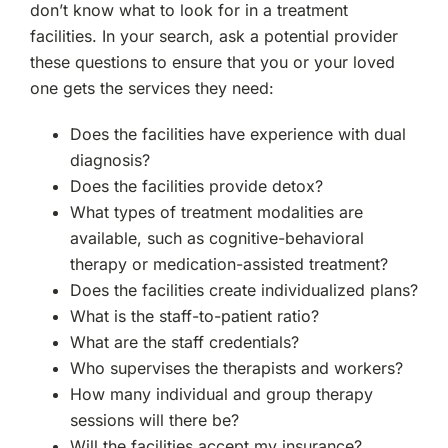
don’t know what to look for in a treatment
facilities. In your search, ask a potential provider
these questions to ensure that you or your loved
one gets the services they need:
Does the facilities have experience with dual
diagnosis?
Does the facilities provide detox?
What types of treatment modalities are
available, such as cognitive-behavioral
therapy or medication-assisted treatment?
Does the facilities create individualized plans?
What is the staff-to-patient ratio?
What are the staff credentials?
Who supervises the therapists and workers?
How many individual and group therapy
sessions will there be?
Will the facilities accept my insurance?