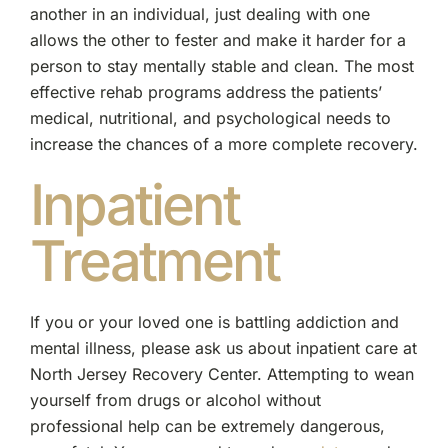
another in an individual, just dealing with one
allows the other to fester and make it harder for a
person to stay mentally stable and clean. The most
effective rehab programs address the patients’
medical, nutritional, and psychological needs to
increase the chances of a more complete recovery.
Inpatient
Treatment
If you or your loved one is battling addiction and
mental illness, please ask us about inpatient care at
North Jersey Recovery Center. Attempting to wean
yourself from drugs or alcohol without
professional help can be extremely dangerous,