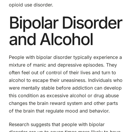
opioid use disorder.
Bipolar Disorder
and Alcohol
People with bipolar disorder typically experience a
mixture of manic and depressive episodes. They
often feel out of control of their lives and turn to
alcohol to escape their uneasiness. Individuals who
were mentally stable before addiction can develop
this condition as excessive alcohol or drug abuse
changes the brain reward system and other parts
of the brain that regulate mood and behavior.
Research suggests that people with bipolar
disorder are up to seven times more likely to have