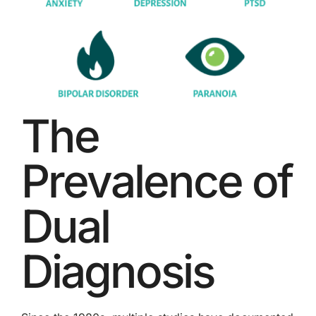
The
Prevalence of
Dual
Diagnosis