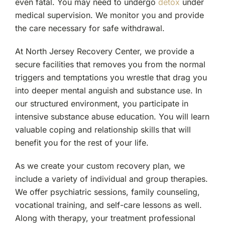
even fatal. You may need to undergo
detox
under
medical supervision. We monitor you and provide
the care necessary for safe withdrawal.
At North Jersey Recovery Center, we provide a
secure facilities that removes you from the normal
triggers and temptations you wrestle that drag you
into deeper mental anguish and substance use. In
our structured environment, you participate in
intensive substance abuse education. You will learn
valuable coping and relationship skills that will
benefit you for the rest of your life.
As we create your custom recovery plan, we
include a variety of individual and group therapies.
We offer psychiatric sessions, family counseling,
vocational training, and self-care lessons as well.
Along with therapy, your treatment professional