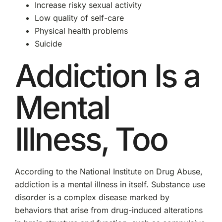
Increase risky sexual activity
Low quality of self-care
Physical health problems
Suicide
Addiction Is a
Mental
Illness, Too
According to the National Institute on Drug Abuse,
addiction is a mental illness in itself. Substance use
disorder is a complex disease marked by
behaviors that arise from drug-induced alterations