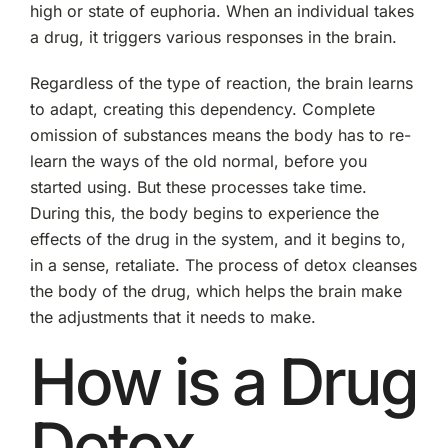
high or state of euphoria. When an individual takes
a drug, it triggers various responses in the brain.
Regardless of the type of reaction, the brain learns
to adapt, creating this dependency. Complete
omission of substances means the body has to re-
learn the ways of the old normal, before you
started using. But these processes take time.
During this, the body begins to experience the
effects of the drug in the system, and it begins to,
in a sense, retaliate. The process of detox cleanses
the body of the drug, which helps the brain make
the adjustments that it needs to make.
How is a Drug
Detox