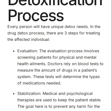
Process
Every person will have unique detox needs. In the
drug detox process, there are 3 steps for treating
the affected individual:
Evaluation: The evaluation process involves
screening patients for physical and mental
health ailments. Doctors rely on blood tests to
measure the amount of drugs in a patient’s
system. These tests will determine the types
of medications needed.
Stabilization: Medical and psychological
therapies are used to keep the patient stable.
The goal here is to prevent any harm for the