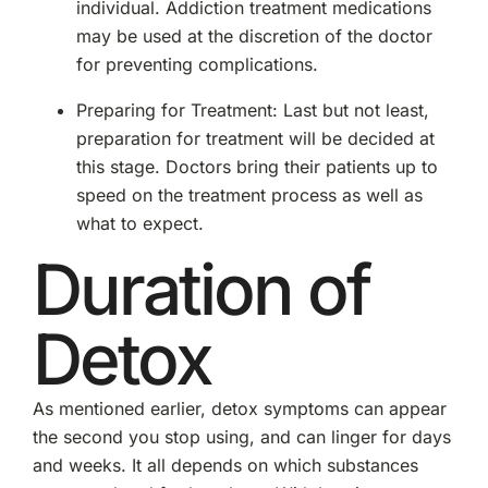
individual. Addiction treatment medications
may be used at the discretion of the doctor
for preventing complications.
Preparing for Treatment: Last but not least,
preparation for treatment will be decided at
this stage. Doctors bring their patients up to
speed on the treatment process as well as
what to expect.
Duration of
Detox
As mentioned earlier, detox symptoms can appear
the second you stop using, and can linger for days
and weeks. It all depends on which substances