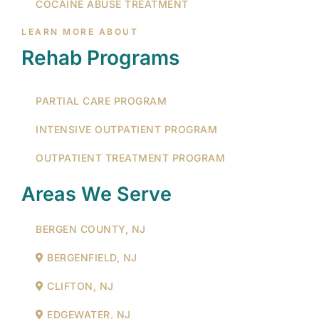
COCAINE ABUSE TREATMENT
LEARN MORE ABOUT
Rehab Programs
PARTIAL CARE PROGRAM
INTENSIVE OUTPATIENT PROGRAM
OUTPATIENT TREATMENT PROGRAM
Areas We Serve
BERGEN COUNTY, NJ
BERGENFIELD, NJ
CLIFTON, NJ
EDGEWATER, NJ