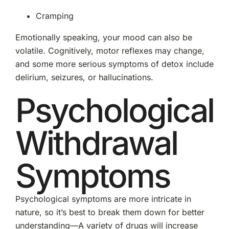
Cramping
Emotionally speaking, your mood can also be
volatile. Cognitively, motor reflexes may change,
and some more serious symptoms of detox include
delirium, seizures, or hallucinations.
Psychological
Withdrawal
Symptoms
Psychological symptoms are more intricate in
nature, so it’s best to break them down for better
understanding—A variety of drugs will increase