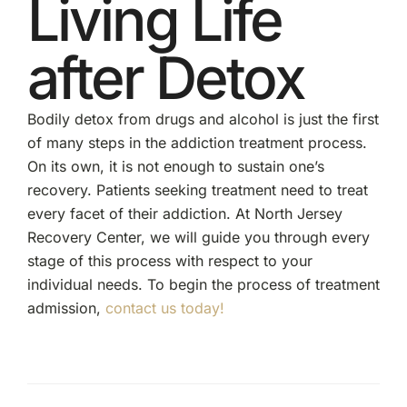
Living Life
after Detox
Bodily detox from drugs and alcohol is just the first
of many steps in the addiction treatment process.
On its own, it is not enough to sustain one’s
recovery. Patients seeking treatment need to treat
every facet of their addiction. At North Jersey
Recovery Center, we will guide you through every
stage of this process with respect to your
individual needs. To begin the process of treatment
admission,
contact us today!