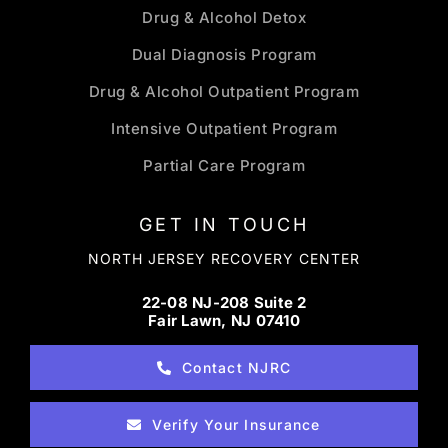
Drug & Alcohol Detox
Dual Diagnosis Program
Drug & Alcohol Outpatient Program
Intensive Outpatient Program
Partial Care Program
GET IN TOUCH
NORTH JERSEY RECOVERY CENTER
22-08 NJ-208 Suite 2
Fair Lawn, NJ 07410
Contact NJRC
Verify Your Insurance