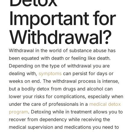
Important for
Withdrawal?
Withdrawal in the world of substance abuse has
been equated with death or feeling like death.
Depending on the type of withdrawal you are
dealing with,
symptoms
can persist for days or
weeks on end. The withdrawal process is intense,
but a bodily detox from drugs and alcohol can
lower your risks for complications, especially when
under the care of professionals in a
medical detox
program
. Detoxing while in treatment allows you to
recover from dependency while receiving the
medical supervision and medications you need to