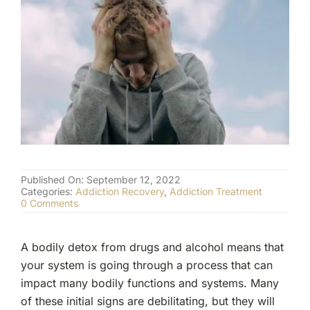
(877) 632-5541
Published On: September 12, 2022
Categories:
Addiction Recovery
,
Addiction Treatment
on
0 Comments
Signs
of
Bodily
A bodily detox from drugs and alcohol means that
Detox
from
your system is going through a process that can
Drugs
impact many bodily functions and systems. Many
and
Alcohol
of these initial signs are debilitating, but they will