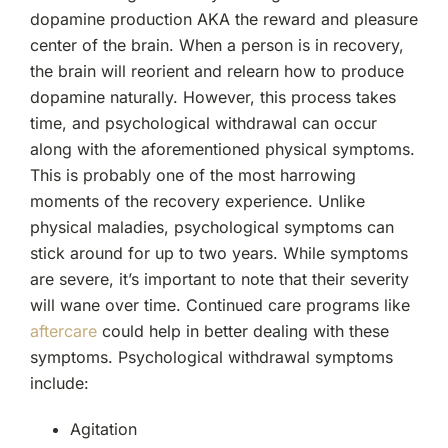
dopamine production AKA the reward and pleasure
center of the brain. When a person is in recovery,
the brain will reorient and relearn how to produce
dopamine naturally. However, this process takes
time, and psychological withdrawal can occur
along with the aforementioned physical symptoms.
This is probably one of the most harrowing
moments of the recovery experience. Unlike
physical maladies, psychological symptoms can
stick around for up to two years. While symptoms
are severe, it’s important to note that their severity
will wane over time. Continued care programs like
aftercare
could help in better dealing with these
symptoms. Psychological withdrawal symptoms
include:
Agitation