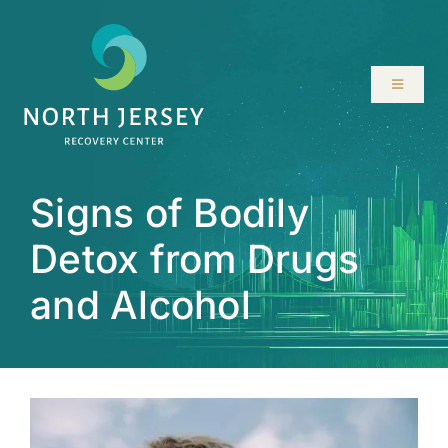
Skip
to
content
Toggle
Navigati
ABOUT
Signs of Bodily
SERVICES
Detox from Drugs
PROGRAMS
and Alcohol
RESOURCES
LOCATIONS
CONTACT US