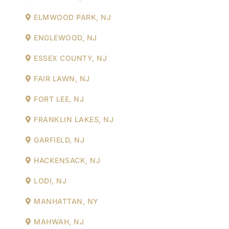
ELMWOOD PARK, NJ
ENGLEWOOD, NJ
ESSEX COUNTY, NJ
FAIR LAWN, NJ
FORT LEE, NJ
FRANKLIN LAKES, NJ
GARFIELD, NJ
HACKENSACK, NJ
LODI, NJ
MANHATTAN, NY
MAHWAH, NJ