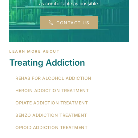
as comfortable as possible.
CONTACT US
LEARN MORE ABOUT
Treating Addiction
REHAB FOR ALCOHOL ADDICTION
HEROIN ADDICTION TREATMENT
OPIATE ADDICTION TREATMENT
BENZO ADDICTION TREATMENT
OPIOID ADDICTION TREATMENT