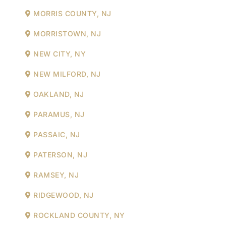
MORRIS COUNTY, NJ
MORRISTOWN, NJ
NEW CITY, NY
NEW MILFORD, NJ
OAKLAND, NJ
PARAMUS, NJ
PASSAIC, NJ
PATERSON, NJ
RAMSEY, NJ
RIDGEWOOD, NJ
ROCKLAND COUNTY, NY