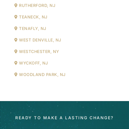
RUTHERFORD, NJ
TEANECK, NJ
TENAFLY, NJ
WEST DENVILLE, NJ
WESTCHESTER, NY
WYCKOFF, NJ
WOODLAND PARK, NJ
READY TO MAKE A LASTING CHANGE?