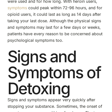
were used and for how long. With heroin users,
symptoms
could peak within 72-96 hours, and for
opioid users, it could last as long as 14 days after
taking your last dose. Although the physical signs
and symptoms may last for a few days or weeks,
patients have every reason to be concerned about
psychological symptoms too.
Signs and
Symptoms of
Detoxing
Signs and symptoms appear very quickly after
stopping your substance. Sometimes, the onset of