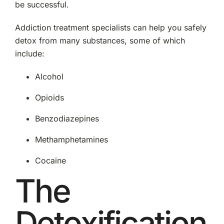
be successful.
Addiction treatment specialists can help you safely
detox from many substances, some of which
include:
Alcohol
Opioids
Benzodiazepines
Methamphetamines
Cocaine
The
Detoxification