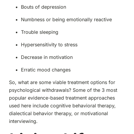
Bouts of depression
Numbness or being emotionally reactive
Trouble sleeping
Hypersensitivity to stress
Decrease in motivation
Erratic mood changes
So, what are some viable treatment options for
psychological withdrawals? Some of the 3 most
popular evidence-based treatment approaches
used here include cognitive behavioral therapy,
dialectical behavior therapy, or motivational
interviewing.