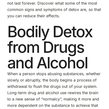
not last forever. Discover what some of the most
common signs and symptoms of detox are, so that
you can reduce their effects.
Bodily Detox
from Drugs
and Alcohol
When a person stops abusing substances, whether
slowly or abruptly, the body begins a process of
withdrawal to flush the drugs out of your system.
Long-term drug and alcohol use rewires the brain
to a new sense of “normalcy”, making it more and
more dependent on the substance to achieve that