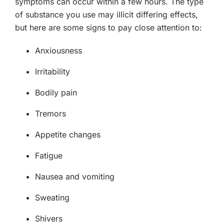
symptoms can occur within a few hours. The type
of substance you use may illicit differing effects,
but here are some signs to pay close attention to:
Anxiousness
Irritability
Bodily pain
Tremors
Appetite changes
Fatigue
Nausea and vomiting
Sweating
Shivers