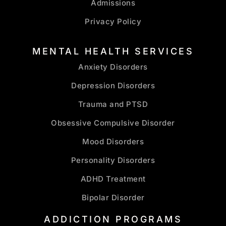
Admissions
Privacy Policy
MENTAL HEALTH SERVICES
Anxiety Disorders
Depression Disorders
Trauma and PTSD
Obsessive Compulsive Disorder
Mood Disorders
Personality Disorders
ADHD Treatment
Bipolar Disorder
ADDICTION PROGRAMS