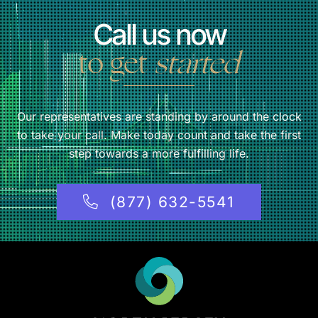
Call us now
to get
started
Our representatives are standing by around the clock
to take your call. Make today count and take the first
step towards a more fulfilling life.
(877) 632-5541