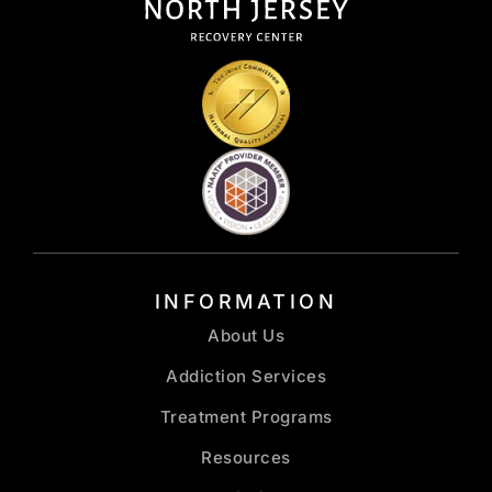
INFORMATION
About Us
Addiction Services
Treatment Programs
Resources