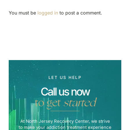
You must be
logged in
to post a comment.
LET US HELP
Call us now
to get
started
At North Jersey Recovery Center, we strive
to make your addiction treatment experience