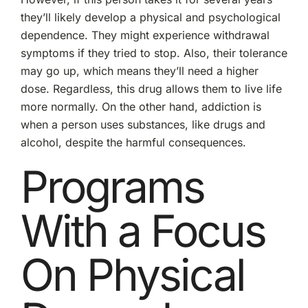
they’ll likely develop a physical and psychological
dependence. They might experience withdrawal
symptoms if they tried to stop. Also, their tolerance
may go up, which means they’ll need a higher
dose. Regardless, this drug allows them to live life
more normally. On the other hand, addiction is
when a person uses substances, like drugs and
alcohol, despite the harmful consequences.
Programs
With a Focus
On Physical