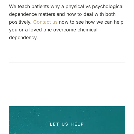
We teach patients why a physical vs psychological
dependence matters and how to deal with both
positively.
Contact us
now to see how we can help
you or a loved one overcome chemical
dependency.
LET US HELP