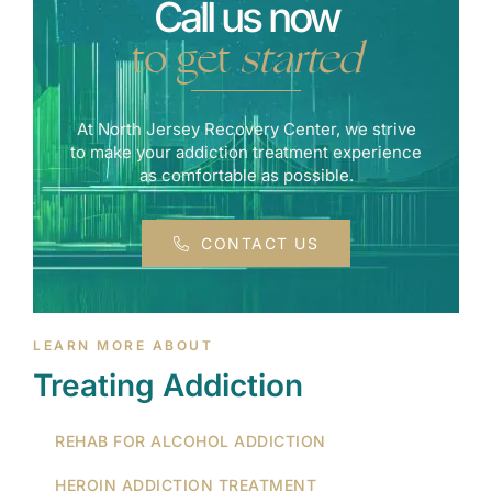
Call us now
to get
started
At North Jersey Recovery Center, we strive
to make your addiction treatment experience
as comfortable as possible.
CONTACT US
LEARN MORE ABOUT
Treating Addiction
REHAB FOR ALCOHOL ADDICTION
HEROIN ADDICTION TREATMENT