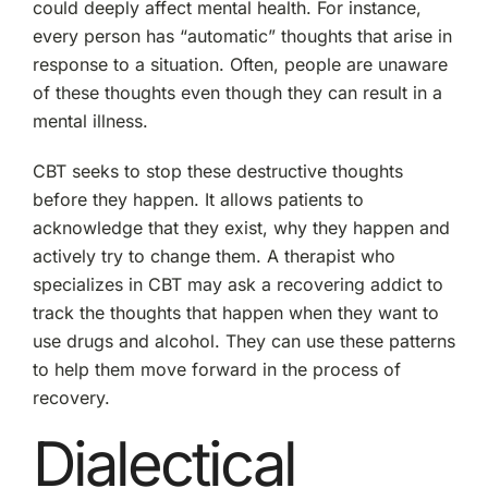
could deeply affect mental health. For instance,
every person has “automatic” thoughts that arise in
response to a situation. Often, people are unaware
of these thoughts even though they can result in a
mental illness.
CBT seeks to stop these destructive thoughts
before they happen. It allows patients to
acknowledge that they exist, why they happen and
actively try to change them. A therapist who
specializes in CBT may ask a recovering addict to
track the thoughts that happen when they want to
use drugs and alcohol. They can use these patterns
to help them move forward in the process of
recovery.
Dialectical