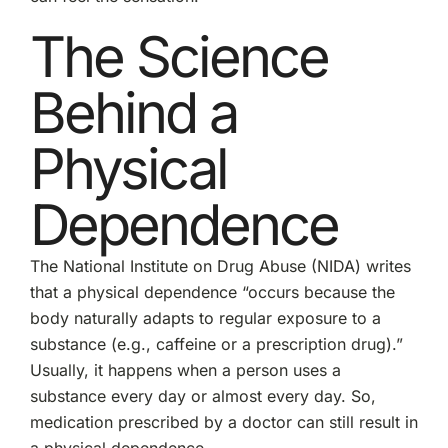
The Science
Behind a
Physical
Dependence
The National Institute on Drug Abuse (NIDA) writes
that a physical dependence “occurs because the
body naturally adapts to regular exposure to a
substance (e.g., caffeine or a prescription drug).”
Usually, it happens when a person uses a
substance every day or almost every day. So,
medication prescribed by a doctor can still result in