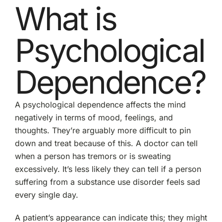
What is
Psychological
Dependence?
A psychological dependence affects the mind
negatively in terms of mood, feelings, and
thoughts. They’re arguably more difficult to pin
down and treat because of this. A doctor can tell
when a person has tremors or is sweating
excessively. It’s less likely they can tell if a person
suffering from a substance use disorder feels sad
every single day.
A patient’s appearance can indicate this; they might