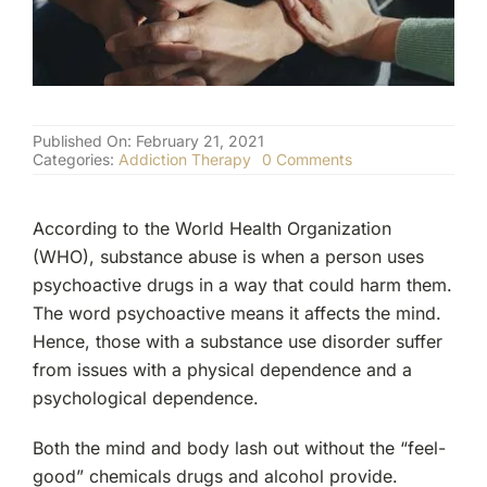
(877) 632-5541
Published On: February 21, 2021
on
Categories:
Addiction Therapy
0 Comments
Physical
vs.
Psychological
According to the World Health Organization
Addiction
(WHO), substance abuse is when a person uses
psychoactive drugs in a way that could harm them.
The word psychoactive means it affects the mind.
Hence, those with a substance use disorder suffer
from issues with a physical dependence and a
psychological dependence.
Both the mind and body lash out without the “feel-
good” chemicals drugs and alcohol provide.