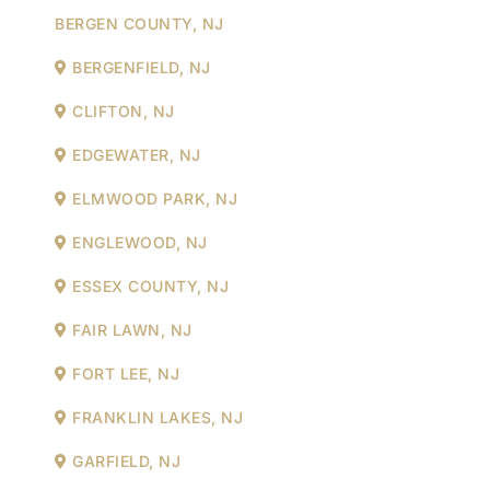
BERGEN COUNTY, NJ
BERGENFIELD, NJ
CLIFTON, NJ
EDGEWATER, NJ
ELMWOOD PARK, NJ
ENGLEWOOD, NJ
ESSEX COUNTY, NJ
FAIR LAWN, NJ
FORT LEE, NJ
FRANKLIN LAKES, NJ
GARFIELD, NJ