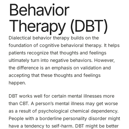
Behavior
Therapy (DBT)
Dialectical behavior therapy builds on the
foundation of cognitive behavioral therapy. It helps
patients recognize that thoughts and feelings
ultimately turn into negative behaviors. However,
the difference is an emphasis on validation and
accepting that these thoughts and feelings
happen.
DBT works well for certain mental illnesses more
than CBT. A person’s mental illness may get worse
as a result of psychological chemical dependency.
People with a borderline personality disorder might
have a tendency to self-harm. DBT might be better