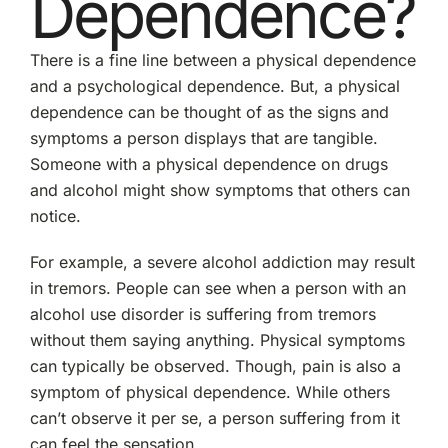
Dependence?
There is a fine line between a physical dependence
and a psychological dependence. But, a physical
dependence can be thought of as the signs and
symptoms a person displays that are tangible.
Someone with a physical dependence on drugs
and alcohol might show symptoms that others can
notice.
For example, a severe alcohol addiction may result
in tremors. People can see when a person with an
alcohol use disorder is suffering from tremors
without them saying anything. Physical symptoms
can typically be observed. Though, pain is also a
symptom of physical dependence. While others
can’t observe it per se, a person suffering from it
can feel the sensation.