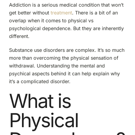
Addiction is a serious medical condition that won’t
get better without
treatment
. There is a bit of an
overlap when it comes to physical vs
psychological dependence. But they are inherently
different.
Substance use disorders are complex. It’s so much
more than overcoming the physical sensation of
withdrawal. Understanding the mental and
psychical aspects behind it can help explain why
it’s a complicated disorder.
What is
Physical