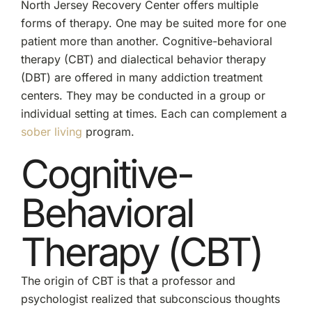
North Jersey Recovery Center offers multiple
forms of therapy. One may be suited more for one
patient more than another. Cognitive-behavioral
therapy (CBT) and dialectical behavior therapy
(DBT) are offered in many addiction treatment
centers. They may be conducted in a group or
individual setting at times. Each can complement a
sober living
program.
Cognitive-
Behavioral
Therapy (CBT)
The origin of CBT is that a professor and
psychologist realized that subconscious thoughts