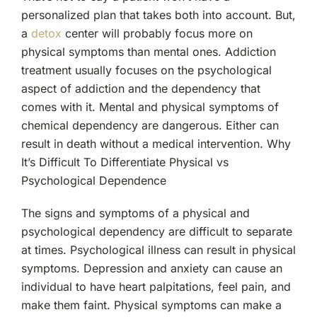
personalized plan that takes both into account. But,
a
detox
center will probably focus more on
physical symptoms than mental ones. Addiction
treatment usually focuses on the psychological
aspect of addiction and the dependency that
comes with it. Mental and physical symptoms of
chemical dependency are dangerous. Either can
result in death without a medical intervention.
Why
It’s Difficult To Differentiate Physical vs
Psychological Dependence
The signs and symptoms of a physical and
psychological dependency are difficult to separate
at times. Psychological illness can result in physical
symptoms. Depression and anxiety can cause an
individual to have heart palpitations, feel pain, and
make them faint. Physical symptoms can make a