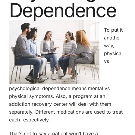
Dependence
To put it
another
way,
physical
vs
psychological dependence means mental vs
physical symptoms. Also, a program at an
addiction recovery center will deal with them
separately. Different medications are used to treat
each respectively.
That’s not to say a patient won’t have a