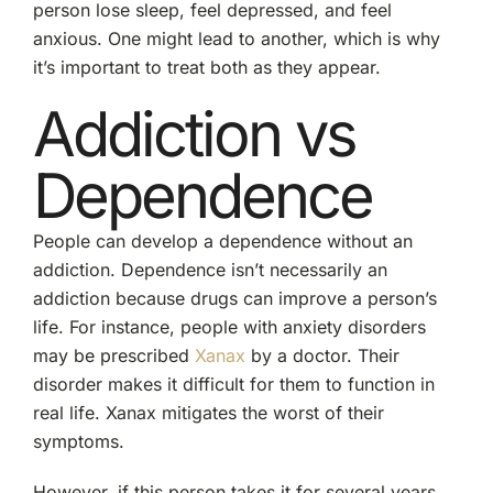
person lose sleep, feel depressed, and feel
anxious. One might lead to another, which is why
it’s important to treat both as they appear.
Addiction vs
Dependence
People can develop a dependence without an
addiction. Dependence isn’t necessarily an
addiction because drugs can improve a person’s
life. For instance, people with anxiety disorders
may be prescribed
Xanax
by a doctor. Their
disorder makes it difficult for them to function in
real life. Xanax mitigates the worst of their
symptoms.
However, if this person takes it for several years