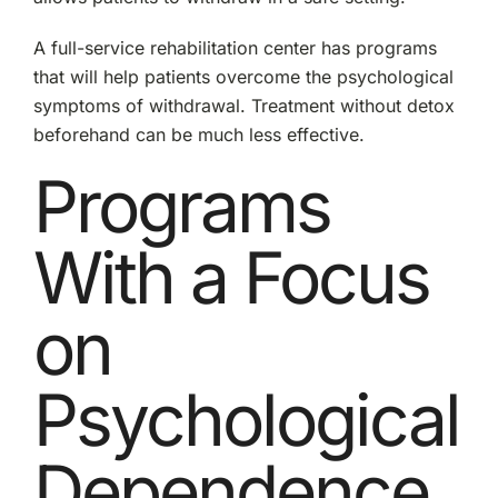
A full-service rehabilitation center has programs
that will help patients overcome the psychological
symptoms of withdrawal. Treatment without detox
beforehand can be much less effective.
Programs
With a Focus
on
Psychological
Dependence