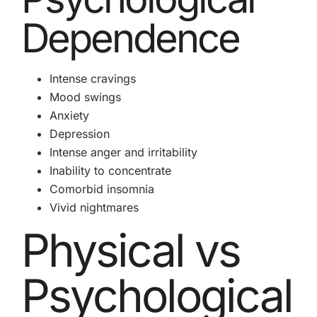
Dependence
Intense cravings
Mood swings
Anxiety
Depression
Intense anger and irritability
Inability to concentrate
Comorbid insomnia
Vivid nightmares
Physical vs
Psychological