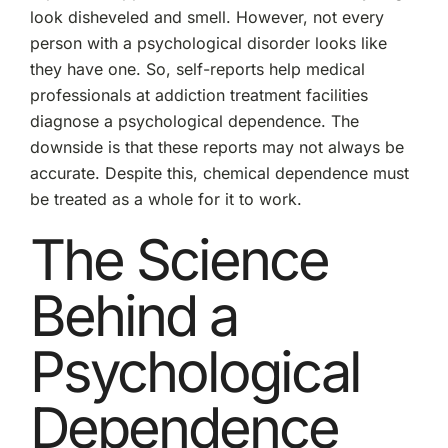
look disheveled and smell. However, not every
person with a psychological disorder looks like
they have one. So, self-reports help medical
professionals at addiction treatment facilities
diagnose a psychological dependence. The
downside is that these reports may not always be
accurate. Despite this, chemical dependence must
be treated as a whole for it to work.
The Science
Behind a
Psychological
Dependence