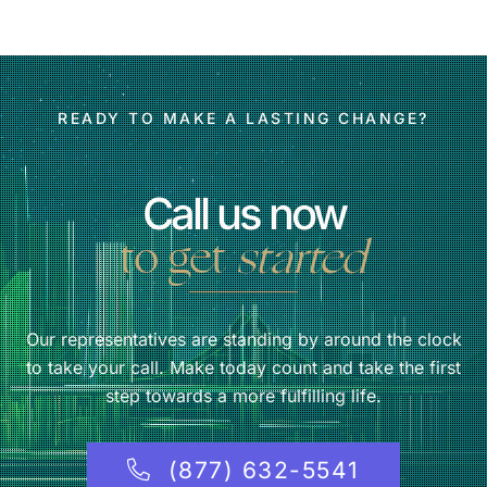
READY TO MAKE A LASTING CHANGE?
Call us now
to get
started
Our representatives are standing by around the clock
to take your call. Make today count and take the first
step towards a more fulfilling life.
(877) 632-5541