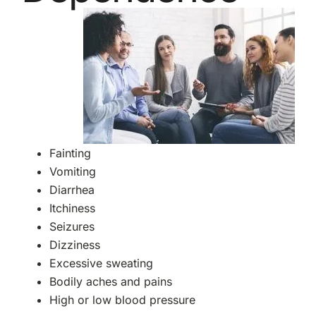
Fainting
Vomiting
Diarrhea
Itchiness
Seizures
Dizziness
Excessive sweating
Bodily aches and pains
High or low blood pressure