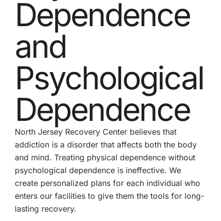
Dependence
and
Psychological
Dependence
North Jersey Recovery Center believes that
addiction is a disorder that affects both the body
and mind. Treating physical dependence without
psychological dependence is ineffective. We
create personalized plans for each individual who
enters our facilities to give them the tools for long-
lasting recovery.