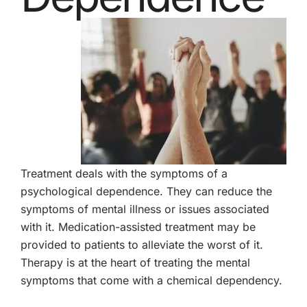
Treatment deals with the symptoms of a
psychological dependence. They can reduce the
symptoms of mental illness or issues associated
with it. Medication-assisted treatment may be
provided to patients to alleviate the worst of it.
Therapy is at the heart of treating the mental
symptoms that come with a chemical dependency.