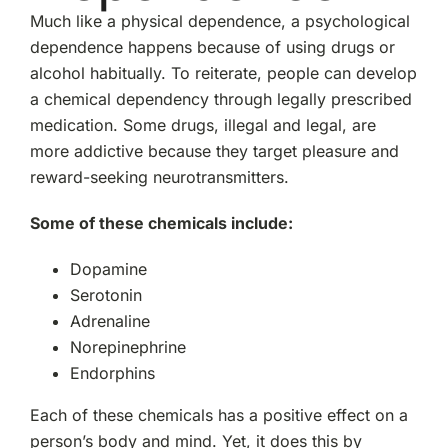
Much like a physical dependence, a psychological
dependence happens because of using drugs or
alcohol habitually. To reiterate, people can develop
a chemical dependency through legally prescribed
medication. Some drugs, illegal and legal, are
more addictive because they target pleasure and
reward-seeking neurotransmitters.
Some of these chemicals include:
Dopamine
Serotonin
Adrenaline
Norepinephrine
Endorphins
Each of these chemicals has a positive effect on a
person’s body and mind. Yet, it does this by