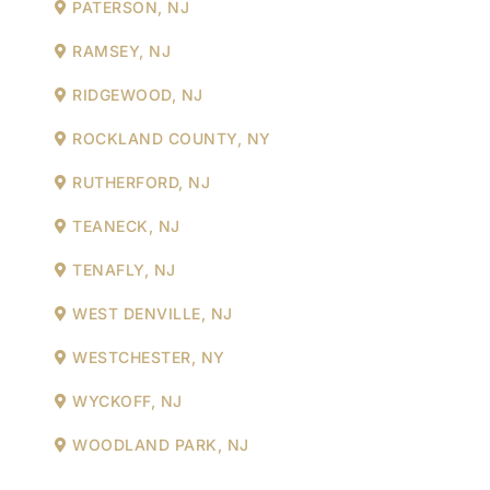
PATERSON, NJ
RAMSEY, NJ
RIDGEWOOD, NJ
ROCKLAND COUNTY, NY
RUTHERFORD, NJ
TEANECK, NJ
TENAFLY, NJ
WEST DENVILLE, NJ
WESTCHESTER, NY
WYCKOFF, NJ
WOODLAND PARK, NJ