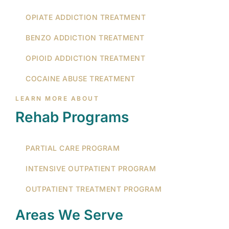
OPIATE ADDICTION TREATMENT
BENZO ADDICTION TREATMENT
OPIOID ADDICTION TREATMENT
COCAINE ABUSE TREATMENT
LEARN MORE ABOUT
Rehab Programs
PARTIAL CARE PROGRAM
INTENSIVE OUTPATIENT PROGRAM
OUTPATIENT TREATMENT PROGRAM
Areas We Serve