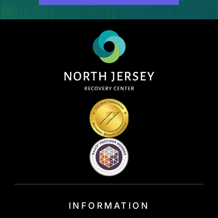
INFORMATION