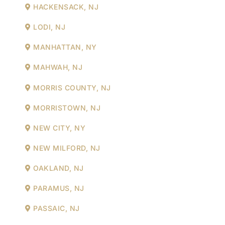
HACKENSACK, NJ
LODI, NJ
MANHATTAN, NY
MAHWAH, NJ
MORRIS COUNTY, NJ
MORRISTOWN, NJ
NEW CITY, NY
NEW MILFORD, NJ
OAKLAND, NJ
PARAMUS, NJ
PASSAIC, NJ