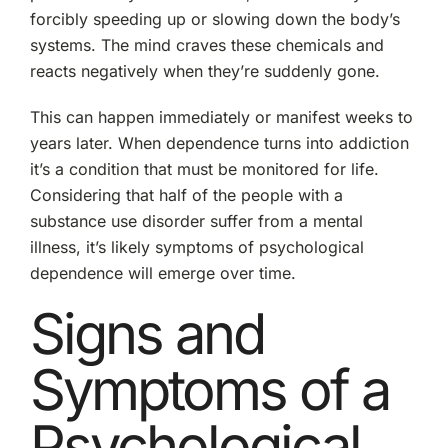
forcibly speeding up or slowing down the body’s
systems. The mind craves these chemicals and
reacts negatively when they’re suddenly gone.
This can happen immediately or manifest weeks to
years later. When dependence turns into addiction
it’s a condition that must be monitored for life.
Considering that half of the people with a
substance use disorder suffer from a mental
illness, it’s likely symptoms of psychological
dependence will emerge over time.
Signs and
Symptoms of a
Psychological