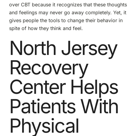
over CBT because it recognizes that these thoughts
and feelings may never go away completely. Yet, it
gives people the tools to change their behavior in
spite of how they think and feel.
North Jersey
Recovery
Center Helps
Patients With
Physical