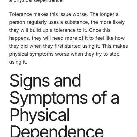
a physical dependence.
Tolerance makes this issue worse. The longer a
person regularly uses a substance, the more likely
they will build up a tolerance to it. Once this
happens, they will need more of it to feel like how
they did when they first started using it. This makes
physical symptoms worse when they try to stop
using it.
Signs and
Symptoms of a
Physical
Dependence