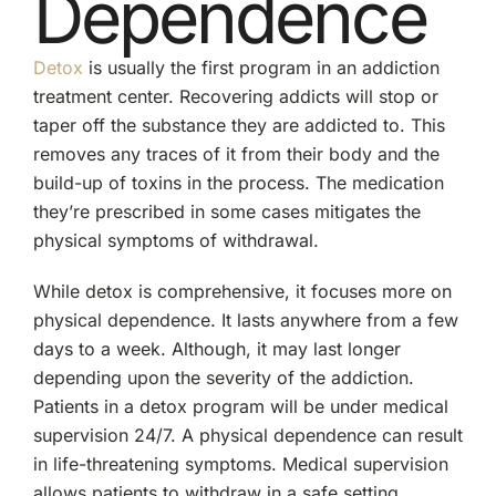
Dependence
Detox
is usually the first program in an addiction
treatment center. Recovering addicts will stop or
taper off the substance they are addicted to. This
removes any traces of it from their body and the
build-up of toxins in the process. The medication
they’re prescribed in some cases mitigates the
physical symptoms of withdrawal.
While detox is comprehensive, it focuses more on
physical dependence. It lasts anywhere from a few
days to a week. Although, it may last longer
depending upon the severity of the addiction.
Patients in a detox program will be under medical
supervision 24/7. A physical dependence can result
in life-threatening symptoms. Medical supervision
allows patients to withdraw in a safe setting.