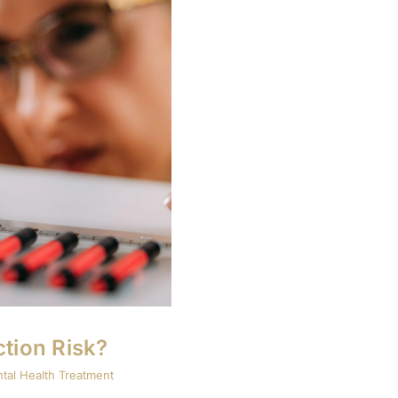
tion Risk?
tal Health Treatment