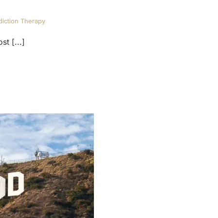
iction Therapy
t [...]