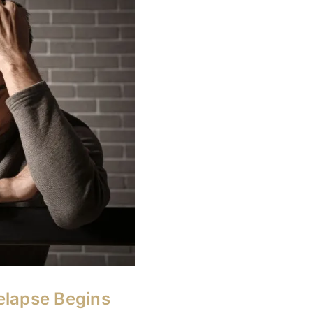
elapse Begins