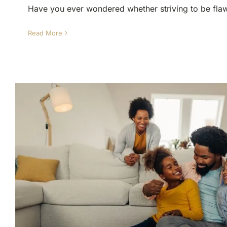
Have you ever wondered whether striving to be flawl
Read More