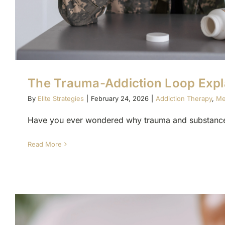
The Trauma-Addiction Loop Expl
By
Elite Strategies
|
February 24, 2026
|
Addiction Therapy
,
Me
Have you ever wondered why trauma and substance 
Read More