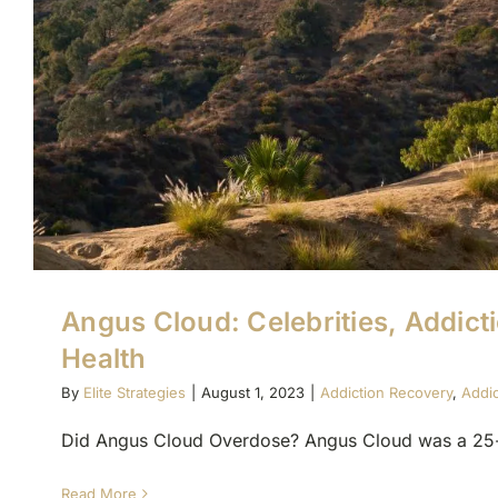
Angus Cloud: Celebrities, Addict
Health
By
Elite Strategies
|
August 1, 2023
|
Addiction Recovery
,
Addi
Did Angus Cloud Overdose? Angus Cloud was a 25-ye
Read More