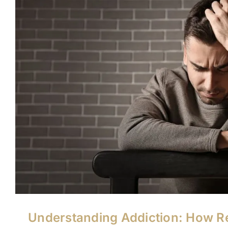
Understanding Addiction: How R