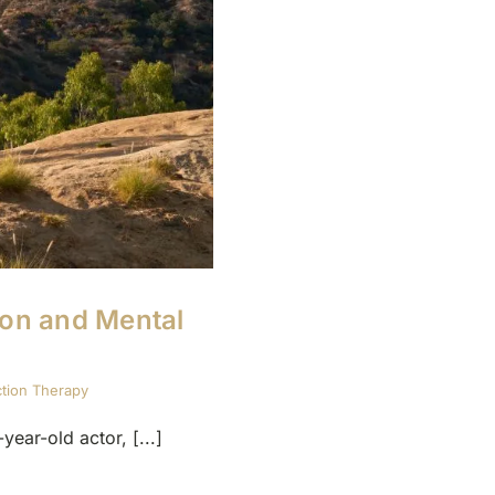
ion and Mental
ction Therapy
ar-old actor, [...]