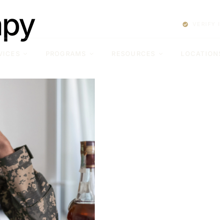
apy
VERIFY
VICES
PROGRAMS
RESOURCES
LOCATION