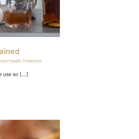
ained
ntal Health Treatment
use so [...]