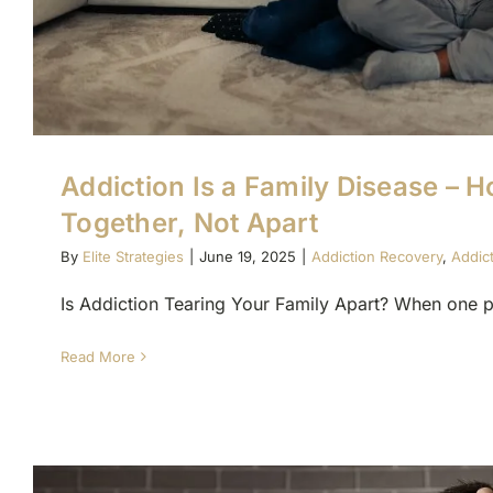
Addiction Is a Family Disease – H
Together, Not Apart
By
Elite Strategies
|
June 19, 2025
|
Addiction Recovery
,
Addic
Is Addiction Tearing Your Family Apart? When one pe
Read More