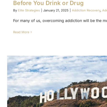
Before You Drink or Drug
By
Elite Strategies
|
January 21, 2025
|
Addiction Recovery
,
Add
For many of us, overcoming addiction will be the mos
Read More