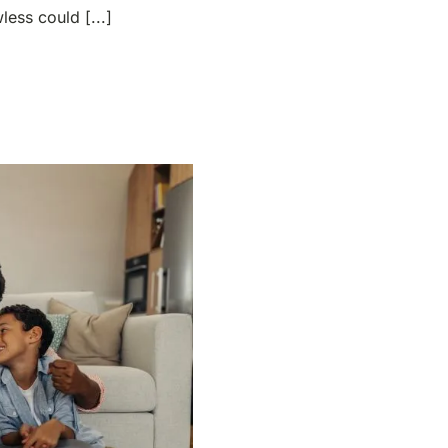
ess could [...]