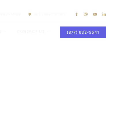
 INSURANCE
GET DIRECTIONS
S
CONTACT US
(877) 632-5541