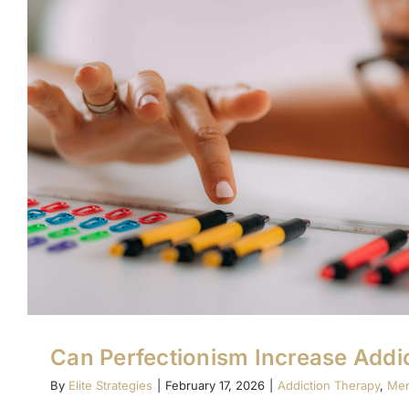
Can Perfectionism Increase Addic
By
Elite Strategies
|
February 17, 2026
|
Addiction Therapy
,
Men