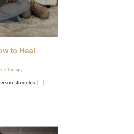
ow to Heal
tion Therapy
rson struggles [...]