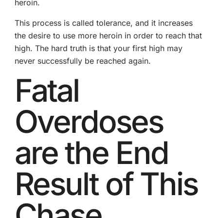
heroin.
This process is called tolerance, and it increases
the desire to use more heroin in order to reach that
high. The hard truth is that your first high may
never successfully be reached again.
Fatal
Overdoses
are the End
Result of This
Chase