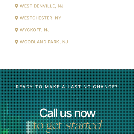
WEST DENVILLE, NJ
WESTCHESTER, NY
WYCKOFF, NJ
WOODLAND PARK, NJ
READY TO MAKE A LASTING CHANGE?
Call us now
to get
started