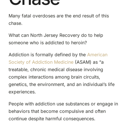
Many fatal overdoses are the end result of this
chase.
What can North Jersey Recovery do to help
someone who is addicted to heroin?
Addiction is formally defined by the
American
Society of Addiction Medicine
(ASAM) as “a
treatable, chronic medical disease involving
complex interactions among brain circuits,
genetics, the environment, and an individual’s life
experiences.
People with addiction use substances or engage in
behaviors that become compulsive and often
continue despite harmful consequences.