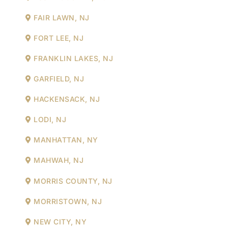
FAIR LAWN, NJ
FORT LEE, NJ
FRANKLIN LAKES, NJ
GARFIELD, NJ
HACKENSACK, NJ
LODI, NJ
MANHATTAN, NY
MAHWAH, NJ
MORRIS COUNTY, NJ
MORRISTOWN, NJ
NEW CITY, NY