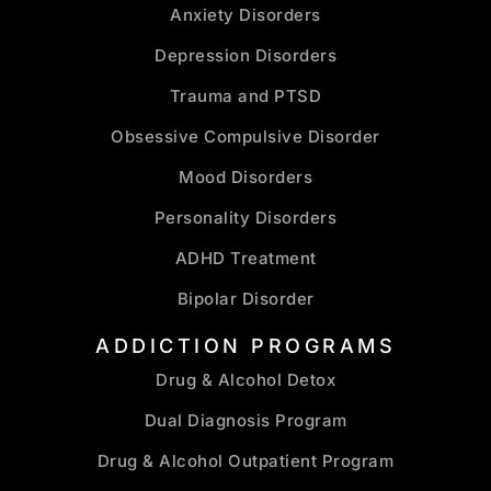
Anxiety Disorders
Depression Disorders
Trauma and PTSD
Obsessive Compulsive Disorder
Mood Disorders
Personality Disorders
ADHD Treatment
Bipolar Disorder
ADDICTION PROGRAMS
Drug & Alcohol Detox
Dual Diagnosis Program
Drug & Alcohol Outpatient Program