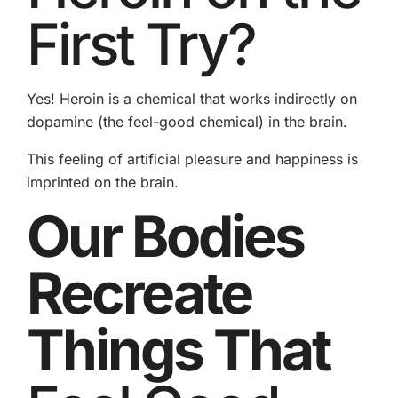
First Try?
Yes! Heroin is a chemical that works indirectly on
dopamine (the feel-good chemical) in the brain.
This feeling of artificial pleasure and happiness is
imprinted on the brain.
Our Bodies
Recreate
Things That