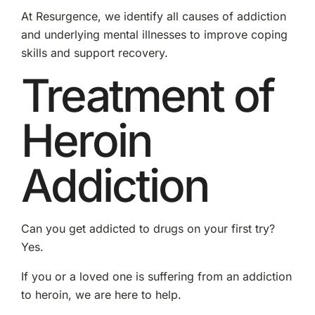
At Resurgence, we identify all causes of addiction
and underlying mental illnesses to improve coping
skills and support recovery.
Treatment of
Heroin
Addiction
Can you get addicted to drugs on your first try?
Yes.
If you or a loved one is suffering from an addiction
to heroin, we are here to help.