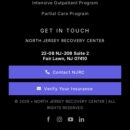
Intensive Outpatient Program
Partial Care Program
GET IN TOUCH
NORTH JERSEY RECOVERY CENTER
22-08 NJ-208 Suite 2
Fair Lawn, NJ 07410
Contact NJRC
Verify Your Insurance
© 2026 • NORTH JERSEY RECOVERY CENTER | ALL
RIGHTS RESERVED