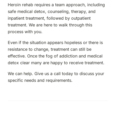
Heroin rehab requires a team approach, including
safe medical detox, counseling, therapy, and
inpatient treatment, followed by outpatient
treatment. We are here to walk through this
process with you.
Even if the situation appears hopeless or there is
resistance to change, treatment can still be
effective. Once the fog of addiction and medical
detox clear many are happy to receive treatment.
We can help. Give us a call today to discuss your
specific needs and requirements.