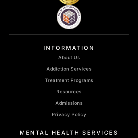
INFORMATION
About Us
Addiction Services
Treatment Programs
Resources
Admissions
Privacy Policy
MENTAL HEALTH SERVICES