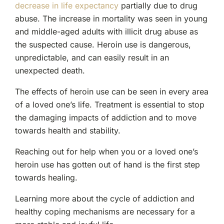
decrease in life expectancy
partially due to drug
abuse. The increase in mortality was seen in young
and middle-aged adults with illicit drug abuse as
the suspected cause. Heroin use is dangerous,
unpredictable, and can easily result in an
unexpected death.
The effects of heroin use can be seen in every area
of a loved one’s life. Treatment is essential to stop
the damaging impacts of addiction and to move
towards health and stability.
Reaching out for help when you or a loved one’s
heroin use has gotten out of hand is the first step
towards healing.
Learning more about the cycle of addiction and
healthy coping mechanisms are necessary for a