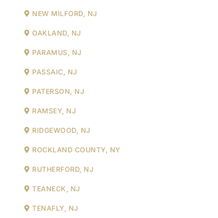
NEW MILFORD, NJ
OAKLAND, NJ
PARAMUS, NJ
PASSAIC, NJ
PATERSON, NJ
RAMSEY, NJ
RIDGEWOOD, NJ
ROCKLAND COUNTY, NY
RUTHERFORD, NJ
TEANECK, NJ
TENAFLY, NJ