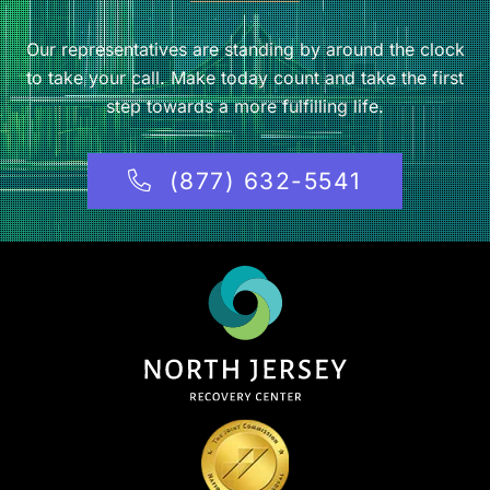
Our representatives are standing by around the clock
to take your call. Make today count and take the first
step towards a more fulfilling life.
(877) 632-5541