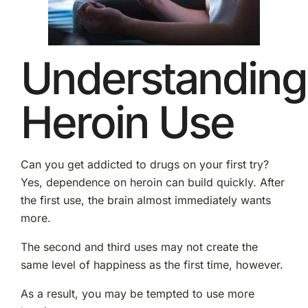
Understanding
Heroin Use
Can you get addicted to drugs on your first try?
Yes, dependence on heroin can build quickly. After
the first use, the brain almost immediately wants
more.
The second and third uses may not create the
same level of happiness as the first time, however.
As a result, you may be tempted to use more