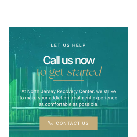
LET US HELP
Call us now
to get
started
At North Jersey Recovery Center, we strive
to make your addiction treatment experience
as comfortable as possible.
CONTACT US