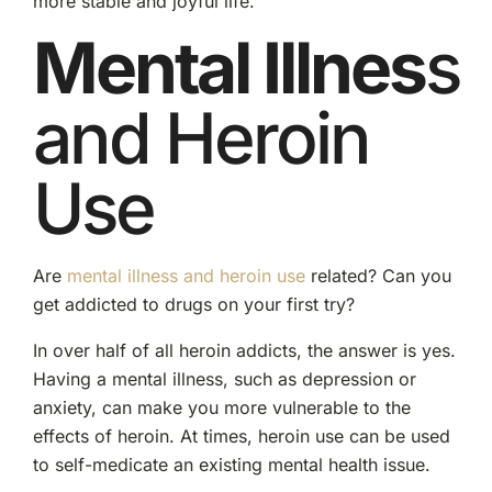
more stable and joyful life.
Mental Illnes
s
and Heroin
Use
Are
mental illness and heroin use
related? Can you
get addicted to drugs on your first try?
In over half of all heroin addicts, the answer is yes.
Having a mental illness, such as depression or
anxiety, can make you more vulnerable to the
effects of heroin. At times, heroin use can be used
to self-medicate an existing mental health issue.