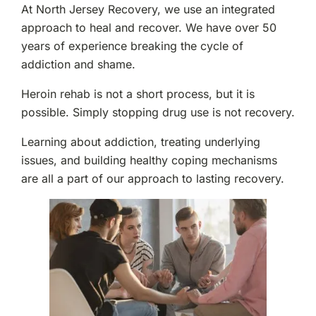
At North Jersey Recovery, we use an integrated
approach to heal and recover. We have over 50
years of experience breaking the cycle of
addiction and shame.
Heroin rehab is not a short process, but it is
possible. Simply stopping drug use is not recovery.
Learning about addiction, treating underlying
issues, and building healthy coping mechanisms
are all a part of our approach to lasting recovery.