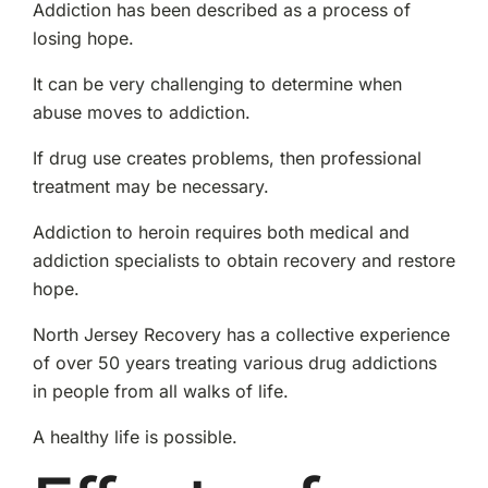
Addiction has been described as a process of
losing hope.
It can be very challenging to determine when
abuse moves to addiction.
If drug use creates problems, then professional
treatment may be necessary.
Addiction to heroin requires both medical and
addiction specialists to obtain recovery and restore
hope.
North Jersey Recovery has a collective experience
of over 50 years treating various drug addictions
in people from all walks of life.
A healthy life is possible.