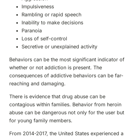
Impulsiveness
Rambling or rapid speech
Inability to make decisions
Paranoia
Loss of self-control
Secretive or unexplained activity
Behaviors can be the most significant indicator of
whether or not addiction is present. The
consequences of addictive behaviors can be far-
reaching and damaging.
There is evidence that drug abuse can be
contagious within families. Behavior from heroin
abuse can be dangerous not only for the user but
for young family members.
From 2014-2017, the United States experienced a