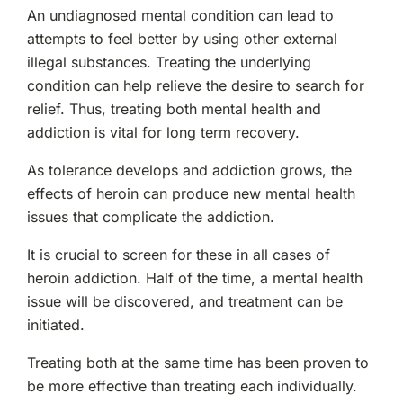
An undiagnosed mental condition can lead to
attempts to feel better by using other external
illegal substances. Treating the underlying
condition can help relieve the desire to search for
relief. Thus, treating both mental health and
addiction is vital for long term recovery.
As tolerance develops and addiction grows, the
effects of heroin can produce new mental health
issues that complicate the addiction.
It is crucial to screen for these in all cases of
heroin addiction. Half of the time, a mental health
issue will be discovered, and treatment can be
initiated.
Treating both at the same time has been proven to
be more effective than treating each individually.