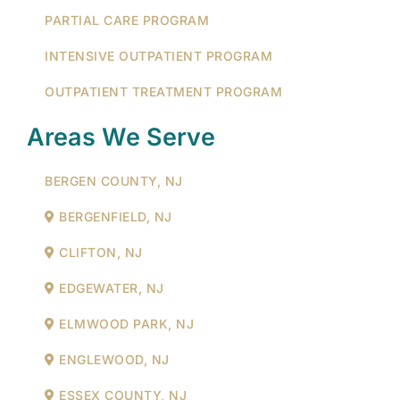
PARTIAL CARE PROGRAM
INTENSIVE OUTPATIENT PROGRAM
OUTPATIENT TREATMENT PROGRAM
Areas We Serve
BERGEN COUNTY, NJ
BERGENFIELD, NJ
CLIFTON, NJ
EDGEWATER, NJ
ELMWOOD PARK, NJ
ENGLEWOOD, NJ
ESSEX COUNTY, NJ