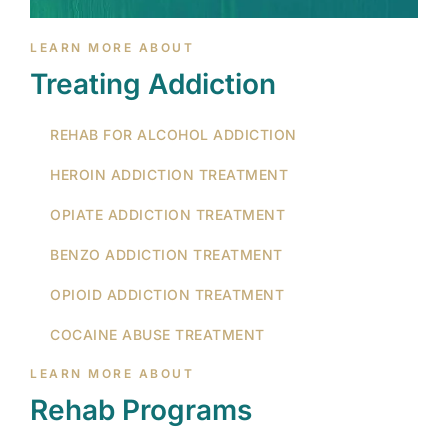
LEARN MORE ABOUT
Treating Addiction
REHAB FOR ALCOHOL ADDICTION
HEROIN ADDICTION TREATMENT
OPIATE ADDICTION TREATMENT
BENZO ADDICTION TREATMENT
OPIOID ADDICTION TREATMENT
COCAINE ABUSE TREATMENT
LEARN MORE ABOUT
Rehab Programs