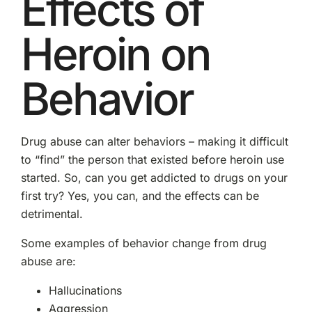
Effects of
Heroin on
Behavior
Drug abuse can alter behaviors – making it difficult
to “find” the person that existed before heroin use
started. So, can you get addicted to drugs on your
first try? Yes, you can, and the effects can be
detrimental.
Some examples of behavior change from drug
abuse are:
Hallucinations
Aggression