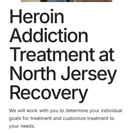
Heroin
Addiction
Treatment at
North Jersey
Recovery
We will work with you to determine your individual
goals for treatment and customize treatment to
your needs.