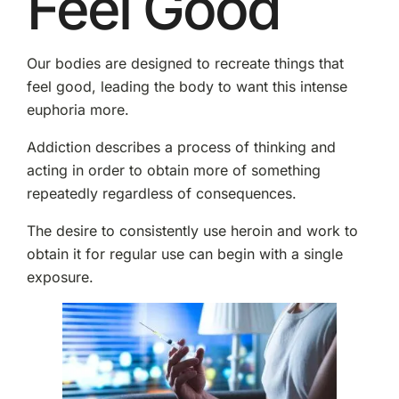
Feel Good
Our bodies are designed to recreate things that
feel good, leading the body to want this intense
euphoria more.
Addiction describes a process of thinking and
acting in order to obtain more of something
repeatedly regardless of consequences.
The desire to consistently use heroin and work to
obtain it for regular use can begin with a single
exposure.