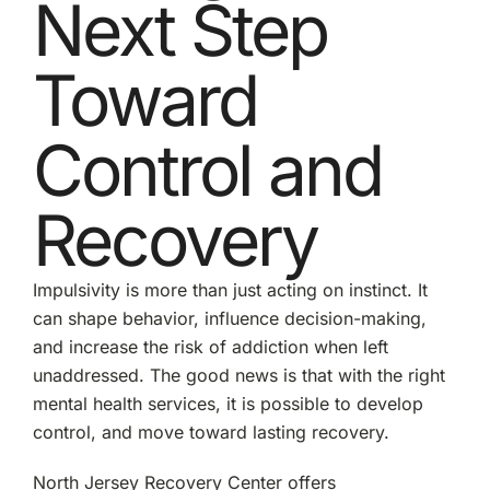
Next Step
Toward
Control and
Recovery
Impulsivity is more than just acting on instinct. It
can shape behavior, influence decision-making,
and increase the risk of addiction when left
unaddressed. The good news is that with the right
mental health services, it is possible to develop
control, and move toward lasting recovery.
North Jersey Recovery Center offers