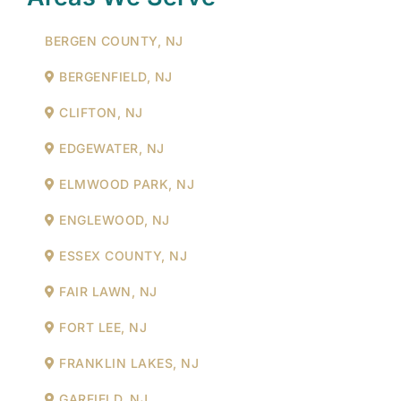
BERGEN COUNTY, NJ
BERGENFIELD, NJ
CLIFTON, NJ
EDGEWATER, NJ
ELMWOOD PARK, NJ
ENGLEWOOD, NJ
ESSEX COUNTY, NJ
FAIR LAWN, NJ
FORT LEE, NJ
FRANKLIN LAKES, NJ
GARFIELD, NJ