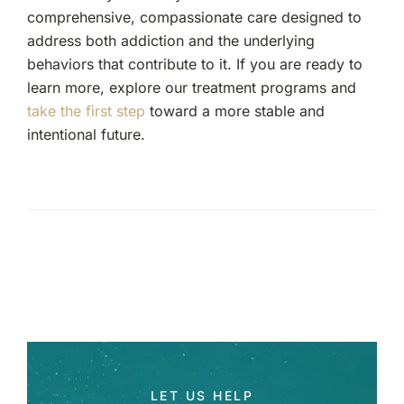
comprehensive, compassionate care designed to
address both addiction and the underlying
behaviors that contribute to it. If you are ready to
learn more, explore our treatment programs and
take the first step
toward a more stable and
intentional future.
LET US HELP