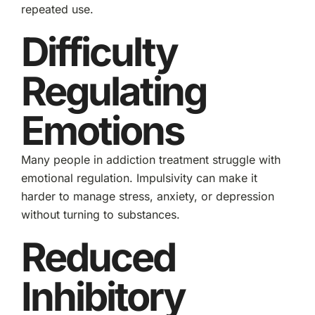
repeated use.
Difficulty
Regulating
Emotions
Many people in addiction treatment struggle with
emotional regulation. Impulsivity can make it
harder to manage stress, anxiety, or depression
without turning to substances.
Reduced
Inhibitory