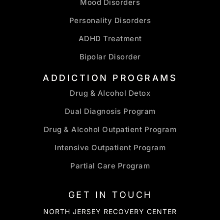
Mood Disorders
Personality Disorders
ADHD Treatment
Bipolar Disorder
ADDICTION PROGRAMS
Drug & Alcohol Detox
Dual Diagnosis Program
Drug & Alcohol Outpatient Program
Intensive Outpatient Program
Partial Care Program
GET IN TOUCH
NORTH JERSEY RECOVERY CENTER