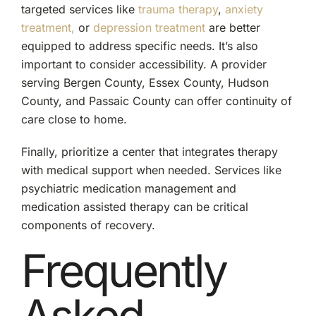
targeted services like
trauma therapy
,
anxiety
treatment,
or
depression treatment
are better
equipped to address specific needs. It’s also
important to consider accessibility. A provider
serving Bergen County, Essex County, Hudson
County, and Passaic County can offer continuity of
care close to home.
Finally, prioritize a center that integrates therapy
with medical support when needed. Services like
psychiatric medication management and
medication assisted therapy can be critical
components of recovery.
Frequently
Asked