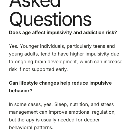
Questions
Does age affect impulsivity and addiction risk?
Yes. Younger individuals, particularly teens and
young adults, tend to have higher impulsivity due
to ongoing brain development, which can increase
risk if not supported early.
Can lifestyle changes help reduce impulsive
behavior?
In some cases, yes. Sleep, nutrition, and stress
management can improve emotional regulation,
but therapy is usually needed for deeper
behavioral patterns.