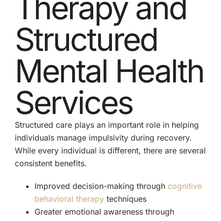
Therapy and
Structured
Mental Health
Services
Structured care plays an important role in helping
individuals manage impulsivity during recovery.
While every individual is different, there are several
consistent benefits.
Improved decision-making through
cognitive
behavioral therapy
techniques
Greater emotional awareness through