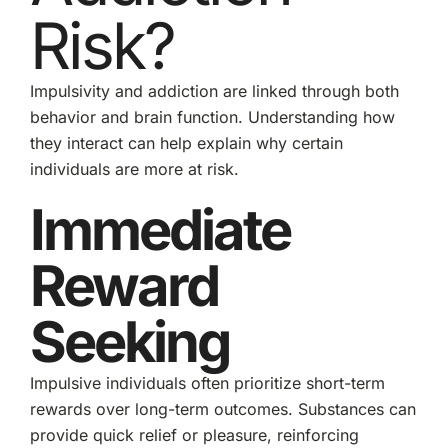
Risk?
Impulsivity and addiction are linked through both
behavior and brain function. Understanding how
they interact can help explain why certain
individuals are more at risk.
Immediate
Reward
Seeking
Impulsive individuals often prioritize short-term
rewards over long-term outcomes. Substances can
provide quick relief or pleasure, reinforcing