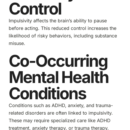
Control
Impulsivity affects the brain’s ability to pause
before acting. This reduced control increases the
likelihood of risky behaviors, including substance
misuse.
Co-Occurring
Mental Health
Conditions
Conditions such as ADHD, anxiety, and trauma-
related disorders are often linked to impulsivity.
These may require specialized care like ADHD
treatment, anxiety therapy, or trauma therapy,