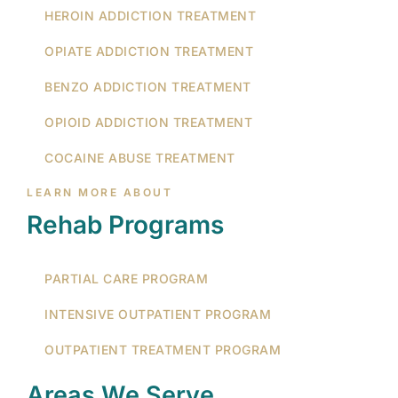
HEROIN ADDICTION TREATMENT
OPIATE ADDICTION TREATMENT
BENZO ADDICTION TREATMENT
OPIOID ADDICTION TREATMENT
COCAINE ABUSE TREATMENT
LEARN MORE ABOUT
Rehab Programs
PARTIAL CARE PROGRAM
INTENSIVE OUTPATIENT PROGRAM
OUTPATIENT TREATMENT PROGRAM
Areas We Serve