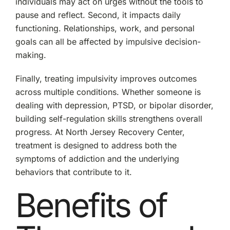
individuals may act on urges without the tools to
pause and reflect. Second, it impacts daily
functioning. Relationships, work, and personal
goals can all be affected by impulsive decision-
making.
Finally, treating impulsivity improves outcomes
across multiple conditions. Whether someone is
dealing with depression, PTSD, or bipolar disorder,
building self-regulation skills strengthens overall
progress. At North Jersey Recovery Center,
treatment is designed to address both the
symptoms of addiction and the underlying
behaviors that contribute to it.
Benefits of