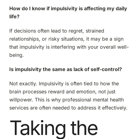
How do I know if impulsivity is affecting my daily
life?
If decisions often lead to regret, strained
relationships, or risky situations, it may be a sign
that impulsivity is interfering with your overall well-
being.
Is impulsivity the same as lack of self-control?
Not exactly. Impulsivity is often tied to how the
brain processes reward and emotion, not just
willpower. This is why professional mental health
services are often needed to address it effectively.
Taking the