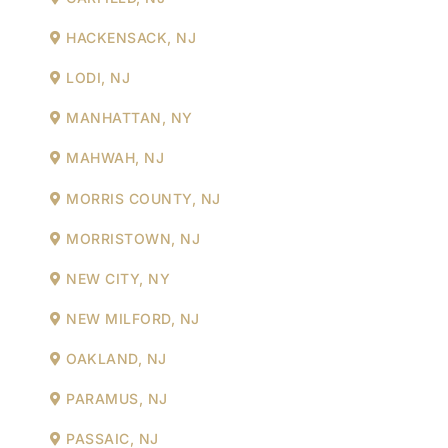
HACKENSACK, NJ
LODI, NJ
MANHATTAN, NY
MAHWAH, NJ
MORRIS COUNTY, NJ
MORRISTOWN, NJ
NEW CITY, NY
NEW MILFORD, NJ
OAKLAND, NJ
PARAMUS, NJ
PASSAIC, NJ