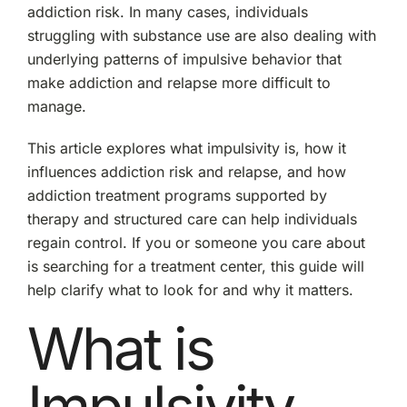
addiction risk. In many cases, individuals
struggling with substance use are also dealing with
underlying patterns of impulsive behavior that
make addiction and relapse more difficult to
manage.
This article explores what impulsivity is, how it
influences addiction risk and relapse, and how
addiction treatment programs supported by
therapy and structured care can help individuals
regain control. If you or someone you care about
is searching for a treatment center, this guide will
help clarify what to look for and why it matters.
What is
Impulsivity