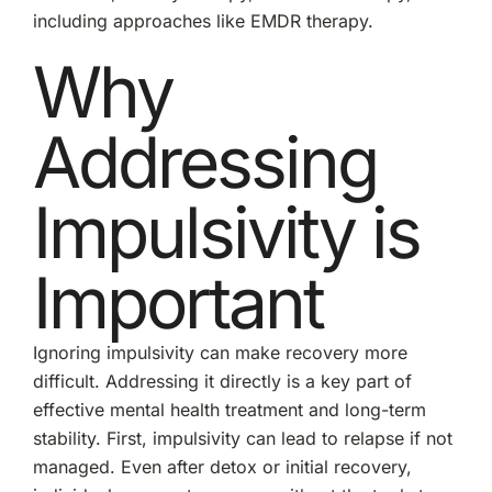
including approaches like EMDR therapy.
Why
Addressing
Impulsivity is
Important
Ignoring impulsivity can make recovery more
difficult. Addressing it directly is a key part of
effective mental health treatment and long-term
stability. First, impulsivity can lead to relapse if not
managed. Even after detox or initial recovery,