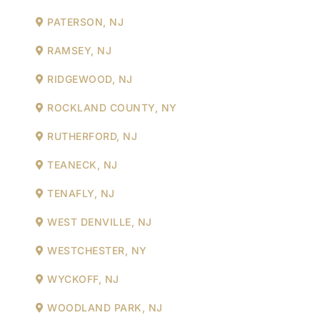
PATERSON, NJ
RAMSEY, NJ
RIDGEWOOD, NJ
ROCKLAND COUNTY, NY
RUTHERFORD, NJ
TEANECK, NJ
TENAFLY, NJ
WEST DENVILLE, NJ
WESTCHESTER, NY
WYCKOFF, NJ
WOODLAND PARK, NJ