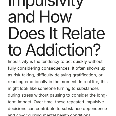
and How
Does It Relate
to Addiction?
Impulsivity is the tendency to act quickly without
fully considering consequences. It often shows up
as risk-taking, difficulty delaying gratification, or
reacting emotionally in the moment. In real life, this
might look like someone turning to substances
during stress without pausing to consider the long-
term impact. Over time, these repeated impulsive
decisions can contribute to substance dependence
and co-occurring mental health conditions.