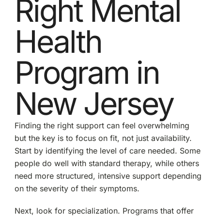
Right Mental
Health
Program in
New Jersey
Finding the right support can feel overwhelming
but the key is to focus on fit, not just availability.
Start by identifying the level of care needed. Some
people do well with standard therapy, while others
need more structured, intensive support depending
on the severity of their symptoms.
Next, look for specialization. Programs that offer