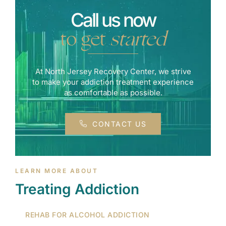
Call us now
to get
started
At North Jersey Recovery Center, we strive
to make your addiction treatment experience
as comfortable as possible.
CONTACT US
LEARN MORE ABOUT
Treating Addiction
REHAB FOR ALCOHOL ADDICTION