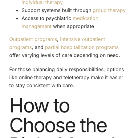
individual therapy
Support systems built through
group therapy
Access to psychiatric
medication
management
when appropriate
Outpatient programs
,
intensive outpatient
programs
, and
partial hospitalization programs
offer varying levels of care depending on need.
For those balancing daily responsibilities, options
like online therapy and teletherapy make it easier
to stay consistent with care.
How to
Choose the