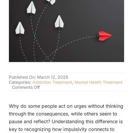
(877) 632-5541
Published On: March 12, 2026
Categories:
Addiction Treatment
,
Mental Health Treatment
on
Comments Off
The
Link
Between
Why do some people act on urges without thinking
Impulsivity
and
through the consequences, while others seem to
Addiction
pause and reflect? Understanding this difference is
Risk
key to recognizing how impulsivity connects to