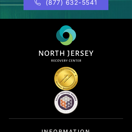
(877) 632-5541
INFORMATION