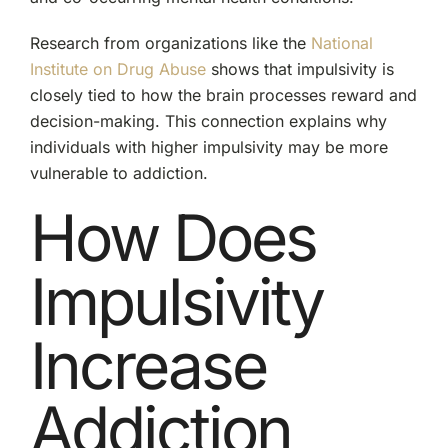
Research from organizations like the
National
Institute on Drug Abuse
shows that impulsivity is
closely tied to how the brain processes reward and
decision-making. This connection explains why
individuals with higher impulsivity may be more
vulnerable to addiction.
How Does
Impulsivity
Increase
Addiction