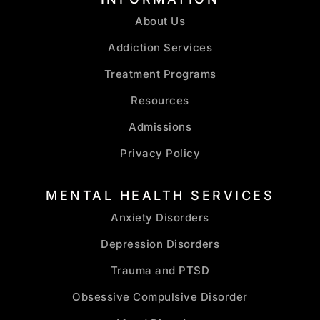
About Us
Addiction Services
Treatment Programs
Resources
Admissions
Privacy Policy
MENTAL HEALTH SERVICES
Anxiety Disorders
Depression Disorders
Trauma and PTSD
Obsessive Compulsive Disorder