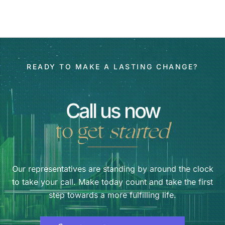
READY TO MAKE A LASTING CHANGE?
Call us now
to get
started
Our representatives are standing by around the clock
to take your call. Make today count and take the first
step towards a more fulfilling life.