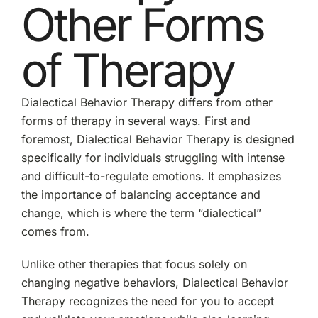
Other Forms
of Therapy
Dialectical Behavior Therapy differs from other
forms of therapy in several ways. First and
foremost, Dialectical Behavior Therapy is designed
specifically for individuals struggling with intense
and difficult-to-regulate emotions. It emphasizes
the importance of balancing acceptance and
change, which is where the term “dialectical”
comes from.
Unlike other therapies that focus solely on
changing negative behaviors, Dialectical Behavior
Therapy recognizes the need for you to accept