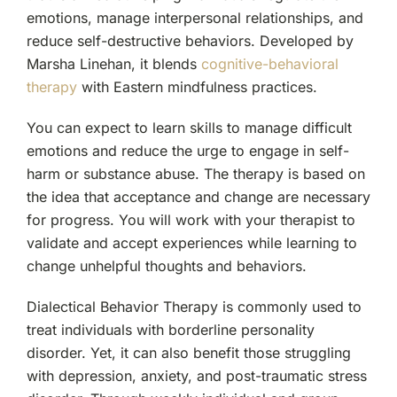
emotions, manage interpersonal relationships, and
reduce self-destructive behaviors. Developed by
Marsha Linehan, it blends
cognitive-behavioral
therapy
with Eastern mindfulness practices.
You can expect to learn skills to manage difficult
emotions and reduce the urge to engage in self-
harm or substance abuse. The therapy is based on
the idea that acceptance and change are necessary
for progress. You will work with your therapist to
validate and accept experiences while learning to
change unhelpful thoughts and behaviors.
Dialectical Behavior Therapy is commonly used to
treat individuals with borderline personality
disorder. Yet, it can also benefit those struggling
with depression, anxiety, and post-traumatic stress