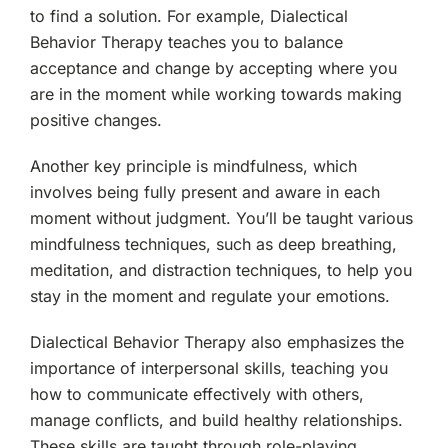
to find a solution. For example, Dialectical
Behavior Therapy teaches you to balance
acceptance and change by accepting where you
are in the moment while working towards making
positive changes.
Another key principle is mindfulness, which
involves being fully present and aware in each
moment without judgment. You’ll be taught various
mindfulness techniques, such as deep breathing,
meditation, and distraction techniques, to help you
stay in the moment and regulate your emotions.
Dialectical Behavior Therapy also emphasizes the
importance of interpersonal skills, teaching you
how to communicate effectively with others,
manage conflicts, and build healthy relationships.
These skills are taught through role-playing,