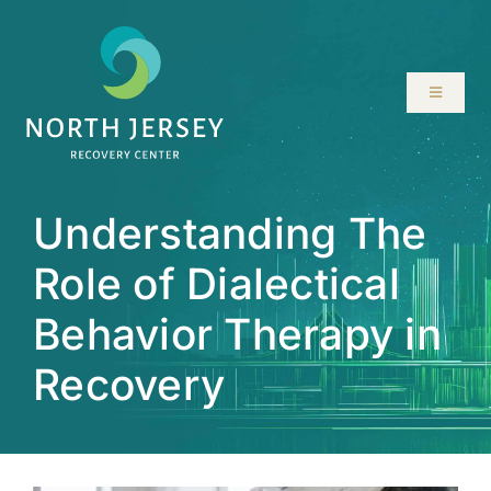
Skip
to
content
Toggle
Navigati
ABOUT
Understanding The
SERVICES
Role of Dialectical
PROGRAMS
Behavior Therapy in
RESOURCES
Recovery
LOCATIONS
CONTACT US