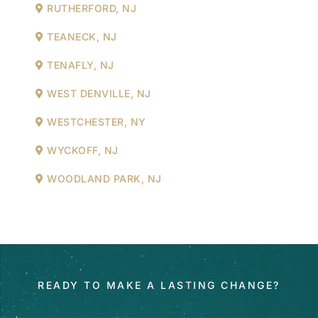
RUTHERFORD, NJ
TEANECK, NJ
TENAFLY, NJ
WEST DENVILLE, NJ
WESTCHESTER, NY
WYCKOFF, NJ
WOODLAND PARK, NJ
READY TO MAKE A LASTING CHANGE?