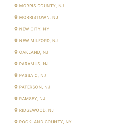
MORRIS COUNTY, NJ
MORRISTOWN, NJ
NEW CITY, NY
NEW MILFORD, NJ
OAKLAND, NJ
PARAMUS, NJ
PASSAIC, NJ
PATERSON, NJ
RAMSEY, NJ
RIDGEWOOD, NJ
ROCKLAND COUNTY, NY