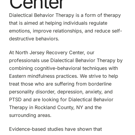
Center
Dialectical Behavior Therapy is a form of therapy
that is aimed at helping individuals regulate
emotions, improve relationships, and reduce self-
destructive behaviors.
At North Jersey Recovery Center, our
professionals use Dialectical Behavior Therapy by
combining cognitive-behavioral techniques with
Eastern mindfulness practices. We strive to help
treat those who are suffering from borderline
personality disorder, depression, anxiety, and
PTSD and are looking for Dialectical Behavior
Therapy in Rockland County, NY and the
surrounding areas.
Evidence-based studies have shown that