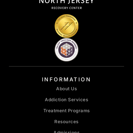
INFORMATION
About Us
Addiction Services
Treatment Programs
Resources
Admissions