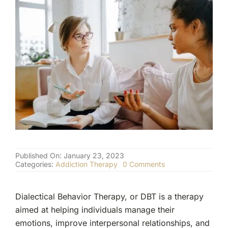
(877) 632-5541
Published On: January 23, 2023
on
Categories:
Addiction Therapy
0 Comments
Understanding
The
Role
Dialectical Behavior Therapy, or DBT is a therapy
of
Dialectical
aimed at helping individuals manage their
Behavior
emotions, improve interpersonal relationships, and
Therapy