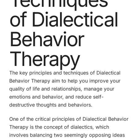
of Dialectical
Behavior
Therapy
The key principles and techniques of Dialectical
Behavior Therapy aim to help you improve your
quality of life and relationships, manage your
emotions and behavior, and reduce self-
destructive thoughts and behaviors.
One of the critical principles of Dialectical Behavior
Therapy is the concept of dialectics, which
involves balancing two seemingly opposing ideas