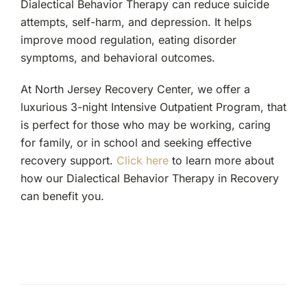
Dialectical Behavior Therapy can reduce suicide
attempts, self-harm, and depression. It helps
improve mood regulation, eating disorder
symptoms, and behavioral outcomes.
At North Jersey Recovery Center, we offer a
luxurious 3-night Intensive Outpatient Program, that
is perfect for those who may be working, caring
for family, or in school and seeking effective
recovery support.
Click here
to learn more about
how our Dialectical Behavior Therapy in Recovery
can benefit you.