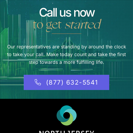
Call us now
to get
started
Our representatives are standing by around the clock
to take your call. Make today count and take the first
step towards a more fulfilling life.
(877) 632-5541