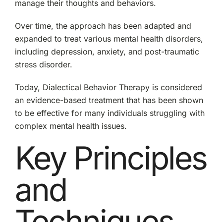
manage their thoughts and behaviors.
Over time, the approach has been adapted and
expanded to treat various mental health disorders,
including depression, anxiety, and post-traumatic
stress disorder.
Today, Dialectical Behavior Therapy is considered
an evidence-based treatment that has been shown
to be effective for many individuals struggling with
complex mental health issues.
Key Principles
and
Techniques