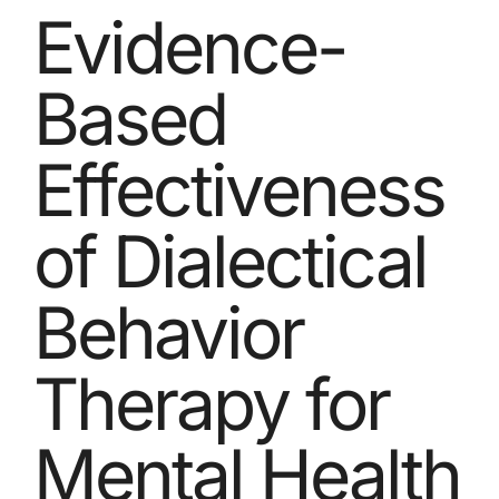
Evidence-
Based
Effectiveness
of Dialectical
Behavior
Therapy for
Mental Health