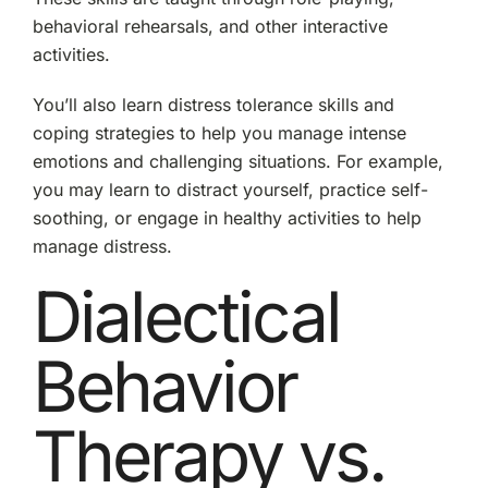
behavioral rehearsals, and other interactive
activities.
You’ll also learn distress tolerance skills and
coping strategies to help you manage intense
emotions and challenging situations. For example,
you may learn to distract yourself, practice self-
soothing, or engage in healthy activities to help
manage distress.
Dialectical
Behavior
Therapy vs.