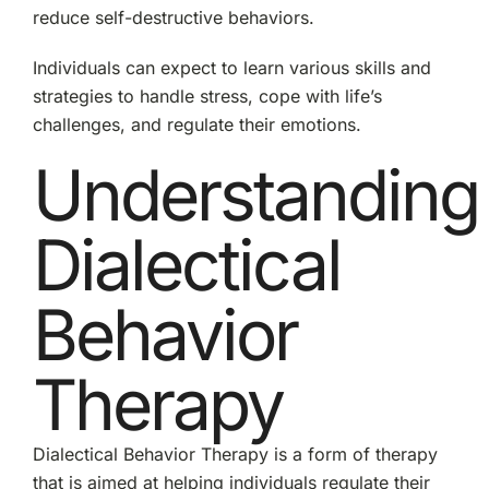
in
reduce self-destructive behaviors.
Recovery
Individuals can expect to learn various skills and
strategies to handle stress, cope with life’s
challenges, and regulate their emotions.
Understanding
Dialectical
Behavior
Therapy
Dialectical Behavior Therapy is a form of therapy
that is aimed at helping individuals regulate their