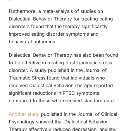
Furthermore, a meta-analysis of studies on
Dialectical Behavior Therapy for treating eating
disorders found that the therapy significantly
improved eating disorder symptoms and
behavioral outcomes.
Dialectical Behavior Therapy has also been found
to be effective in treating post-traumatic stress
disorder. A study published in the Journal of
Traumatic Stress found that individuals who
received Dialectical Behavior Therapy reported
significant reductions in PTSD symptoms
compared to those who received standard care.
Another study
published in the Journal of Clinical
Psychology showed that Dialectical Behavior
Therapy effectively reduced depression, anxiety,