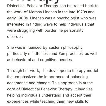
Dialectical Behavior Therapy can be traced back to
the work of Marsha Linehan in the late 1970s and
early 1980s. Linehan was a psychologist who was
interested in finding ways to help individuals that
were struggling with borderline personality
disorder.
She was influenced by Eastern philosophy,
particularly mindfulness and Zen practices, as well
as behavioral and cognitive theories.
Through her work, she developed a therapy model
that emphasized the importance of balancing
acceptance and change. This approach is at the
core of Dialectical Behavior Therapy. It involves
helping individuals understand and accept their
experiences while teaching them new skills to