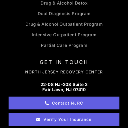
Drug & Alcohol Detox
Dual Diagnosis Program
Drug & Alcohol Outpatient Program
Intensive Outpatient Program
Partial Care Program
GET IN TOUCH
NORTH JERSEY RECOVERY CENTER
22-08 NJ-208 Suite 2
Fair Lawn, NJ 07410
Contact NJRC
Verify Your Insurance