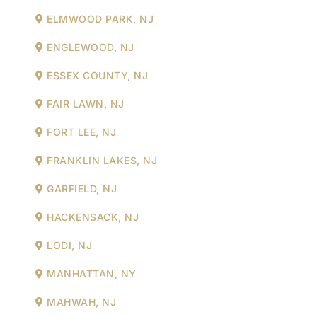
ELMWOOD PARK, NJ
ENGLEWOOD, NJ
ESSEX COUNTY, NJ
FAIR LAWN, NJ
FORT LEE, NJ
FRANKLIN LAKES, NJ
GARFIELD, NJ
HACKENSACK, NJ
LODI, NJ
MANHATTAN, NY
MAHWAH, NJ