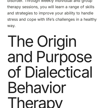
disorder. Through weekly individual and group
therapy sessions, you will learn a range of skills
and strategies to improve your ability to handle
stress and cope with life’s challenges in a healthy
way.
The Origin
and Purpose
of Dialectical
Behavior
Therapy