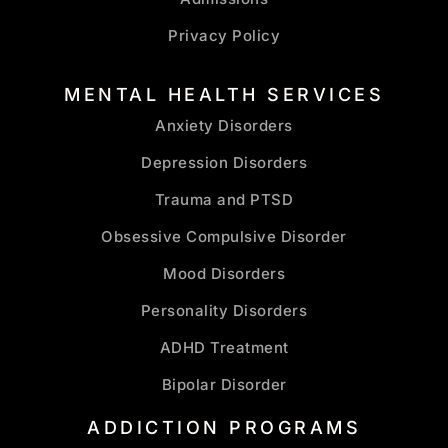
Privacy Policy
MENTAL HEALTH SERVICES
Anxiety Disorders
Depression Disorders
Trauma and PTSD
Obsessive Compulsive Disorder
Mood Disorders
Personality Disorders
ADHD Treatment
Bipolar Disorder
ADDICTION PROGRAMS