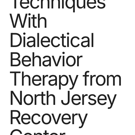
Techniques
With
Dialectical
Behavior
Therapy from
North Jersey
Recovery