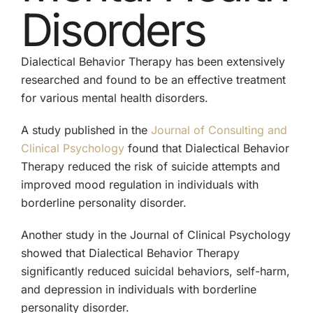
Disorders
Dialectical Behavior Therapy has been extensively
researched and found to be an effective treatment
for various mental health disorders.
A study published in the
Journal of Consulting and
Clinical Psychology
found that Dialectical Behavior
Therapy reduced the risk of suicide attempts and
improved mood regulation in individuals with
borderline personality disorder.
Another study in the Journal of Clinical Psychology
showed that Dialectical Behavior Therapy
significantly reduced suicidal behaviors, self-harm,
and depression in individuals with borderline
personality disorder.