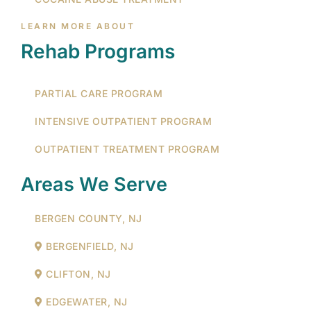
LEARN MORE ABOUT
Rehab Programs
PARTIAL CARE PROGRAM
INTENSIVE OUTPATIENT PROGRAM
OUTPATIENT TREATMENT PROGRAM
Areas We Serve
BERGEN COUNTY, NJ
BERGENFIELD, NJ
CLIFTON, NJ
EDGEWATER, NJ