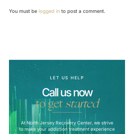
You must be
logged in
to post a comment.
LET US HELP
Call us now
to get
started
At North Jersey Recovery Center, we strive
to make your addiction treatment experience