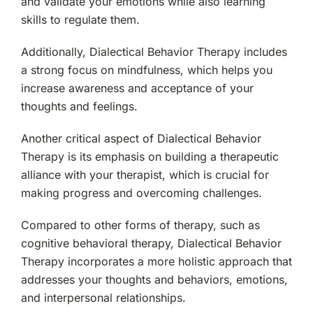
and validate your emotions while also learning
skills to regulate them.
Additionally, Dialectical Behavior Therapy includes
a strong focus on mindfulness, which helps you
increase awareness and acceptance of your
thoughts and feelings.
Another critical aspect of Dialectical Behavior
Therapy is its emphasis on building a therapeutic
alliance with your therapist, which is crucial for
making progress and overcoming challenges.
Compared to other forms of therapy, such as
cognitive behavioral therapy, Dialectical Behavior
Therapy incorporates a more holistic approach that
addresses your thoughts and behaviors, emotions,
and interpersonal relationships.