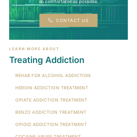
as comfortable as possible.
CONTACT US
LEARN MORE ABOUT
Treating Addiction
REHAB FOR ALCOHOL ADDICTION
HEROIN ADDICTION TREATMENT
OPIATE ADDICTION TREATMENT
BENZO ADDICTION TREATMENT
OPIOID ADDICTION TREATMENT
COCAINE ABUSE TREATMENT