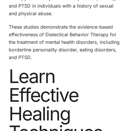
and PTSD in individuals with a history of sexual
and physical abuse.
These studies demonstrate the evidence-based
effectiveness of Dialectical Behavior Therapy for
the treatment of mental health disorders, including
borderline personality disorder, eating disorders,
and PTSD.
Learn
Effective
Healing