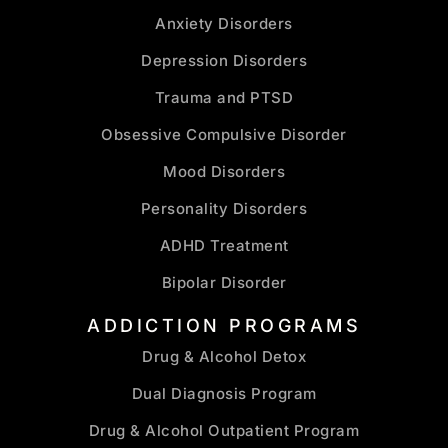
Anxiety Disorders
Depression Disorders
Trauma and PTSD
Obsessive Compulsive Disorder
Mood Disorders
Personality Disorders
ADHD Treatment
Bipolar Disorder
ADDICTION PROGRAMS
Drug & Alcohol Detox
Dual Diagnosis Program
Drug & Alcohol Outpatient Program