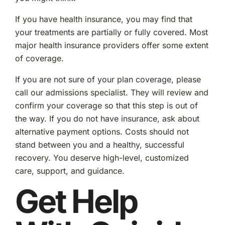
If you have health insurance, you may find that
your treatments are partially or fully covered. Most
major health insurance providers offer some extent
of coverage.
If you are not sure of your plan coverage, please
call our admissions specialist. They will review and
confirm your coverage so that this step is out of
the way. If you do not have insurance, ask about
alternative payment options. Costs should not
stand between you and a healthy, successful
recovery. You deserve high-level, customized
care, support, and guidance.
Get Help