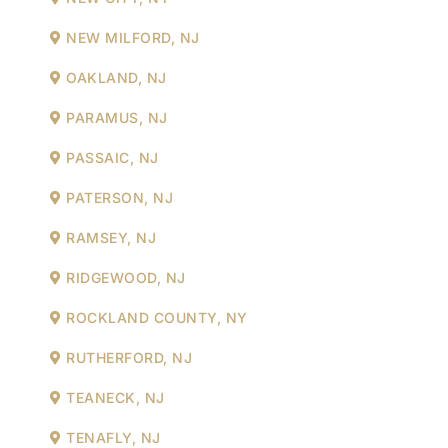
NEW MILFORD, NJ
OAKLAND, NJ
PARAMUS, NJ
PASSAIC, NJ
PATERSON, NJ
RAMSEY, NJ
RIDGEWOOD, NJ
ROCKLAND COUNTY, NY
RUTHERFORD, NJ
TEANECK, NJ
TENAFLY, NJ