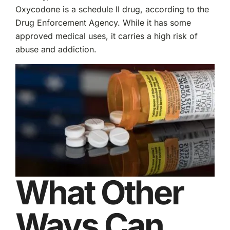
Oxycodone is a schedule II drug, according to the
Drug Enforcement Agency. While it has some
approved medical uses, it carries a high risk of
abuse and addiction.
What Other
Ways Can