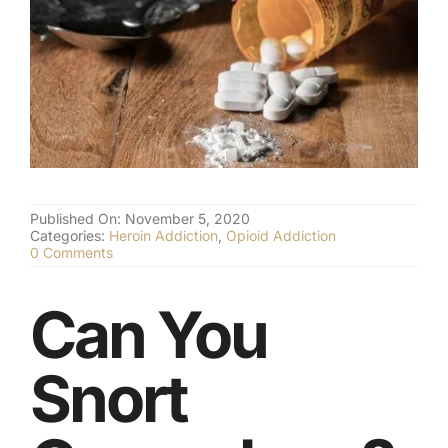
(877) 632-5541
Published On: November 5, 2020
Categories:
Heroin Addiction
,
Opioid Addiction
on
0 Comments
Snorting
Oxycodone
–
Can You
Opioid
Dependence
Snort