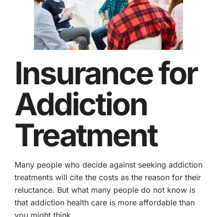
Insurance for
Addiction
Treatment
Many people who decide against seeking addiction
treatments will cite the costs as the reason for their
reluctance. But what many people do not know is
that addiction health care is more affordable than
you might think.