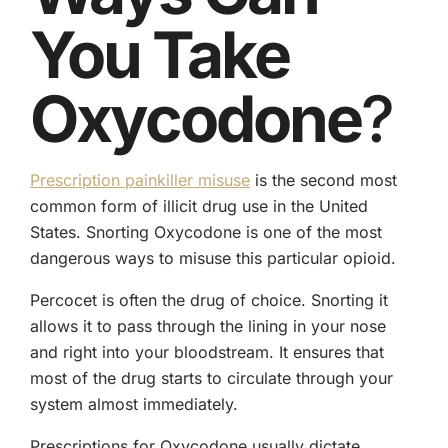
You Take
Oxycodone
?
Prescription painkiller misuse
is the second most
common form of illicit drug use in the United
States. Snorting Oxycodone is one of the most
dangerous ways to misuse this particular opioid.
Percocet is often the drug of choice. Snorting it
allows it to pass through the lining in your nose
and right into your bloodstream. It ensures that
most of the drug starts to circulate through your
system almost immediately.
Prescriptions for Oxycodone usually dictate