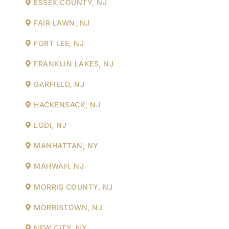
ESSEX COUNTY, NJ
FAIR LAWN, NJ
FORT LEE, NJ
FRANKLIN LAKES, NJ
GARFIELD, NJ
HACKENSACK, NJ
LODI, NJ
MANHATTAN, NY
MAHWAH, NJ
MORRIS COUNTY, NJ
MORRISTOWN, NJ
NEW CITY, NY