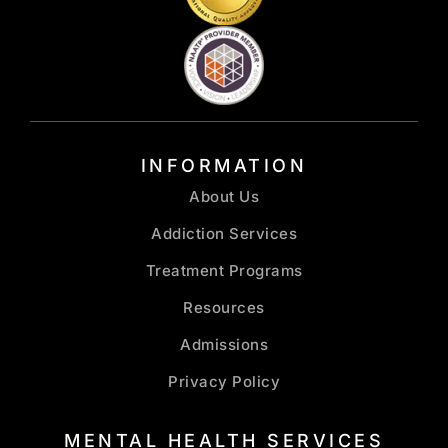
INFORMATION
About Us
Addiction Services
Treatment Programs
Resources
Admissions
Privacy Policy
MENTAL HEALTH SERVICES