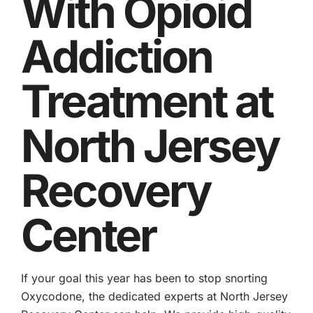
With Opioid
Addiction
Treatment at
North Jersey
Recovery
Center
If your goal this year has been to stop snorting
Oxycodone, the dedicated experts at North Jersey