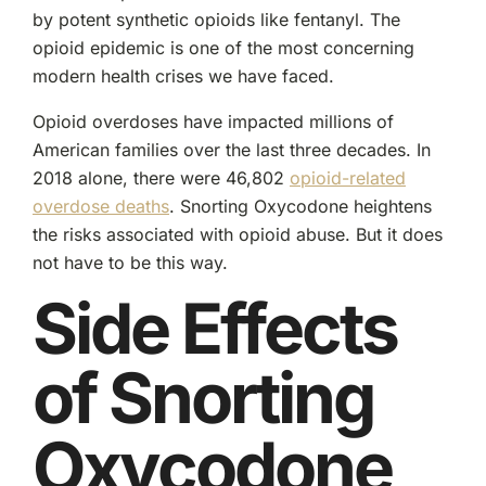
by potent synthetic opioids like fentanyl. The
opioid epidemic is one of the most concerning
modern health crises we have faced.
Opioid overdoses have impacted millions of
American families over the last three decades. In
2018 alone, there were 46,802
opioid-related
overdose deaths
. Snorting Oxycodone heightens
the risks associated with opioid abuse. But it does
not have to be this way.
Side Effects
of Snorting
Oxycodone