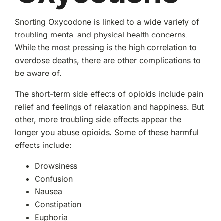
Snorting Oxycodone is linked to a wide variety of
troubling mental and physical health concerns.
While the most pressing is the high correlation to
overdose deaths, there are other complications to
be aware of.
The short-term side effects of opioids include pain
relief and feelings of relaxation and happiness. But
other, more troubling side effects appear the
longer you abuse opioids. Some of these harmful
effects include:
Drowsiness
Confusion
Nausea
Constipation
Euphoria