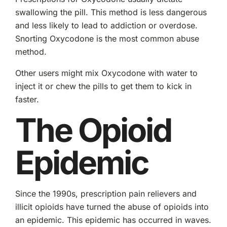
swallowing the pill. This method is less dangerous
and less likely to lead to addiction or overdose.
Snorting Oxycodone is the most common abuse
method.
Other users might mix Oxycodone with water to
inject it or chew the pills to get them to kick in
faster.
The Opioid
Epidemic
Since the 1990s, prescription pain relievers and
illicit opioids have turned the abuse of opioids into
an epidemic. This epidemic has occurred in waves.