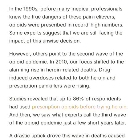
In the 1990s, before many medical professionals
knew the true dangers of these pain relievers,
opioids were prescribed in record-high numbers.
Some experts suggest that we are still facing the
impact of this unwise decision.
However, others point to the second wave of the
opioid epidemic. In 2010, our focus shifted to the
alarming rise in heroin-related deaths. Drug-
induced overdoses related to both heroin and
prescription painkillers were rising.
Studies revealed that up to 86% of respondents
had used
prescription opioids before trying heroin
.
And then, we saw what experts call the third wave
of the opioid epidemic just a few short years later.
A drastic uptick drove this wave in deaths caused