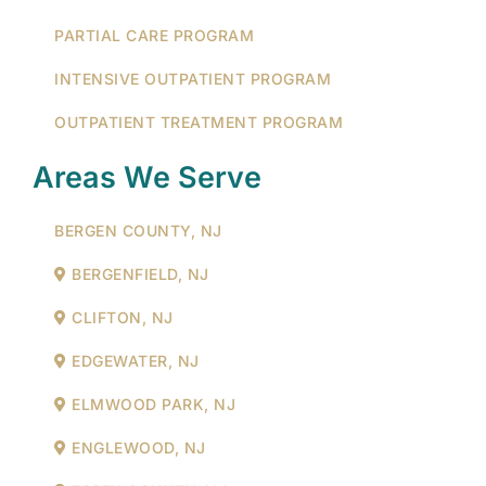
PARTIAL CARE PROGRAM
INTENSIVE OUTPATIENT PROGRAM
OUTPATIENT TREATMENT PROGRAM
Areas We Serve
BERGEN COUNTY, NJ
BERGENFIELD, NJ
CLIFTON, NJ
EDGEWATER, NJ
ELMWOOD PARK, NJ
ENGLEWOOD, NJ