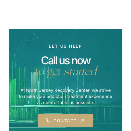
LET US HELP
Call us now
to get
started
At North Jersey Recovery Center, we strive
to make your addiction treatment experience
as comfortable as possible.
CONTACT US