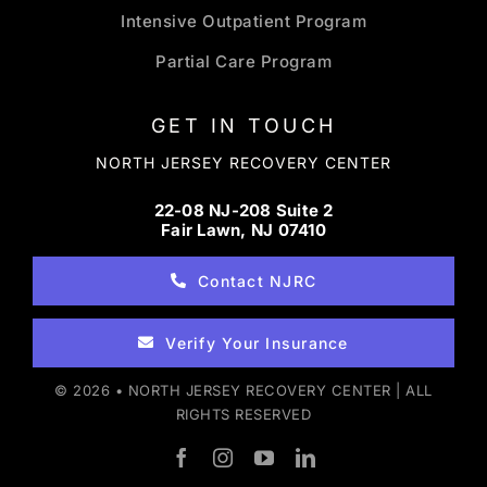
Intensive Outpatient Program
Partial Care Program
GET IN TOUCH
NORTH JERSEY RECOVERY CENTER
22-08 NJ-208 Suite 2
Fair Lawn, NJ 07410
Contact NJRC
Verify Your Insurance
© 2026 • NORTH JERSEY RECOVERY CENTER | ALL
RIGHTS RESERVED