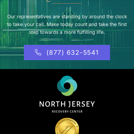
Our representatives are standing by around the clock
to take your call. Make today count and take the first
step towards a more fulfilling life.
(877) 632-5541