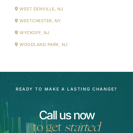
WEST DENVILLE, NJ
WESTCHESTER, NY
WYCKOFF, NJ
WOODLAND PARK, NJ
READY TO MAKE A LASTING CHANGE?
Call us now
to get
started