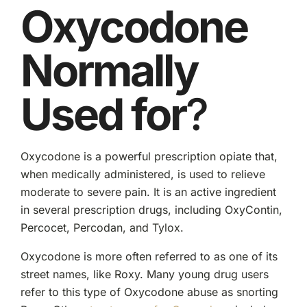
Oxycodone
Normally
Used for
?
Oxycodone is a powerful prescription opiate that,
when medically administered, is used to relieve
moderate to severe pain. It is an active ingredient
in several prescription drugs, including OxyContin,
Percocet, Percodan, and Tylox.
Oxycodone is more often referred to as one of its
street names, like Roxy. Many young drug users
refer to this type of Oxycodone abuse as snorting