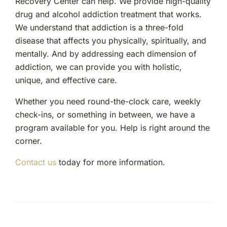
Recovery Center can help. We provide high-quality
drug and alcohol addiction treatment that works.
We understand that addiction is a three-fold
disease that affects you physically, spiritually, and
mentally. And by addressing each dimension of
addiction, we can provide you with holistic,
unique, and effective care.
Whether you need round-the-clock care, weekly
check-ins, or something in between, we have a
program available for you. Help is right around the
corner.
Contact us
today for more information.