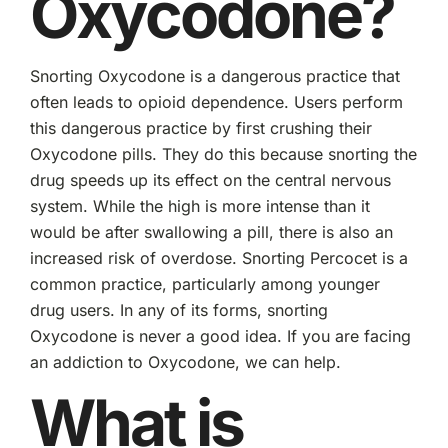
Oxycodone?
Snorting Oxycodone is a dangerous practice that
often leads to opioid dependence. Users perform
this dangerous practice by first crushing their
Oxycodone pills. They do this because snorting the
drug speeds up its effect on the central nervous
system. While the high is more intense than it
would be after swallowing a pill, there is also an
increased risk of overdose. Snorting Percocet is a
common practice, particularly among younger
drug users. In any of its forms, snorting
Oxycodone is never a good idea. If you are facing
an addiction to Oxycodone, we can help.
What is