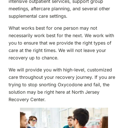
intensive outpatient services, support group
meetings, aftercare planning, and several other
supplemental care settings.
What works best for one person may not
necessarily work best for the next. We work with
you to ensure that we provide the right types of
care at the right times. We will not leave your
recovery up to chance.
We will provide you with high-level, customized
care throughout your recovery journey. If you are
trying to stop snorting Oxycodone and fail, the
solution may be right here at North Jersey
Recovery Center.