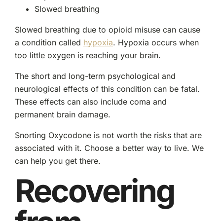
Slowed breathing
Slowed breathing due to opioid misuse can cause
a condition called
hypoxia
. Hypoxia occurs when
too little oxygen is reaching your brain.
The short and long-term psychological and
neurological effects of this condition can be fatal.
These effects can also include coma and
permanent brain damage.
Snorting Oxycodone is not worth the risks that are
associated with it. Choose a better way to live. We
can help you get there.
Recovering