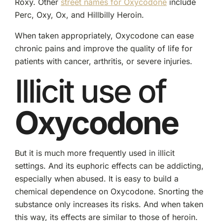
Roxy. Other
street names for Oxycodone
include
Perc, Oxy, Ox, and Hillbilly Heroin.
When taken appropriately, Oxycodone can ease
chronic pains and improve the quality of life for
patients with cancer, arthritis, or severe injuries.
Illicit use of
Oxycodone
But it is much more frequently used in illicit
settings. And its euphoric effects can be addicting,
especially when abused. It is easy to build a
chemical dependence on Oxycodone. Snorting the
substance only increases its risks. And when taken
this way, its effects are similar to those of heroin.