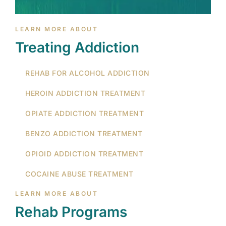
LEARN MORE ABOUT
Treating Addiction
REHAB FOR ALCOHOL ADDICTION
HEROIN ADDICTION TREATMENT
OPIATE ADDICTION TREATMENT
BENZO ADDICTION TREATMENT
OPIOID ADDICTION TREATMENT
COCAINE ABUSE TREATMENT
LEARN MORE ABOUT
Rehab Programs