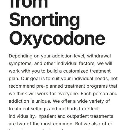
from
Snorting
Oxycodone
Depending on your addiction level, withdrawal
symptoms, and other individual factors, we will
work with you to build a customized treatment
plan. Our goal is to suit your individual needs, not
recommend pre-planned treatment programs that
we think will work for everyone. Each person and
addiction is unique. We offer a wide variety of
treatment settings and methods to reflect
individuality. Inpatient and outpatient treatments
are two of the most common. But we also offer