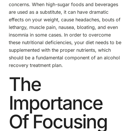
concerns. When high-sugar foods and beverages
are used as a substitute, it can have dramatic
effects on your weight, cause headaches, bouts of
lethargy, muscle pain, nausea, bloating, and even
insomnia in some cases. In order to overcome
these nutritional deficiencies, your diet needs to be
supplemented with the proper nutrients, which
should be a fundamental component of an alcohol
recovery treatment plan.
The
Importance
Of Focusing