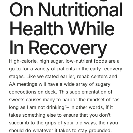
On Nutritional
Health While
In Recovery
High-calorie, high sugar, low-nutrient foods are a
go to for a variety of patients in the early recovery
stages. Like we stated earlier, rehab centers and
AA meetings will have a wide array of sugary
concoctions on deck. This supplementation of
sweets causes many to harbor the mindset of “as
long as I am not drinking”– in other words, if it
takes something else to ensure that you don’t
succumb to the grips of your old ways, then you
should do whatever it takes to stay grounded.