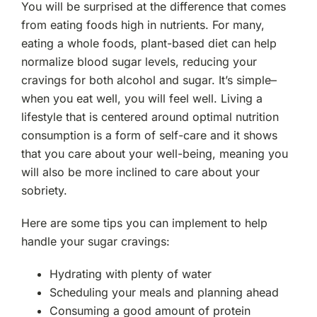
You will be surprised at the difference that comes
from eating foods high in nutrients. For many,
eating a whole foods, plant-based diet can help
normalize blood sugar levels, reducing your
cravings for both alcohol and sugar. It’s simple–
when you eat well, you will feel well. Living a
lifestyle that is centered around optimal nutrition
consumption is a form of self-care and it shows
that you care about your well-being, meaning you
will also be more inclined to care about your
sobriety.
Here are some tips you can implement to help
handle your sugar cravings:
Hydrating with plenty of water
Scheduling your meals and planning ahead
Consuming a good amount of protein