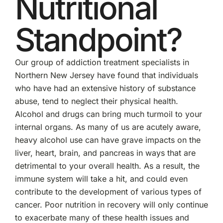
Nutritional
Standpoint?
Our group of addiction treatment specialists in
Northern New Jersey have found that individuals
who have had an extensive history of substance
abuse, tend to neglect their physical health.
Alcohol and drugs can bring much turmoil to your
internal organs. As many of us are acutely aware,
heavy alcohol use can have grave impacts on the
liver, heart, brain, and pancreas in ways that are
detrimental to your overall health. As a result, the
immune system will take a hit, and could even
contribute to the development of various types of
cancer. Poor nutrition in recovery will only continue
to exacerbate many of these health issues and