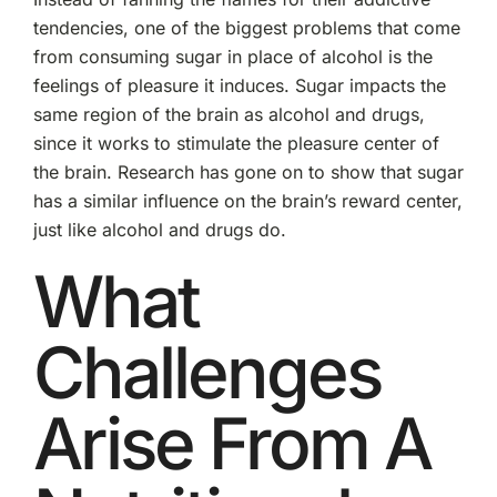
tendencies, one of the biggest problems that come
from consuming sugar in place of alcohol is the
feelings of pleasure it induces. Sugar impacts the
same region of the brain as alcohol and drugs,
since it works to stimulate the pleasure center of
the brain. Research has gone on to show that sugar
has a similar influence on the brain’s reward center,
just like alcohol and drugs do.
What
Challenges
Arise From A