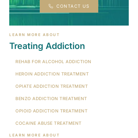
CONTACT US
LEARN MORE ABOUT
Treating Addiction
REHAB FOR ALCOHOL ADDICTION
HEROIN ADDICTION TREATMENT
OPIATE ADDICTION TREATMENT
BENZO ADDICTION TREATMENT
OPIOID ADDICTION TREATMENT
COCAINE ABUSE TREATMENT
LEARN MORE ABOUT