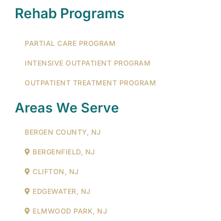
Rehab Programs
PARTIAL CARE PROGRAM
INTENSIVE OUTPATIENT PROGRAM
OUTPATIENT TREATMENT PROGRAM
Areas We Serve
BERGEN COUNTY, NJ
BERGENFIELD, NJ
CLIFTON, NJ
EDGEWATER, NJ
ELMWOOD PARK, NJ