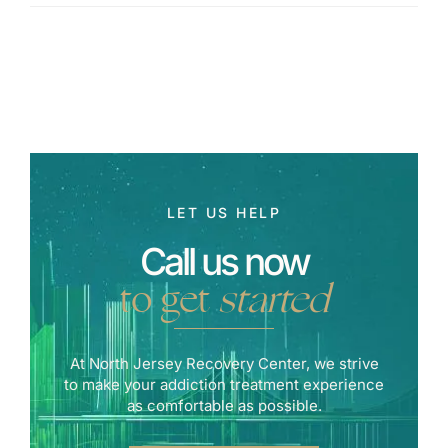
LET US HELP
Call us now
to get
started
At North Jersey Recovery Center, we strive
to make your addiction treatment experience
as comfortable as possible.