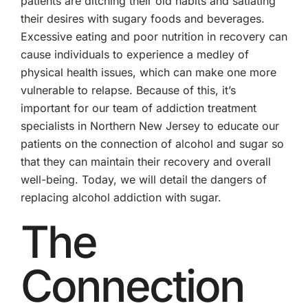
patients are ditching their old habits and satiating
their desires with sugary foods and beverages.
Excessive eating and poor nutrition in recovery can
cause individuals to experience a medley of
physical health issues, which can make one more
vulnerable to relapse. Because of this, it’s
important for our team of addiction treatment
specialists in Northern New Jersey to educate our
patients on the connection of alcohol and sugar so
that they can maintain their recovery and overall
well-being. Today, we will detail the dangers of
replacing alcohol addiction with sugar.
The
Connection