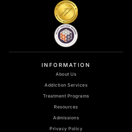
INFORMATION
About Us
Addiction Services
Treatment Programs
Resources
Admissions
Privacy Policy