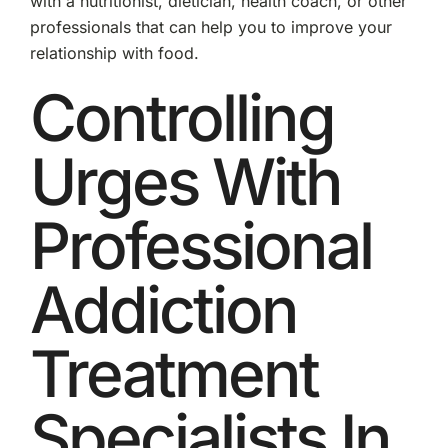
with a nutritionist, dietician, health coach, or other
professionals that can help you to improve your
relationship with food.
Controlling
Urges With
Professional
Addiction
Treatment
Specialists In