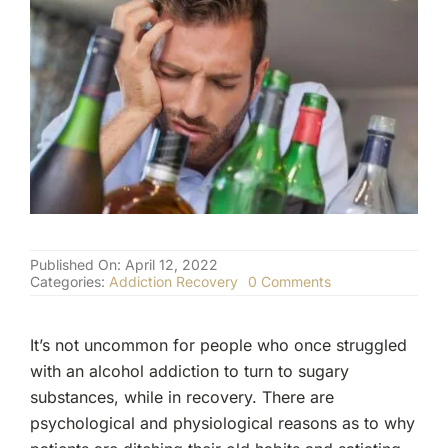
(877) 632-5541
Published On: April 12, 2022
on
Categories:
Addiction Recovery
0 Comments
The
Dangers
Of
It’s not uncommon for people who once struggled
Replacing
Alcohol
with an alcohol addiction to turn to sugary
Addiction
substances, while in recovery. There are
With
Sugar
psychological and physiological reasons as to why