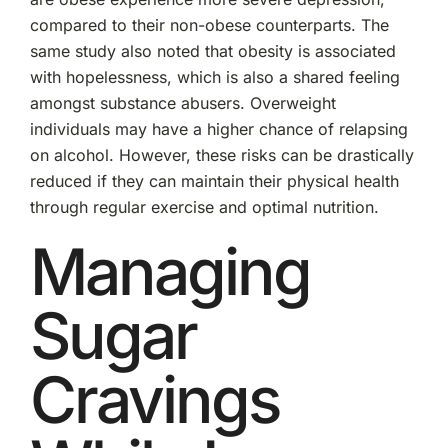
compared to their non-obese counterparts. The
same study also noted that obesity is associated
with hopelessness, which is also a shared feeling
amongst substance abusers. Overweight
individuals may have a higher chance of relapsing
on alcohol. However, these risks can be drastically
reduced if they can maintain their physical health
through regular exercise and optimal nutrition.
Managing
Sugar
Cravings