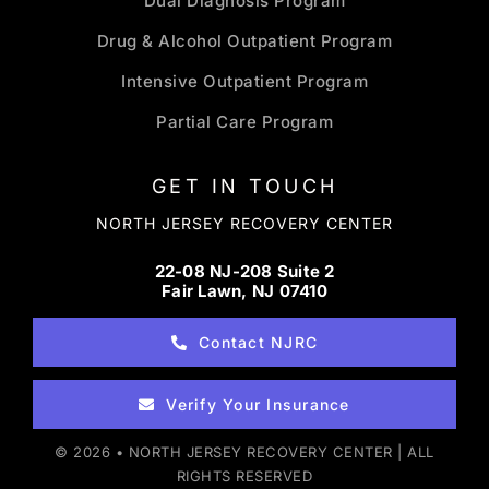
Dual Diagnosis Program
Drug & Alcohol Outpatient Program
Intensive Outpatient Program
Partial Care Program
GET IN TOUCH
NORTH JERSEY RECOVERY CENTER
22-08 NJ-208 Suite 2
Fair Lawn, NJ 07410
Contact NJRC
Verify Your Insurance
© 2026 • NORTH JERSEY RECOVERY CENTER | ALL
RIGHTS RESERVED