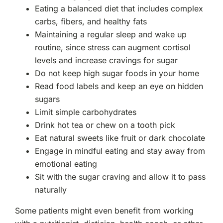
Eating a balanced diet that includes complex
carbs, fibers, and healthy fats
Maintaining a regular sleep and wake up
routine, since stress can augment cortisol
levels and increase cravings for sugar
Do not keep high sugar foods in your home
Read food labels and keep an eye on hidden
sugars
Limit simple carbohydrates
Drink hot tea or chew on a tooth pick
Eat natural sweets like fruit or dark chocolate
Engage in mindful eating and stay away from
emotional eating
Sit with the sugar craving and allow it to pass
naturally
Some patients might even benefit from working