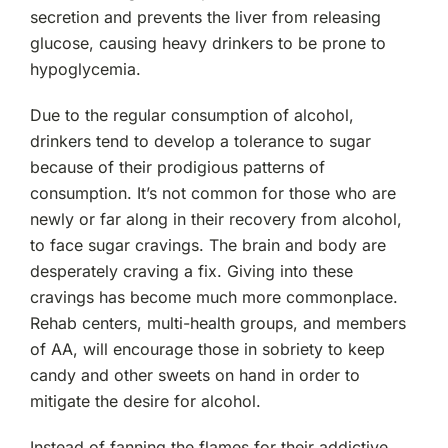
secretion and prevents the liver from releasing
glucose, causing heavy drinkers to be prone to
hypoglycemia.
Due to the regular consumption of alcohol,
drinkers tend to develop a tolerance to sugar
because of their prodigious patterns of
consumption. It’s not common for those who are
newly or far along in their recovery from alcohol,
to face sugar cravings. The brain and body are
desperately craving a fix. Giving into these
cravings has become much more commonplace.
Rehab centers, multi-health groups, and members
of AA, will encourage those in sobriety to keep
candy and other sweets on hand in order to
mitigate the desire for alcohol.
Instead of fanning the flames for their addictive