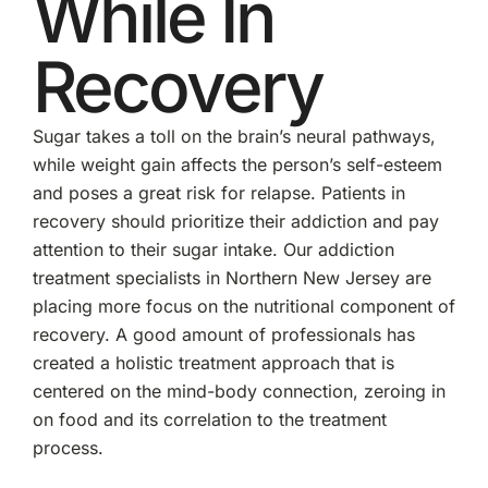
While In
Recovery
Sugar takes a toll on the brain’s neural pathways,
while weight gain affects the person’s self-esteem
and poses a great risk for relapse. Patients in
recovery should prioritize their addiction and pay
attention to their sugar intake. Our addiction
treatment specialists in Northern New Jersey are
placing more focus on the nutritional component of
recovery. A good amount of professionals has
created a holistic treatment approach that is
centered on the mind-body connection, zeroing in
on food and its correlation to the treatment
process.