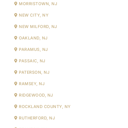
MORRISTOWN, NJ
NEW CITY, NY
NEW MILFORD, NJ
OAKLAND, NJ
PARAMUS, NJ
PASSAIC, NJ
PATERSON, NJ
RAMSEY, NJ
RIDGEWOOD, NJ
ROCKLAND COUNTY, NY
RUTHERFORD, NJ