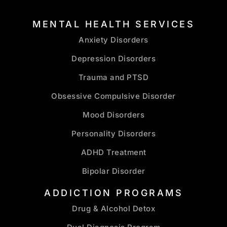
MENTAL HEALTH SERVICES
Anxiety Disorders
Depression Disorders
Trauma and PTSD
Obsessive Compulsive Disorder
Mood Disorders
Personality Disorders
ADHD Treatment
Bipolar Disorder
ADDICTION PROGRAMS
Drug & Alcohol Detox