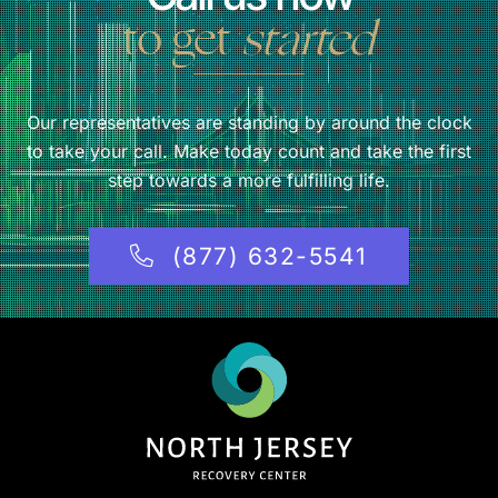
to get
started
Our representatives are standing by around the clock
to take your call. Make today count and take the first
step towards a more fulfilling life.
(877) 632-5541