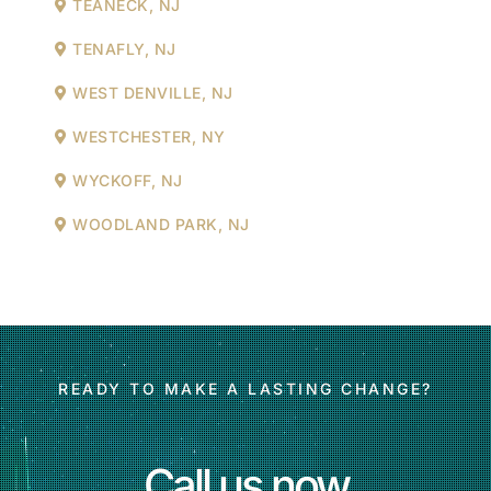
TEANECK, NJ
TENAFLY, NJ
WEST DENVILLE, NJ
WESTCHESTER, NY
WYCKOFF, NJ
WOODLAND PARK, NJ
READY TO MAKE A LASTING CHANGE?
Call us now