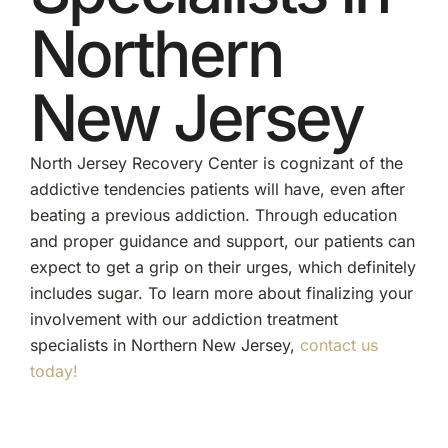
Northern
New Jersey
North Jersey Recovery Center is cognizant of the
addictive tendencies patients will have, even after
beating a previous addiction. Through education
and proper guidance and support, our patients can
expect to get a grip on their urges, which definitely
includes sugar. To learn more about finalizing your
involvement with our addiction treatment
specialists in Northern New Jersey,
contact us
today!