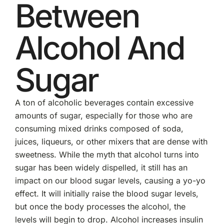
Between
Alcohol And
Sugar
A ton of alcoholic beverages contain excessive
amounts of sugar, especially for those who are
consuming mixed drinks composed of soda,
juices, liqueurs, or other mixers that are dense with
sweetness. While the myth that alcohol turns into
sugar has been widely dispelled, it still has an
impact on our blood sugar levels, causing a yo-yo
effect. It will initially raise the blood sugar levels,
but once the body processes the alcohol, the
levels will begin to drop. Alcohol increases insulin