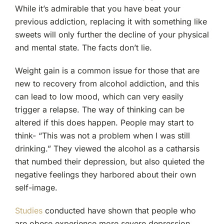
While it’s admirable that you have beat your
previous addiction, replacing it with something like
sweets will only further the decline of your physical
and mental state. The facts don’t lie.
Weight gain is a common issue for those that are
new to recovery from alcohol addiction, and this
can lead to low mood, which can very easily
trigger a relapse. The way of thinking can be
altered if this does happen. People may start to
think- “This was not a problem when I was still
drinking.” They viewed the alcohol as a catharsis
that numbed their depression, but also quieted the
negative feelings they harbored about their own
self-image.
Studies
conducted have shown that people who
are obese experience more severe depression,