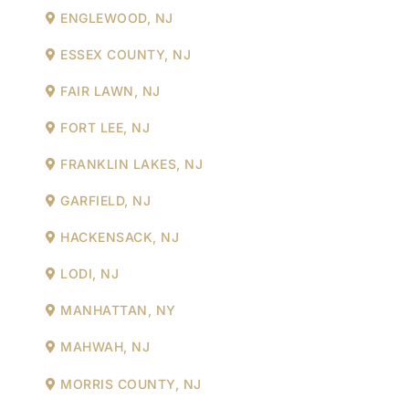
ENGLEWOOD, NJ
ESSEX COUNTY, NJ
FAIR LAWN, NJ
FORT LEE, NJ
FRANKLIN LAKES, NJ
GARFIELD, NJ
HACKENSACK, NJ
LODI, NJ
MANHATTAN, NY
MAHWAH, NJ
MORRIS COUNTY, NJ