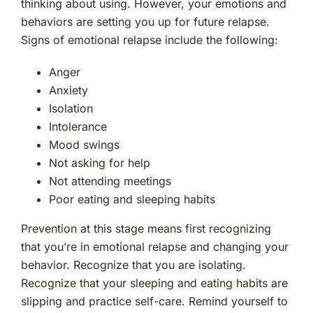
thinking about using. However, your emotions and
behaviors are setting you up for future relapse.
Signs of emotional relapse include the following:
Anger
Anxiety
Isolation
Intolerance
Mood swings
Not asking for help
Not attending meetings
Poor eating and sleeping habits
Prevention at this stage means first recognizing
that you’re in emotional relapse and changing your
behavior. Recognize that you are isolating.
Recognize that your sleeping and eating habits are
slipping and practice self-care. Remind yourself to