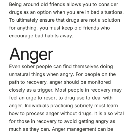
Being around old friends allows you to consider
drugs as an option when you are in bad situations.
To ultimately ensure that drugs are not a solution
for anything, you must keep old friends who
encourage bad habits away.
Anger
Even sober people can find themselves doing
unnatural things when angry. For people on the
path to recovery, anger should be monitored
closely as a trigger. Most people in recovery may
feel an urge to resort to drug use to deal with
anger. Individuals practicing sobriety must learn
how to process anger without drugs. It is also vital
for those in recovery to avoid getting angry as
much as they can. Anger management can be