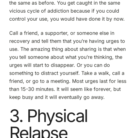
the same as before. You get caught in the same
vicious cycle of addiction because if you could
control your use, you would have done it by now.
Call a friend, a supporter, or someone else in
recovery and tell them that you’re having urges to
use. The amazing thing about sharing is that when
you tell someone about what you’re thinking, the
urges will start to disappear. Or you can do
something to distract yourself. Take a walk, call a
friend, or go to a meeting. Most urges last for less
than 15-30 minutes. It will seem like forever, but
keep busy and it will eventually go away.
3. Physical
Relapse