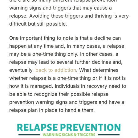
warning signs and triggers that may cause a
relapse. Avoiding these triggers and thriving is very
difficult but still possible.
One important thing to note is that a decline can
happen at any time and, in many cases, a relapse
may be a one-time thing only. In other cases, a
relapse may lead to several further declines and,
eventually,
back to addiction
. What determines
whether relapse is a one-time thing or if it is not is
how it is managed. Individuals in recovery need to
be able to recognize their possible relapse
prevention warning signs and triggers and have a
relapse plan in place to handle them.