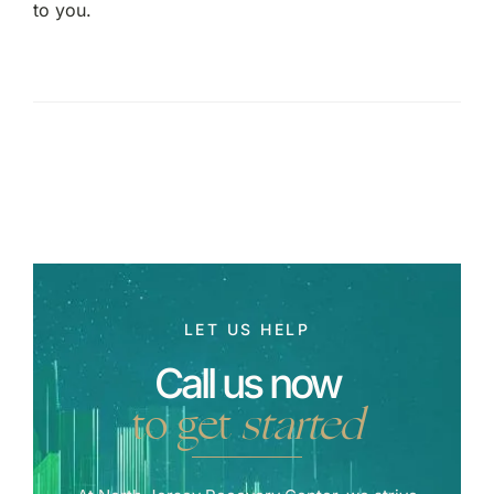
to you.
LET US HELP
Call us now
to get
started