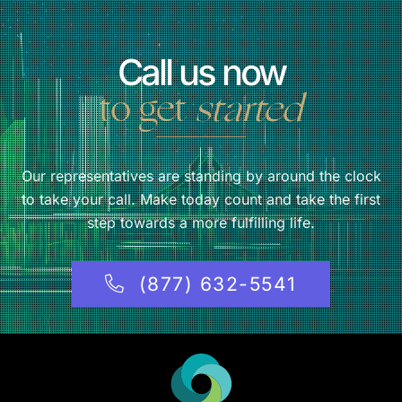
Call us now
to get
started
Our representatives are standing by around the clock
to take your call. Make today count and take the first
step towards a more fulfilling life.
(877) 632-5541