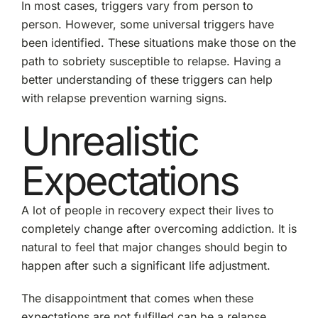
In most cases, triggers vary from person to
person. However, some universal triggers have
been identified. These situations make those on the
path to sobriety susceptible to relapse. Having a
better understanding of these triggers can help
with relapse prevention warning signs.
Unrealistic
Expectations
A lot of people in recovery expect their lives to
completely change after overcoming addiction. It is
natural to feel that major changes should begin to
happen after such a significant life adjustment.
The disappointment that comes when these
expectations are not fulfilled can be a relapse