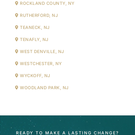
ROCKLAND COUNTY, NY
RUTHERFORD, NJ
TEANECK, NJ
TENAFLY, NJ
WEST DENVILLE, NJ
WESTCHESTER, NY
WYCKOFF, NJ
WOODLAND PARK, NJ
READY TO MAKE A LASTING CHANGE?