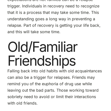
trigger. Individuals in recovery need to recognize
that it is a process that may take some time. This
understanding goes a long way in preventing a
relapse. Part of recovery is getting your life back,
and this will take some time.
Old/Familiar
Friendships
Falling back into old habits with old acquaintances
can also be a trigger for relapses. Friends may
remind you of the euphoria of drug use while
leaving out the bad parts. Those working toward
sobriety need to avoid or limit their interactions
with old friends.