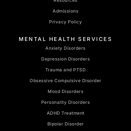
Resources
Admissions
Privacy Policy
MENTAL HEALTH SERVICES
Anxiety Disorders
Depression Disorders
Trauma and PTSD
Obsessive Compulsive Disorder
Mood Disorders
Personality Disorders
ADHD Treatment
Bipolar Disorder