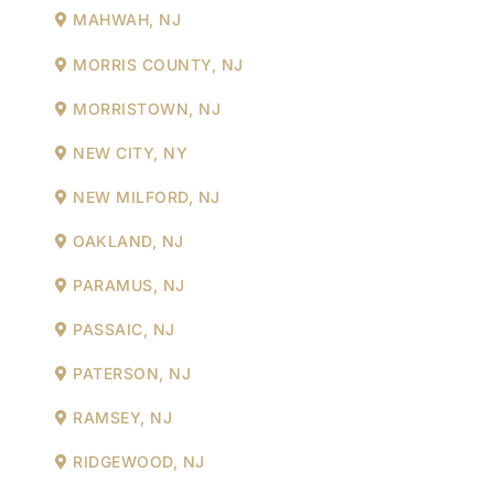
MAHWAH, NJ
MORRIS COUNTY, NJ
MORRISTOWN, NJ
NEW CITY, NY
NEW MILFORD, NJ
OAKLAND, NJ
PARAMUS, NJ
PASSAIC, NJ
PATERSON, NJ
RAMSEY, NJ
RIDGEWOOD, NJ