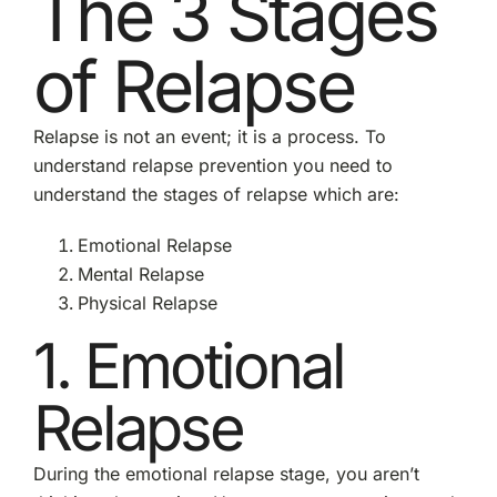
The 3 Stages
of Relapse
Relapse is not an event; it is a process. To
understand relapse prevention you need to
understand the stages of relapse which are:
Emotional Relapse
Mental Relapse
Physical Relapse
1. Emotional
Relapse
During the emotional relapse stage, you aren’t