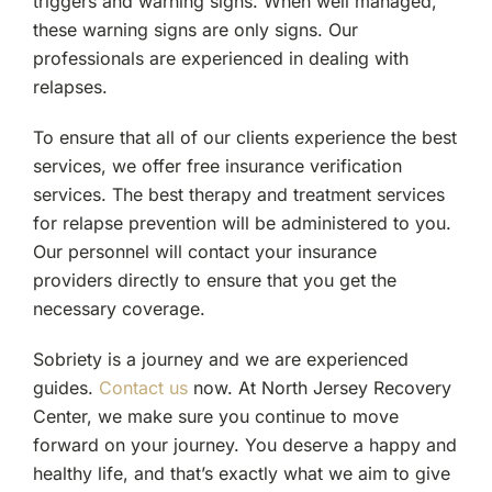
triggers and warning signs. When well managed,
these warning signs are only signs. Our
professionals are experienced in dealing with
relapses.
To ensure that all of our clients experience the best
services, we offer free insurance verification
services. The best therapy and treatment services
for relapse prevention will be administered to you.
Our personnel will contact your insurance
providers directly to ensure that you get the
necessary coverage.
Sobriety is a journey and we are experienced
guides.
Contact us
now. At North Jersey Recovery
Center, we make sure you continue to move
forward on your journey. You deserve a happy and
healthy life, and that’s exactly what we aim to give