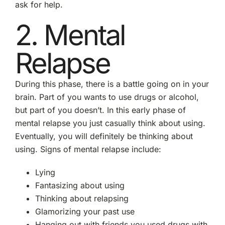
ask for help.
2. Mental
Relapse
During this phase, there is a battle going on in your
brain. Part of you wants to use drugs or alcohol,
but part of you doesn’t. In this early phase of
mental relapse you just casually think about using.
Eventually, you will definitely be thinking about
using. Signs of mental relapse include:
Lying
Fantasizing about using
Thinking about relapsing
Glamorizing your past use
Hanging out with friends you used drugs with