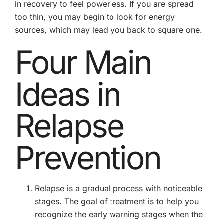
in recovery to feel powerless. If you are spread
too thin, you may begin to look for energy
sources, which may lead you back to square one.
Four Main
Ideas in
Relapse
Prevention
Relapse is a gradual process with noticeable
stages. The goal of treatment is to help you
recognize the early warning stages when the