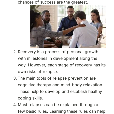
chances of success are the greatest.
Recovery is a process of personal growth
with milestones in development along the
way. However, each stage of recovery has its
own risks of relapse.
The main tools of relapse prevention are
cognitive therapy and mind-body relaxation.
These help to develop and establish healthy
coping skills.
Most relapses can be explained through a
few basic rules. Learning these rules can help