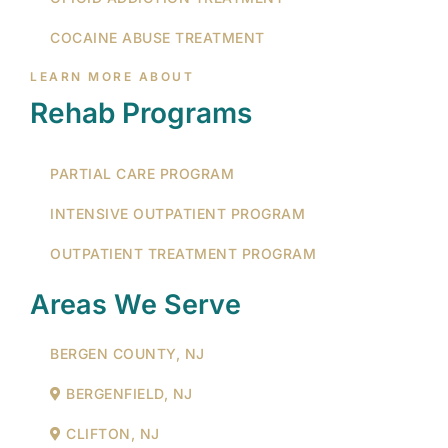
COCAINE ABUSE TREATMENT
LEARN MORE ABOUT
Rehab Programs
PARTIAL CARE PROGRAM
INTENSIVE OUTPATIENT PROGRAM
OUTPATIENT TREATMENT PROGRAM
Areas We Serve
BERGEN COUNTY, NJ
BERGENFIELD, NJ
CLIFTON, NJ