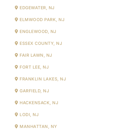
EDGEWATER, NJ
ELMWOOD PARK, NJ
ENGLEWOOD, NJ
ESSEX COUNTY, NJ
FAIR LAWN, NJ
FORT LEE, NJ
FRANKLIN LAKES, NJ
GARFIELD, NJ
HACKENSACK, NJ
LODI, NJ
MANHATTAN, NY