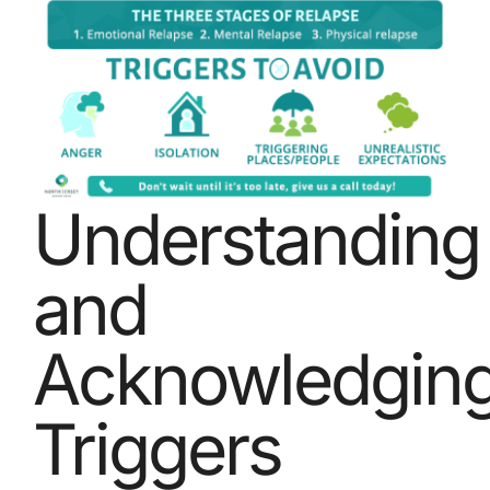
Understanding
and
Acknowledgin
Triggers