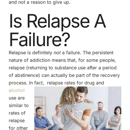
and not a reason to give up.
Is Relapse A
Failure?
Relapse is definitely
not
a failure. The persistent
nature of addiction means that, for some people,
relapse (returning to substance use after a period
of abstinence) can actually be part of the recovery
process. In fact,
relapse rates for drug and
alcohol
use are
similar to
rates of
relapse
for other