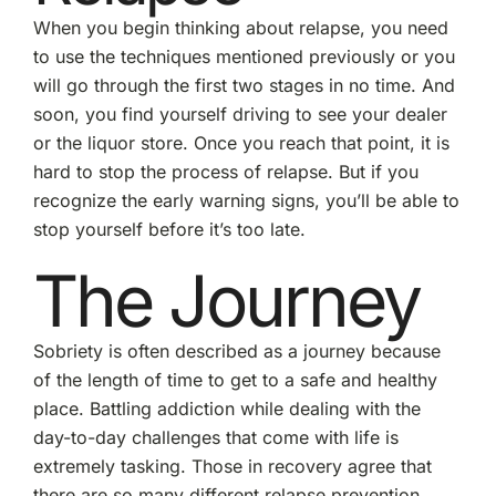
When you begin thinking about relapse, you need
to use the techniques mentioned previously or you
will go through the first two stages in no time. And
soon, you find yourself driving to see your dealer
or the liquor store. Once you reach that point, it is
hard to stop the process of relapse. But if you
recognize the early warning signs, you’ll be able to
stop yourself before it’s too late.
The Journey
Sobriety is often described as a journey because
of the length of time to get to a safe and healthy
place. Battling addiction while dealing with the
day-to-day challenges that come with life is
extremely tasking. Those in recovery agree that
there are so many different relapse prevention