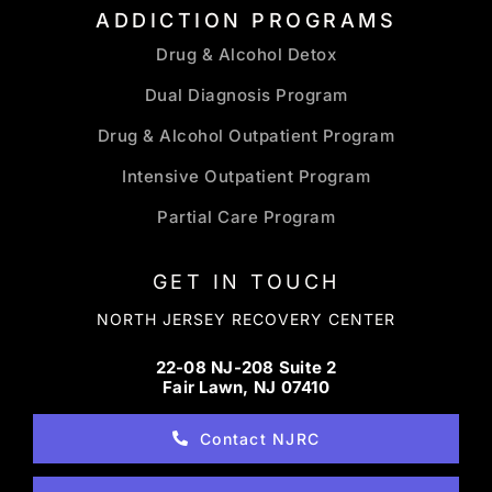
ADDICTION PROGRAMS
Drug & Alcohol Detox
Dual Diagnosis Program
Drug & Alcohol Outpatient Program
Intensive Outpatient Program
Partial Care Program
GET IN TOUCH
NORTH JERSEY RECOVERY CENTER
22-08 NJ-208 Suite 2
Fair Lawn, NJ 07410
Contact NJRC