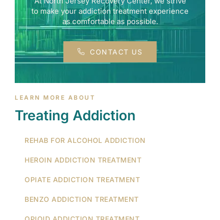
At North Jersey Recovery Center, we strive
to make your addiction treatment experience
as comfortable as possible.
CONTACT US
LEARN MORE ABOUT
Treating Addiction
REHAB FOR ALCOHOL ADDICTION
HEROIN ADDICTION TREATMENT
OPIATE ADDICTION TREATMENT
BENZO ADDICTION TREATMENT
OPIOID ADDICTION TREATMENT