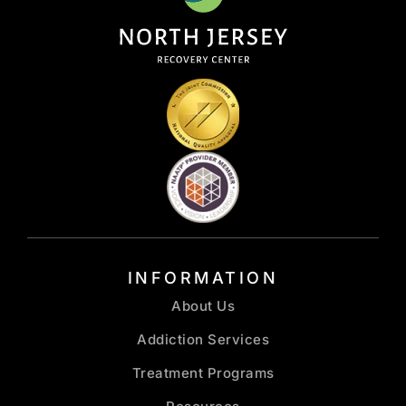
INFORMATION
About Us
Addiction Services
Treatment Programs