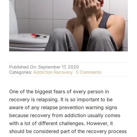
(877) 632-5541
Published On: September 17, 2020
on
Categories:
Addiction Recovery
0 Comments
Relapse
Prevention
Warning
One of the biggest fears of every person in
Signs
and
recovery is relapsing. It is so important to be
Triggers
aware of any relapse prevention warning signs
because recovery from addiction usually comes
with a lot of different challenges. However, it
should be considered part of the recovery process