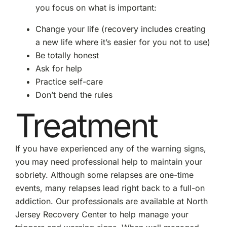
you focus on what is important:
Change your life (recovery includes creating
a new life where it’s easier for you not to use)
Be totally honest
Ask for help
Practice self-care
Don’t bend the rules
Treatment
If you have experienced any of the warning signs,
you may need professional help to maintain your
sobriety. Although some relapses are one-time
events, many relapses lead right back to a full-on
addiction. Our professionals are available at North
Jersey Recovery Center to help manage your