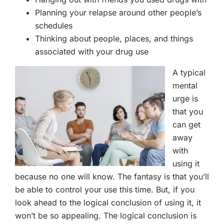
Planning your relapse around other people’s
schedules
Thinking about people, places, and things
associated with your drug use
A typical
mental
urge is
that you
can get
away
with
using it
because no one will know. The fantasy is that you’ll
be able to control your use this time. But, if you
look ahead to the logical conclusion of using it, it
won’t be so appealing. The logical conclusion is