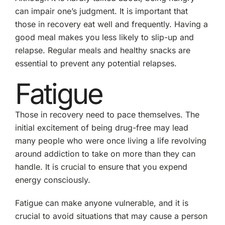
can impair one’s judgment. It is important that
those in recovery eat well and frequently. Having a
good meal makes you less likely to slip-up and
relapse. Regular meals and healthy snacks are
essential to prevent any potential relapses.
Fatigue
Those in recovery need to pace themselves. The
initial excitement of being drug-free may lead
many people who were once living a life revolving
around addiction to take on more than they can
handle. It is crucial to ensure that you expend
energy consciously.
Fatigue can make anyone vulnerable, and it is
crucial to avoid situations that may cause a person