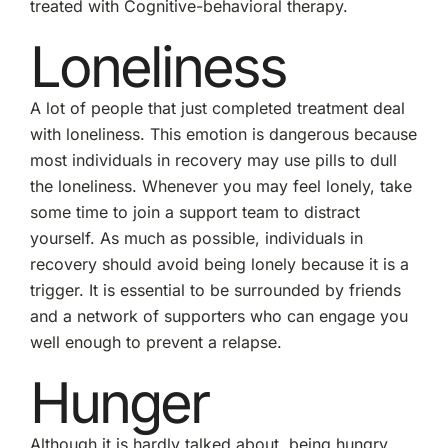
treated with Cognitive-behavioral therapy.
Loneliness
A lot of people that just completed treatment deal
with loneliness. This emotion is dangerous because
most individuals in recovery may use pills to dull
the loneliness. Whenever you may feel lonely, take
some time to join a support team to distract
yourself. As much as possible, individuals in
recovery should avoid being lonely because it is a
trigger. It is essential to be surrounded by friends
and a network of supporters who can engage you
well enough to prevent a relapse.
Hunger
Although it is hardly talked about, being hungry