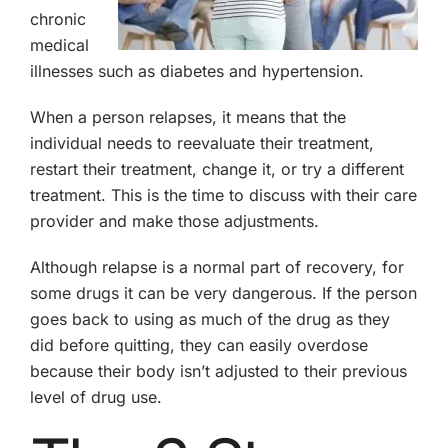
chronic
medical
illnesses such as diabetes and hypertension.
When a person relapses, it means that the
individual needs to reevaluate their treatment,
restart their treatment, change it, or try a different
treatment. This is the time to discuss with their care
provider and make those adjustments.
Although relapse is a normal part of recovery, for
some drugs it can be very dangerous. If the person
goes back to using as much of the drug as they
did before quitting, they can easily overdose
because their body isn’t adjusted to their previous
level of drug use.