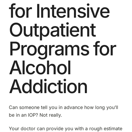
for Intensive
Outpatient
Programs for
Alcohol
Addiction
Can someone tell you in advance how long you’ll
be in an IOP? Not really.
Your doctor can provide you with a rough estimate