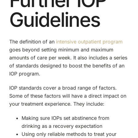
Guidelines
The definition of an
intensive outpatient program
goes beyond setting minimum and maximum
amounts of care per week. It also includes a series
of standards designed to boost the benefits of an
IOP program.
IOP standards cover a broad range of factors.
Some of these factors will have a direct impact on
your treatment experience. They include:
Making sure IOPs set abstinence from
drinking as a recovery expectation
Using only reliable methods to treat your