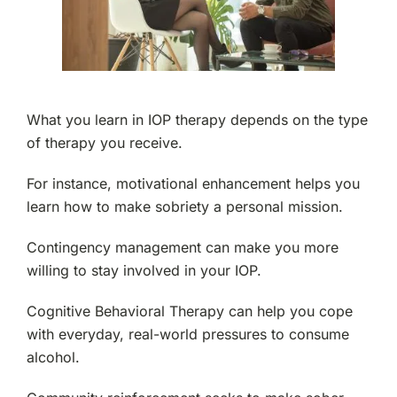
What you learn in IOP therapy depends on the type
of therapy you receive.
For instance, motivational enhancement helps you
learn how to make sobriety a personal mission.
Contingency management can make you more
willing to stay involved in your IOP.
Cognitive Behavioral Therapy can help you cope
with everyday, real-world pressures to consume
alcohol.