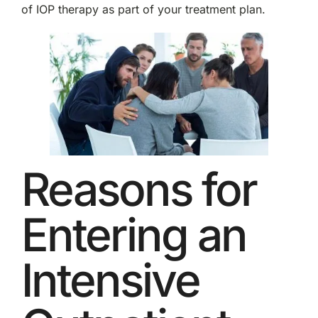
of IOP therapy as part of your treatment plan.
Reasons for
Entering an
Intensive