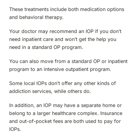
These treatments include both medication options
and behavioral therapy.
Your doctor may recommend an IOP if you don’t
need inpatient care and won’t get the help you
need in a standard OP program.
You can also move from a standard OP or inpatient
program to an intensive outpatient program.
Some local IOPs don’t offer any other kinds of
addiction services, while others do.
In addition, an IOP may have a separate home or
belong to a larger healthcare complex. Insurance
and out-of-pocket fees are both used to pay for
IOPs.