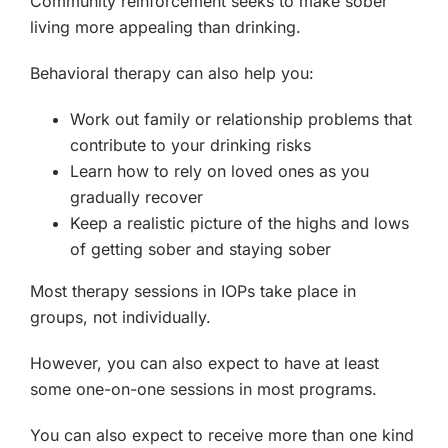
Community reinforcement seeks to make sober
living more appealing than drinking.
Behavioral therapy can also help you:
Work out family or relationship problems that
contribute to your drinking risks
Learn how to rely on loved ones as you
gradually recover
Keep a realistic picture of the highs and lows
of getting sober and staying sober
Most therapy sessions in IOPs take place in
groups, not individually.
However, you can also expect to have at least
some one-on-one sessions in most programs.
You can also expect to receive more than one kind