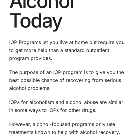
Alcohol
Today
IOP Programs let you live at home but require you
to get more help than a standard outpatient
program provides.
The purpose of an IOP program is to give you the
best possible chance of recovering from serious
alcohol problems.
IOPs for alcoholism and alcohol abuse are similar
in some ways to IOPs for other drugs.
However, alcohol-focused programs only use
treatments known to help with alcohol recovery.