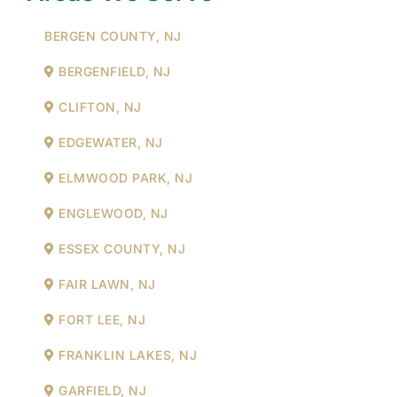
BERGEN COUNTY, NJ
BERGENFIELD, NJ
CLIFTON, NJ
EDGEWATER, NJ
ELMWOOD PARK, NJ
ENGLEWOOD, NJ
ESSEX COUNTY, NJ
FAIR LAWN, NJ
FORT LEE, NJ
FRANKLIN LAKES, NJ
GARFIELD, NJ