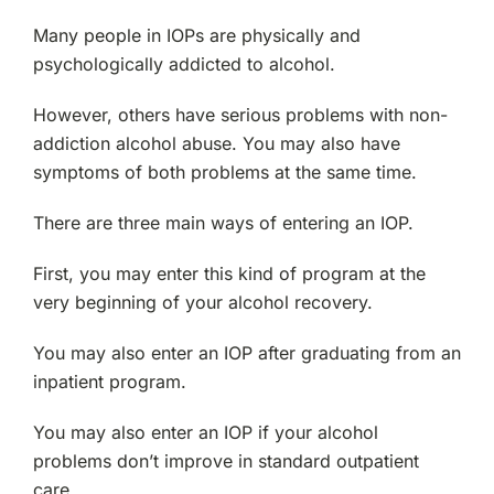
Many people in IOPs are physically and
psychologically addicted to alcohol.
However, others have serious problems with non-
addiction alcohol abuse. You may also have
symptoms of both problems at the same time.
There are three main ways of entering an IOP.
First, you may enter this kind of program at the
very beginning of your alcohol recovery.
You may also enter an IOP after graduating from an
inpatient program.
You may also enter an IOP if your alcohol
problems don’t improve in standard outpatient
care.