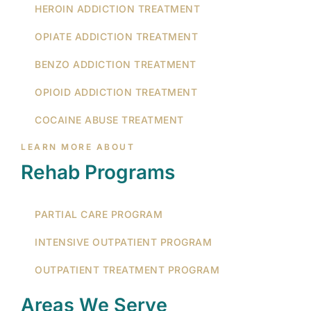
HEROIN ADDICTION TREATMENT
OPIATE ADDICTION TREATMENT
BENZO ADDICTION TREATMENT
OPIOID ADDICTION TREATMENT
COCAINE ABUSE TREATMENT
LEARN MORE ABOUT
Rehab Programs
PARTIAL CARE PROGRAM
INTENSIVE OUTPATIENT PROGRAM
OUTPATIENT TREATMENT PROGRAM
Areas We Serve