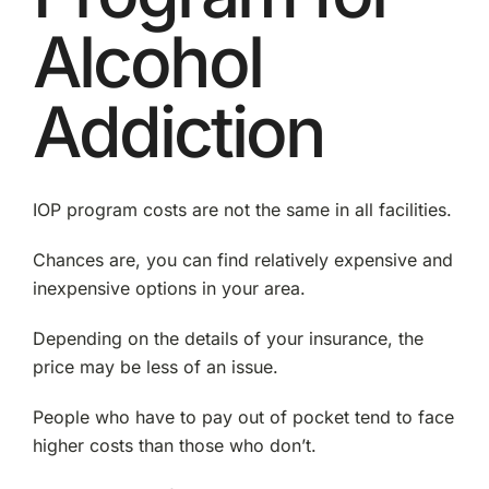
Alcohol
Addiction
IOP program costs are not the same in all facilities.
Chances are, you can find relatively expensive and
inexpensive options in your area.
Depending on the details of your insurance, the
price may be less of an issue.
People who have to pay out of pocket tend to face
higher costs than those who don’t.