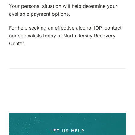
Your personal situation will help determine your
available payment options.
For help seeking an effective alcohol IOP, contact
our specialists today at North Jersey Recovery
Center.
LET US HELP