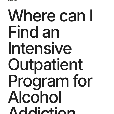
Where can I
Find an
Intensive
Outpatient
Program for
Alcohol
Addiction