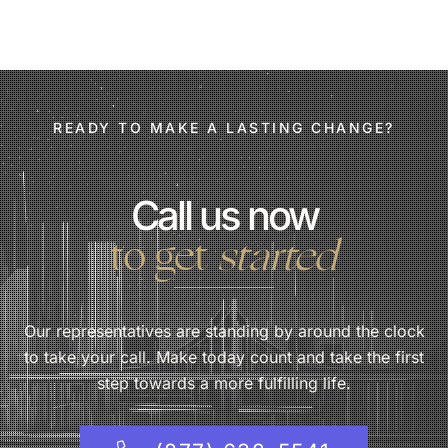
READY TO MAKE A LASTING CHANGE?
Call us now
to get
started
Our representatives are standing by around the clock
to take your call. Make today count and take the first
step towards a more fulfilling life.