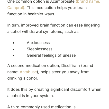
One common option is Acamprosate
(brand name:
Campral)
. This medication helps your brain
function in healthier ways.
In turn, improved brain function can ease lingering
alcohol withdrawal symptoms, such as:
Anxiousness
Sleeplessness
General feelings of unease
A second medication option, Disulfiram (brand
name:
Antabuse
), helps steer you away from
drinking alcohol.
It does this by creating significant discomfort when
alcohol is in your system.
A third commonly used medication is