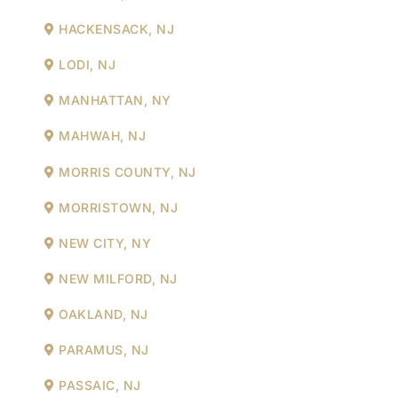
HACKENSACK, NJ
LODI, NJ
MANHATTAN, NY
MAHWAH, NJ
MORRIS COUNTY, NJ
MORRISTOWN, NJ
NEW CITY, NY
NEW MILFORD, NJ
OAKLAND, NJ
PARAMUS, NJ
PASSAIC, NJ