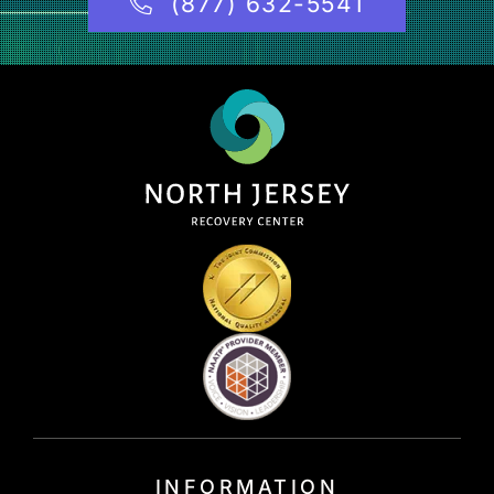
(877) 632-5541
INFORMATION