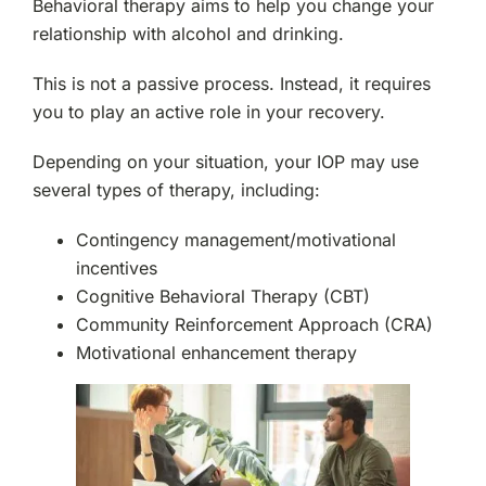
Behavioral therapy aims to help you change your
relationship with alcohol and drinking.
This is not a passive process. Instead, it requires
you to play an active role in your recovery.
Depending on your situation, your IOP may use
several types of therapy, including:
Contingency management/motivational
incentives
Cognitive Behavioral Therapy (CBT)
Community Reinforcement Approach (CRA)
Motivational enhancement therapy