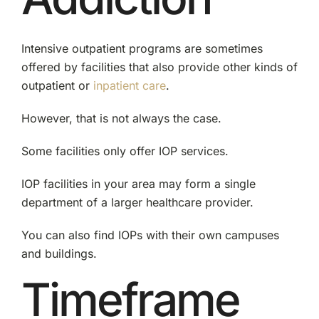
Intensive outpatient programs are sometimes
offered by facilities that also provide other kinds of
outpatient or
inpatient care
.
However, that is not always the case.
Some facilities only offer IOP services.
IOP facilities in your area may form a single
department of a larger healthcare provider.
You can also find IOPs with their own campuses
and buildings.
Timeframe