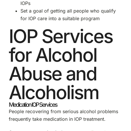
IOPs
Set a goal of getting all people who qualify
for IOP care into a suitable program
IOP Services
for Alcohol
Abuse and
Alcoholism
Medication IOP Services
People recovering from serious alcohol problems
frequently take medication in IOP treatment.