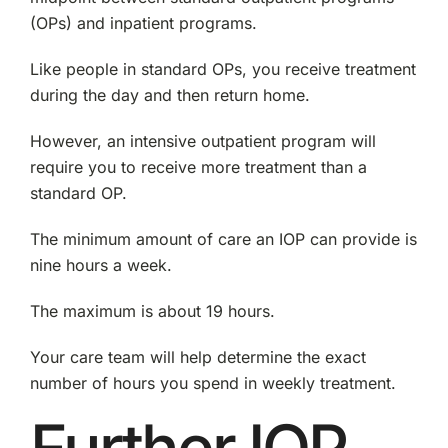
(OPs) and inpatient programs.
Like people in standard OPs, you receive treatment
during the day and then return home.
However, an intensive outpatient program will
require you to receive more treatment than a
standard OP.
The minimum amount of care an IOP can provide is
nine hours a week.
The maximum is about 19 hours.
Your care team will help determine the exact
number of hours you spend in weekly treatment.
Further IOP