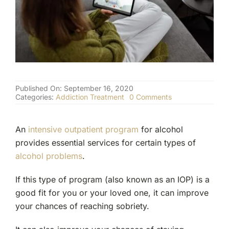
(877) 632-5541
Published On: September 16, 2020
on
Categories:
Addiction Treatment
0 Comments
Intensive
Outpatient
Program
An
intensive outpatient program
for alcohol
for
Alcohol
provides essential services for certain types of
alcohol problems
.
If this type of program (also known as an IOP) is a
good fit for you or your loved one, it can improve
your chances of reaching sobriety.