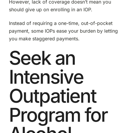
However, lack of coverage doesn’t mean you
should give up on enrolling in an IOP.
Instead of requiring a one-time, out-of-pocket
payment, some IOPs ease your burden by letting
you make staggered payments.
Seek an
Intensive
Outpatient
Program for