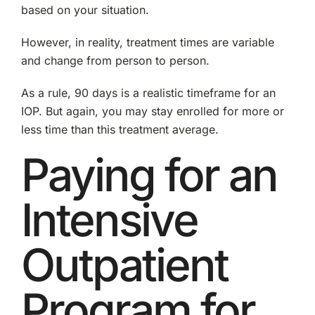
based on your situation.
However, in reality, treatment times are variable
and change from person to person.
As a rule, 90 days is a realistic timeframe for an
IOP. But again, you may stay enrolled for more or
less time than this treatment average.
Paying for an
Intensive
Outpatient
Program for