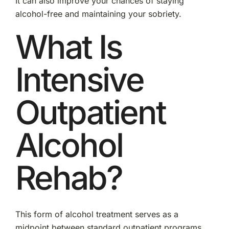
It can also improve your chances of staying
alcohol-free and maintaining your sobriety.
What Is
Intensive
Outpatient
Alcohol
Rehab?
This form of alcohol treatment serves as a
midpoint between standard outpatient programs