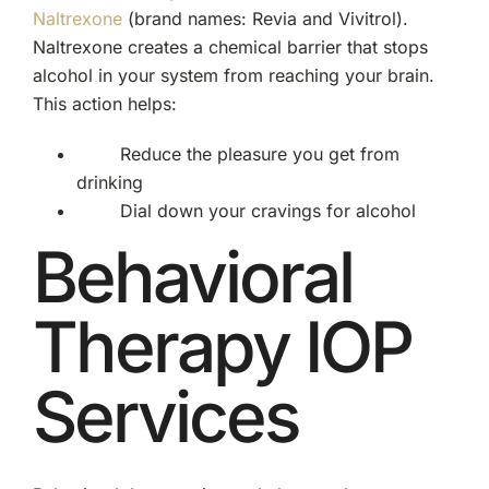
Naltrexone
(brand names: Revia and Vivitrol).
Naltrexone creates a chemical barrier that stops
alcohol in your system from reaching your brain.
This action helps:
Reduce the pleasure you get from
drinking
Dial down your cravings for alcohol
Behavioral
Therapy IOP
Services