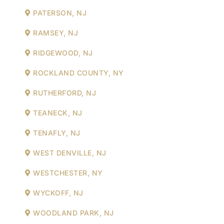
PATERSON, NJ
RAMSEY, NJ
RIDGEWOOD, NJ
ROCKLAND COUNTY, NY
RUTHERFORD, NJ
TEANECK, NJ
TENAFLY, NJ
WEST DENVILLE, NJ
WESTCHESTER, NY
WYCKOFF, NJ
WOODLAND PARK, NJ