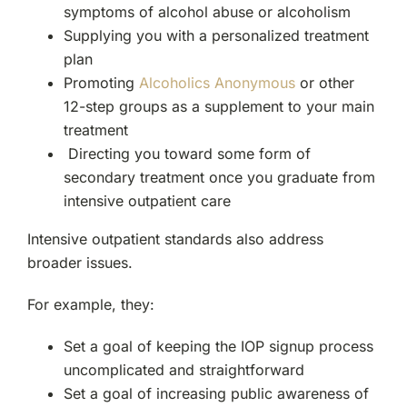
symptoms of alcohol abuse or alcoholism
Supplying you with a personalized treatment
plan
Promoting
Alcoholics Anonymous
or other
12-step groups as a supplement to your main
treatment
Directing you toward some form of
secondary treatment once you graduate from
intensive outpatient care
Intensive outpatient standards also address
broader issues.
For example, they:
Set a goal of keeping the IOP signup process
uncomplicated and straightforward
Set a goal of increasing public awareness of