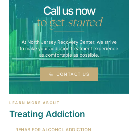
Call us now
to get
started
At North Jersey Recovery Center, we strive
to make your addiction treatment experience
as comfortable as possible.
CONTACT US
LEARN MORE ABOUT
Treating Addiction
REHAB FOR ALCOHOL ADDICTION