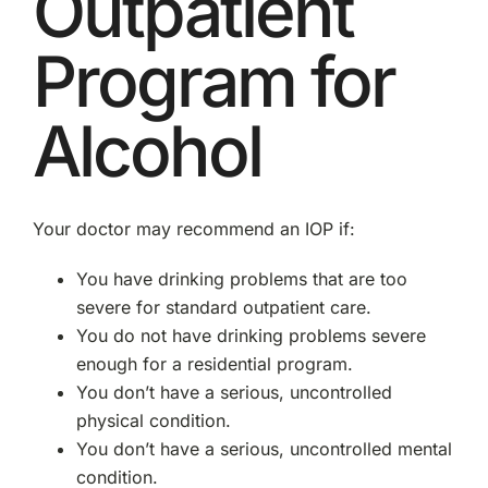
Outpatient
Program for
Alcohol
Your doctor may recommend an IOP if:
You have drinking problems that are too
severe for standard outpatient care.
You do not have drinking problems severe
enough for a residential program.
You don’t have a serious, uncontrolled
physical condition.
You don’t have a serious, uncontrolled mental
condition.