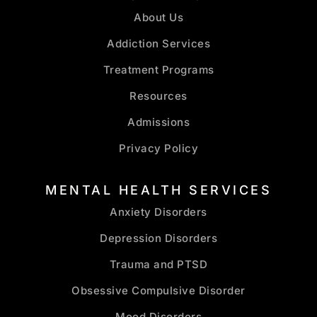
About Us
Addiction Services
Treatment Programs
Resources
Admissions
Privacy Policy
MENTAL HEALTH SERVICES
Anxiety Disorders
Depression Disorders
Trauma and PTSD
Obsessive Compulsive Disorder
Mood Disorders