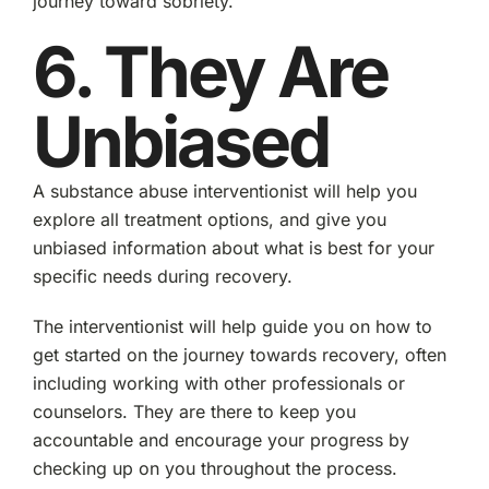
journey toward sobriety.
6. They Are
Unbiased
A substance abuse interventionist will help you
explore all treatment options, and give you
unbiased information about what is best for your
specific needs during recovery.
The interventionist will help guide you on how to
get started on the journey towards recovery, often
including working with other professionals or
counselors. They are there to keep you
accountable and encourage your progress by
checking up on you throughout the process.