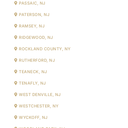
PASSAIC, NJ
PATERSON, NJ
RAMSEY, NJ
RIDGEWOOD, NJ
ROCKLAND COUNTY, NY
RUTHERFORD, NJ
TEANECK, NJ
TENAFLY, NJ
WEST DENVILLE, NJ
WESTCHESTER, NY
WYCKOFF, NJ