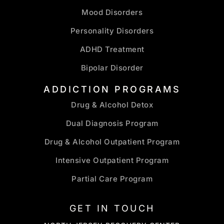
Mood Disorders
Personality Disorders
ADHD Treatment
Bipolar Disorder
ADDICTION PROGRAMS
Drug & Alcohol Detox
Dual Diagnosis Program
Drug & Alcohol Outpatient Program
Intensive Outpatient Program
Partial Care Program
GET IN TOUCH