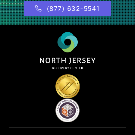
(877) 632-5541