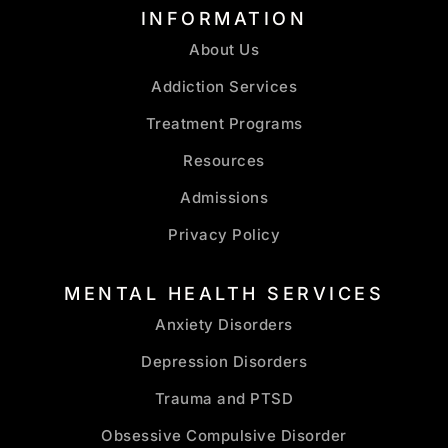
INFORMATION
About Us
Addiction Services
Treatment Programs
Resources
Admissions
Privacy Policy
MENTAL HEALTH SERVICES
Anxiety Disorders
Depression Disorders
Trauma and PTSD
Obsessive Compulsive Disorder