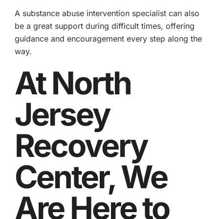
A substance abuse intervention specialist can also
be a great support during difficult times, offering
guidance and encouragement every step along the
way.
At North
Jersey
Recovery
Center, We
Are Here to