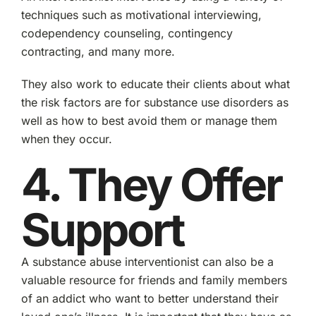
techniques such as motivational interviewing,
codependency counseling, contingency
contracting, and many more.
They also work to educate their clients about what
the risk factors are for substance use disorders as
well as how to best avoid them or manage them
when they occur.
4. They Offer
Support
A substance abuse interventionist can also be a
valuable resource for friends and family members
of an addict who want to better understand their