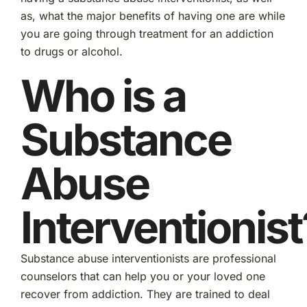
as, what the major benefits of having one are while
you are going through treatment for an addiction
to drugs or alcohol.
Who is a
Substance
Abuse
Interventionist
Substance abuse interventionists are professional
counselors that can help you or your loved one
recover from addiction. They are trained to deal