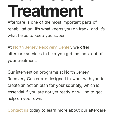
Treatment
Aftercare is one of the most important parts of
rehabilitation. It’s what keeps you on track, and it’s
what helps to keep you sober.
At
North Jersey Recovery Center
, we offer
aftercare services to help you get the most out of
your treatment.
Our intervention programs at North Jersey
Recovery Center are designed to work with you to
create an action plan for your sobriety, which is
essential if you are not yet ready or willing to get
help on your own.
Contact us
today to learn more about our aftercare