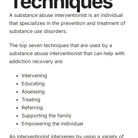
Techniques
A substance abuse interventionist is an individual
that specializes in the prevention and treatment of
substance use disorders.
The top seven techniques that are used by a
substance abuse interventionist that can help with
addiction recovery are:
Intervening
Educating
Assessing
Treating
Referring
Supporting the family
Empowering the individual
An interventionist intervenes by using a variety of