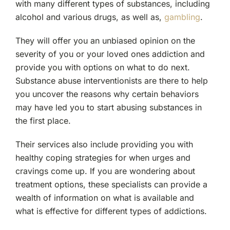
with many different types of substances, including
alcohol and various drugs, as well as,
gambling
.
They will offer you an unbiased opinion on the
severity of you or your loved ones addiction and
provide you with options on what to do next.
Substance abuse interventionists are there to help
you uncover the reasons why certain behaviors
may have led you to start abusing substances in
the first place.
Their services also include providing you with
healthy coping strategies for when urges and
cravings come up. If you are wondering about
treatment options, these specialists can provide a
wealth of information on what is available and
what is effective for different types of addictions.