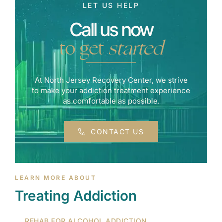
LET US HELP
Call us now
to get
started
At North Jersey Recovery Center, we strive
to make your addiction treatment experience
as comfortable as possible.
CONTACT US
LEARN MORE ABOUT
Treating Addiction
REHAB FOR ALCOHOL ADDICTION