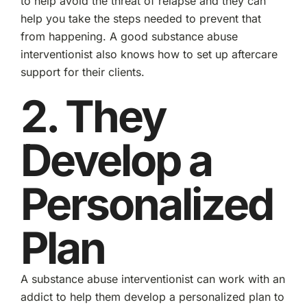
to help avoid the threat of relapse and they can
help you take the steps needed to prevent that
from happening. A good substance abuse
interventionist also knows how to set up aftercare
support for their clients.
2. They
Develop a
Personalized
Plan
A substance abuse interventionist can work with an
addict to help them develop a personalized plan to