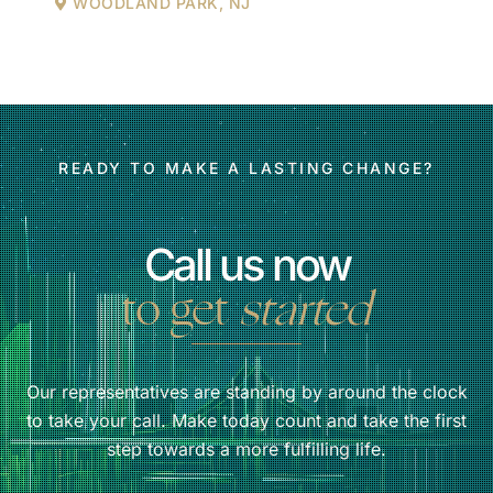
WOODLAND PARK, NJ
READY TO MAKE A LASTING CHANGE?
Call us now
to get
started
Our representatives are standing by around the clock
to take your call. Make today count and take the first
step towards a more fulfilling life.