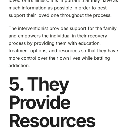
loved one’s illness. It is important that they have as
much information as possible in order to best
support their loved one throughout the process.
The interventionist provides support for the family
and empowers the individual in their recovery
process by providing them with education,
treatment options, and resources so that they have
more control over their own lives while battling
addiction.
5. They
Provide
Resources