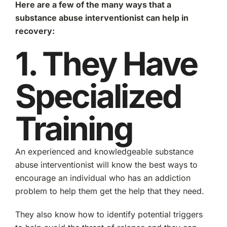
Here are a few of the many ways that a
substance abuse interventionist can help in
recovery:
1. They Have
Specialized
Training
An experienced and knowledgeable substance
abuse interventionist will know the best ways to
encourage an individual who has an addiction
problem to help them get the help that they need.
They also know how to identify potential triggers