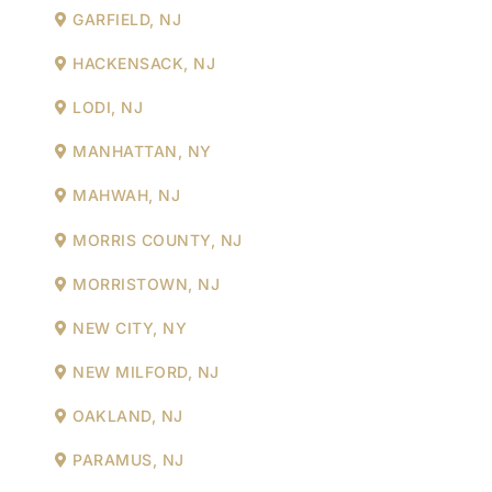
GARFIELD, NJ
HACKENSACK, NJ
LODI, NJ
MANHATTAN, NY
MAHWAH, NJ
MORRIS COUNTY, NJ
MORRISTOWN, NJ
NEW CITY, NY
NEW MILFORD, NJ
OAKLAND, NJ
PARAMUS, NJ