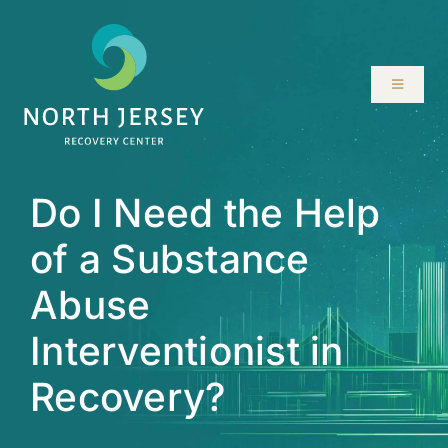
Skip
to
content
Toggle
Navigati
ABOUT
Do I Need the Help
SERVICES
of a Substance
PROGRAMS
Abuse
RESOURCES
Interventionist in
Recovery?
LOCATIONS
CONTACT US