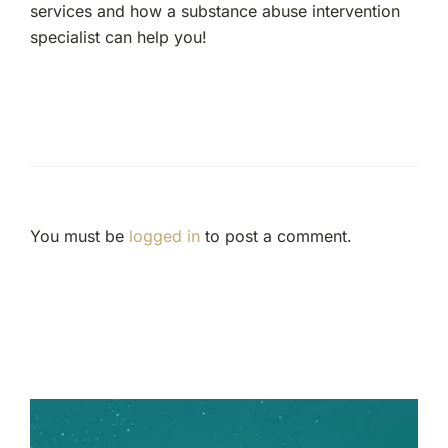
services and how a substance abuse intervention
specialist can help you!
You must be
logged in
to post a comment.