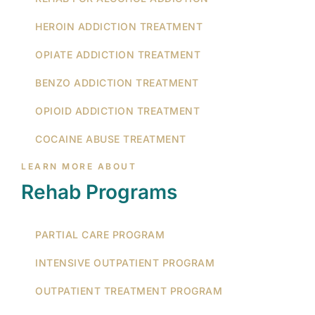
HEROIN ADDICTION TREATMENT
OPIATE ADDICTION TREATMENT
BENZO ADDICTION TREATMENT
OPIOID ADDICTION TREATMENT
COCAINE ABUSE TREATMENT
LEARN MORE ABOUT
Rehab Programs
PARTIAL CARE PROGRAM
INTENSIVE OUTPATIENT PROGRAM
OUTPATIENT TREATMENT PROGRAM