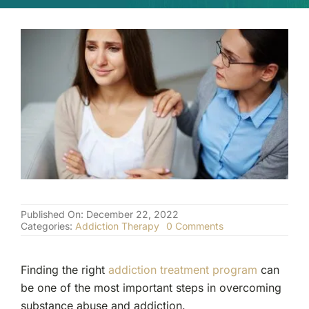
(877) 632-5541
Published On: December 22, 2022
on
Categories:
Addiction Therapy
0 Comments
Do
I
Need
Finding the right
addiction treatment program
can
the
Help
be one of the most important steps in overcoming
of
substance abuse and addiction.
a