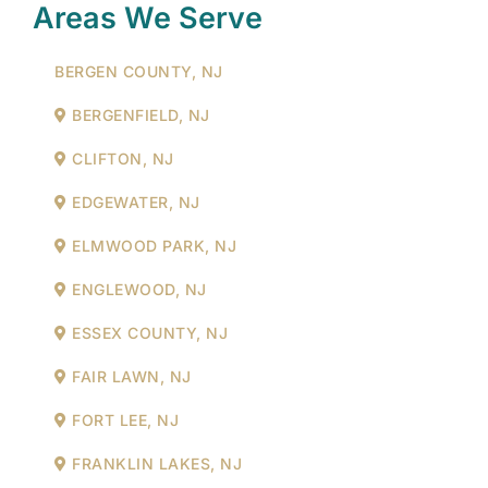
Areas We Serve
BERGEN COUNTY, NJ
BERGENFIELD, NJ
CLIFTON, NJ
EDGEWATER, NJ
ELMWOOD PARK, NJ
ENGLEWOOD, NJ
ESSEX COUNTY, NJ
FAIR LAWN, NJ
FORT LEE, NJ
FRANKLIN LAKES, NJ