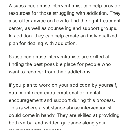
A substance abuse interventionist can help provide
resources for those struggling with addiction. They
also offer advice on how to find the right treatment
center, as well as counseling and support groups.
In addition, they can help create an individualized
plan for dealing with addiction.
Substance abuse interventionists are skilled at
finding the best possible place for people who
want to recover from their addictions.
If you plan to work on your addiction by yourself,
you might need extra emotional or mental
encouragement and support during this process.
This is where a substance abuse interventionist
could come in handy. They are skilled at providing
both verbal and written guidance along your