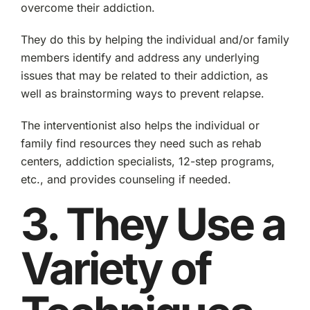
overcome their addiction.
They do this by helping the individual and/or family
members identify and address any underlying
issues that may be related to their addiction, as
well as brainstorming ways to prevent relapse.
The interventionist also helps the individual or
family find resources they need such as rehab
centers, addiction specialists, 12-step programs,
etc., and provides counseling if needed.
3. They Use a
Variety of