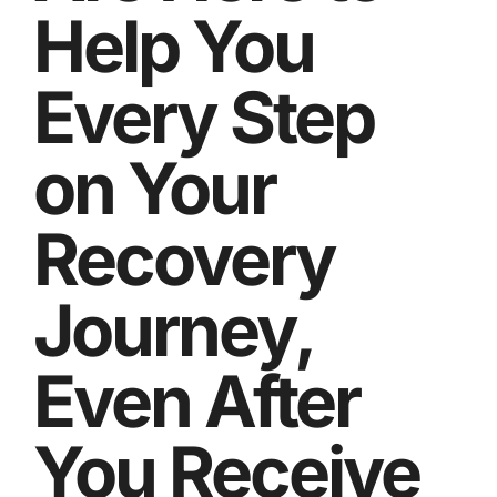
Help You
Every Step
on Your
Recovery
Journey,
Even After
You Receive