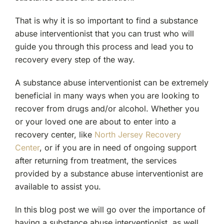
Substance
Abuse
That is why it is so important to find a substance
Interventionist
abuse interventionist that you can trust who will
in
Recovery?
guide you through this process and lead you to
recovery every step of the way.
A substance abuse interventionist can be extremely
beneficial in many ways when you are looking to
recover from drugs and/or alcohol. Whether you
or your loved one are about to enter into a
recovery center, like
North Jersey Recovery
Center
, or if you are in need of ongoing support
after returning from treatment, the services
provided by a substance abuse interventionist are
available to assist you.
In this blog post we will go over the importance of
having a substance abuse interventionist, as well