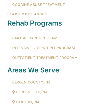
COCAINE ABUSE TREATMENT
LEARN MORE ABOUT
Rehab Programs
PARTIAL CARE PROGRAM
INTENSIVE OUTPATIENT PROGRAM
OUTPATIENT TREATMENT PROGRAM
Areas We Serve
BERGEN COUNTY, NJ
BERGENFIELD, NJ
CLIFTON, NJ