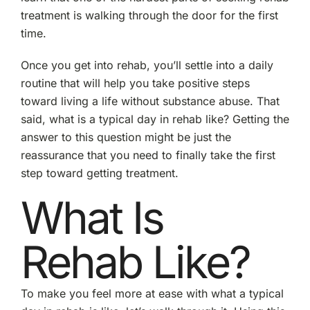
treatment is walking through the door for the first
time.
Once you get into rehab, you’ll settle into a daily
routine that will help you take positive steps
toward living a life without substance abuse. That
said, what is a typical day in rehab like? Getting the
answer to this question might be just the
reassurance that you need to finally take the first
step toward getting treatment.
What Is
Rehab Like?
To make you feel more at ease with what a typical