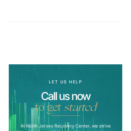
LET US HELP
Call us now
to get
started
At North Jersey Recovery Center, we strive