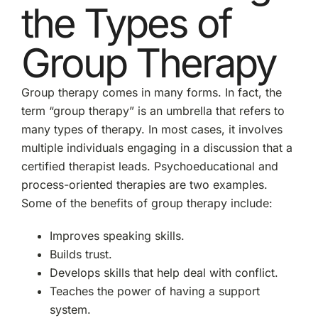
the Types of
Group Therapy
Group therapy comes in many forms. In fact, the
term “group therapy” is an umbrella that refers to
many types of therapy. In most cases, it involves
multiple individuals engaging in a discussion that a
certified therapist leads. Psychoeducational and
process-oriented therapies are two examples.
Some of the benefits of group therapy include:
Improves speaking skills.
Builds trust.
Develops skills that help deal with conflict.
Teaches the power of having a support
system.