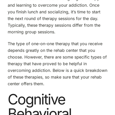
and learning to overcome your addiction. Once
you finish lunch and socializing, it’s time to start
the next round of therapy sessions for the day.
Typically, these therapy sessions differ from the
morning group sessions.
The type of one-on-one therapy that you receive
depends greatly on the rehab center that you
choose. However, there are some specific types of
therapy that have proved to be helpful in
overcoming addiction. Below is a quick breakdown
of these therapies, so make sure that your rehab
center offers them.
Cognitive
Behavioral