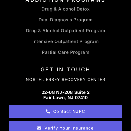
Drug & Alcohol Detox
Dual Diagnosis Program
Drug & Alcohol Outpatient Program
Intensive Outpatient Program
Partial Care Program
GET IN TOUCH
NORTH JERSEY RECOVERY CENTER
22-08 NJ-208 Suite 2
Fair Lawn, NJ 07410
Contact NJRC
Verify Your Insurance