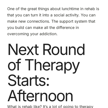
One of the great things about lunchtime in rehab is
that you can turn it into a social activity. You can
make new connections. The support system that
you build can make all the difference in
overcoming your addiction.
Next Round
of Therapy
Starts:
Afternoon
What is rehab like? It’s a lot of going to therapy