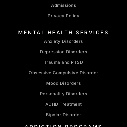
Admissions
Privacy Policy
MENTAL HEALTH SERVICES
Anxiety Disorders
Depression Disorders
Trauma and PTSD
Obsessive Compulsive Disorder
Mood Disorders
Personality Disorders
ADHD Treatment
Bipolar Disorder
ADDICTION PROGRAMS