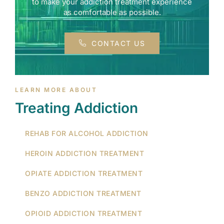
to make your addiction treatment experience
as comfortable as possible.
CONTACT US
LEARN MORE ABOUT
Treating Addiction
REHAB FOR ALCOHOL ADDICTION
HEROIN ADDICTION TREATMENT
OPIATE ADDICTION TREATMENT
BENZO ADDICTION TREATMENT
OPIOID ADDICTION TREATMENT