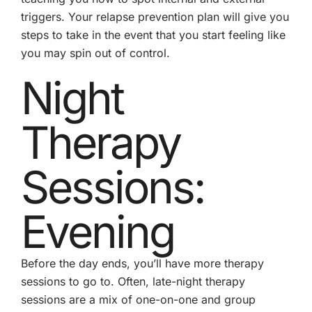
triggers. Your relapse prevention plan will give you
steps to take in the event that you start feeling like
you may spin out of control.
Night
Therapy
Sessions:
Evening
Before the day ends, you’ll have more therapy
sessions to go to. Often, late-night therapy
sessions are a mix of one-on-one and group