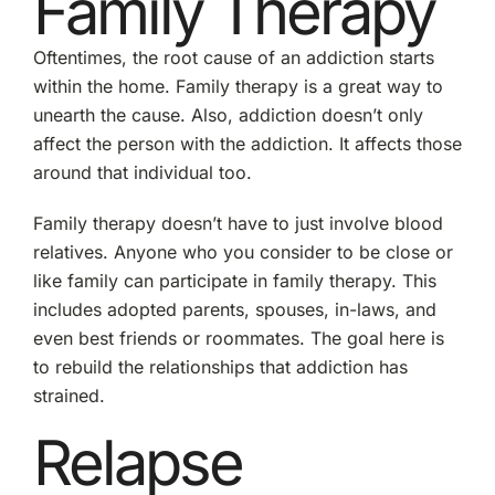
Family Therapy
Oftentimes, the root cause of an addiction starts
within the home. Family therapy is a great way to
unearth the cause. Also, addiction doesn’t only
affect the person with the addiction. It affects those
around that individual too.
Family therapy doesn’t have to just involve blood
relatives. Anyone who you consider to be close or
like family can participate in family therapy. This
includes adopted parents, spouses, in-laws, and
even best friends or roommates. The goal here is
to rebuild the relationships that addiction has
strained.
Relapse