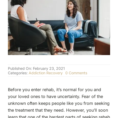
(877) 632-5541
Published On: February 23, 2021
on
Categories:
Addiction Recovery
0 Comments
What
Does
a
Before you enter rehab, it’s normal for you and
Typical
Day
your loved ones to have uncertainty. Fear of the
in
unknown often keeps people like you from seeking
Rehab
Look
the treatment that they need. However, you’ll soon
Like?
learn that one of the hardest parts of seeking rehab