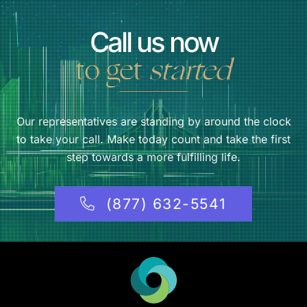
Call us now
to get
started
Our representatives are standing by around the clock
to take your call. Make today count and take the first
step towards a more fulfilling life.
(877) 632-5541