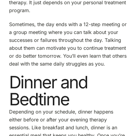
therapy. It just depends on your personal treatment
program.
Sometimes, the day ends with a 12-step meeting or
a group meeting where you can talk about your
successes or failures throughout the day. Talking
about them can motivate you to continue treatment
or do better tomorrow. You’ll even learn that others
deal with the same daily struggles as you.
Dinner and
Bedtime
Depending on your schedule, dinner happens
either before or after your evening therapy
sessions. Like breakfast and lunch, dinner is an
essential meal that keeps you healthy. Once you’re