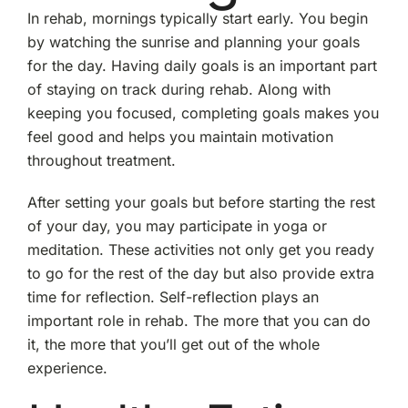
In rehab, mornings typically start early. You begin
by watching the sunrise and planning your goals
for the day. Having daily goals is an important part
of staying on track during rehab. Along with
keeping you focused, completing goals makes you
feel good and helps you maintain motivation
throughout treatment.
After setting your goals but before starting the rest
of your day, you may participate in yoga or
meditation. These activities not only get you ready
to go for the rest of the day but also provide extra
time for reflection. Self-reflection plays an
important role in rehab. The more that you can do
it, the more that you’ll get out of the whole
experience.