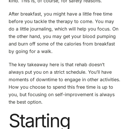
kind. This is, of course, for safety reasons.
After breakfast, you might have a little free time
before you tackle the therapy to come. You may
do a little journaling, which will help you focus. On
the other hand, you may get your blood pumping
and burn off some of the calories from breakfast
by going for a walk.
The key takeaway here is that rehab doesn’t
always put you on a strict schedule. You’ll have
moments of downtime to engage in other activities.
How you choose to spend this free time is up to
you, but focusing on self-improvement is always
the best option.
Starting