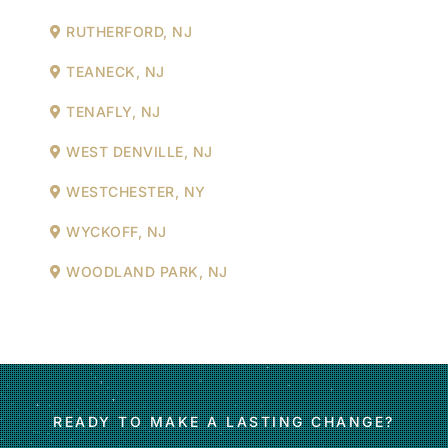
RUTHERFORD, NJ
TEANECK, NJ
TENAFLY, NJ
WEST DENVILLE, NJ
WESTCHESTER, NY
WYCKOFF, NJ
WOODLAND PARK, NJ
READY TO MAKE A LASTING CHANGE?