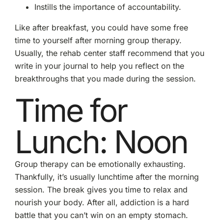
Instills the importance of accountability.
Like after breakfast, you could have some free
time to yourself after morning group therapy.
Usually, the rehab center staff recommend that you
write in your journal to help you reflect on the
breakthroughs that you made during the session.
Time for
Lunch: Noon
Group therapy can be emotionally exhausting.
Thankfully, it’s usually lunchtime after the morning
session. The break gives you time to relax and
nourish your body. After all, addiction is a hard
battle that you can’t win on an empty stomach.