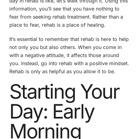
day in rehab is like, let’s walk through it. Using this
information, you’ll see that you have nothing to
fear from seeking rehab treatment. Rather than a
place to fear, rehab is a place of healing.
It’s essential to remember that rehab is here to help
not only you but also others. When you come in
with a negative attitude, it affects those around
you. Instead, go into rehab with a positive mindset.
Rehab is only as helpful as you allow it to be.
Starting Your
Day: Early
Morning