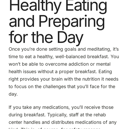
Healthy Eating
and Preparing
for the Day
Once you’re done setting goals and meditating, it’s
time to eat a healthy, well-balanced breakfast. You
won’t be able to overcome addiction or mental
health issues without a proper breakfast. Eating
right provides your brain with the nutrition it needs
to focus on the challenges that you’ll face for the
day.
If you take any medications, you’ll receive those
during breakfast. Typically, staff at the rehab
center handles and distributes medications of any