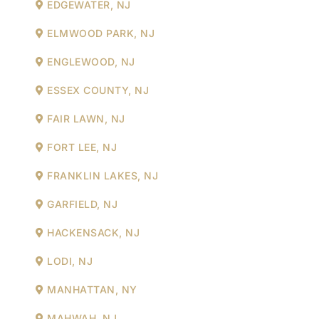
EDGEWATER, NJ
ELMWOOD PARK, NJ
ENGLEWOOD, NJ
ESSEX COUNTY, NJ
FAIR LAWN, NJ
FORT LEE, NJ
FRANKLIN LAKES, NJ
GARFIELD, NJ
HACKENSACK, NJ
LODI, NJ
MANHATTAN, NY
MAHWAH, NJ