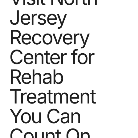
Jersey
Recovery
Center for
Rehab
Treatment
You Can
Count On