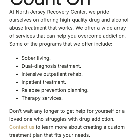
At North Jersey Recovery Center, we pride
ourselves on offering high-quality drug and alcohol
abuse treatment that works. We offer a wide array
of services that can help you overcome addiction.
Some of the programs that we offer include:
Sober living.
Dual-diagnosis treatment.
Intensive outpatient rehab.
Inpatient treatment.
Relapse prevention planning.
Therapy services.
Don’t wait any longer to get help for yourself or a
loved one who struggles with drug addiction.
Contact us
to learn more about creating a custom
treatment plan that fits your needs.