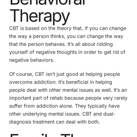
Therapy
CBT is based on the theory that, if you can change
the way a person thinks, you can change the way
that the person behaves. It’s all about ridding
yourself of negative thoughts in order to get rid of
negative behaviors.
Of course, CBT isn’t just good at helping people
overcome addiction. It’s beneficial in helping
people deal with other mental issues as well. It’s an
important part of rehab because people very rarely
suffer from addiction alone. They typically have
other underlying mental issues. CBT and dual-
diagnosis treatment can deal with both.