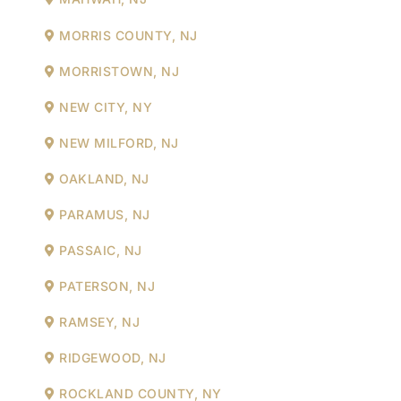
MORRIS COUNTY, NJ
MORRISTOWN, NJ
NEW CITY, NY
NEW MILFORD, NJ
OAKLAND, NJ
PARAMUS, NJ
PASSAIC, NJ
PATERSON, NJ
RAMSEY, NJ
RIDGEWOOD, NJ
ROCKLAND COUNTY, NY