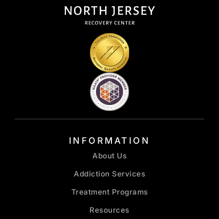
INFORMATION
About Us
Addiction Services
Treatment Programs
Resources