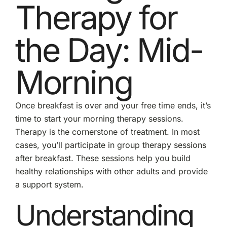
Therapy for
the Day: Mid-
Morning
Once breakfast is over and your free time ends, it’s
time to start your morning therapy sessions.
Therapy is the cornerstone of treatment. In most
cases, you’ll participate in group therapy sessions
after breakfast. These sessions help you build
healthy relationships with other adults and provide
a support system.
Understanding