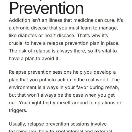
Prevention
Addiction isn’t an illness that medicine can cure. It’s
a chronic disease that you must learn to manage,
like diabetes or heart disease. That’s why it’s
crucial to have a relapse prevention plan in place.
The risk of relapse is always there, so it’s vital to
have a plan to avoid it.
Relapse prevention sessions help you develop a
plan that you put into action in the real world. The
environment is always in your favor during rehab,
but that won’t always be the case when you get
out. You might find yourself around temptations or
triggers.
Usually, relapse prevention sessions involve
teaching you how to spot internal and external