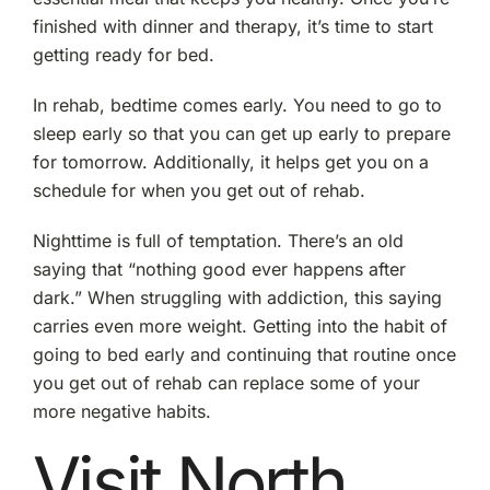
finished with dinner and therapy, it’s time to start
getting ready for bed.
In rehab, bedtime comes early. You need to go to
sleep early so that you can get up early to prepare
for tomorrow. Additionally, it helps get you on a
schedule for when you get out of rehab.
Nighttime is full of temptation. There’s an old
saying that “nothing good ever happens after
dark.” When struggling with addiction, this saying
carries even more weight. Getting into the habit of
going to bed early and continuing that routine once
you get out of rehab can replace some of your
more negative habits.
Visit North