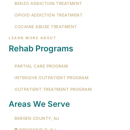
BENZO ADDICTION TREATMENT
OPIOID ADDICTION TREATMENT
COCAINE ABUSE TREATMENT
LEARN MORE ABOUT
Rehab Programs
PARTIAL CARE PROGRAM
INTENSIVE OUTPATIENT PROGRAM
OUTPATIENT TREATMENT PROGRAM
Areas We Serve
BERGEN COUNTY, NJ
BERGENFIELD, NJ