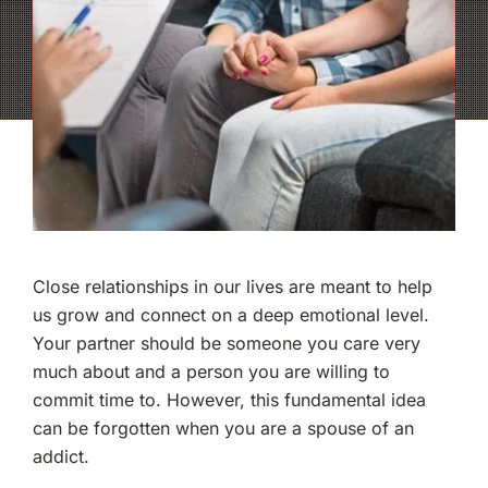
(877) 632-5541
Close relationships in our lives are meant to help
us grow and connect on a deep emotional level.
Your partner should be someone you care very
much about and a person you are willing to
commit time to. However, this fundamental idea
can be forgotten when you are a spouse of an
addict.