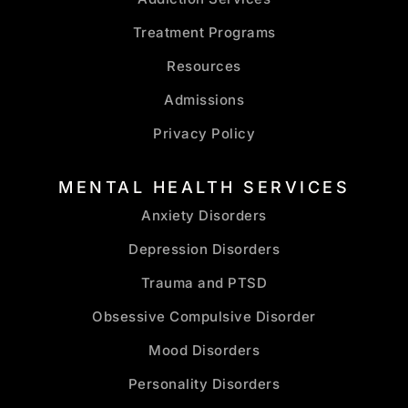
Treatment Programs
Resources
Admissions
Privacy Policy
MENTAL HEALTH SERVICES
Anxiety Disorders
Depression Disorders
Trauma and PTSD
Obsessive Compulsive Disorder
Mood Disorders
Personality Disorders