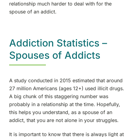
relationship much harder to deal with for the
spouse of an addict.
Addiction Statistics –
Spouses of Addicts
A study conducted in 2015 estimated that around
27 million Americans (ages 12+) used illicit drugs.
A big chunk of this staggering number was
probably in a relationship at the time. Hopefully,
this helps you understand, as a spouse of an
addict, that you are not alone in your struggles.
It is important to know that there is always light at