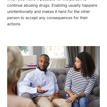
continue abusing drugs. Enabling usually happens
unintentionally and makes it hard for the other
person to accept any consequences for their
actions.