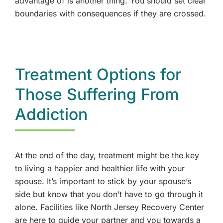
advantage of is another thing. You should set clear
boundaries with consequences if they are crossed.
Treatment Options for
Those Suffering From
Addiction
At the end of the day, treatment might be the key
to living a happier and healthier life with your
spouse. It’s important to stick by your spouse’s
side but know that you don’t have to go through it
alone. Facilities like North Jersey Recovery Center
are here to guide your partner and you towards a