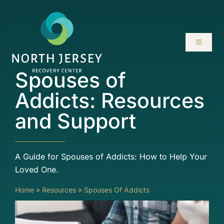
Skip
to
content
Toggle
Navigati
Spouses of
ABOUT
Addicts: Resources
SERVICES
and Support
PROGRAMS
A Guide for Spouses of Addicts: How to Help Your
RESOURCES
Loved One.
Home
»
Resources
»
Spouses Of Addicts
LOCATIONS
CONTACT US