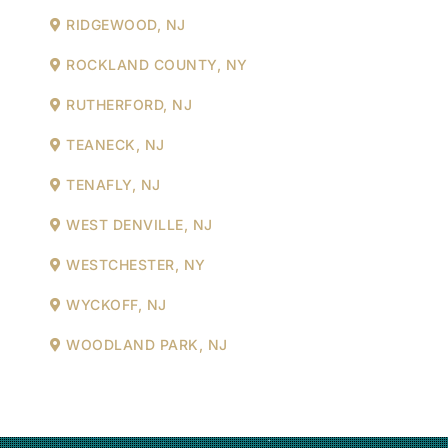
RIDGEWOOD, NJ
ROCKLAND COUNTY, NY
RUTHERFORD, NJ
TEANECK, NJ
TENAFLY, NJ
WEST DENVILLE, NJ
WESTCHESTER, NY
WYCKOFF, NJ
WOODLAND PARK, NJ