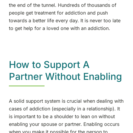
the end of the tunnel. Hundreds of thousands of
people get treatment for addiction and push
towards a better life every day. It is never too late
to get help for a loved one with an addiction.
How to Support A
Partner Without Enabling
A solid support system is crucial when dealing with
cases of addiction (especially in a relationship). It
is important to be a shoulder to lean on without
enabling your spouse or partner. Enabling occurs
when you make it possible for the person to