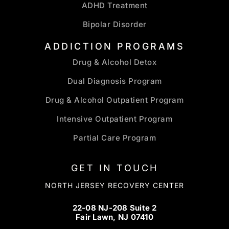
ADHD Treatment
Bipolar Disorder
ADDICTION PROGRAMS
Drug & Alcohol Detox
Dual Diagnosis Program
Drug & Alcohol Outpatient Program
Intensive Outpatient Program
Partial Care Program
GET IN TOUCH
NORTH JERSEY RECOVERY CENTER
22-08 NJ-208 Suite 2
Fair Lawn, NJ 07410