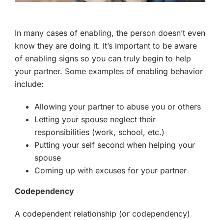
In many cases of enabling, the person doesn’t even
know they are doing it. It’s important to be aware
of enabling signs so you can truly begin to help
your partner. Some examples of enabling behavior
include:
Allowing your partner to abuse you or others
Letting your spouse neglect their
responsibilities (work, school, etc.)
Putting your self second when helping your
spouse
Coming up with excuses for your partner
Codependency
A codependent relationship (or codependency)