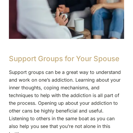
Support Groups for Your Spouse
Support groups can be a great way to understand
and work on one’s addiction. Learning about your
inner thoughts, coping mechanisms, and
techniques to help with the addiction is all part of
the process. Opening up about your addiction to
other cans be highly beneficial and useful.
Listening to others in the same boat as you can
also help you see that you’re not alone in this