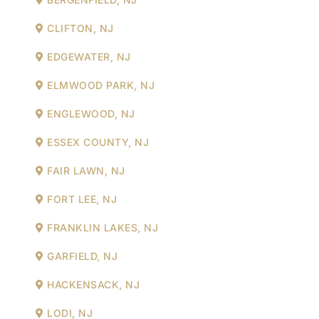
CLIFTON, NJ
EDGEWATER, NJ
ELMWOOD PARK, NJ
ENGLEWOOD, NJ
ESSEX COUNTY, NJ
FAIR LAWN, NJ
FORT LEE, NJ
FRANKLIN LAKES, NJ
GARFIELD, NJ
HACKENSACK, NJ
LODI, NJ