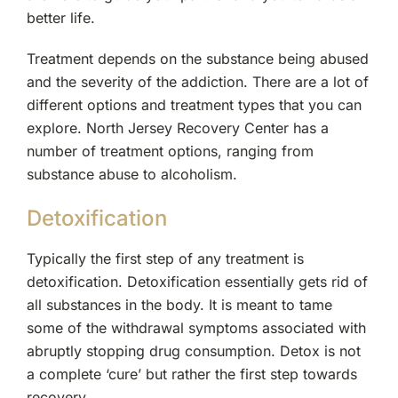
better life.
Treatment depends on the substance being abused
and the severity of the addiction. There are a lot of
different options and treatment types that you can
explore. North Jersey Recovery Center has a
number of treatment options, ranging from
substance abuse to alcoholism.
Detoxification
Typically the first step of any treatment is
detoxification. Detoxification essentially gets rid of
all substances in the body. It is meant to tame
some of the withdrawal symptoms associated with
abruptly stopping drug consumption. Detox is not
a complete ‘cure’ but rather the first step towards
recovery.