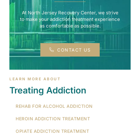
At North Jersey Recovery Center, we strive
to make your addiction treatment experience
as comfortable as possible.
CONTACT US
LEARN MORE ABOUT
Treating Addiction
REHAB FOR ALCOHOL ADDICTION
HEROIN ADDICTION TREATMENT
OPIATE ADDICTION TREATMENT