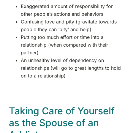
Exaggerated amount of responsibility for
other people’s actions and behaviors
Confusing love and pity (gravitate towards
people they can ‘pity’ and help)
Putting too much effort or time into a
relationship (when compared with their
partner)
An unhealthy level of dependency on
relationships (will go to great lengths to hold
on to a relationship)
Taking Care of Yourself
as the Spouse of an