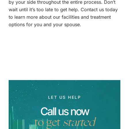
by your side throughout the entire process. Don’t
wait until it’s too late to get help. Contact us today
to learn more about our facilities and treatment
options for you and your spouse.
LET US HELP
Call us now
to get
started