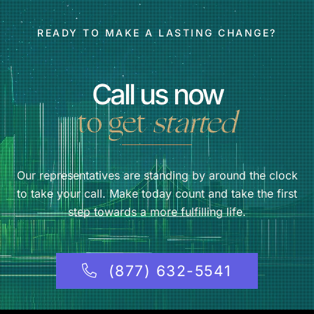
READY TO MAKE A LASTING CHANGE?
Call us now
to get
started
Our representatives are standing by around the clock
to take your call. Make today count and take the first
step towards a more fulfilling life.
(877) 632-5541