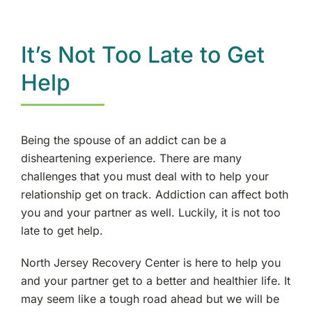
It’s Not Too Late to Get
Help
Being the spouse of an addict can be a
disheartening experience. There are many
challenges that you must deal with to help your
relationship get on track. Addiction can affect both
you and your partner as well. Luckily, it is not too
late to get help.
North Jersey Recovery Center is here to help you
and your partner get to a better and healthier life. It
may seem like a tough road ahead but we will be