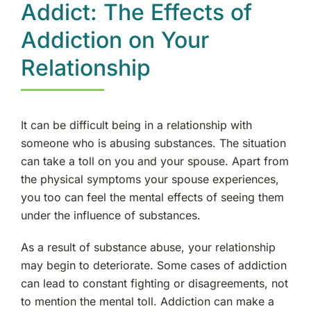
Addict: The Effects of
Addiction on Your
Relationship
It can be difficult being in a relationship with
someone who is abusing substances. The situation
can take a toll on you and your spouse. Apart from
the physical symptoms your spouse experiences,
you too can feel the mental effects of seeing them
under the influence of substances.
As a result of substance abuse, your relationship
may begin to deteriorate. Some cases of addiction
can lead to constant fighting or disagreements, not
to mention the mental toll. Addiction can make a