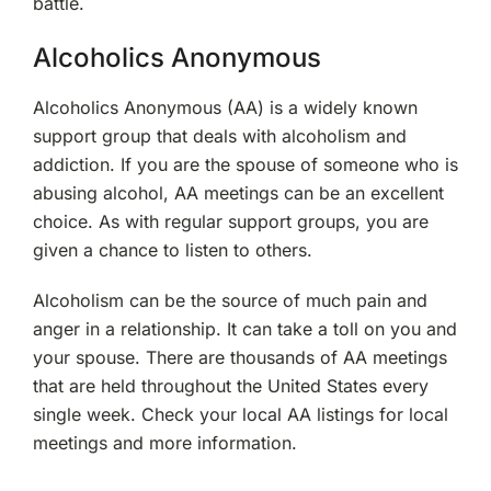
battle.
Alcoholics Anonymous
Alcoholics Anonymous (AA) is a widely known
support group that deals with alcoholism and
addiction. If you are the spouse of someone who is
abusing alcohol, AA meetings can be an excellent
choice. As with regular support groups, you are
given a chance to listen to others.
Alcoholism can be the source of much pain and
anger in a relationship. It can take a toll on you and
your spouse. There are thousands of AA meetings
that are held throughout the United States every
single week. Check your local AA listings for local
meetings and more information.