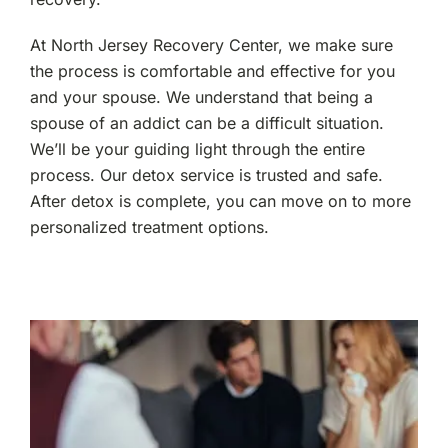
At North Jersey Recovery Center, we make sure
the process is comfortable and effective for you
and your spouse. We understand that being a
spouse of an addict can be a difficult situation.
We’ll be your guiding light through the entire
process. Our detox service is trusted and safe.
After detox is complete, you can move on to more
personalized treatment options.