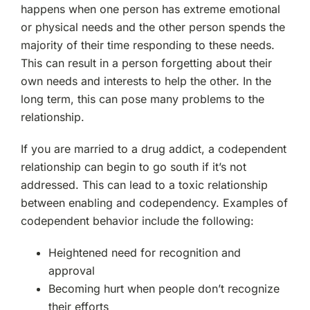
happens when one person has extreme emotional
or physical needs and the other person spends the
majority of their time responding to these needs.
This can result in a person forgetting about their
own needs and interests to help the other. In the
long term, this can pose many problems to the
relationship.
If you are married to a drug addict, a codependent
relationship can begin to go south if it’s not
addressed. This can lead to a toxic relationship
between enabling and codependency. Examples of
codependent behavior include the following:
Heightened need for recognition and
approval
Becoming hurt when people don’t recognize
their efforts