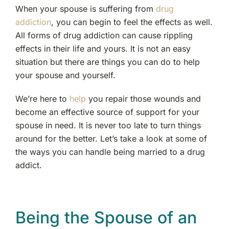
When your spouse is suffering from
drug
addiction
, you can begin to feel the effects as well.
All forms of drug addiction can cause rippling
effects in their life and yours. It is not an easy
situation but there are things you can do to help
your spouse and yourself.
We’re here to
help
you repair those wounds and
become an effective source of support for your
spouse in need. It is never too late to turn things
around for the better. Let’s take a look at some of
the ways you can handle being married to a drug
addict.
Being the Spouse of an