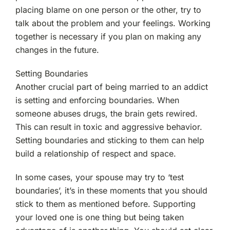
placing blame on one person or the other, try to
talk about the problem and your feelings. Working
together is necessary if you plan on making any
changes in the future.
Setting Boundaries
Another crucial part of being married to an addict
is setting and enforcing boundaries. When
someone abuses drugs, the brain gets rewired.
This can result in toxic and aggressive behavior.
Setting boundaries and sticking to them can help
build a relationship of respect and space.
In some cases, your spouse may try to ‘test
boundaries’, it’s in these moments that you should
stick to them as mentioned before. Supporting
your loved one is one thing but being taken