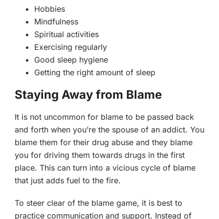
Hobbies
Mindfulness
Spiritual activities
Exercising regularly
Good sleep hygiene
Getting the right amount of sleep
Staying Away from Blame
It is not uncommon for blame to be passed back
and forth when you’re the spouse of an addict. You
blame them for their drug abuse and they blame
you for driving them towards drugs in the first
place. This can turn into a vicious cycle of blame
that just adds fuel to the fire.
To steer clear of the blame game, it is best to
practice communication and support. Instead of