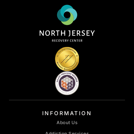
INFORMATION
About Us
Addiction Services