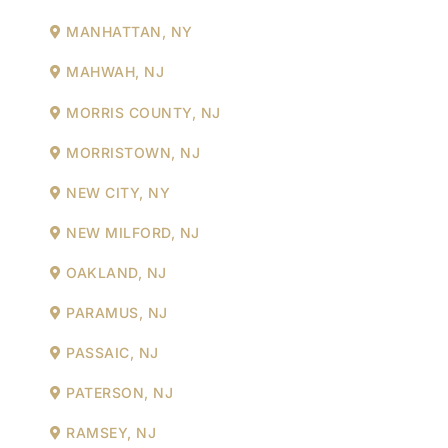
MANHATTAN, NY
MAHWAH, NJ
MORRIS COUNTY, NJ
MORRISTOWN, NJ
NEW CITY, NY
NEW MILFORD, NJ
OAKLAND, NJ
PARAMUS, NJ
PASSAIC, NJ
PATERSON, NJ
RAMSEY, NJ