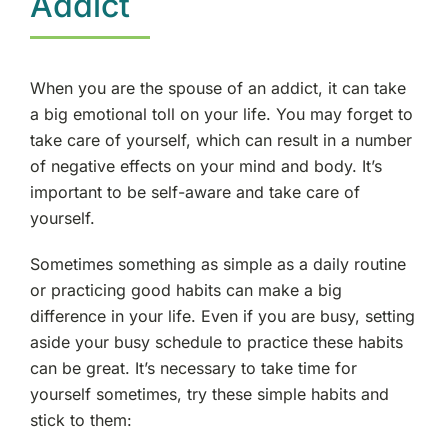
Addict
When you are the spouse of an addict, it can take
a big emotional toll on your life. You may forget to
take care of yourself, which can result in a number
of negative effects on your mind and body. It’s
important to be self-aware and take care of
yourself.
Sometimes something as simple as a daily routine
or practicing good habits can make a big
difference in your life. Even if you are busy, setting
aside your busy schedule to practice these habits
can be great. It’s necessary to take time for
yourself sometimes, try these simple habits and
stick to them: