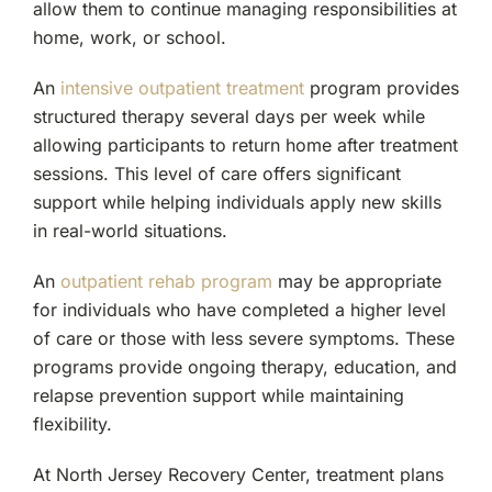
allow them to continue managing responsibilities at
home, work, or school.
An
intensive outpatient treatment
program provides
structured therapy several days per week while
allowing participants to return home after treatment
sessions. This level of care offers significant
support while helping individuals apply new skills
in real-world situations.
An
outpatient rehab program
may be appropriate
for individuals who have completed a higher level
of care or those with less severe symptoms. These
programs provide ongoing therapy, education, and
relapse prevention support while maintaining
flexibility.
At North Jersey Recovery Center, treatment plans