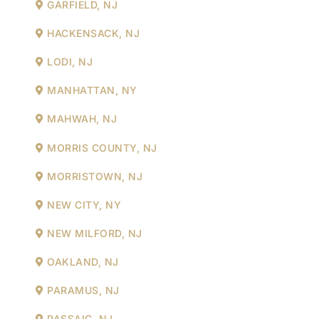
GARFIELD, NJ
HACKENSACK, NJ
LODI, NJ
MANHATTAN, NY
MAHWAH, NJ
MORRIS COUNTY, NJ
MORRISTOWN, NJ
NEW CITY, NY
NEW MILFORD, NJ
OAKLAND, NJ
PARAMUS, NJ
PASSAIC, NJ