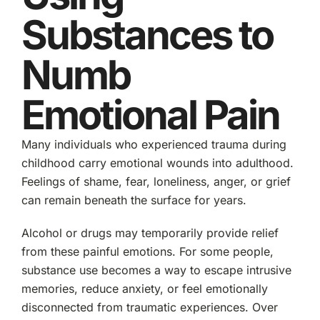
Substances to
Numb
Emotional Pain
Many individuals who experienced trauma during
childhood carry emotional wounds into adulthood.
Feelings of shame, fear, loneliness, anger, or grief
can remain beneath the surface for years.
Alcohol or drugs may temporarily provide relief
from these painful emotions. For some people,
substance use becomes a way to escape intrusive
memories, reduce anxiety, or feel emotionally
disconnected from traumatic experiences. Over