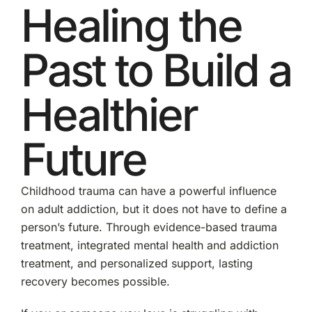
Healing the
Past to Build a
Healthier
Future
Childhood trauma can have a powerful influence
on adult addiction, but it does not have to define a
person’s future. Through evidence-based trauma
treatment, integrated mental health and addiction
treatment, and personalized support, lasting
recovery becomes possible.