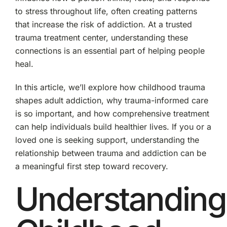
to stress throughout life, often creating patterns
that increase the risk of addiction. At a trusted
trauma treatment center, understanding these
connections is an essential part of helping people
heal.
In this article, we’ll explore how childhood trauma
shapes adult addiction, why trauma-informed care
is so important, and how comprehensive treatment
can help individuals build healthier lives. If you or a
loved one is seeking support, understanding the
relationship between trauma and addiction can be
a meaningful first step toward recovery.
Understanding