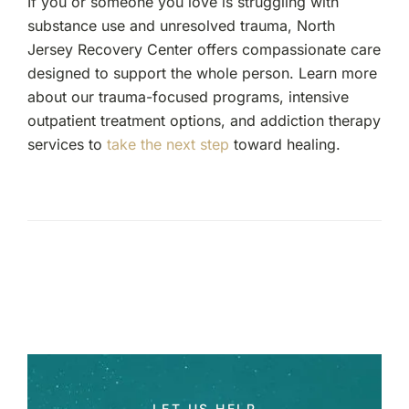
If you or someone you love is struggling with
substance use and unresolved trauma, North
Jersey Recovery Center offers compassionate care
designed to support the whole person. Learn more
about our trauma-focused programs, intensive
outpatient treatment options, and addiction therapy
services to
take the next step
toward healing.
LET US HELP