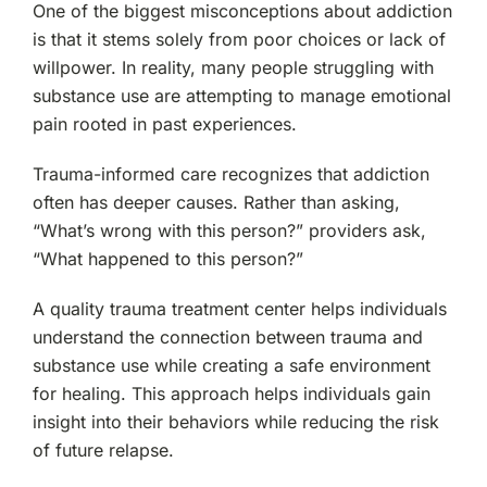
One of the biggest misconceptions about addiction
is that it stems solely from poor choices or lack of
willpower. In reality, many people struggling with
substance use are attempting to manage emotional
pain rooted in past experiences.
Trauma-informed care recognizes that addiction
often has deeper causes. Rather than asking,
“What’s wrong with this person?” providers ask,
“What happened to this person?”
A quality trauma treatment center helps individuals
understand the connection between trauma and
substance use while creating a safe environment
for healing. This approach helps individuals gain
insight into their behaviors while reducing the risk
of future relapse.