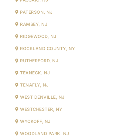
PATERSON, NJ
RAMSEY, NJ
RIDGEWOOD, NJ
ROCKLAND COUNTY, NY
RUTHERFORD, NJ
TEANECK, NJ
TENAFLY, NJ
WEST DENVILLE, NJ
WESTCHESTER, NY
WYCKOFF, NJ
WOODLAND PARK, NJ