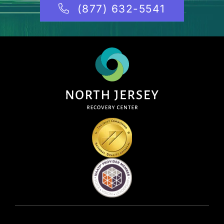
(877) 632-5541