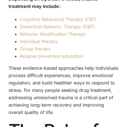
treatment may include:
Cognitive Behavioral Therapy (CBT)
Dialectical Behavior Therapy (DBT)
Behavior Modification Therapy
Individual therapy
Group therapy
Relapse prevention education
These evidence-based approaches help individuals
process difficult experiences, improve emotional
regulation, and build healthier ways to respond to
stress. For many people seeking drug treatment,
addressing unresolved trauma is a critical part of
achieving long-term recovery and improving
overall quality of life.