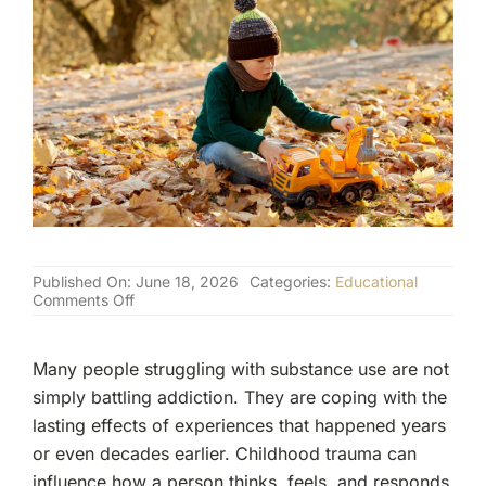
(877) 632-5541
Published On: June 18, 2026
Categories:
Educational
on
Comments Off
How
Childhood
Trauma
Many people struggling with substance use are not
Shapes
Adult
simply battling addiction. They are coping with the
Addiction
lasting effects of experiences that happened years
or even decades earlier. Childhood trauma can
influence how a person thinks, feels, and responds