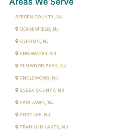
Areas We Serve
BERGEN COUNTY, NJ
BERGENFIELD, NJ
CLIFTON, NJ
EDGEWATER, NJ
ELMWOOD PARK, NJ
ENGLEWOOD, NJ
ESSEX COUNTY, NJ
FAIR LAWN, NJ
FORT LEE, NJ
FRANKLIN LAKES, NJ