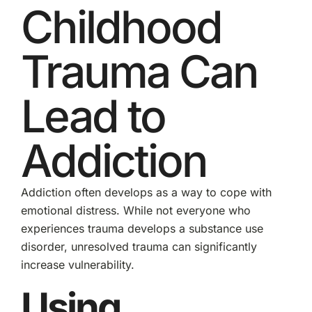
Childhood
Trauma Can
Lead to
Addiction
Addiction often develops as a way to cope with
emotional distress. While not everyone who
experiences trauma develops a substance use
disorder, unresolved trauma can significantly
increase vulnerability.
Using