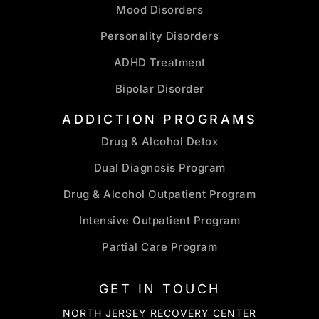
Mood Disorders
Personality Disorders
ADHD Treatment
Bipolar Disorder
ADDICTION PROGRAMS
Drug & Alcohol Detox
Dual Diagnosis Program
Drug & Alcohol Outpatient Program
Intensive Outpatient Program
Partial Care Program
GET IN TOUCH
NORTH JERSEY RECOVERY CENTER