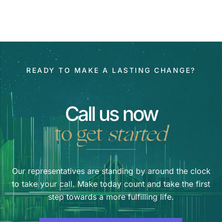
READY TO MAKE A LASTING CHANGE?
Call us now
to get
started
Our representatives are standing by around the clock
to take your call. Make today count and take the first
step towards a more fulfilling life.