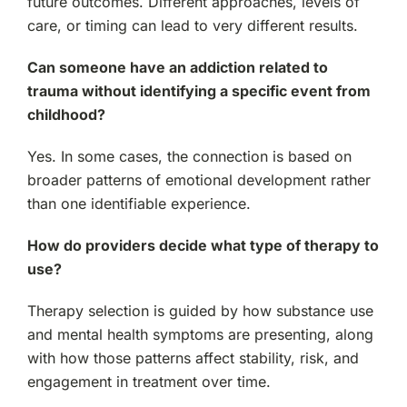
future outcomes. Different approaches, levels of
care, or timing can lead to very different results.
Can someone have an addiction related to
trauma without identifying a specific event from
childhood?
Yes. In some cases, the connection is based on
broader patterns of emotional development rather
than one identifiable experience.
How do providers decide what type of therapy to
use?
Therapy selection is guided by how substance use
and mental health symptoms are presenting, along
with how those patterns affect stability, risk, and
engagement in treatment over time.