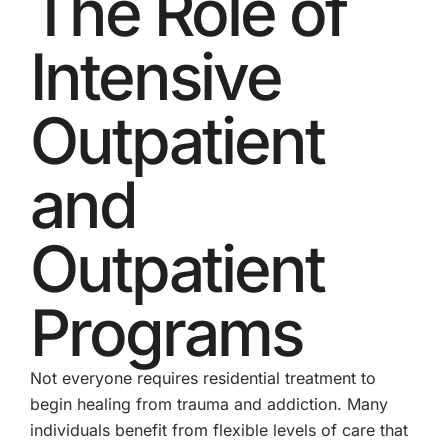
The Role of
Intensive
Outpatient
and
Outpatient
Programs
Not everyone requires residential treatment to
begin healing from trauma and addiction. Many
individuals benefit from flexible levels of care that