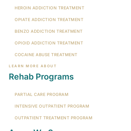
HEROIN ADDICTION TREATMENT
OPIATE ADDICTION TREATMENT
BENZO ADDICTION TREATMENT
OPIOID ADDICTION TREATMENT
COCAINE ABUSE TREATMENT
LEARN MORE ABOUT
Rehab Programs
PARTIAL CARE PROGRAM
INTENSIVE OUTPATIENT PROGRAM
OUTPATIENT TREATMENT PROGRAM