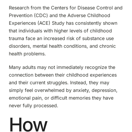
Research from the Centers for Disease Control and
Prevention (CDC) and the Adverse Childhood
Experiences (ACE) Study has consistently shown
that individuals with higher levels of childhood
trauma face an increased risk of substance use
disorders, mental health conditions, and chronic
health problems.
Many adults may not immediately recognize the
connection between their childhood experiences
and their current struggles. Instead, they may
simply feel overwhelmed by anxiety, depression,
emotional pain, or difficult memories they have
never fully processed.
How