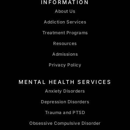
INFORMATION
About Us
Addiction Services
Treatment Programs
Resources
Admissions
Privacy Policy
MENTAL HEALTH SERVICES
Anxiety Disorders
Depression Disorders
Trauma and PTSD
Obsessive Compulsive Disorder