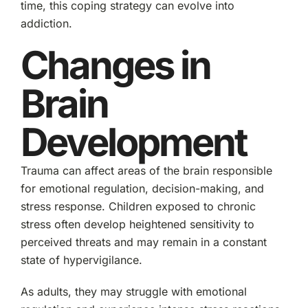
time, this coping strategy can evolve into
addiction.
Changes in
Brain
Development
Trauma can affect areas of the brain responsible
for emotional regulation, decision-making, and
stress response. Children exposed to chronic
stress often develop heightened sensitivity to
perceived threats and may remain in a constant
state of hypervigilance.
As adults, they may struggle with emotional