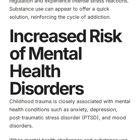
regulation and experience intense stress reactions.
Substance use can appear to offer a quick
solution, reinforcing the cycle of addiction.
Increased Risk
of Mental
Health
Disorders
Childhood trauma is closely associated with mental
health conditions such as anxiety, depression,
post-traumatic stress disorder (PTSD), and mood
disorders.