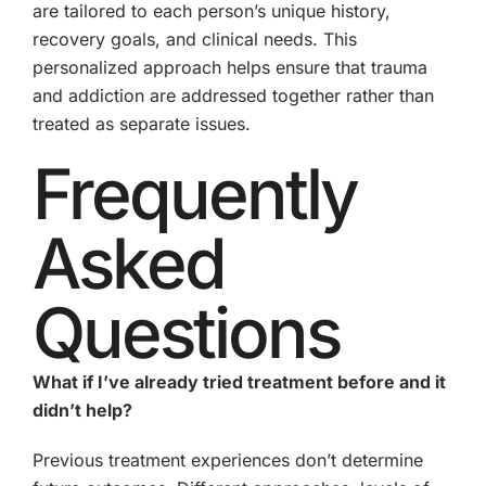
are tailored to each person’s unique history,
recovery goals, and clinical needs. This
personalized approach helps ensure that trauma
and addiction are addressed together rather than
treated as separate issues.
Frequently
Asked
Questions
What if I’ve already tried treatment before and it
didn’t help?
Previous treatment experiences don’t determine