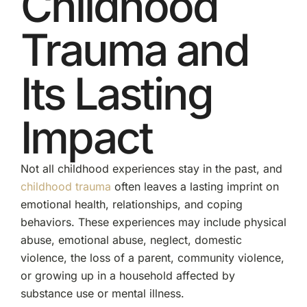
Childhood
Trauma and
Its Lasting
Impact
Not all childhood experiences stay in the past, and
childhood trauma
often leaves a lasting imprint on
emotional health, relationships, and coping
behaviors. These experiences may include physical
abuse, emotional abuse, neglect, domestic
violence, the loss of a parent, community violence,
or growing up in a household affected by
substance use or mental illness.