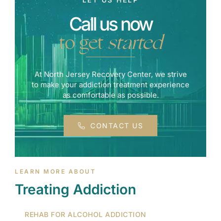
Call us now
to get
started
At North Jersey Recovery Center, we strive
to make your addiction treatment experience
as comfortable as possible.
CONTACT US
LEARN MORE ABOUT
Treating Addiction
REHAB FOR ALCOHOL ADDICTION