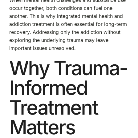
When mental health challenges and substance use
occur together, both conditions can fuel one
another. This is why integrated mental health and
addiction treatment is often essential for long-term
recovery. Addressing only the addiction without
exploring the underlying trauma may leave
important issues unresolved.
Why Trauma-
Informed
Treatment
Matters