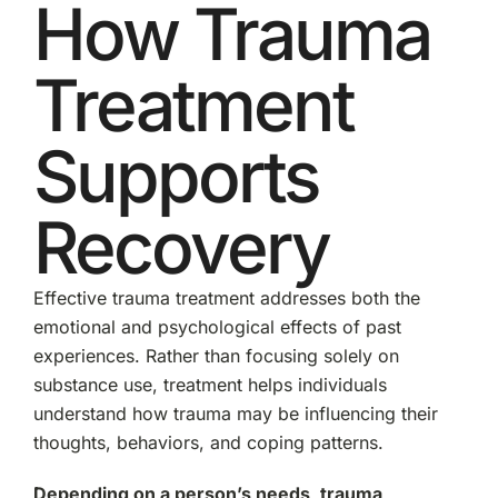
How Trauma
Treatment
Supports
Recovery
Effective trauma treatment addresses both the
emotional and psychological effects of past
experiences. Rather than focusing solely on
substance use, treatment helps individuals
understand how trauma may be influencing their
thoughts, behaviors, and coping patterns.
Depending on a person’s needs, trauma