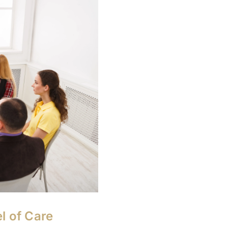
l of Care