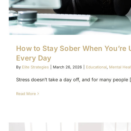
How to Stay Sober When You’re 
Every Day
By
Elite Strategies
|
March 26, 2026
|
Educational
,
Mental Heal
Stress doesn’t take a day off, and for many people [.
Read More