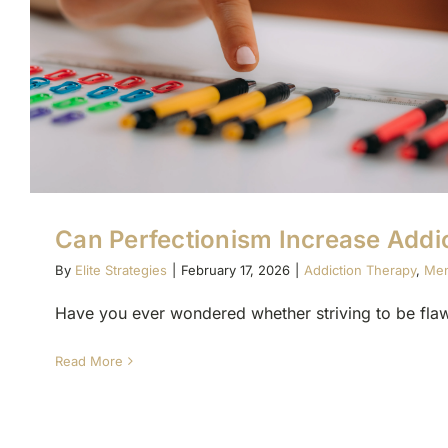
Can Perfectionism Increase Addic
By
Elite Strategies
|
February 17, 2026
|
Addiction Therapy
,
Men
Have you ever wondered whether striving to be flawl
Read More