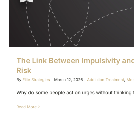
The Link Between Impulsivity an
Risk
By
Elite Strategies
|
March 12, 2026
|
Addiction Treatment
,
Men
Why do some people act on urges without thinking t
Read More