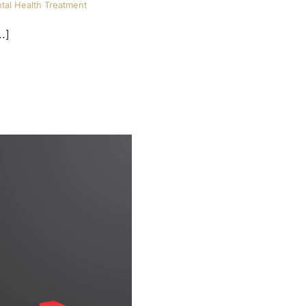
tal Health Treatment
.]