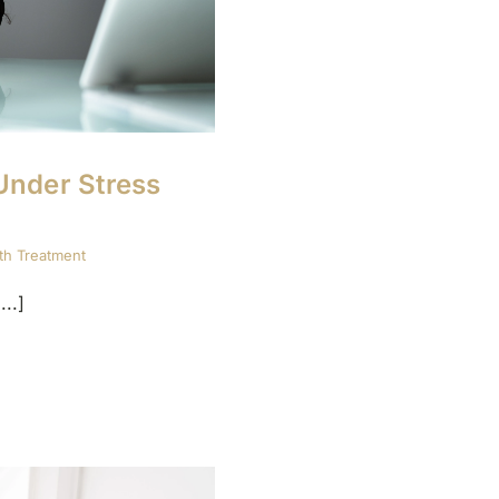
Under Stress
th Treatment
..]