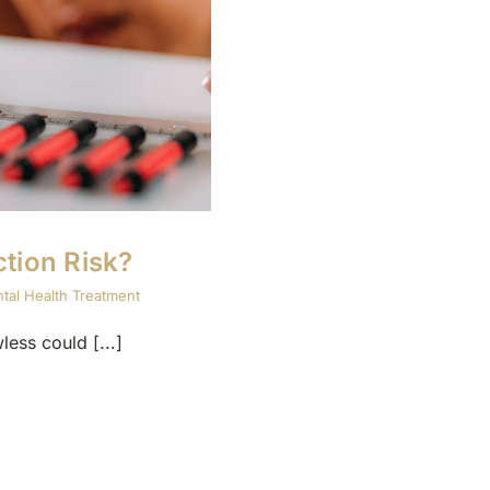
tion Risk?
tal Health Treatment
ess could [...]