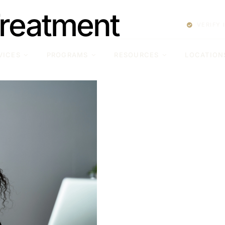
Treatment
VERIFY
VICES
PROGRAMS
RESOURCES
LOCATION