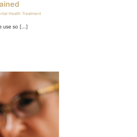
ained
ntal Health Treatment
use so [...]