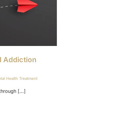
d Addiction
tal Health Treatment
hrough [...]