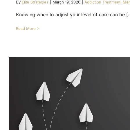
By
Elite Strategies
|
March 19, 2026
|
Addiction Treatment
,
Men
Knowing when to adjust your level of care can be [..
Read More