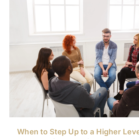
When to Step Up to a Higher Leve