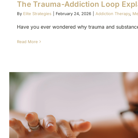
The Trauma-Addiction Loop Expl
By
Elite Strategies
|
February 24, 2026
|
Addiction Therapy
,
Me
Have you ever wondered why trauma and substance 
Read More