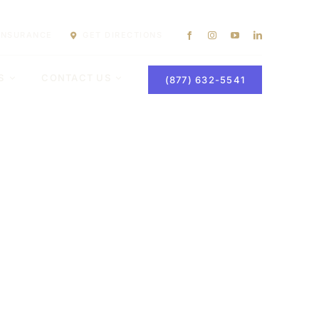
 INSURANCE
GET DIRECTIONS
S
CONTACT US
(877) 632-5541