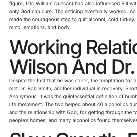
figure, (Dr. William Duncan) had also influenced Bill wit
only God can cure. The enticing eventually worked. As W
made the courageous step to quit alcohol, cold turkey. 
mind, emotions, and body.
Working Relat
Wilson And Dr.
Despite the fact that he was sober, the temptation for a
met Dr. Bob Smith, another individual in recovery. Shortl
Anonymous. It was the quintessential definition of humb
life movement. The two helped about 40 alcoholics duri
and the relationship with God, for getting through the 
people’s homes, and many alcoholics found themselves