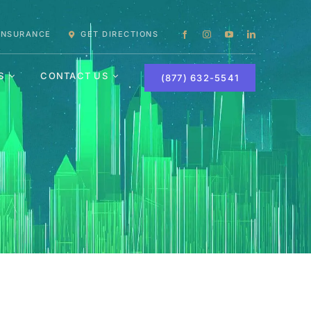
 INSURANCE
GET DIRECTIONS
S
CONTACT US
(877) 632-5541