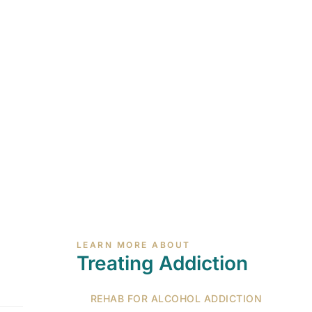
LEARN MORE ABOUT
Treating Addiction
REHAB FOR ALCOHOL ADDICTION