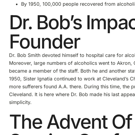
By 1950, 100,000 people recovered from alcohol
Dr. Bob’s Impa
Founder
Dr. Bob Smith devoted himself to hospital care for alco
Moreover, large numbers of alcoholics went to Akron, 
became a member of the staff. Both he and another sta
1950, Sister Ignatia continued to work at Cleveland’s C
more sufferers found A.A. there. During this time, the p
Cleveland. It is here where Dr. Bob made his last appe
simplicity.
The Advent Of