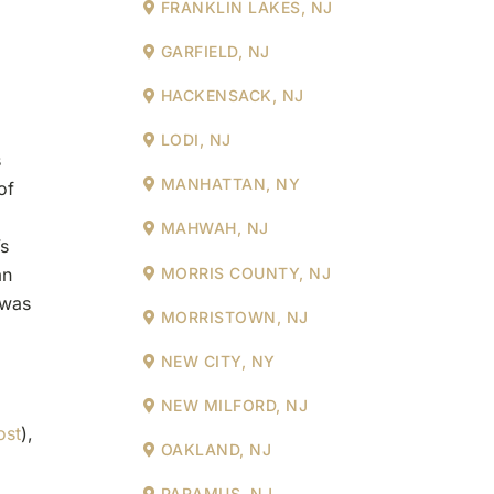
FRANKLIN LAKES, NJ
GARFIELD, NJ
HACKENSACK, NJ
LODI, NJ
s
MANHATTAN, NY
of
MAHWAH, NJ
’s
an
MORRIS COUNTY, NJ
 was
MORRISTOWN, NJ
NEW CITY, NY
NEW MILFORD, NJ
ost
),
OAKLAND, NJ
PARAMUS, NJ