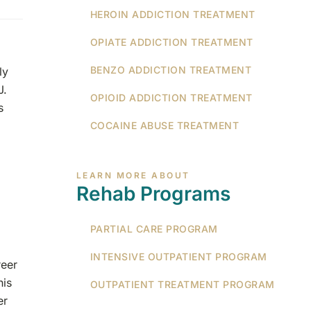
HEROIN ADDICTION TREATMENT
OPIATE ADDICTION TREATMENT
BENZO ADDICTION TREATMENT
ly
J.
OPIOID ADDICTION TREATMENT
s
COCAINE ABUSE TREATMENT
LEARN MORE ABOUT
Rehab Programs
PARTIAL CARE PROGRAM
INTENSIVE OUTPATIENT PROGRAM
reer
his
OUTPATIENT TREATMENT PROGRAM
er