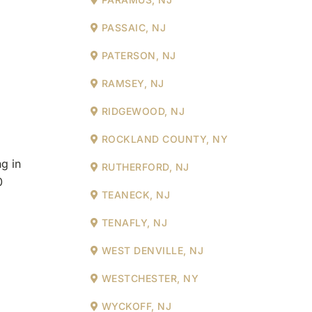
PASSAIC, NJ
PATERSON, NJ
RAMSEY, NJ
RIDGEWOOD, NJ
ROCKLAND COUNTY, NY
g in
RUTHERFORD, NJ
0
TEANECK, NJ
TENAFLY, NJ
WEST DENVILLE, NJ
WESTCHESTER, NY
WYCKOFF, NJ