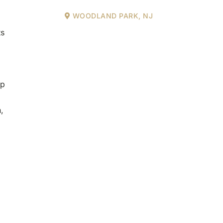
WOODLAND PARK, NJ
ts
ip
,