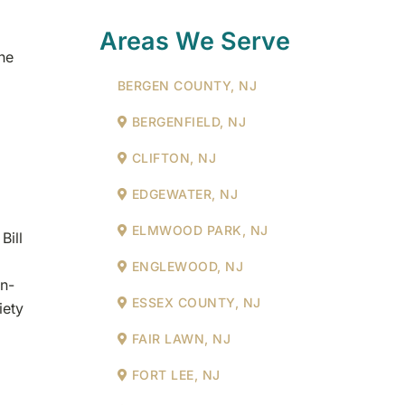
Areas We Serve
he
BERGEN COUNTY, NJ
BERGENFIELD, NJ
CLIFTON, NJ
EDGEWATER, NJ
ELMWOOD PARK, NJ
Bill
ENGLEWOOD, NJ
an-
ESSEX COUNTY, NJ
iety
FAIR LAWN, NJ
FORT LEE, NJ