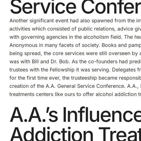
Service Confe
Another significant event had also spawned from the i
activities which consisted of public relations, advice g
with governing agencies in the alcoholism field. The h
Anonymous in many facets of society. Books and pamph
being spread, the core services were still overseen by a
was with Bill and Dr. Bob. As the co-founders had predi
trustees with the Fellowship it was serving. Delegates f
for the first time ever, the trusteeship became respons
creation of the A.A. General Service Conference. A.A., 
treatments centers like ours to offer alcohol addiction 
A.A.’s Influenc
Addiction Trea