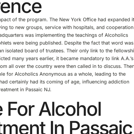
rence
mpact of the program. The New York Office had expanded i
iving to new groups, service with hospitals, and cooperation
eadquarters was implementing the teachings of Alcoholics
lets were being published. Despite the fact that word was
n isolated board of trustees. Their only link to the fellowsh
cted many years earlier, it became mandatory to link A.A.’s
rom all over the country were then called in to discuss. Then
ible for Alcoholics Anonymous as a whole, leading to the
had certainly had its coming of age, influencing addiction
treatment in Passaic NJ.
e For Alcohol
tment In Passaic