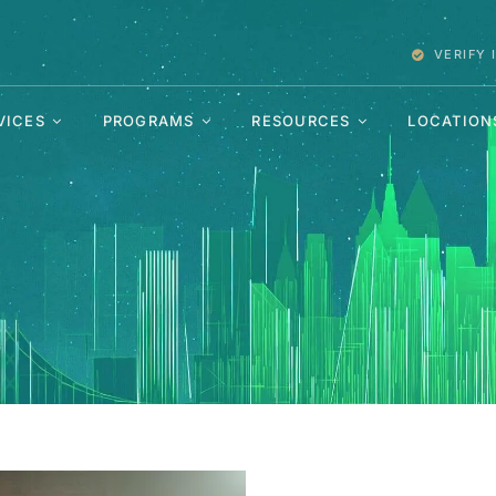
VERIFY
VICES
PROGRAMS
RESOURCES
LOCATION