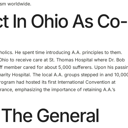
ism worldwide.
ct In Ohio As Co-
holics. He spent time introducing A.A. principles to them.
Ohio to receive care at St. Thomas Hospital where Dr. Bob
ff member cared for about 5,000 sufferers. Upon his passin
harity Hospital. The local A.A. groups stepped in and 10,00
rogram had hosted its first International Convention at
arance, emphasizing the importance of retaining A.A.’s
 The General