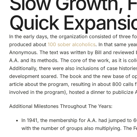
Slow Growth, 
Quick Expansi
In the early days, the organization consisted of three 
produced about
100 sober alcoholics
. In that same yea
Anonymous. The text was written by Bill and reviewed 
A.A. and its methods. The core of the work, as it is co
Additionally, there were also inclusions of case histori
development soared. The book and the new base of ope
article about the program, resulting in about 800 calls
involved in the program), hosted a dinner to publicize 
Additional Milestones Throughout The Years:
In 1941, the membership for A.A. had jumped to 6
with the number of groups also multiplying. The 