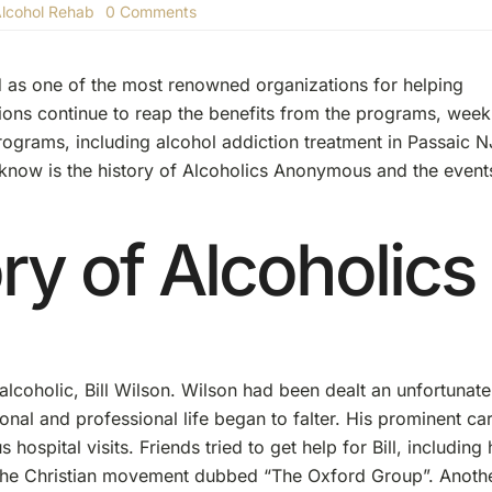
on
lcohol Rehab
0 Comments
The
History
Of
 as one of the most renowned organizations for helping
Alcoholics
Anonymous
lions continue to reap the benefits from the programs, week
programs, including alcohol addiction treatment in Passaic N
know is the history of Alcoholics Anonymous and the event
ry of Alcoholics
lcoholic, Bill Wilson. Wilson had been dealt an unfortunate
nal and professional life began to falter. His prominent ca
hospital visits. Friends tried to get help for Bill, including 
 the Christian movement dubbed “The Oxford Group”. Anoth