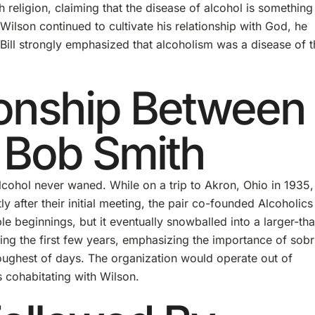
h religion, claiming that the disease of alcohol is something
ilson continued to cultivate his relationship with God, he
Bill strongly emphasized that alcoholism was a disease of t
ionship Between
 Bob Smith
lcohol never waned. While on a trip to Akron, Ohio in 1935, 
y after their initial meeting, the pair co-founded Alcoholics
le beginnings, but it eventually snowballed into a larger-th
ng the first few years, emphasizing the importance of sobr
toughest of days. The organization would operate out of
 cohabitating with Wilson.