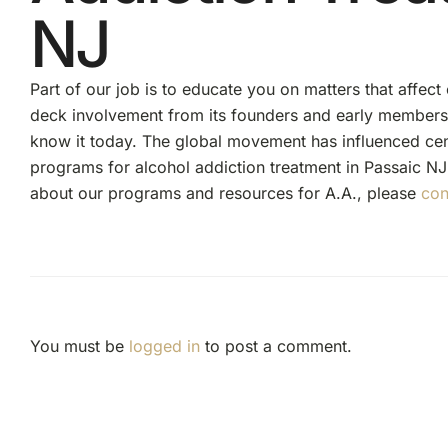
NJ
Part of our job is to educate you on matters that affect
deck involvement from its founders and early member
know it today. The global movement has influenced ce
programs for alcohol addiction treatment in Passaic NJ
about our programs and resources for A.A., please
con
You must be
logged in
to post a comment.