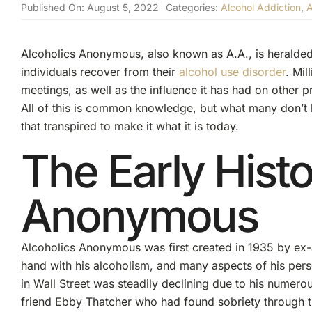
Published On: August 5, 2022
Categories:
Alcohol Addiction
,
A
Alcoholics Anonymous, also known as A.A., is heralded
individuals recover from their
alcohol use disorder
. Mil
meetings, as well as the influence it has had on other 
All of this is common knowledge, but what many don’t 
that transpired to make it what it is today.
The Early Histo
Anonymous
Alcoholics Anonymous was first created in 1935 by ex-a
hand with his alcoholism, and many aspects of his perso
in Wall Street was steadily declining due to his numerous 
friend Ebby Thatcher who had found sobriety through