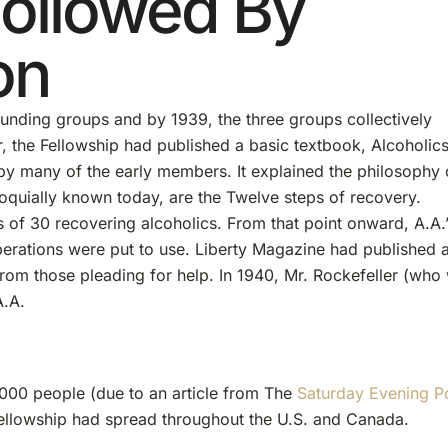
Followed By
on
founding groups and by 1939, the three groups collectively
r, the Fellowship had published a basic textbook, Alcoholic
by many of the early members. It explained the philosophy 
lloquially known today, are the Twelve steps of recovery.
es of 30 recovering alcoholics. From that point onward, A.A.
rations were put to use. Liberty Magazine had published 
 from those pleading for help. In 1940, Mr. Rockefeller (who
A.A.
000 people (due to an article from The
Saturday Evening P
Fellowship had spread throughout the U.S. and Canada.