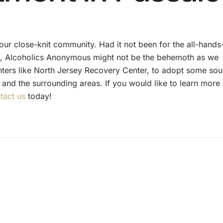
 our close-knit community. Had it not been for the all-hands
s, Alcoholics Anonymous might not be the behemoth as we
nters like North Jersey Recovery Center, to adopt some so
 and the surrounding areas. If you would like to learn more
tact us
today!