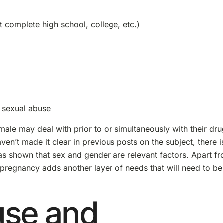
t complete high school, college, etc.)
 sexual abuse
male may deal with prior to or simultaneously with their dru
en’t made it clear in previous posts on the subject, there i
has shown that sex and gender are relevant factors. Apart f
 pregnancy adds another layer of needs that will need to be
use and