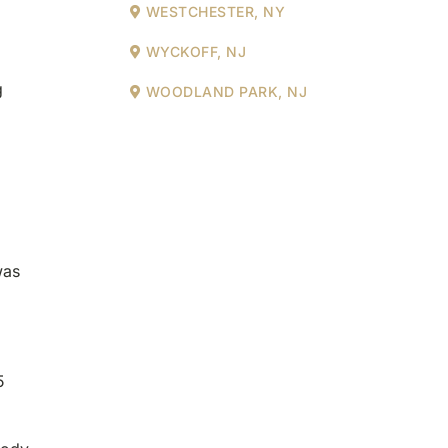
WESTCHESTER, NY
WYCKOFF, NJ
g
WOODLAND PARK, NJ
was
5