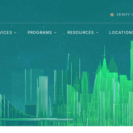
VERIFY
VICES
PROGRAMS
RESOURCES
LOCATION