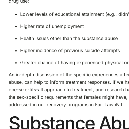
drug use:
Lower levels of educational attainment (e.g., didn’
Higher rate of unemployment
Health issues other than the substance abuse
Higher incidence of previous suicide attempts
Greater chance of having experienced physical or
An in-depth discussion of the specific experiences a fe
abuse, can help to inform treatment responses. If we hav
one-size-fits-all approach to treatment, and research 
the sex-specific requirements that females might have,
addressed in our recovery programs in Fair LawnNJ.
Substance Ab