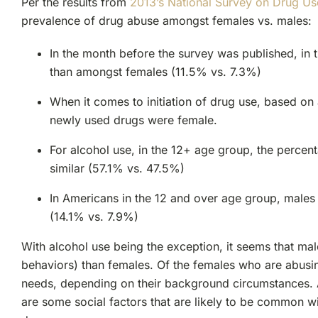
Per the results from
2013’s National Survey on Drug Us
prevalence of drug abuse amongst females vs. males:
In the month before the survey was published, in
than amongst females (11.5% vs. 7.3%)
When it comes to initiation of drug use, based o
newly used drugs were female.
For alcohol use, in the 12+ age group, the percen
similar (57.1% vs. 47.5%)
In Americans in the 12 and over age group, males 
(14.1% vs. 7.9%)
With alcohol use being the exception, it seems that mal
behaviors) than females. Of the females who are abusi
needs, depending on their background circumstances. As
are some social factors that are likely to be common