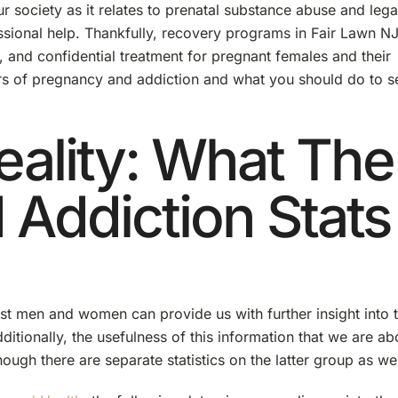
r society as it relates to prenatal substance abuse and lega
sional help. Thankfully, recovery programs in Fair Lawn N
, and confidential treatment for pregnant females and their
ers of pregnancy and addiction and what you should do to s
eality: What The
Addiction Stats
st men and women can provide us with further insight into 
ditionally, the usefulness of this information that we are ab
ugh there are separate statistics on the latter group as wel