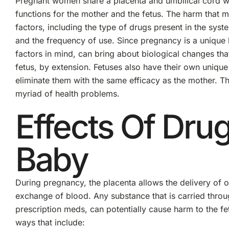
Pregnant women share a placenta and umbilical cord wi
functions for the mother and the fetus. The harm that m
factors, including the type of drugs present in the syst
and the frequency of use. Since pregnancy is a unique 
factors in mind, can bring about biological changes t
fetus, by extension. Fetuses also have their own unique b
eliminate them with the same efficacy as the mother. Th
myriad of health problems.
Effects Of Dr
Baby
During pregnancy, the placenta allows the delivery of o
exchange of blood. Any substance that is carried throug
prescription meds, can potentially cause harm to the f
ways that include: