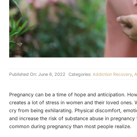
Published On: June 6, 2022
Categories:
Addiction Recovery
,
A
Pregnancy can be a time of hope and anticipation. Howeve
creates a lot of stress in women and their loved ones. 
cry from being exhilarating. Physical discomfort, emotio
and increase the risk of substance abuse in pregnanc
common during pregnancy than most people realize.