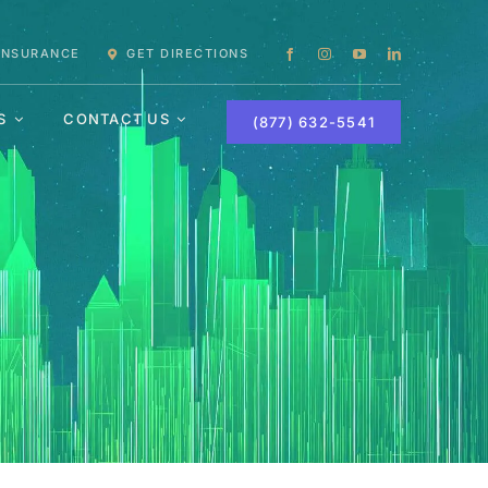
 INSURANCE
GET DIRECTIONS
S
CONTACT US
(877) 632-5541