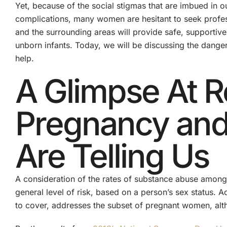
Yet, because of the social stigmas that are imbued in ou
complications, many women are hesitant to seek profes
and the surrounding areas will provide safe, supportive
unborn infants. Today, we will be discussing the dang
help.
A Glimpse At R
Pregnancy and 
Are Telling Us
A consideration of the rates of substance abuse among
general level of risk, based on a person’s sex status. Ad
to cover, addresses the subset of pregnant women, altho