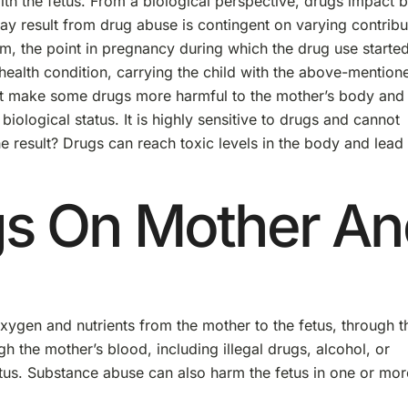
th the fetus. From a biological perspective, drugs impact 
ay result from drug abuse is contingent on varying contribu
em, the point in pregnancy during which the drug use started
health condition, carrying the child with the above-mention
hat make some drugs more harmful to the mother’s body and
iological status. It is highly sensitive to drugs and cannot
e result? Drugs can reach toxic levels in the body and lead 
ugs On Mother A
xygen and nutrients from the mother to the fetus, through t
h the mother’s blood, including illegal drugs, alcohol, or
etus. Substance abuse can also harm the fetus in one or mor