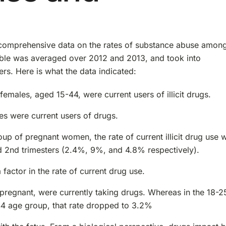
comprehensive data on the rates of substance abuse amon
able was averaged over 2012 and 2013, and took into
ers. Here is what the data indicated:
males, aged 15-44, were current users of illicit drugs.
es were current users of drugs.
up of pregnant women, the rate of current illicit drug use 
nd 2nd trimesters (2.4%, 9%, and 4.8% respectively).
actor in the rate of current drug use.
pregnant, were currently taking drugs. Whereas in the 18-2
-44 age group, that rate dropped to 3.2%