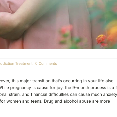
on
ddiction Treatment
0 Comments
The
Dangers
Of
r, this major transition that’s occurring in your life also
Pregnancy
And
While pregnancy is cause for joy, the 9-month process is a f
Addiction
nal strain, and financial difficulties can cause much anxiet
y for women and teens. Drug and alcohol abuse are more