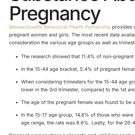
Pregnancy
Massachusetts Behavioral Health Partnership
provides 
pregnant women and girls. The most recent data avail
consideration the various age groups as well as trimest
The research showed that 11.4% of non-pregnant fe
In the 15-44 age bracket, 5.4% of pregnant femal
When considering trimesters for the 15-44 age gro
lower in the 3rd trimester, compared to the 1st a
The age of the pregnant female was found to be a f
In the 15-17 age group, 14.6% of those who were 
age range, the rate was 8.6%. Lastly, for the 26