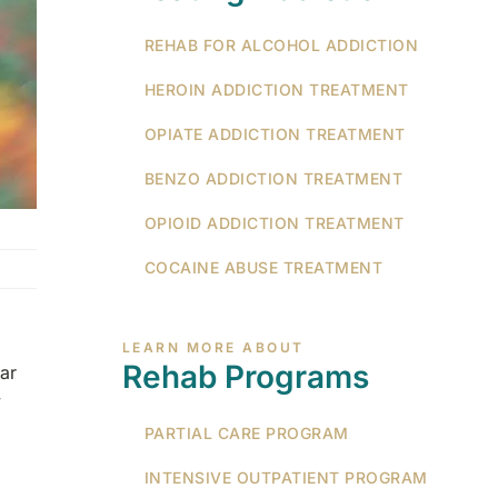
REHAB FOR ALCOHOL ADDICTION
HEROIN ADDICTION TREATMENT
OPIATE ADDICTION TREATMENT
BENZO ADDICTION TREATMENT
OPIOID ADDICTION TREATMENT
COCAINE ABUSE TREATMENT
LEARN MORE ABOUT
Rehab Programs
ar
y
PARTIAL CARE PROGRAM
INTENSIVE OUTPATIENT PROGRAM