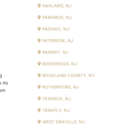
OAKLAND, NJ
PARAMUS, NJ
PASSAIC, NJ
PATERSON, NJ
RAMSEY, NJ
RIDGEWOOD, NJ
g
ROCKLAND COUNTY, NY
s no
RUTHERFORD, NJ
rom
TEANECK, NJ
TENAFLY, NJ
WEST DENVILLE, NJ