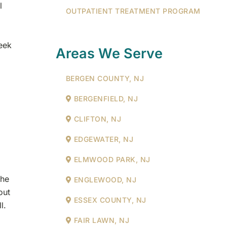
l
OUTPATIENT TREATMENT PROGRAM
J
eek
Areas We Serve
BERGEN COUNTY, NJ
BERGENFIELD, NJ
CLIFTON, NJ
EDGEWATER, NJ
ELMWOOD PARK, NJ
the
ENGLEWOOD, NJ
out
ESSEX COUNTY, NJ
l.
FAIR LAWN, NJ