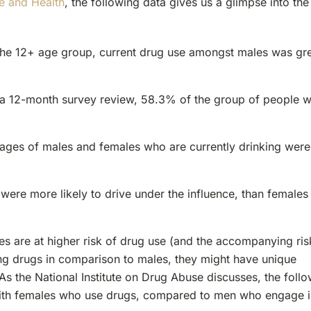
e and Health
, the following data gives us a glimpse into the
 the 12+ age group, current drug use amongst males was gr
n a 12-month survey review, 58.3% of the group of people 
tages of males and females who are currently drinking were
were more likely to drive under the influence, than females
es are at higher risk of drug use (and the accompanying ris
ng drugs in comparison to males, they might have unique
 the National Institute on Drug Abuse discusses, the foll
 with females who use drugs, compared to men who engage 