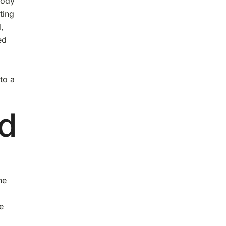
body
ting
,
ed
to a
nd
he
e