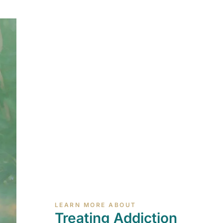
LEARN MORE ABOUT
Treating Addiction