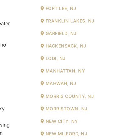
FORT LEE, NJ
FRANKLIN LAKES, NJ
eater
GARFIELD, NJ
who
HACKENSACK, NJ
LODI, NJ
MANHATTAN, NY
MAHWAH, NJ
MORRIS COUNTY, NJ
ky
MORRISTOWN, NJ
NEW CITY, NY
owing
in
NEW MILFORD, NJ