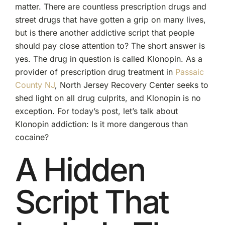
matter. There are countless prescription drugs and
street drugs that have gotten a grip on many lives,
but is there another addictive script that people
should pay close attention to? The short answer is
yes. The drug in question is called Klonopin. As a
provider of prescription drug treatment in
Passaic
County NJ
, North Jersey Recovery Center seeks to
shed light on all drug culprits, and Klonopin is no
exception. For today’s post, let’s talk about
Klonopin addiction: Is it more dangerous than
cocaine?
A Hidden
Script That