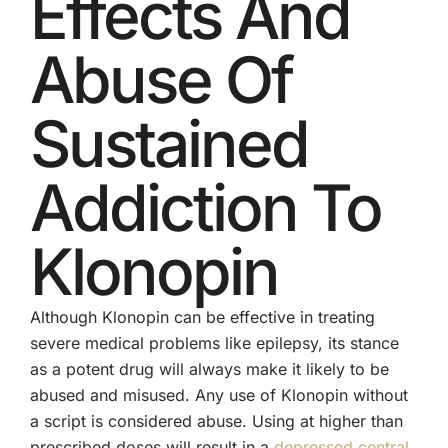
Effects And
Abuse Of
Sustained
Addiction To
Klonopin
Although Klonopin can be effective in treating
severe medical problems like epilepsy, its stance
as a potent drug will always make it likely to be
abused and misused. Any use of Klonopin without
a script is considered abuse. Using at higher than
prescribed doses will result in a
depressed central