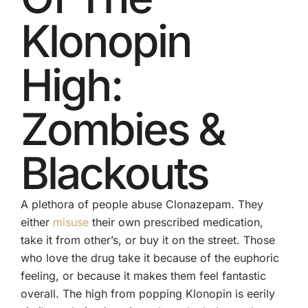
Klonopin
High:
Zombies &
Blackouts
A plethora of people abuse Clonazepam. They
either
misuse
their own prescribed medication,
take it from other’s, or buy it on the street. Those
who love the drug take it because of the euphoric
feeling, or because it makes them feel fantastic
overall. The high from popping Klonopin is eerily