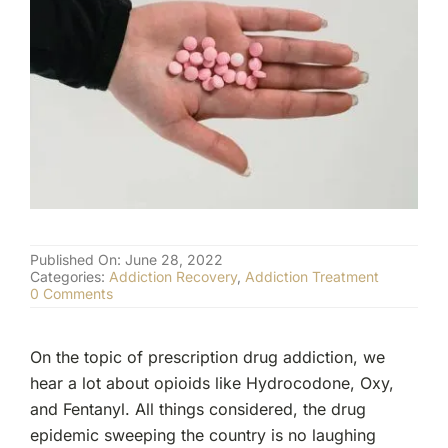
(877) 632-5541
Published On: June 28, 2022
Categories:
Addiction Recovery
,
Addiction Treatment
on
0 Comments
Klonopin
Addiction:
More
On the topic of prescription drug addiction, we
Dangerous
Than
hear a lot about opioids like Hydrocodone, Oxy,
Cocaine?
and Fentanyl. All things considered, the drug
epidemic sweeping the country is no laughing