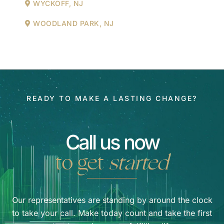
WYCKOFF, NJ
WOODLAND PARK, NJ
READY TO MAKE A LASTING CHANGE?
Call us now
to get
started
Our representatives are standing by around the clock
to take your call. Make today count and take the first