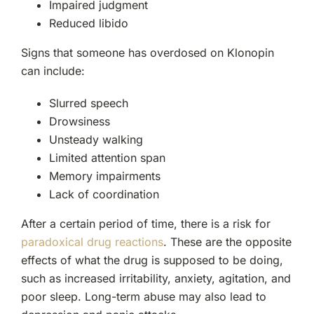
Impaired judgment
Reduced libido
Signs that someone has overdosed on Klonopin
can include:
Slurred speech
Drowsiness
Unsteady walking
Limited attention span
Memory impairments
Lack of coordination
After a certain period of time, there is a risk for
paradoxical drug reactions
. These are the opposite
effects of what the drug is supposed to be doing,
such as increased irritability, anxiety, agitation, and
poor sleep. Long-term abuse may also lead to