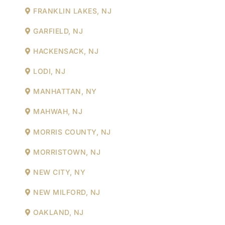
FRANKLIN LAKES, NJ
GARFIELD, NJ
HACKENSACK, NJ
LODI, NJ
MANHATTAN, NY
MAHWAH, NJ
MORRIS COUNTY, NJ
MORRISTOWN, NJ
NEW CITY, NY
NEW MILFORD, NJ
OAKLAND, NJ