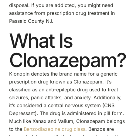
disposal. If you are addicted, you might need
assistance from prescription drug treatment in
Passaic County NJ.
What Is
Clonazepam?
Klonopin denotes the brand name for a generic
prescription drug known as Clonazepam. It’s
classified as an anti-epileptic drug used to treat
seizures, panic attacks, and anxiety. Additionally,
it’s considered a central nervous system (CNS
Depressant). The drug is administered in pill form.
Much like Xanax and Valium, Clonazepam belongs
to the
Benzodiazepine drug class
. Benzos are