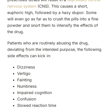
nervous system
(CNS). This causes a short,
euphoric high, followed by a hazy stupor. Some
will even go as far as to crush the pills into a fine
powder and snort them to intensify the effects of
the drug.
Patients who are routinely abusing the drug,
deviating from the intended purpose, the following
side effects can kick in:
Dizziness
Vertigo
Fainting
Numbness
Impaired cognition
Confusion
Slowed reaction time