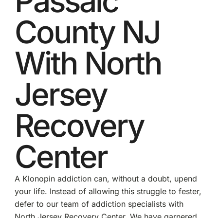
Passaic
County NJ
With North
Jersey
Recovery
Center
A Klonopin addiction can, without a doubt, upend
your life. Instead of allowing this struggle to fester,
defer to our team of addiction specialists with
North Jersey Recovery Center. We have garnered