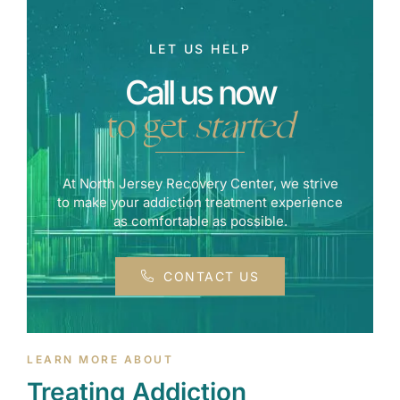
LET US HELP
Call us now
to get
started
At North Jersey Recovery Center, we strive
to make your addiction treatment experience
as comfortable as possible.
CONTACT US
LEARN MORE ABOUT
Treating Addiction