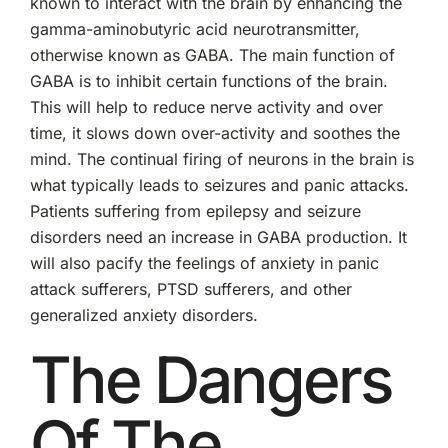
known to interact with the brain by enhancing the
gamma-aminobutyric acid neurotransmitter,
otherwise known as GABA. The main function of
GABA is to inhibit certain functions of the brain.
This will help to reduce nerve activity and over
time, it slows down over-activity and soothes the
mind. The continual firing of neurons in the brain is
what typically leads to seizures and panic attacks.
Patients suffering from epilepsy and seizure
disorders need an increase in GABA production. It
will also pacify the feelings of anxiety in panic
attack sufferers, PTSD sufferers, and other
generalized anxiety disorders.
The Dangers
Of The