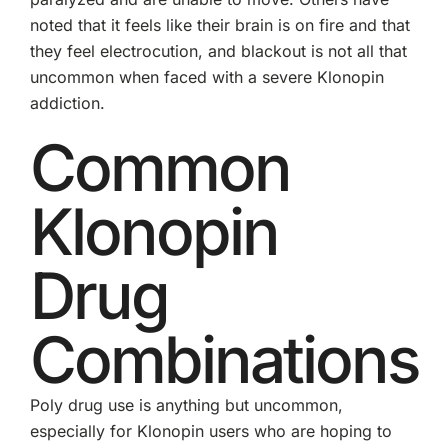
noted that it feels like their brain is on fire and that
they feel electrocution, and blackout is not all that
uncommon when faced with a severe Klonopin
addiction.
Common
Klonopin
Drug
Combinations
Poly drug use is anything but uncommon,
especially for Klonopin users who are hoping to