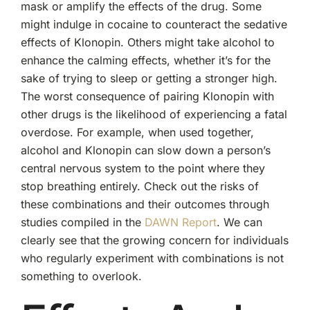
mask or amplify the effects of the drug. Some
might indulge in cocaine to counteract the sedative
effects of Klonopin. Others might take alcohol to
enhance the calming effects, whether it’s for the
sake of trying to sleep or getting a stronger high.
The worst consequence of pairing Klonopin with
other drugs is the likelihood of experiencing a fatal
overdose. For example, when used together,
alcohol and Klonopin can slow down a person’s
central nervous system to the point where they
stop breathing entirely. Check out the risks of
these combinations and their outcomes through
studies compiled in the
DAWN Report
. We can
clearly see that the growing concern for individuals
who regularly experiment with combinations is not
something to overlook.