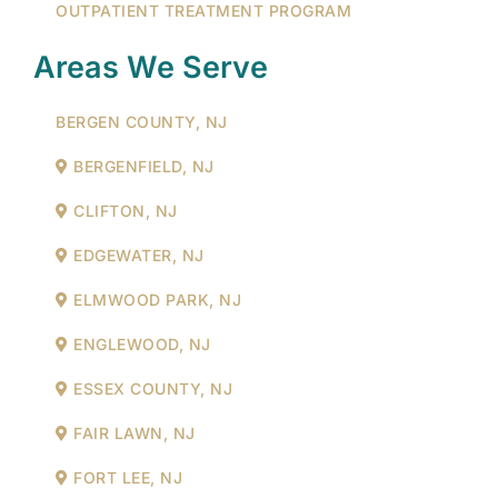
OUTPATIENT TREATMENT PROGRAM
Areas We Serve
BERGEN COUNTY, NJ
BERGENFIELD, NJ
CLIFTON, NJ
EDGEWATER, NJ
ELMWOOD PARK, NJ
ENGLEWOOD, NJ
ESSEX COUNTY, NJ
FAIR LAWN, NJ
FORT LEE, NJ