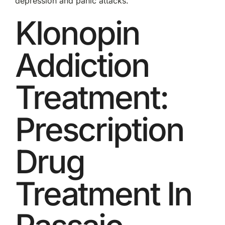
depression and panic attacks.
Klonopin
Addiction
Treatment:
Prescription
Drug
Treatment In