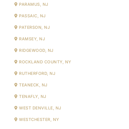
PARAMUS, NJ
PASSAIC, NJ
PATERSON, NJ
RAMSEY, NJ
RIDGEWOOD, NJ
ROCKLAND COUNTY, NY
RUTHERFORD, NJ
TEANECK, NJ
TENAFLY, NJ
WEST DENVILLE, NJ
WESTCHESTER, NY