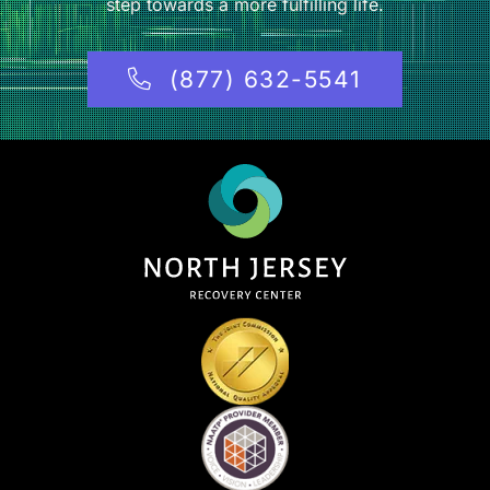
step towards a more fulfilling life.
(877) 632-5541