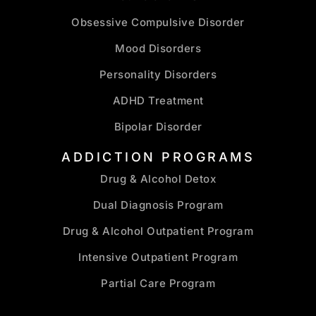
Obsessive Compulsive Disorder
Mood Disorders
Personality Disorders
ADHD Treatment
Bipolar Disorder
ADDICTION PROGRAMS
Drug & Alcohol Detox
Dual Diagnosis Program
Drug & Alcohol Outpatient Program
Intensive Outpatient Program
Partial Care Program