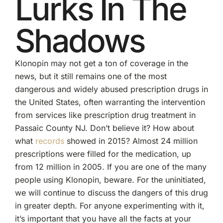
Lurks In The
Shadows
Klonopin may not get a ton of coverage in the
news, but it still remains one of the most
dangerous and widely abused prescription drugs in
the United States, often warranting the intervention
from services like prescription drug treatment in
Passaic County NJ. Don’t believe it? How about
what
records
showed in 2015? Almost 24 million
prescriptions were filled for the medication, up
from 12 million in 2005. If you are one of the many
people using Klonopin, beware. For the uninitiated,
we will continue to discuss the dangers of this drug
in greater depth. For anyone experimenting with it,
it’s important that you have all the facts at your