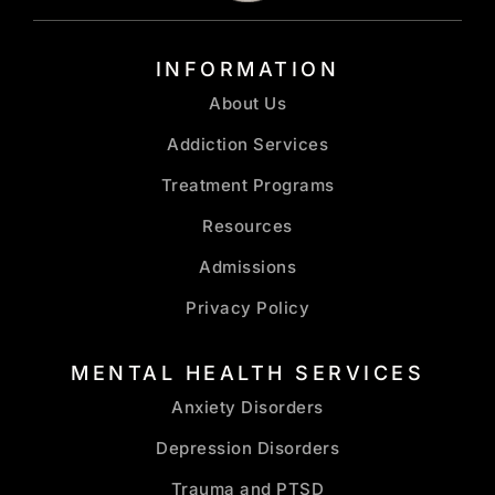
INFORMATION
About Us
Addiction Services
Treatment Programs
Resources
Admissions
Privacy Policy
MENTAL HEALTH SERVICES
Anxiety Disorders
Depression Disorders
Trauma and PTSD