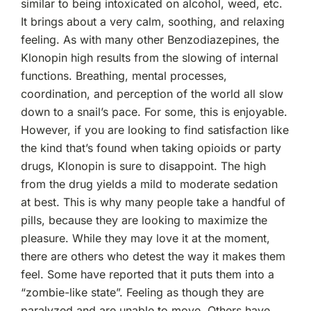
similar to being intoxicated on alcohol, weed, etc.
It brings about a very calm, soothing, and relaxing
feeling. As with many other Benzodiazepines, the
Klonopin high results from the slowing of internal
functions. Breathing, mental processes,
coordination, and perception of the world all slow
down to a snail’s pace. For some, this is enjoyable.
However, if you are looking to find satisfaction like
the kind that’s found when taking opioids or party
drugs, Klonopin is sure to disappoint. The high
from the drug yields a mild to moderate sedation
at best. This is why many people take a handful of
pills, because they are looking to maximize the
pleasure. While they may love it at the moment,
there are others who detest the way it makes them
feel. Some have reported that it puts them into a
“zombie-like state”. Feeling as though they are
paralyzed and are unable to move. Others have