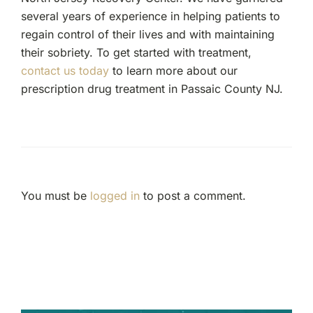
several years of experience in helping patients to
regain control of their lives and with maintaining
their sobriety. To get started with treatment,
contact us today
to learn more about our
prescription drug treatment in Passaic County NJ.
You must be
logged in
to post a comment.