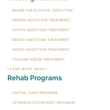
REHAB FOR ALCOHOL ADDICTION
HEROIN ADDICTION TREATMENT
OPIATE ADDICTION TREATMENT
BENZO ADDICTION TREATMENT
OPIOID ADDICTION TREATMENT
COCAINE ABUSE TREATMENT
LEARN MORE ABOUT
Rehab Programs
PARTIAL CARE PROGRAM
INTENSIVE OUTPATIENT PROGRAM