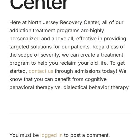
Center
Here at North Jersey Recovery Center, all of our
addiction treatment programs are highly
personalized and above all, effective in providing
targeted solutions for our patients. Regardless of
the scope of severity, we can create a treatment
program to help you reclaim your old life. To get
started,
contact us
through admissions today! We
know that you can benefit from cognitive
behavioral therapy vs. dialectical behavior therapy
You must be
logged in
to post a comment.