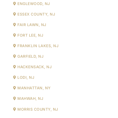
ENGLEWOOD, NJ
ESSEX COUNTY, NJ
FAIR LAWN, NJ
FORT LEE, NJ
FRANKLIN LAKES, NJ
GARFIELD, NJ
HACKENSACK, NJ
LODI, NJ
MANHATTAN, NY
MAHWAH, NJ
MORRIS COUNTY, NJ