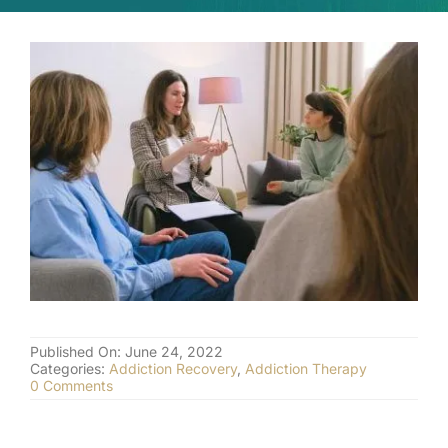
(877) 632-5541
Published On: June 24, 2022
Categories:
Addiction Recovery
,
Addiction Therapy
on
0 Comments
Cognitive
Behavioral
Therapy