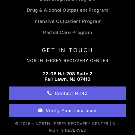
Drug & Alcohol Outpatient Program
Intensive Outpatient Program
Partial Care Program
GET IN TOUCH
NORTH JERSEY RECOVERY CENTER
22-08 NJ-208 Suite 2
Fair Lawn, NJ 07410
Contact NJRC
Verify Your Insurance
© 2026 • NORTH JERSEY RECOVERY CENTER | ALL
RIGHTS RESERVED