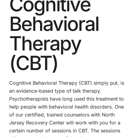
Cognitive
Behavioral
Therapy
(CBT)
Cognitive Behavioral Therapy (CBT) simply put, is
an evidence-based type of talk therapy.
Psychotherapists have long used this treatment to
help people with behavioral health disorders. One
of our certified, trained counselors with North
Jersey Recovery Center will work with you for a
certain number of sessions in CBT. The sessions