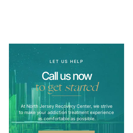
LET US HELP
Call us now
to get
started
At North Jersey Recovery Center, we strive
to make your addiction treatment experience
as comfortable as possible.