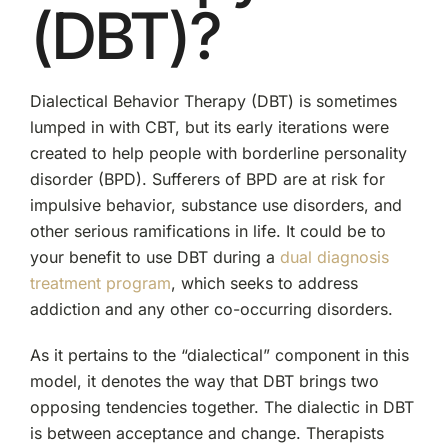
(DBT)?
Dialectical Behavior Therapy (DBT) is sometimes
lumped in with CBT, but its early iterations were
created to help people with borderline personality
disorder (BPD). Sufferers of BPD are at risk for
impulsive behavior, substance use disorders, and
other serious ramifications in life. It could be to
your benefit to use DBT during a
dual diagnosis
treatment program
, which seeks to address
addiction and any other co-occurring disorders.
As it pertains to the “dialectical” component in this
model, it denotes the way that DBT brings two
opposing tendencies together. The dialectic in DBT
is between acceptance and change. Therapists