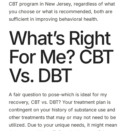
CBT program in New Jersey, regardless of what
you choose or what is recommended, both are
sufficient in improving behavioral health.
What’s Right
For Me? CBT
Vs. DBT
A fair question to pose-which is ideal for my
recovery, CBT vs. DBT? Your treatment plan is
contingent on your history of substance use and
other treatments that may or may not need to be
utilized. Due to your unique needs, it might mean