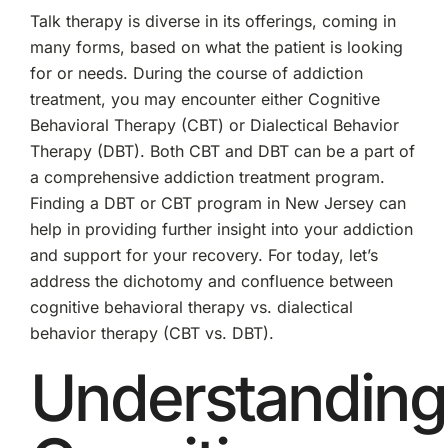
Vs.
Talk therapy is diverse in its offerings, coming in
Dialectical
Behavior
many forms, based on what the patient is looking
Therapy
for or needs. During the course of addiction
(CBT
vs.
treatment, you may encounter either Cognitive
DBT)
Behavioral Therapy (CBT) or Dialectical Behavior
Therapy (DBT). Both CBT and DBT can be a part of
a comprehensive addiction treatment program.
Finding a DBT or CBT program in New Jersey can
help in providing further insight into your addiction
and support for your recovery. For today, let’s
address the dichotomy and confluence between
cognitive behavioral therapy vs. dialectical
behavior therapy (CBT vs. DBT).
Understanding