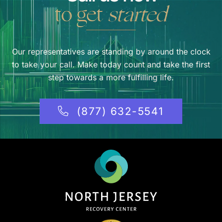
to get
started
Our representatives are standing by around the clock
to take your call. Make today count and take the first
step towards a more fulfilling life.
(877) 632-5541