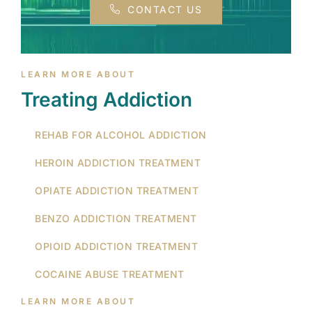
CONTACT US
LEARN MORE ABOUT
Treating Addiction
REHAB FOR ALCOHOL ADDICTION
HEROIN ADDICTION TREATMENT
OPIATE ADDICTION TREATMENT
BENZO ADDICTION TREATMENT
OPIOID ADDICTION TREATMENT
COCAINE ABUSE TREATMENT
LEARN MORE ABOUT