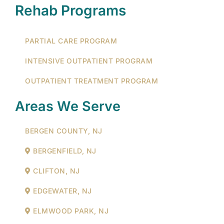
Rehab Programs
PARTIAL CARE PROGRAM
INTENSIVE OUTPATIENT PROGRAM
OUTPATIENT TREATMENT PROGRAM
Areas We Serve
BERGEN COUNTY, NJ
BERGENFIELD, NJ
CLIFTON, NJ
EDGEWATER, NJ
ELMWOOD PARK, NJ