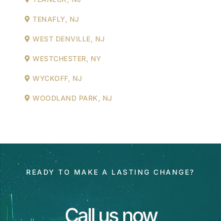
TENAFLY, NJ
WEST DENVILLE, NJ
WESTCHESTER, NY
WYCKOFF, NJ
WOODLAND PARK, NJ
READY TO MAKE A LASTING CHANGE?
Call us now