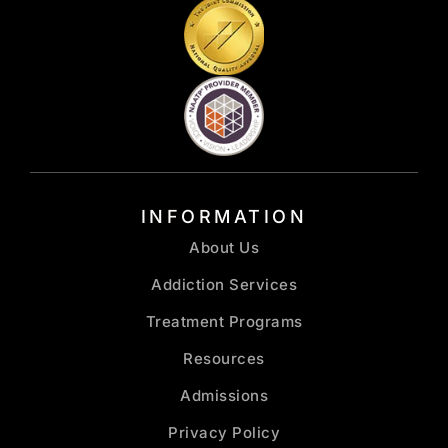
INFORMATION
About Us
Addiction Services
Treatment Programs
Resources
Admissions
Privacy Policy