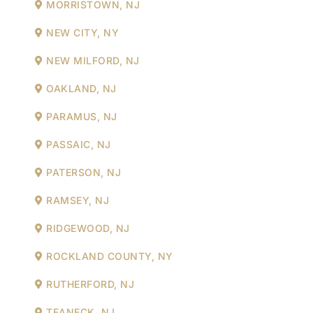
MORRISTOWN, NJ
NEW CITY, NY
NEW MILFORD, NJ
OAKLAND, NJ
PARAMUS, NJ
PASSAIC, NJ
PATERSON, NJ
RAMSEY, NJ
RIDGEWOOD, NJ
ROCKLAND COUNTY, NY
RUTHERFORD, NJ
TEANECK, NJ