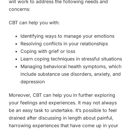
will work to address the following needs and
concerns:
CBT can help you with:
Identifying ways to manage your emotions
Resolving conflicts in your relationships
Coping with grief or loss
Learn coping techniques in stressful situations
Managing behavioral health symptoms, which
include substance use disorders, anxiety, and
depression
Moreover, CBT can help you in further exploring
your feelings and experiences. It may not always
be an easy task to undertake. It’s possible to feel
drained after discussing in length about painful,
harrowing experiences that have come up in your