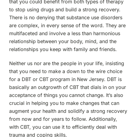
that you could benefit from both types of therapy
to stop using drugs and build a strong recovery.
There is no denying that substance use disorders
are complex, in every sense of the word. They are
multifaceted and involve a less than harmonious
relationship between your body, mind, and the
relationships you keep with family and friends.
Neither us nor are the people in your life, insisting
that you need to make a down to the wire choice
for a DBT or CBT program in New Jersey. DBT is
basically an outgrowth of CBT that dials in on your
acceptance of things you cannot change. It’s also
crucial in helping you to make changes that can
augment your health and solidify a strong recovery
from now and for years to follow. Additionally,
with CBT, you can use it to efficiently deal with
trauma and coping skills.