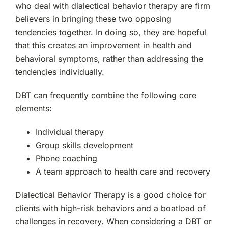
who deal with dialectical behavior therapy are firm
believers in bringing these two opposing
tendencies together. In doing so, they are hopeful
that this creates an improvement in health and
behavioral symptoms, rather than addressing the
tendencies individually.
DBT can frequently combine the following core
elements:
Individual therapy
Group skills development
Phone coaching
A team approach to health care and recovery
Dialectical Behavior Therapy is a good choice for
clients with high-risk behaviors and a boatload of
challenges in recovery. When considering a DBT or