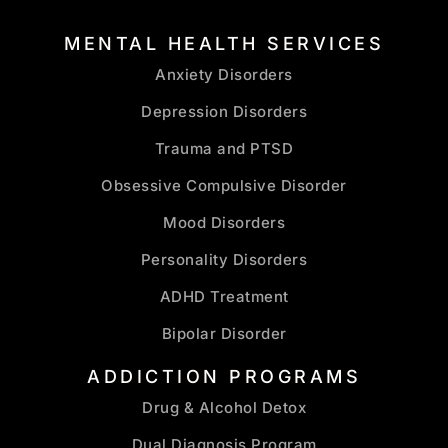
MENTAL HEALTH SERVICES
Anxiety Disorders
Depression Disorders
Trauma and PTSD
Obsessive Compulsive Disorder
Mood Disorders
Personality Disorders
ADHD Treatment
Bipolar Disorder
ADDICTION PROGRAMS
Drug & Alcohol Detox
Dual Diagnosis Program