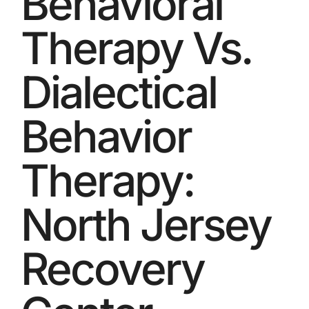
Behavioral
Therapy Vs.
Dialectical
Behavior
Therapy:
North Jersey
Recovery