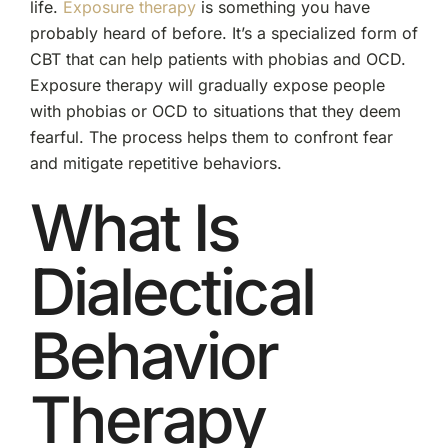
life.
Exposure therapy
is something you have
probably heard of before. It’s a specialized form of
CBT that can help patients with phobias and OCD.
Exposure therapy will gradually expose people
with phobias or OCD to situations that they deem
fearful. The process helps them to confront fear
and mitigate repetitive behaviors.
What Is
Dialectical
Behavior
Therapy