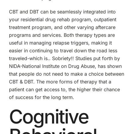
CBT and DBT can be seamlessly integrated into
your residential drug rehab program, outpatient
treatment program, and other varying aftercare
programs and services. Both therapy types are
useful in managing relapse triggers, making it
easier in continuing to travel down the road less
traveled-which is.. Sobriety!! Studies put forth by
NIDA-National Institute on Drug Abuse, has shown
that people do not need to make a choice between
CBT & DBT. The more forms of therapy that a
patient can get access to, the higher their chance
of success for the long term.
Cognitive