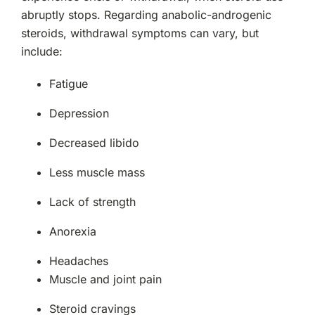
abruptly stops. Regarding anabolic-androgenic
steroids, withdrawal symptoms can vary, but
include:
Fatigue
Depression
Decreased libido
Less muscle mass
Lack of strength
Anorexia
Headaches
Muscle and joint pain
Steroid cravings