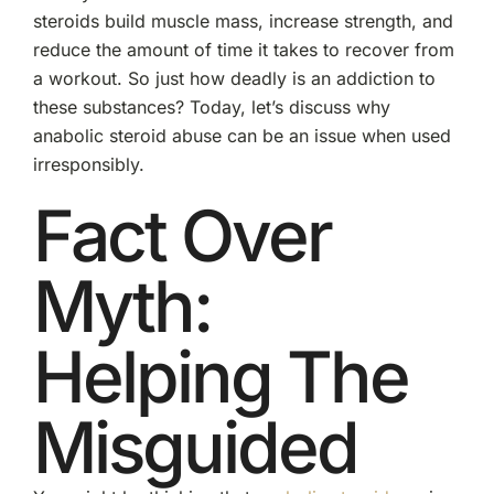
steroids build muscle mass, increase strength, and
reduce the amount of time it takes to recover from
a workout. So just how deadly is an addiction to
these substances? Today, let’s discuss why
anabolic steroid abuse can be an issue when used
irresponsibly.
Fact Over
Myth:
Helping The
Misguided