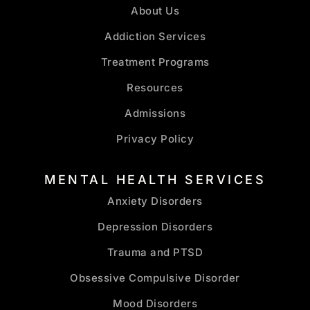
About Us
Addiction Services
Treatment Programs
Resources
Admissions
Privacy Policy
MENTAL HEALTH SERVICES
Anxiety Disorders
Depression Disorders
Trauma and PTSD
Obsessive Compulsive Disorder
Mood Disorders