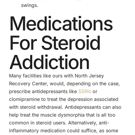
swings.
Medications
For Steroid
Addiction
Many facilities like ours with North Jersey
Recovery Center, would, depending on the case,
prescribe antidepressants like
SSRIs
or
clomipramine to treat the depression associated
with steroid withdrawal. Antidepressants can also
help treat the muscle dysmorphia that is all too
common in steroid users. Alternatively, anti-
inflammatory medication could suffice, as some