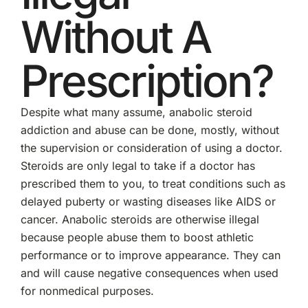
Without A
Prescription?
Despite what many assume, anabolic steroid
addiction and abuse can be done, mostly, without
the supervision or consideration of using a doctor.
Steroids are only legal to take if a doctor has
prescribed them to you, to treat conditions such as
delayed puberty or wasting diseases like AIDS or
cancer. Anabolic steroids are otherwise illegal
because people abuse them to boost athletic
performance or to improve appearance. They can
and will cause negative consequences when used
for nonmedical purposes.