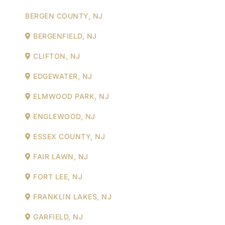
BERGEN COUNTY, NJ
BERGENFIELD, NJ
CLIFTON, NJ
EDGEWATER, NJ
ELMWOOD PARK, NJ
ENGLEWOOD, NJ
ESSEX COUNTY, NJ
FAIR LAWN, NJ
FORT LEE, NJ
FRANKLIN LAKES, NJ
GARFIELD, NJ