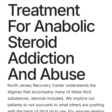
Treatment
For Anabolic
Steroid
Addiction
And Abuse
North Jersey Recovery Center understands the
stigmas that accompany many of these illicit
substances, steroids included. We implore our
patients to not succumb to what others are pushing
with the harm of illicit drug use. For anyone dealing