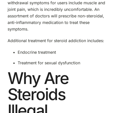
withdrawal symptoms for users include muscle and
joint pain, which is incredibly uncomfortable. An
assortment of doctors will prescribe non-steroidal,
anti-inflammatory medication to treat these
symptoms.
Additional treatment for steroid addiction includes:
Endocrine treatment
Treatment for sexual dysfunction
Why Are
Steroids
Illegal