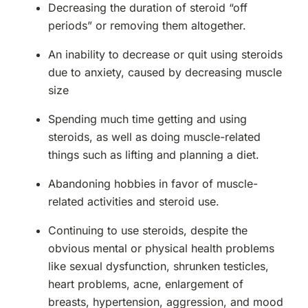
Decreasing the duration of steroid “off
periods” or removing them altogether.
An inability to decrease or quit using steroids
due to anxiety, caused by decreasing muscle
size
Spending much time getting and using
steroids, as well as doing muscle-related
things such as lifting and planning a diet.
Abandoning hobbies in favor of muscle-
related activities and steroid use.
Continuing to use steroids, despite the
obvious mental or physical health problems
like sexual dysfunction, shrunken testicles,
heart problems, acne, enlargement of
breasts, hypertension, aggression, and mood