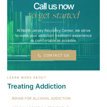
Call us now
to get
started
At North Jersey Recovery Center, we strive
to make your addiction treatment experience
as comfortable as possible.
CONTACT US
LEARN MORE ABOUT
Treating Addiction
REHAB FOR ALCOHOL ADDICTION