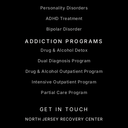
Personality Disorders
ADHD Treatment
Bipolar Disorder
ADDICTION PROGRAMS
Drug & Alcohol Detox
Dual Diagnosis Program
Drug & Alcohol Outpatient Program
Intensive Outpatient Program
Partial Care Program
GET IN TOUCH
NORTH JERSEY RECOVERY CENTER