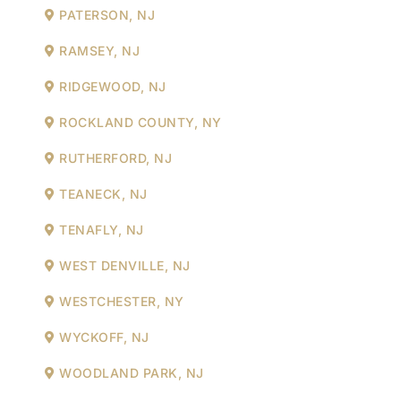
PATERSON, NJ
RAMSEY, NJ
RIDGEWOOD, NJ
ROCKLAND COUNTY, NY
RUTHERFORD, NJ
TEANECK, NJ
TENAFLY, NJ
WEST DENVILLE, NJ
WESTCHESTER, NY
WYCKOFF, NJ
WOODLAND PARK, NJ