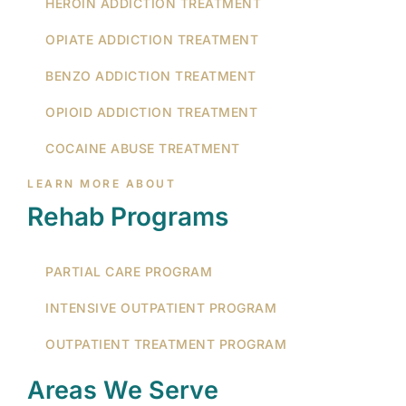
HEROIN ADDICTION TREATMENT
OPIATE ADDICTION TREATMENT
BENZO ADDICTION TREATMENT
OPIOID ADDICTION TREATMENT
COCAINE ABUSE TREATMENT
LEARN MORE ABOUT
Rehab Programs
PARTIAL CARE PROGRAM
INTENSIVE OUTPATIENT PROGRAM
OUTPATIENT TREATMENT PROGRAM
Areas We Serve