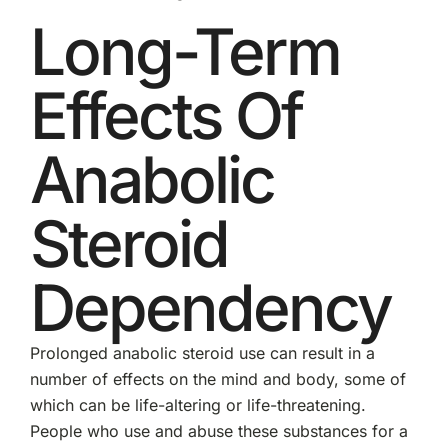
Long-Term
Effects Of
Anabolic
Steroid
Dependency
Prolonged anabolic steroid use can result in a
number of effects on the mind and body, some of
which can be life-altering or life-threatening.
People who use and abuse these substances for a