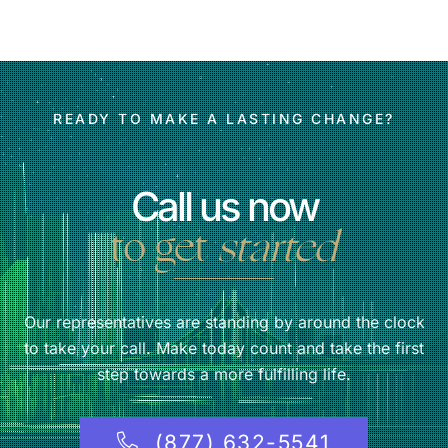
READY TO MAKE A LASTING CHANGE?
Call us now
to get
started
Our representatives are standing by around the clock
to take your call. Make today count and take the first
step towards a more fulfilling life.
(877) 632-5541