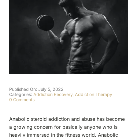
(877) 632-5541
Published On: July 5, 2022
Categories:
Addiction Recovery
,
Addiction Therapy
on
0 Comments
Anabolic
Steroid
Addiction
Anabolic steroid addiction and abuse has become
and
Abuse
a growing concern for basically anyone who is
heavily immersed in the fitness world. Anabolic