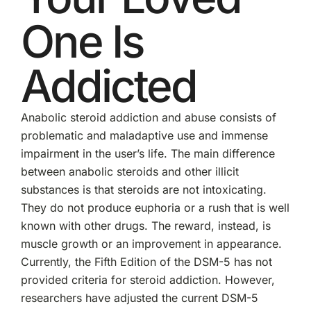
One Is
Addicted
Anabolic steroid addiction and abuse consists of
problematic and maladaptive use and immense
impairment in the user’s life. The main difference
between anabolic steroids and other illicit
substances is that steroids are not intoxicating.
They do not produce euphoria or a rush that is well
known with other drugs. The reward, instead, is
muscle growth or an improvement in appearance.
Currently, the Fifth Edition of the DSM-5 has not
provided criteria for steroid addiction. However,
researchers have adjusted the current DSM-5