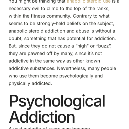
You might be thinking that
anabolic steroid use
is a
necessary evil to climb to the top of the ranks,
within the fitness community. Contrary to what
seems to be strongly-held beliefs on the subject,
anabolic steroid addiction and abuse is without a
doubt, something that has potential for addiction.
But, since they do not cause a “high” or “buzz”,
they are pawned off by many, since it’s not
addictive in the same way as other known
addictive substances. Nevertheless, many people
who use them become psychologically and
physically addicted.
Psychological
Addiction
A vast majority of users who become