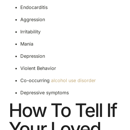
Endocarditis
Aggression
Irritability
Mania
Depression
Violent Behavior
Co-occurring
alcohol use disorder
Depressive symptoms
How To Tell If
Your Loved