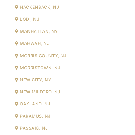
HACKENSACK, NJ
LODI, NJ
MANHATTAN, NY
MAHWAH, NJ
MORRIS COUNTY, NJ
MORRISTOWN, NJ
NEW CITY, NY
NEW MILFORD, NJ
OAKLAND, NJ
PARAMUS, NJ
PASSAIC, NJ