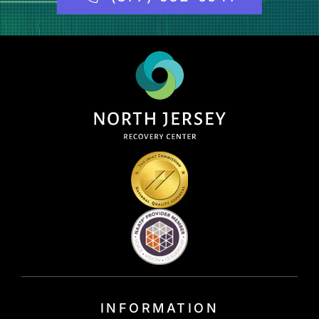
INFORMATION