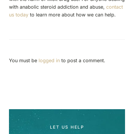
with anabolic steroid addiction and abuse,
contact
us today
to learn more about how we can help.
You must be
logged in
to post a comment.
LET US HELP