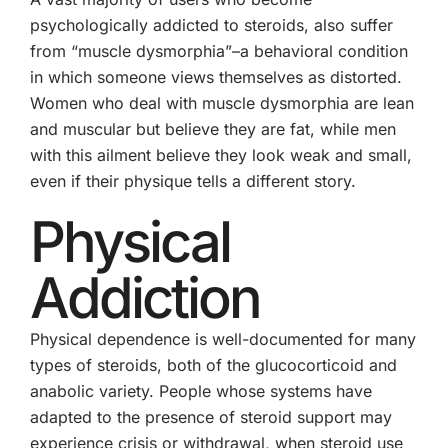
psychologically addicted to steroids, also suffer
from “muscle dysmorphia”–a behavioral condition
in which someone views themselves as distorted.
Women who deal with muscle dysmorphia are lean
and muscular but believe they are fat, while men
with this ailment believe they look weak and small,
even if their physique tells a different story.
Physical
Addiction
Physical dependence is well-documented for many
types of steroids, both of the glucocorticoid and
anabolic variety. People whose systems have
adapted to the presence of steroid support may
experience crisis or withdrawal, when steroid use