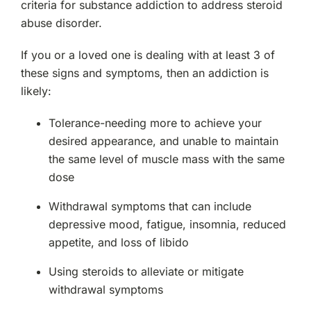
criteria for substance addiction to address steroid
abuse disorder.
If you or a loved one is dealing with at least 3 of
these signs and symptoms, then an addiction is
likely:
Tolerance-needing more to achieve your
desired appearance, and unable to maintain
the same level of muscle mass with the same
dose
Withdrawal symptoms that can include
depressive mood, fatigue, insomnia, reduced
appetite, and loss of libido
Using steroids to alleviate or mitigate
withdrawal symptoms