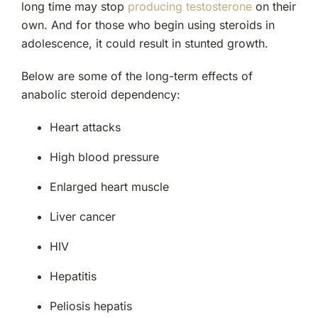
long time may stop
producing testosterone
on their
own. And for those who begin using steroids in
adolescence, it could result in stunted growth.
Below are some of the long-term effects of
anabolic steroid dependency:
Heart attacks
High blood pressure
Enlarged heart muscle
Liver cancer
HIV
Hepatitis
Peliosis hepatis