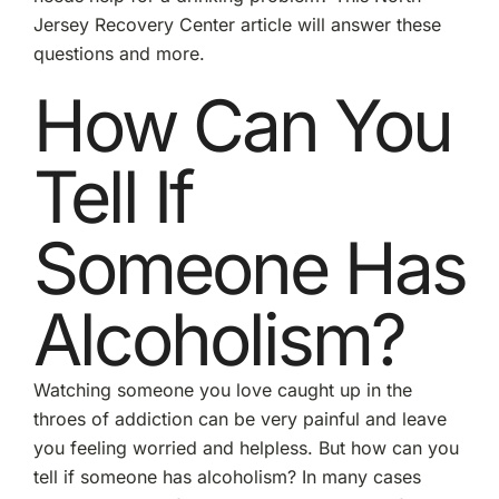
Jersey Recovery Center article will answer these
questions and more.
How Can You
Tell If
Someone Has
Alcoholism?
Watching someone you love caught up in the
throes of addiction can be very painful and leave
you feeling worried and helpless. But how can you
tell if someone has alcoholism? In many cases