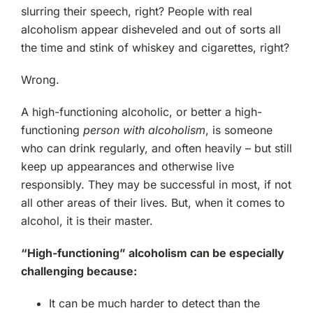
slurring their speech, right? People with real
alcoholism appear disheveled and out of sorts all
the time and stink of whiskey and cigarettes, right?
Wrong.
A high-functioning alcoholic, or better a high-
functioning
person with alcoholism
, is someone
who can drink regularly, and often heavily – but still
keep up appearances and otherwise live
responsibly. They may be successful in most, if not
all other areas of their lives. But, when it comes to
alcohol, it is their master.
“High-functioning” alcoholism can be especially
challenging because:
It can be much harder to detect than the