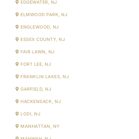
EDGEWATER, NJ
ELMWOOD PARK, NJ
ENGLEWOOD, NJ
ESSEX COUNTY, NJ
FAIR LAWN, NJ
FORT LEE, NJ
FRANKLIN LAKES, NJ
GARFIELD, NJ
HACKENSACK, NJ
LODI, NJ
MANHATTAN, NY
MAHWAH, NJ