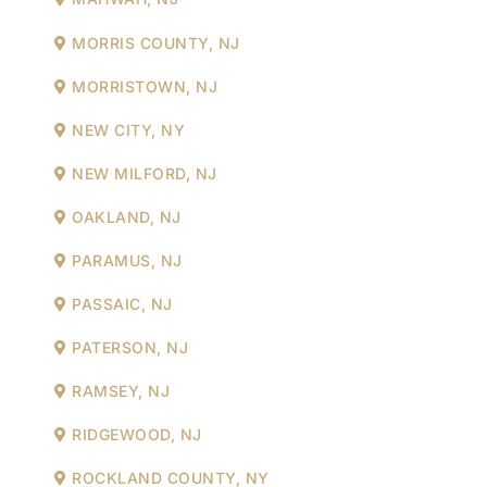
MORRIS COUNTY, NJ
MORRISTOWN, NJ
NEW CITY, NY
NEW MILFORD, NJ
OAKLAND, NJ
PARAMUS, NJ
PASSAIC, NJ
PATERSON, NJ
RAMSEY, NJ
RIDGEWOOD, NJ
ROCKLAND COUNTY, NY