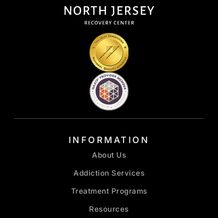
INFORMATION
About Us
Addiction Services
Treatment Programs
Resources