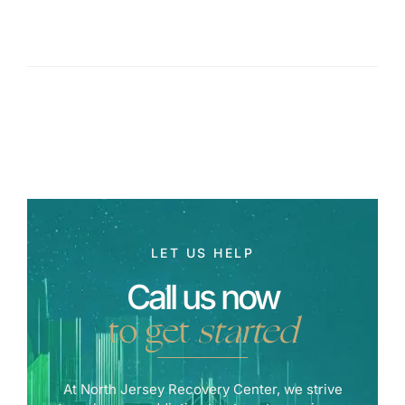
LET US HELP
Call us now
to get
started
At North Jersey Recovery Center, we strive