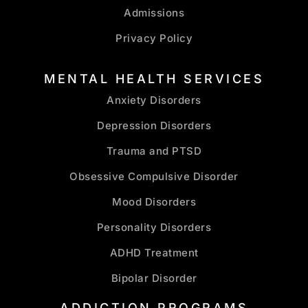
Admissions
Privacy Policy
MENTAL HEALTH SERVICES
Anxiety Disorders
Depression Disorders
Trauma and PTSD
Obsessive Compulsive Disorder
Mood Disorders
Personality Disorders
ADHD Treatment
Bipolar Disorder
ADDICTION PROGRAMS