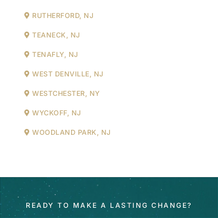
RUTHERFORD, NJ
TEANECK, NJ
TENAFLY, NJ
WEST DENVILLE, NJ
WESTCHESTER, NY
WYCKOFF, NJ
WOODLAND PARK, NJ
READY TO MAKE A LASTING CHANGE?