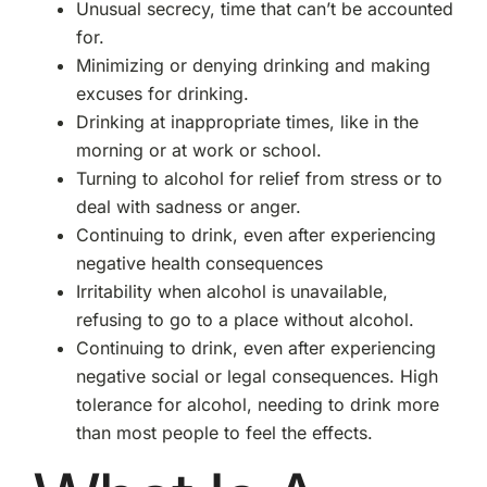
Unusual secrecy, time that can’t be accounted
for.
Minimizing or denying drinking and making
excuses for drinking.
Drinking at inappropriate times, like in the
morning or at work or school.
Turning to alcohol for relief from stress or to
deal with sadness or anger.
Continuing to drink, even after experiencing
negative health consequences
Irritability when alcohol is unavailable,
refusing to go to a place without alcohol.
Continuing to drink, even after experiencing
negative social or legal consequences.
High
tolerance for alcohol, needing to drink more
than most people to feel the effects.