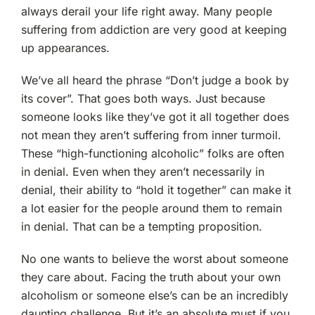
always derail your life right away. Many people
suffering from addiction are very good at keeping
up appearances.
We’ve all heard the phrase “Don’t judge a book by
its cover”. That goes both ways. Just because
someone looks like they’ve got it all together does
not mean they aren’t suffering from inner turmoil.
These “high-functioning alcoholic” folks are often
in denial. Even when they aren’t necessarily in
denial, their ability to “hold it together” can make it
a lot easier for the people around them to remain
in denial. That can be a tempting proposition.
No one wants to believe the worst about someone
they care about. Facing the truth about your own
alcoholism or someone else’s can be an incredibly
daunting challenge. But it’s an absolute must if you