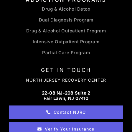
Drug & Alcohol Detox
Dual Diagnosis Program
Drug & Alcohol Outpatient Program
Intensive Outpatient Program
Partial Care Program
GET IN TOUCH
NORTH JERSEY RECOVERY CENTER
22-08 NJ-208 Suite 2
Fair Lawn, NJ 07410
Contact NJRC
Verify Your Insurance