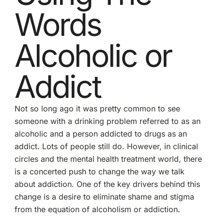
Words
Alcoholic or
Addict
Not so long ago it was pretty common to see
someone with a drinking problem referred to as an
alcoholic and a person addicted to drugs as an
addict. Lots of people still do. However, in clinical
circles and the mental health treatment world, there
is a concerted push to change the way we talk
about addiction. One of the key drivers behind this
change is a desire to eliminate shame and stigma
from the equation of alcoholism or addiction.