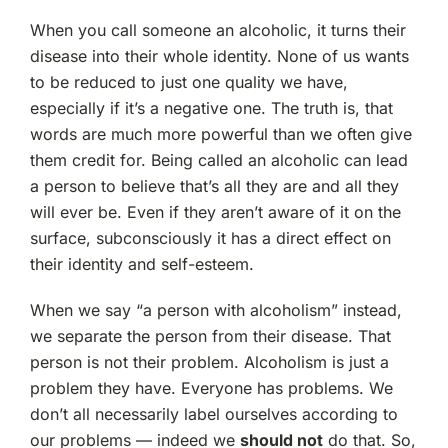
When you call someone an alcoholic, it turns their
disease into their whole identity. None of us wants
to be reduced to just one quality we have,
especially if it’s a negative one. The truth is, that
words are much more powerful than we often give
them credit for. Being called an alcoholic can lead
a person to believe that’s all they are and all they
will ever be. Even if they aren’t aware of it on the
surface, subconsciously it has a direct effect on
their identity and self-esteem.
When we say “a person with alcoholism” instead,
we separate the person from their disease. That
person is not their problem. Alcoholism is just a
problem they have. Everyone has problems. We
don’t all necessarily label ourselves according to
our problems — indeed we
should not
do that. So,