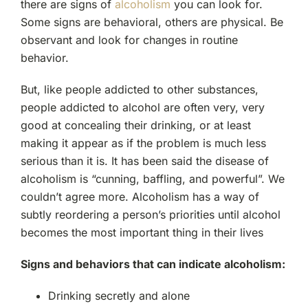
there are signs of
alcoholism
you can look for.
Some signs are behavioral, others are physical. Be
observant and look for changes in routine
behavior.
But, like people addicted to other substances,
people addicted to alcohol are often very, very
good at concealing their drinking, or at least
making it appear as if the problem is much less
serious than it is. It has been said the disease of
alcoholism is “cunning, baffling, and powerful”. We
couldn’t agree more. Alcoholism has a way of
subtly reordering a person’s priorities until alcohol
becomes the most important thing in their lives
Signs and behaviors that can indicate alcoholism:
Drinking secretly and alone