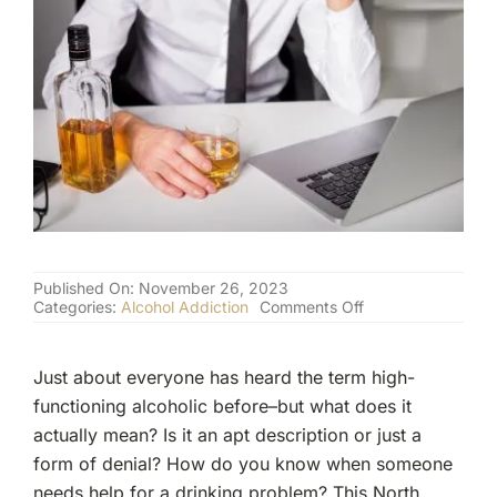
(877) 632-5541
Published On: November 26, 2023
on
Categories:
Alcohol Addiction
Comments Off
What
is
a
Just about everyone has heard the term high-
“Functioning
Alcoholic”?
functioning alcoholic before–but what does it
actually mean? Is it an apt description or just a
form of denial? How do you know when someone
needs help for a drinking problem? This North