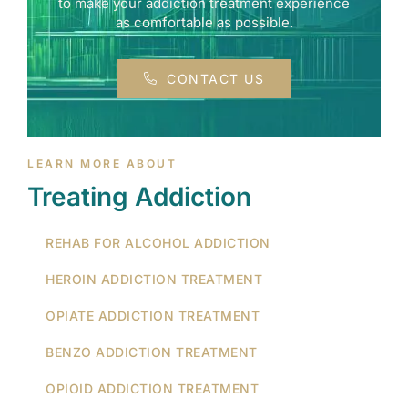
to make your addiction treatment experience
as comfortable as possible.
CONTACT US
LEARN MORE ABOUT
Treating Addiction
REHAB FOR ALCOHOL ADDICTION
HEROIN ADDICTION TREATMENT
OPIATE ADDICTION TREATMENT
BENZO ADDICTION TREATMENT
OPIOID ADDICTION TREATMENT