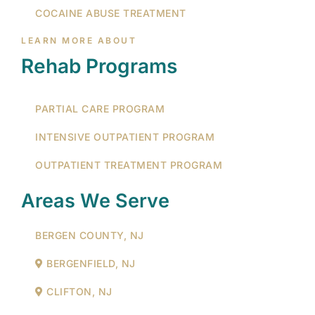
COCAINE ABUSE TREATMENT
LEARN MORE ABOUT
Rehab Programs
PARTIAL CARE PROGRAM
INTENSIVE OUTPATIENT PROGRAM
OUTPATIENT TREATMENT PROGRAM
Areas We Serve
BERGEN COUNTY, NJ
BERGENFIELD, NJ
CLIFTON, NJ