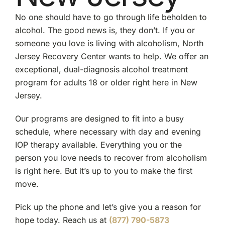
No one should have to go through life beholden to
alcohol. The good news is, they don’t. If you or
someone you love is living with alcoholism, North
Jersey Recovery Center wants to help. We offer an
exceptional, dual-diagnosis alcohol treatment
program for adults 18 or older right here in New
Jersey.
Our programs are designed to fit into a busy
schedule, where necessary with day and evening
IOP therapy available. Everything you or the
person you love needs to recover from alcoholism
is right here. But it’s up to you to make the first
move.
Pick up the phone and let’s give you a reason for
hope today. Reach us at
(877) 790-5873