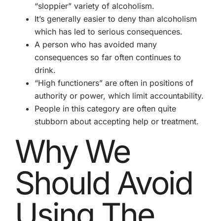
“sloppier” variety of alcoholism.
It’s generally easier to deny than alcoholism
which has led to serious consequences.
A person who has avoided many
consequences so far often continues to
drink.
“High functioners” are often in positions of
authority or power, which limit accountability.
People in this category are often quite
stubborn about accepting help or treatment.
Why We
Should Avoid
Using The