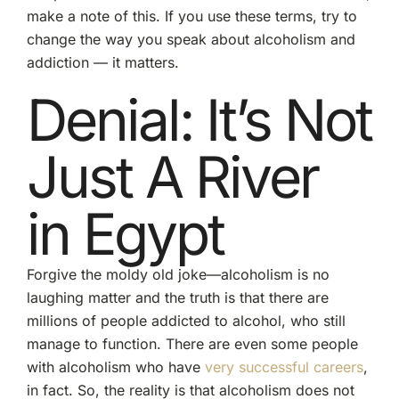
make a note of this. If you use these terms, try to
change the way you speak about alcoholism and
addiction — it matters.
Denial: It’s Not
Just A River
in Egypt
Forgive the moldy old joke—alcoholism is no
laughing matter and the truth is that there are
millions of people addicted to alcohol, who still
manage to function. There are even some people
with alcoholism who have
very successful careers
,
in fact. So, the reality is that alcoholism does not