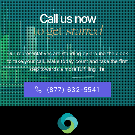
Call us now
to get
started
Our representatives are standing by around the clock
to take your call. Make today count and take the first
step towards a more fulfilling life.
(877) 632-5541