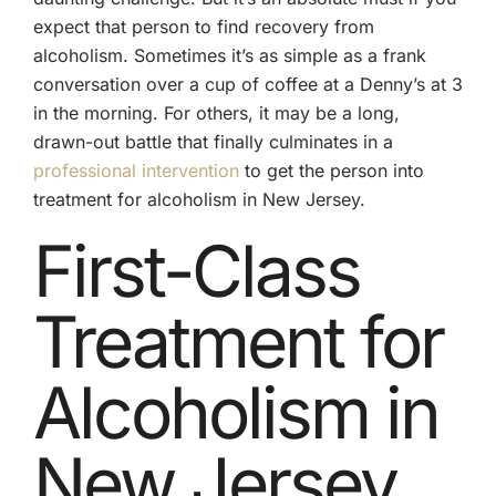
expect that person to find recovery from
alcoholism. Sometimes it’s as simple as a frank
conversation over a cup of coffee at a Denny’s at 3
in the morning. For others, it may be a long,
drawn-out battle that finally culminates in a
professional intervention
to get the person into
treatment for alcoholism in New Jersey.
First-Class
Treatment for
Alcoholism in
New Jersey