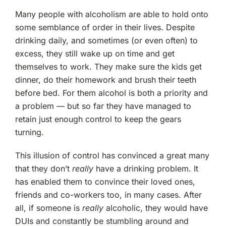
Many people with alcoholism are able to hold onto
some semblance of order in their lives. Despite
drinking daily, and sometimes (or even often) to
excess, they still wake up on time and get
themselves to work. They make sure the kids get
dinner, do their homework and brush their teeth
before bed. For them alcohol is both a priority and
a problem — but so far they have managed to
retain just enough control to keep the gears
turning.
This illusion of control has convinced a great many
that they don’t
really
have a drinking problem. It
has enabled them to convince their loved ones,
friends and co-workers too, in many cases. After
all, if someone is
really
alcoholic, they would have
DUIs and constantly be stumbling around and