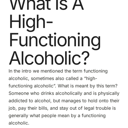
What Is A
High-
Functioning
Alcoholic?
In the intro we mentioned the term functioning
alcoholic, sometimes also called a “high-
functioning alcoholic”. What is meant by this term?
Someone who drinks alcoholically and is physically
addicted to alcohol, but manages to hold onto their
job, pay their bills, and stay out of legal trouble is
generally what people mean by a functioning
alcoholic.