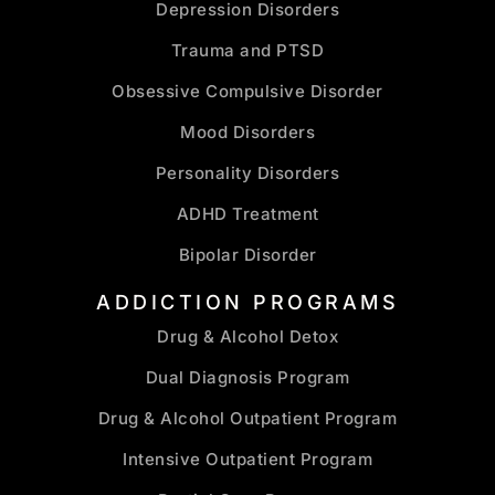
Depression Disorders
Trauma and PTSD
Obsessive Compulsive Disorder
Mood Disorders
Personality Disorders
ADHD Treatment
Bipolar Disorder
ADDICTION PROGRAMS
Drug & Alcohol Detox
Dual Diagnosis Program
Drug & Alcohol Outpatient Program
Intensive Outpatient Program