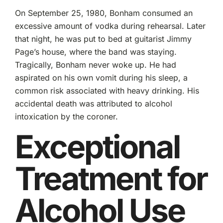
On September 25, 1980, Bonham consumed an
excessive amount of vodka during rehearsal. Later
that night, he was put to bed at guitarist Jimmy
Page’s house, where the band was staying.
Tragically, Bonham never woke up. He had
aspirated on his own vomit during his sleep, a
common risk associated with heavy drinking. His
accidental death was attributed to alcohol
intoxication by the coroner.
Exceptional
Treatment for
Alcohol Use