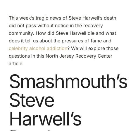
This week’s tragic news of Steve Harwell’s death
did not pass without notice in the recovery
community. How did Steve Harwell die and what
does it tell us about the pressures of fame and
celebrity alcohol addiction
? We will explore those
questions in this North Jersey Recovery Center
article.
Smashmouth’s
Steve
Harwell’s