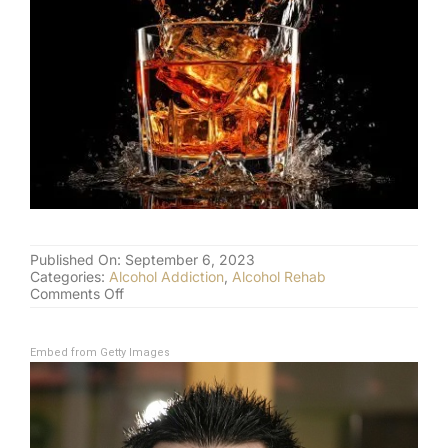
(877) 632-5541
Published On: September 6, 2023
Categories:
Alcohol Addiction
,
Alcohol Rehab
on
Comments Off
Steve
Harwell
and
Embed from Getty Images
Celebrity
Alcohol
Addiction