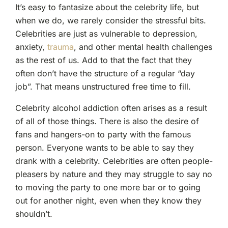
It’s easy to fantasize about the celebrity life, but
when we do, we rarely consider the stressful bits.
Celebrities are just as vulnerable to depression,
anxiety,
trauma
, and other mental health challenges
as the rest of us. Add to that the fact that they
often don’t have the structure of a regular “day
job”. That means unstructured free time to fill.
Celebrity alcohol addiction often arises as a result
of all of those things. There is also the desire of
fans and hangers-on to party with the famous
person. Everyone wants to be able to say they
drank with a celebrity. Celebrities are often people-
pleasers by nature and they may struggle to say no
to moving the party to one more bar or to going
out for another night, even when they know they
shouldn’t.