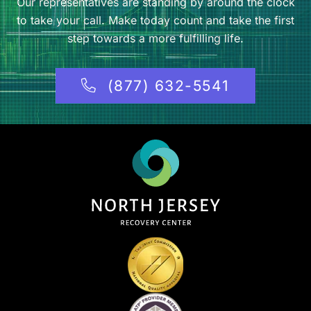
Our representatives are standing by around the clock
to take your call. Make today count and take the first
step towards a more fulfilling life.
(877) 632-5541