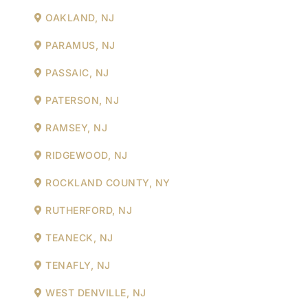
OAKLAND, NJ
PARAMUS, NJ
PASSAIC, NJ
PATERSON, NJ
RAMSEY, NJ
RIDGEWOOD, NJ
ROCKLAND COUNTY, NY
RUTHERFORD, NJ
TEANECK, NJ
TENAFLY, NJ
WEST DENVILLE, NJ