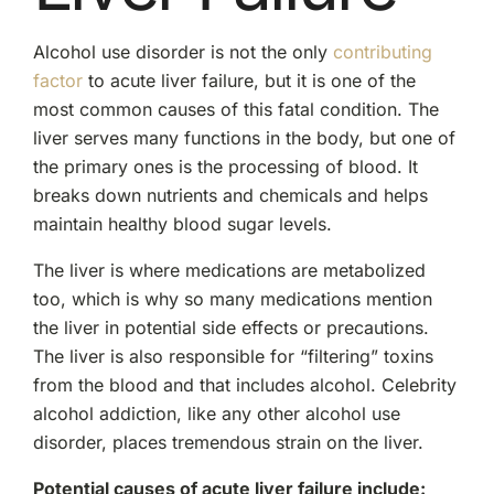
Alcohol use disorder is not the only
contributing
factor
to acute liver failure, but it is one of the
most common causes of this fatal condition. The
liver serves many functions in the body, but one of
the primary ones is the processing of blood. It
breaks down nutrients and chemicals and helps
maintain healthy blood sugar levels.
The liver is where medications are metabolized
too, which is why so many medications mention
the liver in potential side effects or precautions.
The liver is also responsible for “filtering” toxins
from the blood and that includes alcohol. Celebrity
alcohol addiction, like any other alcohol use
disorder, places tremendous strain on the liver.
Potential causes of acute liver failure include: