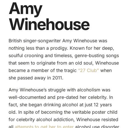
Amy
Winehouse
British singer-songwriter Amy Winehouse was
nothing less than a prodigy. Known for her deep,
soulful crooning and timeless, genre-busting songs
that seem to originate from an old soul, Winehouse
became a member of the tragic
“27 Club”
when
she passed away in 2011.
Amy Winehouse’s struggle with alcoholism was
well-documented and pre-dated her celebrity. In
fact, she began drinking alcohol at just 12 years
old. In spite of becoming the veritable poster child
for celebrity alcohol addiction, Winehouse resisted
all
attempts to get her to enter
alcohol use disorder