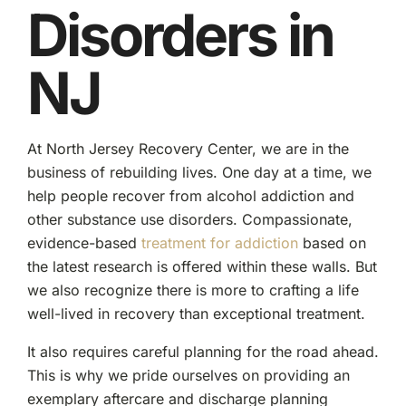
Disorders in
NJ
At North Jersey Recovery Center, we are in the
business of rebuilding lives. One day at a time, we
help people recover from alcohol addiction and
other substance use disorders. Compassionate,
evidence-based
treatment for addiction
based on
the latest research is offered within these walls. But
we also recognize there is more to crafting a life
well-lived in recovery than exceptional treatment.
It also requires careful planning for the road ahead.
This is why we pride ourselves on providing an
exemplary aftercare and discharge planning