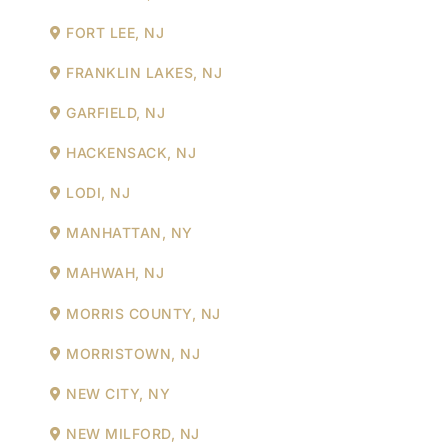
FORT LEE, NJ
FRANKLIN LAKES, NJ
GARFIELD, NJ
HACKENSACK, NJ
LODI, NJ
MANHATTAN, NY
MAHWAH, NJ
MORRIS COUNTY, NJ
MORRISTOWN, NJ
NEW CITY, NY
NEW MILFORD, NJ