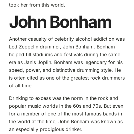
took her from this world.
John Bonham
Another casualty of celebrity alcohol addiction was
Led Zeppelin drummer, John Bonham. Bonham
helped fill stadiums and festivals during the same
era as Janis Joplin. Bonham was legendary for his
speed, power, and distinctive drumming style. He
is often cited as one of the greatest rock drummers
of all time.
Drinking to excess was the norm in the rock and
popular music worlds in the 60s and 70s. But even
for a member of one of the most famous bands in
the world at the time, John Bonham was known as
an especially prodigious drinker.