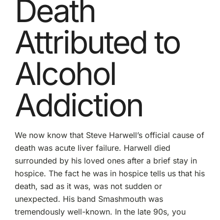
Death
Attributed to
Alcohol
Addiction
We now know that Steve Harwell’s official cause of
death was acute liver failure. Harwell died
surrounded by his loved ones after a brief stay in
hospice. The fact he was in hospice tells us that his
death, sad as it was, was not sudden or
unexpected. His band Smashmouth was
tremendously well-known. In the late 90s, you