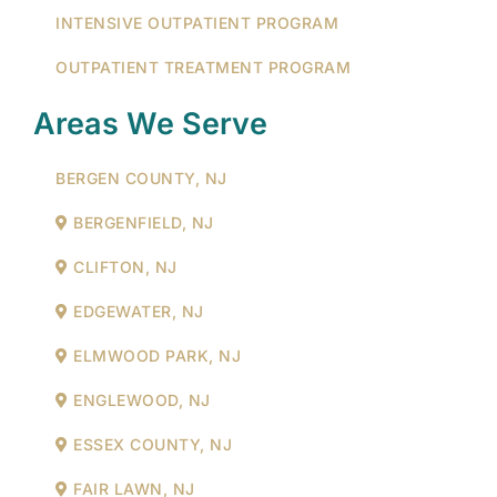
INTENSIVE OUTPATIENT PROGRAM
OUTPATIENT TREATMENT PROGRAM
Areas We Serve
BERGEN COUNTY, NJ
BERGENFIELD, NJ
CLIFTON, NJ
EDGEWATER, NJ
ELMWOOD PARK, NJ
ENGLEWOOD, NJ
ESSEX COUNTY, NJ
FAIR LAWN, NJ