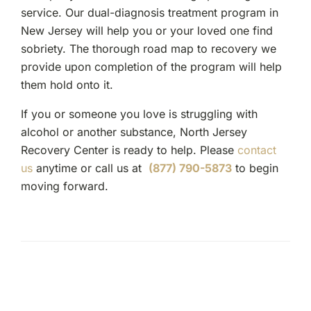
service. Our dual-diagnosis treatment program in
New Jersey will help you or your loved one find
sobriety. The thorough road map to recovery we
provide upon completion of the program will help
them hold onto it.
If you or someone you love is struggling with
alcohol or another substance, North Jersey
Recovery Center is ready to help. Please
contact
us
anytime or call us at
(877) 790-5873
to begin
moving forward.