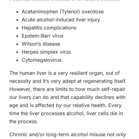
Acetaminophen (Tylenol) overdose
Acute alcohol-induced liver injury
Hepatitis complications
Epstein-Barr virus
Wilson’s disease
Herpes simplex virus
Cytomegalovirus
The human liver is a very resilient organ, out of
necessity and it’s very adept at regenerating itself.
However, there are limits to how much self-repair
our livers can do and that capability declines with
age and is affected by our relative health. Every
time the liver processes alcohol, liver cells die in
the process.
Chronic and/or long-term alcohol misuse not only