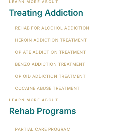
LEARN MORE ABOUT
Treating Addiction
REHAB FOR ALCOHOL ADDICTION
HEROIN ADDICTION TREATMENT
OPIATE ADDICTION TREATMENT
BENZO ADDICTION TREATMENT
OPIOID ADDICTION TREATMENT
COCAINE ABUSE TREATMENT
LEARN MORE ABOUT
Rehab Programs
PARTIAL CARE PROGRAM