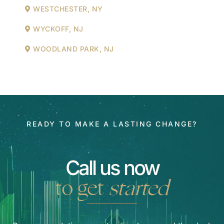
WESTCHESTER, NY
WYCKOFF, NJ
WOODLAND PARK, NJ
READY TO MAKE A LASTING CHANGE?
Call us now
to get
started