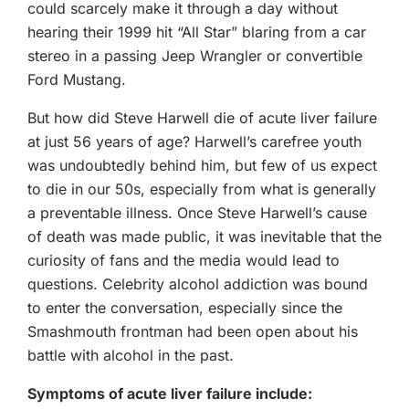
could scarcely make it through a day without
hearing their 1999 hit “All Star” blaring from a car
stereo in a passing Jeep Wrangler or convertible
Ford Mustang.
But how did Steve Harwell die of acute liver failure
at just 56 years of age? Harwell’s carefree youth
was undoubtedly behind him, but few of us expect
to die in our 50s, especially from what is generally
a preventable illness. Once Steve Harwell’s cause
of death was made public, it was inevitable that the
curiosity of fans and the media would lead to
questions. Celebrity alcohol addiction was bound
to enter the conversation, especially since the
Smashmouth frontman had been open about his
battle with alcohol in the past.
Symptoms of acute liver failure include: