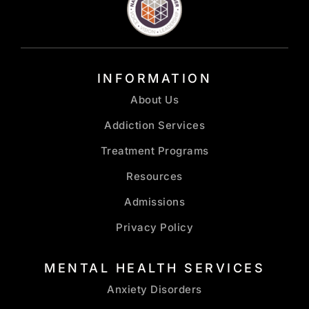
INFORMATION
About Us
Addiction Services
Treatment Programs
Resources
Admissions
Privacy Policy
MENTAL HEALTH SERVICES
Anxiety Disorders