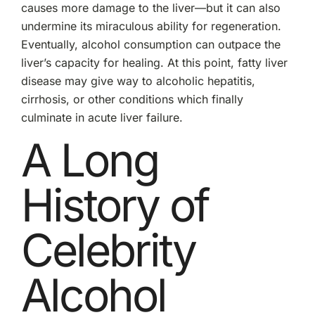
causes more damage to the liver—but it can also
undermine its miraculous ability for regeneration.
Eventually, alcohol consumption can outpace the
liver’s capacity for healing. At this point, fatty liver
disease may give way to alcoholic hepatitis,
cirrhosis, or other conditions which finally
culminate in acute liver failure.
A Long
History of
Celebrity
Alcohol