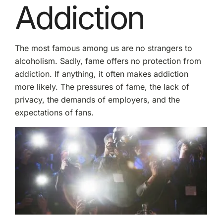
Addiction
The most famous among us are no strangers to
alcoholism. Sadly, fame offers no protection from
addiction. If anything, it often makes addiction
more likely. The pressures of fame, the lack of
privacy, the demands of employers, and the
expectations of fans.