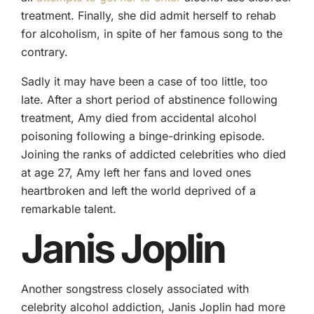
treatment. Finally, she did admit herself to rehab
for alcoholism, in spite of her famous song to the
contrary.
Sadly it may have been a case of too little, too
late. After a short period of abstinence following
treatment, Amy died from accidental alcohol
poisoning following a binge-drinking episode.
Joining the ranks of addicted celebrities who died
at age 27, Amy left her fans and loved ones
heartbroken and left the world deprived of a
remarkable talent.
Janis Joplin
Another songstress closely associated with
celebrity alcohol addiction, Janis Joplin had more