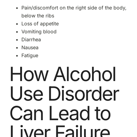
Pain/discomfort on the right side of the body,
below the ribs
Loss of appetite
Vomiting blood
Diarrhea
Nausea
Fatigue
How Alcohol
Use Disorder
Can Lead to
Liver Failure