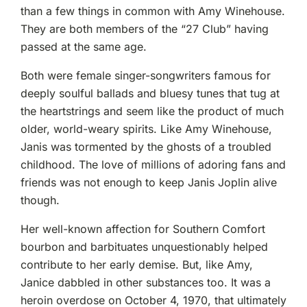
than a few things in common with Amy Winehouse.
They are both members of the “27 Club” having
passed at the same age.
Both were female singer-songwriters famous for
deeply soulful ballads and bluesy tunes that tug at
the heartstrings and seem like the product of much
older, world-weary spirits. Like Amy Winehouse,
Janis was tormented by the ghosts of a troubled
childhood. The love of millions of adoring fans and
friends was not enough to keep Janis Joplin alive
though.
Her well-known affection for Southern Comfort
bourbon and barbituates unquestionably helped
contribute to her early demise. But, like Amy,
Janice dabbled in other substances too. It was a
heroin overdose on October 4, 1970, that ultimately