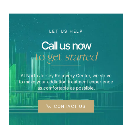
LET US HELP
Call us now
to get
started
At North Jersey Recovery Center, we strive
to make your addiction treatment experience
as comfortable as possible.
CONTACT US