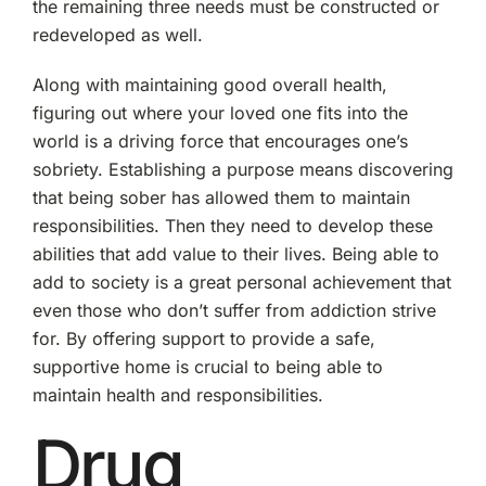
the remaining three needs must be constructed or
redeveloped as well.
Along with maintaining good overall health,
figuring out where your loved one fits into the
world is a driving force that encourages one’s
sobriety. Establishing a purpose means discovering
that being sober has allowed them to maintain
responsibilities. Then they need to develop these
abilities that add value to their lives. Being able to
add to society is a great personal achievement that
even those who don’t suffer from addiction strive
for. By offering support to provide a safe,
supportive home is crucial to being able to
maintain health and responsibilities.
Drug