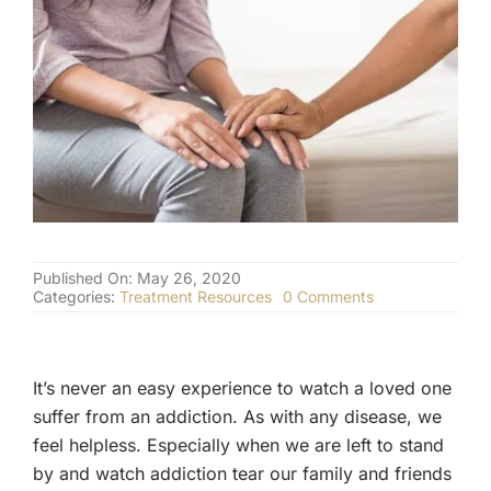
(877) 632-5541
Published On: May 26, 2020
on
Categories:
Treatment Resources
0 Comments
How
to
Support
Your
It’s never an easy experience to watch a loved one
Loved
One
suffer from an addiction. As with any disease, we
During
feel helpless. Especially when we are left to stand
Rehab
and
by and watch addiction tear our family and friends
Recovery