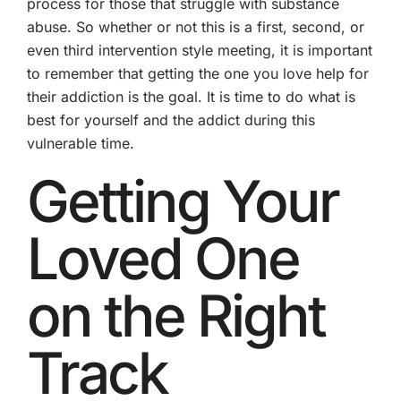
process for those that struggle with substance
abuse. So whether or not this is a first, second, or
even third intervention style meeting, it is important
to remember that getting the one you love help for
their addiction is the goal. It is time to do what is
best for yourself and the addict during this
vulnerable time.
Getting Your
Loved One
on the Right
Track