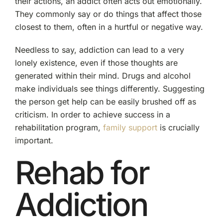
their actions, an addict often acts out emotionally.
They commonly say or do things that affect those
closest to them, often in a hurtful or negative way.
Needless to say, addiction can lead to a very
lonely existence, even if those thoughts are
generated within their mind. Drugs and alcohol
make individuals see things differently. Suggesting
the person get help can be easily brushed off as
criticism. In order to achieve success in a
rehabilitation program,
family support
is crucially
important.
Rehab for
Addiction