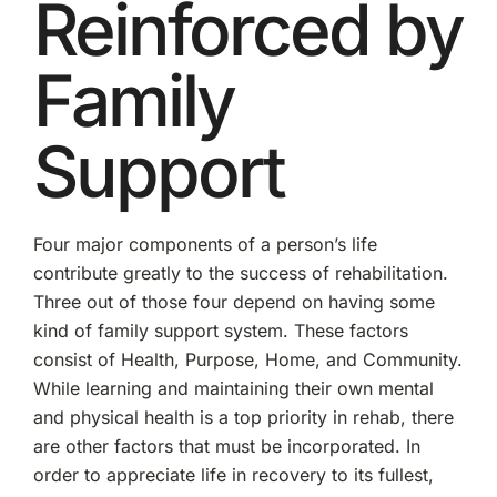
Reinforced by
Family
Support
Four major components of a person’s life
contribute greatly to the success of rehabilitation.
Three out of those four depend on having some
kind of family support system. These factors
consist of Health, Purpose, Home, and Community.
While learning and maintaining their own mental
and physical health is a top priority in rehab, there
are other factors that must be incorporated. In
order to appreciate life in recovery to its fullest,