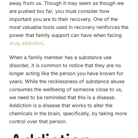
away from us. Though it may seem as though we
are pushed too far, you must consider how
important you are to their recovery. One of the
most valuable tools used in recovery reinforces the
power that family support can have when facing
drug addiction
.
When a family member has a substance use
disorder, it is common to notice that they are no
longer acting like the person you have known for
years. While the recklessness of substance abuse
consumes the wellbeing of someone close to us,
we need to be reminded that this is a disease.
Addiction is a disease that works to alter the
chemicals in the brain, specifically, by taking more
control over that person.