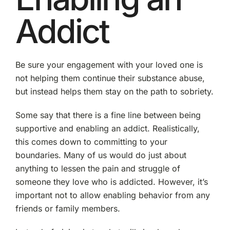
Addict
Be sure your engagement with your loved one is
not helping them continue their substance abuse,
but instead helps them stay on the path to sobriety.
Some say that there is a fine line between being
supportive and enabling an addict. Realistically,
this comes down to committing to your
boundaries. Many of us would do just about
anything to lessen the pain and struggle of
someone they love who is addicted. However, it’s
important not to allow enabling behavior from any
friends or family members.