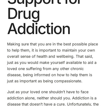
Drug
Addiction
Making sure that you are in the best possible place
to help them, it is important to maintain your own
overall sense of health and wellbeing. That said,
just as you would make yourself available to aid a
loved one suffering from any other chronic
disease, being informed on how to help them is
just as important as being compassionate.
Just as your loved one shouldn’t have to face
addiction alone, neither should you. Addiction is a
disease that doesn’t have a cure. Unfortunately, the