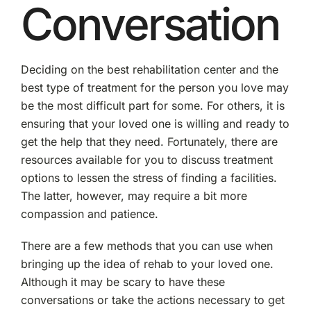
Conversation
Deciding on the best rehabilitation center and the
best type of treatment for the person you love may
be the most difficult part for some. For others, it is
ensuring that your loved one is willing and ready to
get the help that they need. Fortunately, there are
resources available for you to discuss treatment
options to lessen the stress of finding a facilities.
The latter, however, may require a bit more
compassion and patience.
There are a few methods that you can use when
bringing up the idea of rehab to your loved one.
Although it may be scary to have these
conversations or take the actions necessary to get