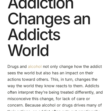
Addiction
Changes an
Addicts
World
Drugs and
alcohol
not only change how the addict
sees the world but also has an impact on their
actions toward others. This, in turn, changes the
way the world they know reacts to them. Addicts
often interpret they’re being treated differently, and
misconceive this change, for lack of care or
concern. Because alcohol or drugs drives many of