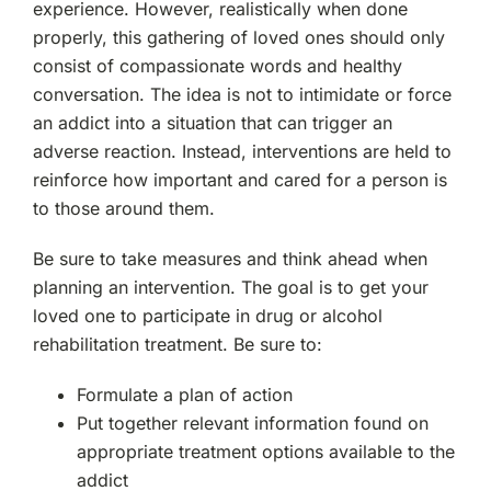
experience. However, realistically when done
properly, this gathering of loved ones should only
consist of compassionate words and healthy
conversation. The idea is not to intimidate or force
an addict into a situation that can trigger an
adverse reaction. Instead, interventions are held to
reinforce how important and cared for a person is
to those around them.
Be sure to take measures and think ahead when
planning an intervention. The goal is to get your
loved one to participate in drug or alcohol
rehabilitation treatment. Be sure to:
Formulate a plan of action
Put together relevant information found on
appropriate treatment options available to the
addict