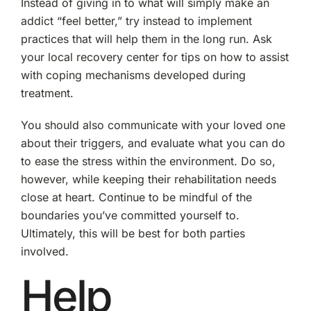
Instead of giving in to what will simply make an
addict “feel better,” try instead to implement
practices that will help them in the long run. Ask
your local recovery center for tips on how to assist
with coping mechanisms developed during
treatment.
You should also communicate with your loved one
about their triggers, and evaluate what you can do
to ease the stress within the environment. Do so,
however, while keeping their rehabilitation needs
close at heart. Continue to be mindful of the
boundaries you’ve committed yourself to.
Ultimately, this will be best for both parties
involved.
Help