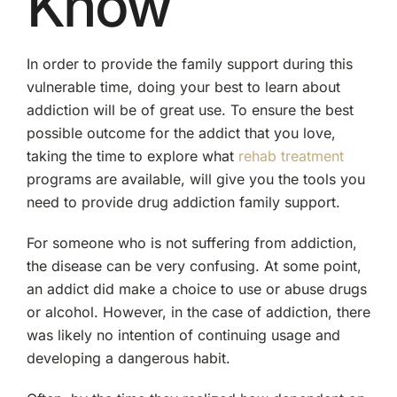
Know
In order to provide the family support during this
vulnerable time, doing your best to learn about
addiction will be of great use. To ensure the best
possible outcome for the addict that you love,
taking the time to explore what
rehab treatment
programs are available, will give you the tools you
need to provide drug addiction family support.
For someone who is not suffering from addiction,
the disease can be very confusing. At some point,
an addict did make a choice to use or abuse drugs
or alcohol. However, in the case of addiction, there
was likely no intention of continuing usage and
developing a dangerous habit.