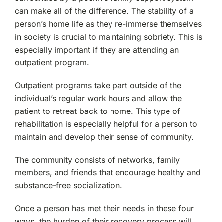
can make all of the difference. The stability of a
person’s home life as they re-immerse themselves
in society is crucial to maintaining sobriety. This is
especially important if they are attending an
outpatient program.
Outpatient programs take part outside of the
individual’s regular work hours and allow the
patient to retreat back to home. This type of
rehabilitation is especially helpful for a person to
maintain and develop their sense of community.
The community consists of networks, family
members, and friends that encourage healthy and
substance-free socialization.
Once a person has met their needs in these four
ways, the burden of their recovery process will