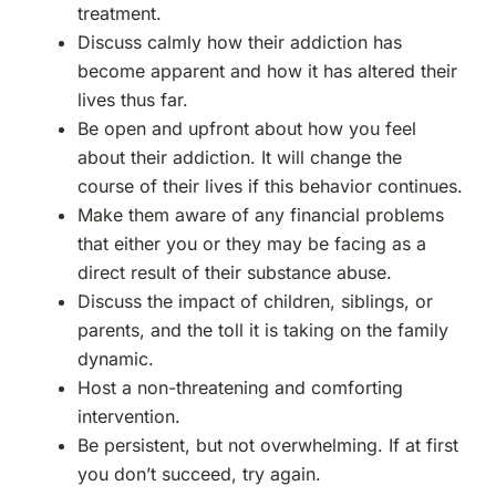
treatment.
Discuss calmly how their addiction has
become apparent and how it has altered their
lives thus far.
Be open and upfront about how you feel
about their addiction. It will change the
course of their lives if this behavior continues.
Make them aware of any financial problems
that either you or they may be facing as a
direct result of their substance abuse.
Discuss the impact of children, siblings, or
parents, and the toll it is taking on the family
dynamic.
Host a non-threatening and comforting
intervention.
Be persistent, but not overwhelming. If at first
you don’t succeed, try again.