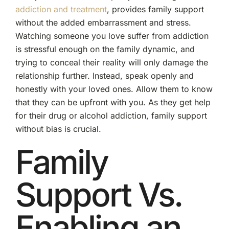
addiction and treatment
, provides family support
without the added embarrassment and stress.
Watching someone you love suffer from addiction
is stressful enough on the family dynamic, and
trying to conceal their reality will only damage the
relationship further. Instead, speak openly and
honestly with your loved ones. Allow them to know
that they can be upfront with you. As they get help
for their drug or alcohol addiction, family support
without bias is crucial.
Family
Support Vs.
Enabling an