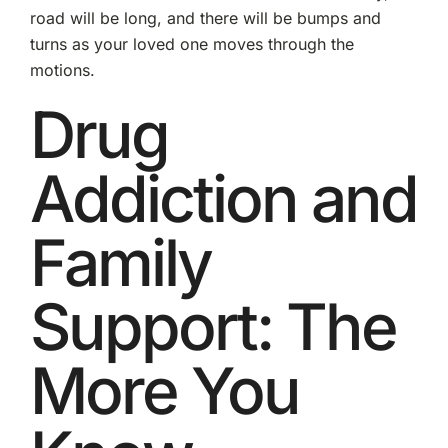
road will be long, and there will be bumps and
turns as your loved one moves through the
motions.
Drug
Addiction and
Family
Support: The
More You