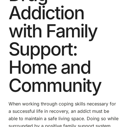
Addiction
with Family
Support:
Home and
Community
When working through coping skills necessary for
a successful life in recovery, an addict must be
able to maintain a safe living space. Doing so while
surrounded by a positive family support system