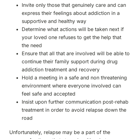
Invite only those that genuinely care and can
express their feelings about addiction in a
supportive and healthy way
Determine what actions will be taken next if
your loved one refuses to get the help that
the need
Ensure that all that are involved will be able to
continue their family support during drug
addiction treatment and recovery
Hold a meeting in a safe and non threatening
environment where everyone involved can
feel safe and accepted
Insist upon further communication post-rehab
treatment in order to avoid relapse down the
road
Unfortunately, relapse may be a part of the