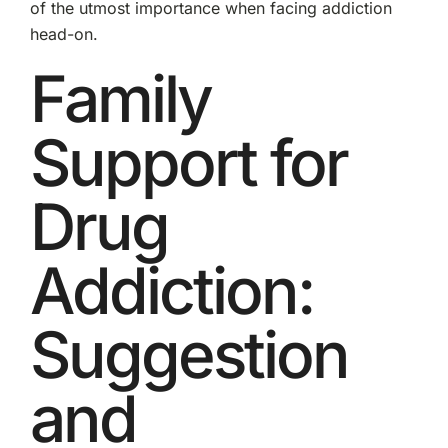
of the utmost importance when facing addiction
head-on.
Family
Support for
Drug
Addiction:
Suggestion
and