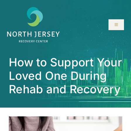
Skip
to
content
Toggle
Navigati
ABOUT
How to Support Your
SERVICES
Loved One During
PROGRAMS
Rehab and Recovery
RESOURCES
LOCATIONS
CONTACT US