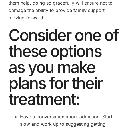
them help, doing so gracefully will ensure not to
damage the ability to provide family support
moving forward.
Consider one of
these options
as you make
plans for their
treatment:
Have a conversation about addiction. Start
slow and work up to suggesting getting