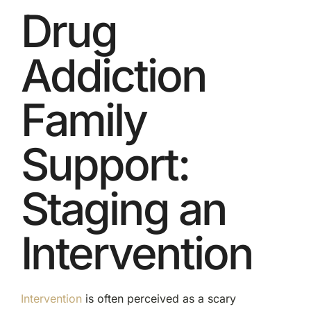
Drug
Addiction
Family
Support:
Staging an
Intervention
Intervention
is often perceived as a scary