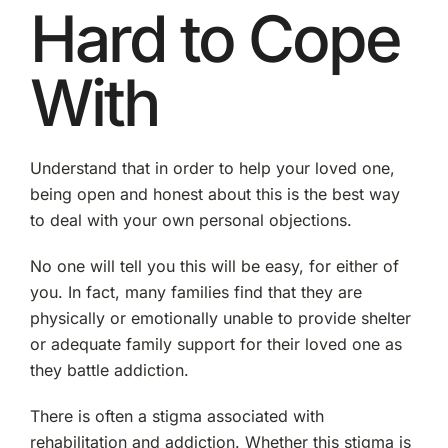
Hard to Cope
With
Understand that in order to help your loved one,
being open and honest about this is the best way
to deal with your own personal objections.
No one will tell you this will be easy, for either of
you. In fact, many families find that they are
physically or emotionally unable to provide shelter
or adequate family support for their loved one as
they battle addiction.
There is often a stigma associated with
rehabilitation and addiction. Whether this stigma is