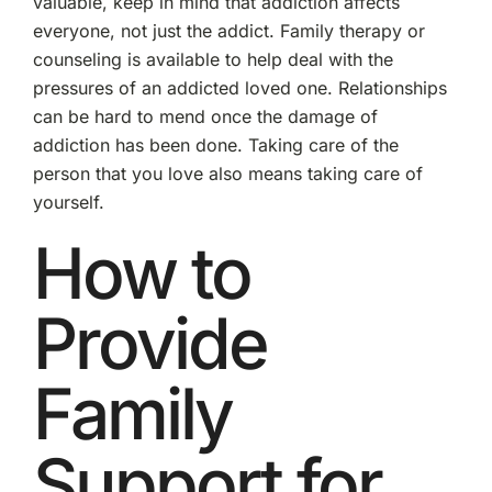
valuable, keep in mind that addiction affects
everyone, not just the addict. Family therapy or
counseling is available to help deal with the
pressures of an addicted loved one. Relationships
can be hard to mend once the damage of
addiction has been done. Taking care of the
person that you love also means taking care of
yourself.
How to
Provide
Family
Support for