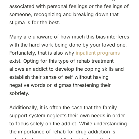
associated with personal feelings or the feelings of
someone, recognizing and breaking down that
stigma is for the best.
Many are unaware of how much this bias interferes
with the hard work being done by your loved one.
Fortunately, that is also why
inpatient programs
exist. Opting for this type of rehab treatment
allows an addict to develop the coping skills and
establish their sense of self without having
negative words or stigmas threatening their
sobriety.
Additionally, it is often the case that the family
support system neglects their own needs in order
to focus solely on the addict. While understanding
the importance of rehab for drug addiction is