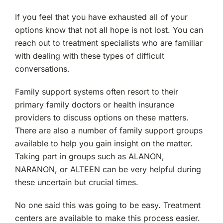
If you feel that you have exhausted all of your
options know that not all hope is not lost. You can
reach out to treatment specialists who are familiar
with dealing with these types of difficult
conversations.
Family support systems often resort to their
primary family doctors or health insurance
providers to discuss options on these matters.
There are also a number of family support groups
available to help you gain insight on the matter.
Taking part in groups such as ALANON,
NARANON, or ALTEEN can be very helpful during
these uncertain but crucial times.
No one said this was going to be easy. Treatment
centers are available to make this process easier.