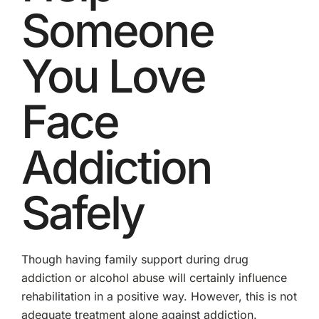
Someone
You Love
Face
Addiction
Safely
Though having family support during drug
addiction or alcohol abuse will certainly influence
rehabilitation in a positive way. However, this is not
adequate treatment alone against addiction.