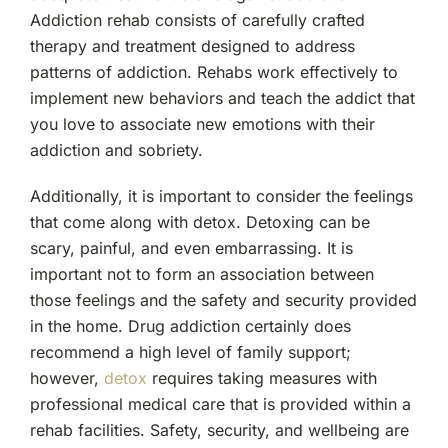
Addiction rehab consists of carefully crafted
therapy and treatment designed to address
patterns of addiction. Rehabs work effectively to
implement new behaviors and teach the addict that
you love to associate new emotions with their
addiction and sobriety.
Additionally, it is important to consider the feelings
that come along with detox. Detoxing can be
scary, painful, and even embarrassing. It is
important not to form an association between
those feelings and the safety and security provided
in the home. Drug addiction certainly does
recommend a high level of family support;
however,
detox
requires taking measures with
professional medical care that is provided within a
rehab facilities. Safety, security, and wellbeing are