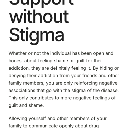
without
Stigma
Whether or not the individual has been open and
honest about feeling shame or guilt for their
addiction, they are definitely feeling it. By hiding or
denying their addiction from your friends and other
family members, you are only reinforcing negative
associations that go with the stigma of the disease.
This only contributes to more negative feelings of
guilt and shame.
Allowing yourself and other members of your
family to communicate openly about drug