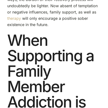
undoubtedly be lighter. Now absent of temptation
or negative influences, family support, as well as
therapy
will only encourage a positive sober
existence in the future.
When
Supporting a
Family
Member
Addiction is