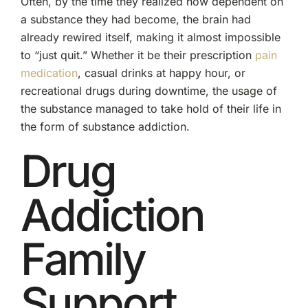
Often, by the time they realized how dependent on
a substance they had become, the brain had
already rewired itself, making it almost impossible
to “just quit.” Whether it be their prescription
pain
medication
, casual drinks at happy hour, or
recreational drugs during downtime, the usage of
the substance managed to take hold of their life in
the form of substance addiction.
Drug
Addiction
Family
Support