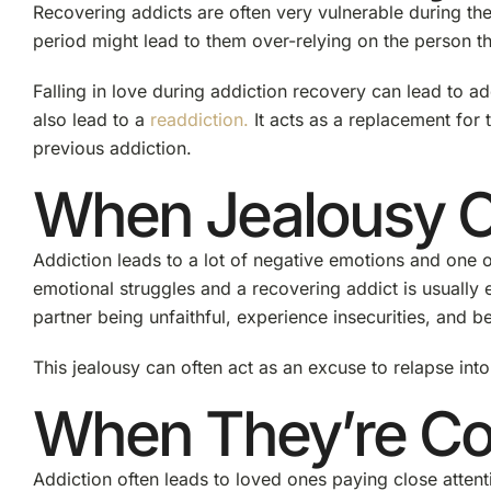
Recovering addicts are often very vulnerable during the 
period might lead to them over-relying on the person th
Falling in love during addiction recovery can lead to ad
also lead to a
readdiction.
It acts as a replacement for 
previous addiction.
When Jealousy C
Addiction leads to a lot of negative emotions and one o
emotional struggles and a recovering addict is usually 
partner being unfaithful, experience insecurities, and b
This jealousy can often act as an excuse to relapse into
When They’re Con
Addiction often leads to loved ones paying close attenti