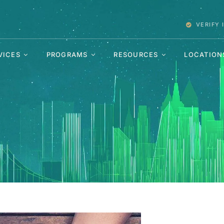
VERIFY
VICES
PROGRAMS
RESOURCES
LOCATION