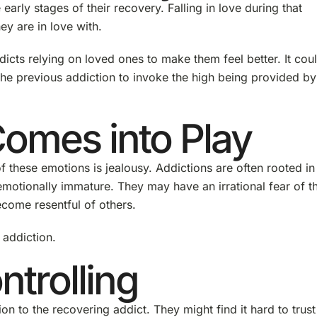
early stages of their recovery. Falling in love during that
ey are in love with.
dicts relying on loved ones to make them feel better. It cou
the previous addiction to invoke the high being provided by
omes into Play
f these emotions is jealousy. Addictions are often rooted in
emotionally immature. They may have an irrational fear of th
ecome resentful of others.
 addiction.
trolling
on to the recovering addict. They might find it hard to trust