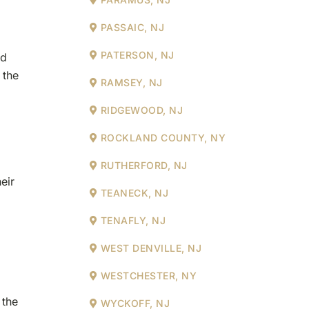
PASSAIC, NJ
PATERSON, NJ
ld
 the
RAMSEY, NJ
RIDGEWOOD, NJ
ROCKLAND COUNTY, NY
RUTHERFORD, NJ
eir
TEANECK, NJ
TENAFLY, NJ
WEST DENVILLE, NJ
WESTCHESTER, NY
 the
WYCKOFF, NJ