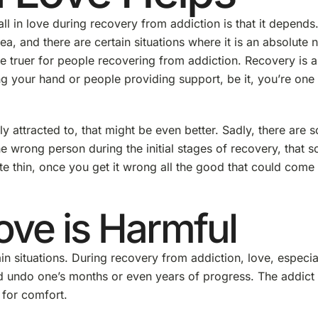
all in love during recovery from addiction is that it depends
ea, and there are certain situations where it is an absolute 
 truer for people recovering from addiction. Recovery is a
g your hand or people providing support, be it, you’re one
 attracted to, that might be even better. Sadly, there are s
he wrong person during the initial stages of recovery, that 
ite thin, once you get it wrong all the good that could come 
ove is Harmful
in situations. During recovery from addiction, love, especia
d undo one’s months or even years of progress. The addict 
 for comfort.