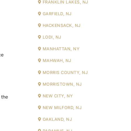
FRANKLIN LAKES, NJ
GARFIELD, NJ
HACKENSACK, NJ
LODI, NJ
MANHATTAN, NY
ce
MAHWAH, NJ
MORRIS COUNTY, NJ
MORRISTOWN, NJ
NEW CITY, NY
 the
NEW MILFORD, NJ
OAKLAND, NJ
PARAMUS, NJ