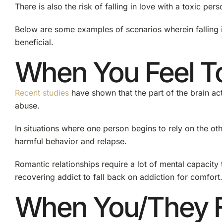
There is also the risk of falling in love with a toxic per
Below are some examples of scenarios wherein falling i
beneficial.
When You Feel To
Recent studies
have shown that the part of the brain ac
abuse.
In situations where one person begins to rely on the ot
harmful behavior and relapse.
Romantic relationships require a lot of mental capacity 
recovering addict to fall back on addiction for comfort
When You/They 