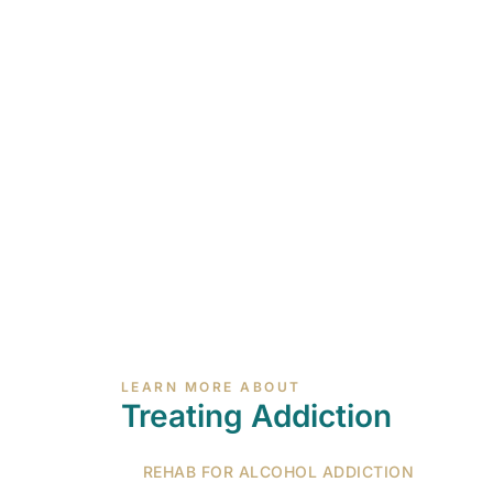
LEARN MORE ABOUT
Treating Addiction
REHAB FOR ALCOHOL ADDICTION