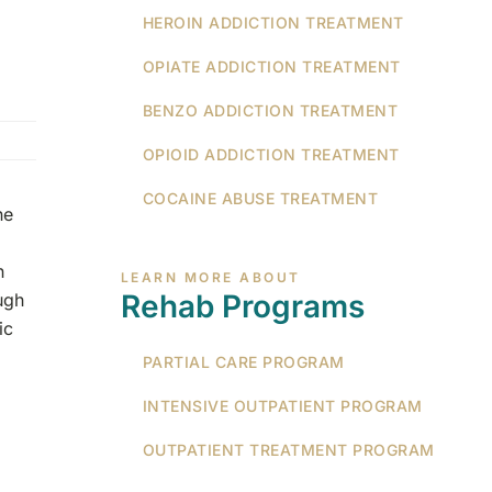
HEROIN ADDICTION TREATMENT
OPIATE ADDICTION TREATMENT
BENZO ADDICTION TREATMENT
OPIOID ADDICTION TREATMENT
COCAINE ABUSE TREATMENT
ne
n
LEARN MORE ABOUT
Rehab Programs
ugh
ic
PARTIAL CARE PROGRAM
INTENSIVE OUTPATIENT PROGRAM
OUTPATIENT TREATMENT PROGRAM