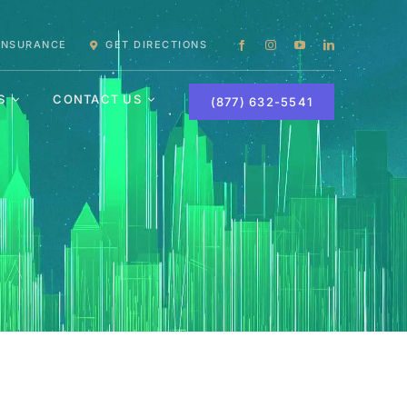
 INSURANCE
GET DIRECTIONS
S
CONTACT US
(877) 632-5541