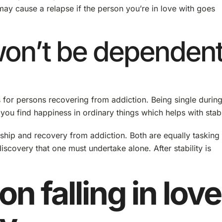
may cause a relapse if the person you’re in love with goes
won’t be dependen
for persons recovering from addiction. Being single durin
you find happiness in ordinary things which helps with stabil
onship and recovery from addiction. Both are equally tasking
iscovery that one must undertake alone. After stability is
on falling in love