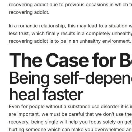
recovering addict due to previous occasions in which tr
recovering addict.
In a romantic relationship, this may lead to a situation 
less trust, which finally results in a completely unheal
recovering addict is to be in an unhealthy environment.
The Case for B
Being self-depen
heal faster
Even for people without a substance use disorder it is i
are important, we must be careful that we don’t use th
recovery, being single will help you focus solely on gett
hurting someone which can make you overwhelmed and may