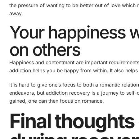
the pressure of wanting to be better out of love which 
away.
Your happiness 
on others
Happiness and contentment are important requirements 
addiction helps you be happy from within. It also helps 
It is hard to give one’s focus to both a romantic relati
endeavors, but addiction recovery is a journey to self-d
gained, one can then focus on romance.
Final thoughts 