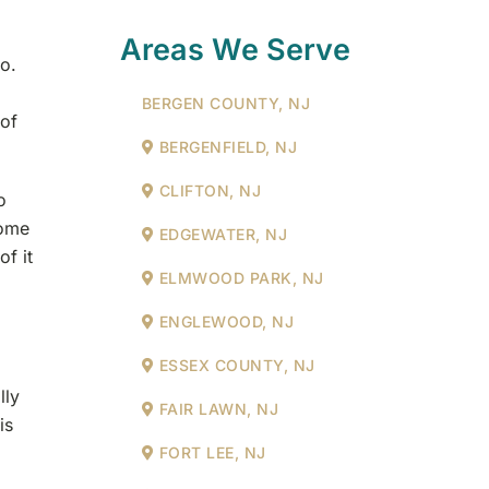
.
Areas We Serve
no.
BERGEN COUNTY, NJ
 of
BERGENFIELD, NJ
CLIFTON, NJ
o
some
EDGEWATER, NJ
of it
ELMWOOD PARK, NJ
ENGLEWOOD, NJ
ESSEX COUNTY, NJ
lly
FAIR LAWN, NJ
is
FORT LEE, NJ