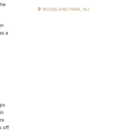
the
WOODLAND PARK, NJ
en
as a
ips
in
re
s off