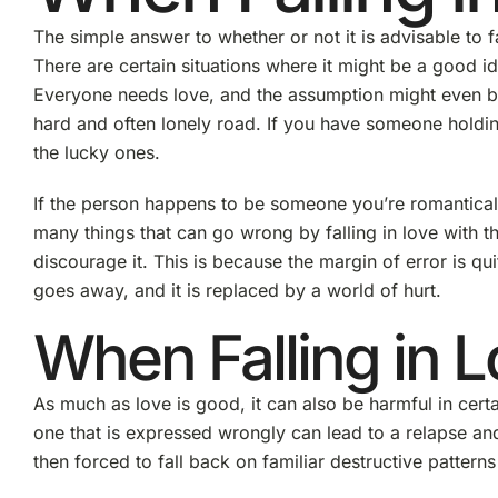
The simple answer to whether or not it is advisable to f
There are certain situations where it might be a good id
Everyone needs love, and the assumption might even be
hard and often lonely road. If you have someone holdin
the lucky ones.
If the person happens to be someone you’re romantically
many things that can go wrong by falling in love with t
discourage it. This is because the margin of error is qu
goes away, and it is replaced by a world of hurt.
When Falling in L
As much as love is good, it can also be harmful in certa
one that is expressed wrongly can lead to a relapse an
then forced to fall back on familiar destructive patterns