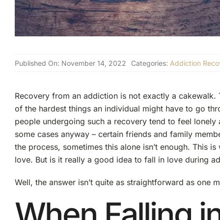
Published On: November 14, 2022
Categories:
Addiction Reco
Recovery from an addiction is not exactly a cakewalk. T
of the hardest things an individual might have to go throug
people undergoing such a recovery tend to feel lonely
some cases anyway – certain friends and family members
the process, sometimes this alone isn’t enough. This is w
love. But is it really a good idea to fall in love during 
Well, the answer isn’t quite as straightforward as one m
When Falling i