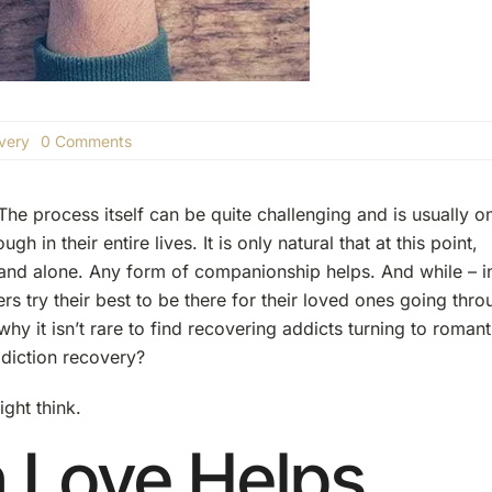
on
very
0 Comments
Falling
in
Love
he process itself can be quite challenging and is usually o
While
in
h in their entire lives. It is only natural that at this point,
Recovery
 and alone. Any form of companionship helps. And while – i
 try their best to be there for their loved ones going thro
hy it isn’t rare to find recovering addicts turning to romant
addiction recovery?
ight think.
n Love Helps