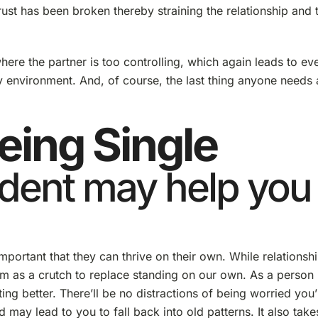
ust has been broken thereby straining the relationship and 
where the partner is too controlling, which again leads to ev
thy environment. And, of course, the last thing anyone needs 
eing Single
dent may help you
mportant that they can thrive on their own. While relationsh
em as a crutch to replace standing on our own. As a person 
ing better. There’ll be no distractions of being worried you’
 lead to you to fall back into old patterns. It also take