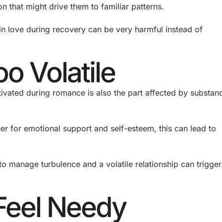
son that might drive them to familiar patterns.
n love during recovery can be very harmful instead of
o Volatile
tivated during romance is also the part affected by substan
her for emotional support and self-esteem, this can lead to
to manage turbulence and a volatile relationship can trigger
.
Feel Needy