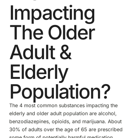
Impacting
The Older
Adult &
Elderly
Population?
The 4 most common substances impacting the
elderly and older adult population are alcohol,
benzodiazepines, opioids, and marijuana. About
30% of adults over the age of 65 are prescribed
some form of potentially harmful medication.