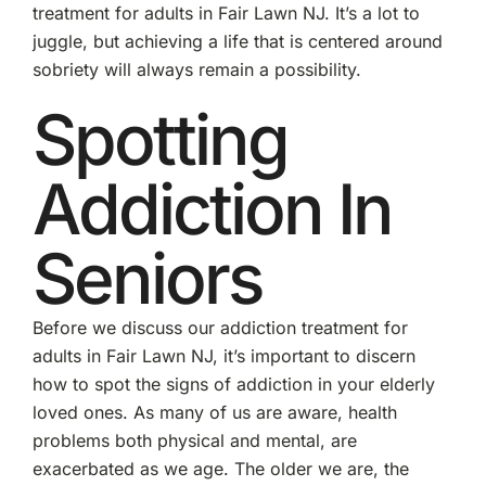
treatment for adults in Fair Lawn NJ. It’s a lot to
juggle, but achieving a life that is centered around
sobriety will always remain a possibility.
Spotting
Addiction In
Seniors
Before we discuss our addiction treatment for
adults in Fair Lawn NJ, it’s important to discern
how to spot the signs of addiction in your elderly
loved ones. As many of us are aware, health
problems both physical and mental, are
exacerbated as we age. The older we are, the