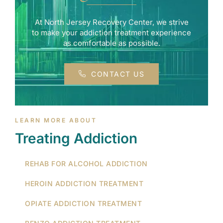
At North Jersey Recovery Center, we strive
to make your addiction treatment experience
as comfortable as possible.
CONTACT US
LEARN MORE ABOUT
Treating Addiction
REHAB FOR ALCOHOL ADDICTION
HEROIN ADDICTION TREATMENT
OPIATE ADDICTION TREATMENT