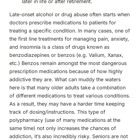
later in life or after retirement.
Late-onset alcohol or drug abuse often starts when
doctors prescribe medications to patients for
treating a specific condition. In many cases, one of
the first line treatments for managing pain, anxiety,
and insomnia is a class of drugs known as
benzodiazepines or benzos (e.g. Valium, Xanax,
etc.) Benzos remain amongst the most dangerous
prescription medications because of how highly
addictive they are. What can muddy the waters
here is that many older adults take a combination
of different medications to treat various conditions.
As a result, they may have a harder time keeping
track of dosing/instructions. This type of
polypharmacy (use of many medications at the
same time) not only increases the chances of
addiction, it’s also incredibly risky. Seniors are not