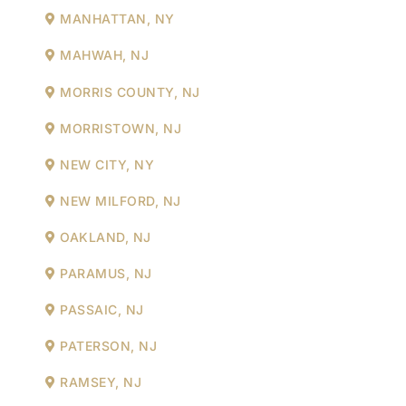
MANHATTAN, NY
MAHWAH, NJ
MORRIS COUNTY, NJ
MORRISTOWN, NJ
NEW CITY, NY
NEW MILFORD, NJ
OAKLAND, NJ
PARAMUS, NJ
PASSAIC, NJ
PATERSON, NJ
RAMSEY, NJ