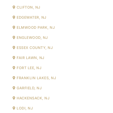
CLIFTON, NJ
EDGEWATER, NJ
ELMWOOD PARK, NJ
ENGLEWOOD, NJ
ESSEX COUNTY, NJ
FAIR LAWN, NJ
FORT LEE, NJ
FRANKLIN LAKES, NJ
GARFIELD, NJ
HACKENSACK, NJ
LODI, NJ