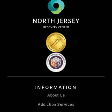
INFORMATION
About Us
Addiction Services