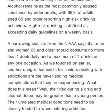
Alcohol remains as the most commonly abused
substance by older adults, with 65% of adults
aged 65 and older reporting high-risk drinking
behaviors. High-risk drinking is defined as
exceeding daily guidelines on a weekly basis.
A harrowing statistic from the NIAAA says that men
and women 65 and older should consume no more
than 1 drink daily and a maximum of 2 drinks on
any one occasion. As we touched on earlier,
another danger that exists for seniors dealing with
addictions are the never-ending medical
complications that they are experiencing. What
does this mean? Well, their risk during a drug and
alcohol detox may be greater than a young person.
Their unrelated medical conditions need to be
closely tended to when entering addiction