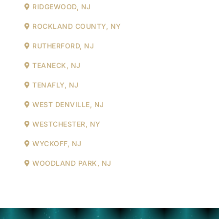
RIDGEWOOD, NJ
ROCKLAND COUNTY, NY
RUTHERFORD, NJ
TEANECK, NJ
TENAFLY, NJ
WEST DENVILLE, NJ
WESTCHESTER, NY
WYCKOFF, NJ
WOODLAND PARK, NJ