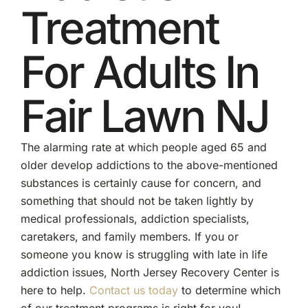
Treatment
For Adults In
Fair Lawn NJ
The alarming rate at which people aged 65 and
older develop addictions to the above-mentioned
substances is certainly cause for concern, and
something that should not be taken lightly by
medical professionals, addiction specialists,
caretakers, and family members. If you or
someone you know is struggling with late in life
addiction issues, North Jersey Recovery Center is
here to help.
Contact us today
to determine which
of our treatment programs is right for you!