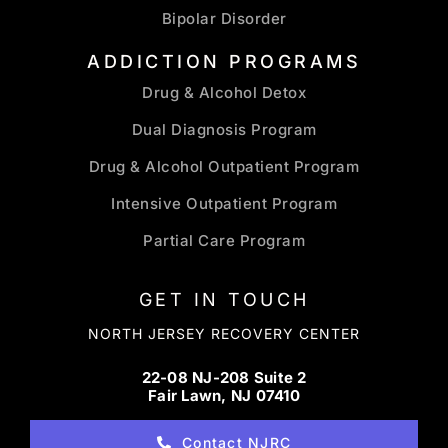
Bipolar Disorder
ADDICTION PROGRAMS
Drug & Alcohol Detox
Dual Diagnosis Program
Drug & Alcohol Outpatient Program
Intensive Outpatient Program
Partial Care Program
GET IN TOUCH
NORTH JERSEY RECOVERY CENTER
22-08 NJ-208 Suite 2
Fair Lawn, NJ 07410
Contact NJRC