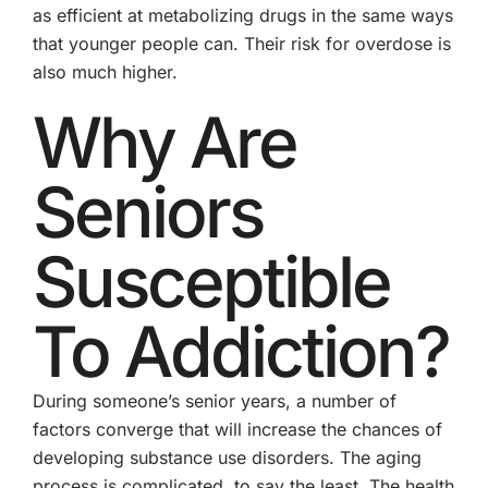
as efficient at metabolizing drugs in the same ways
that younger people can. Their risk for overdose is
also much higher.
Why Are
Seniors
Susceptible
To Addiction?
During someone’s senior years, a number of
factors converge that will increase the chances of
developing substance use disorders. The aging
process is complicated, to say the least. The health