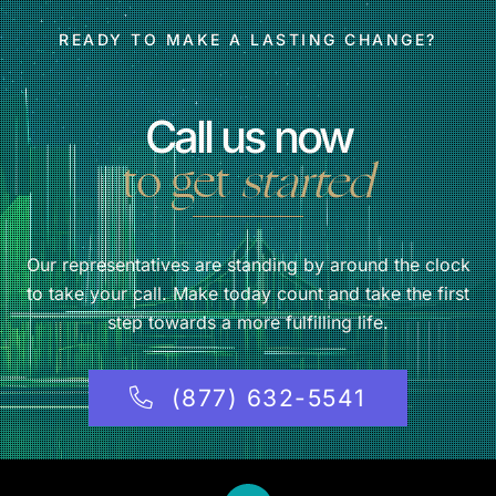
READY TO MAKE A LASTING CHANGE?
Call us now
to get
started
Our representatives are standing by around the clock
to take your call. Make today count and take the first
step towards a more fulfilling life.
(877) 632-5541