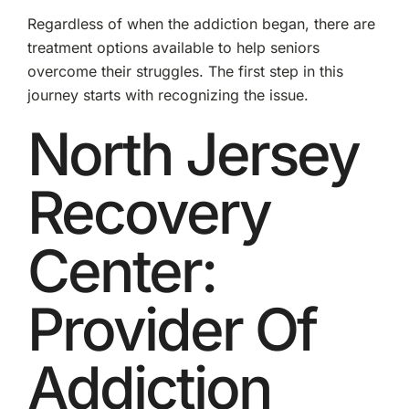
Regardless of when the addiction began, there are
treatment options available to help seniors
overcome their struggles. The first step in this
journey starts with recognizing the issue.
North Jersey
Recovery
Center:
Provider Of
Addiction