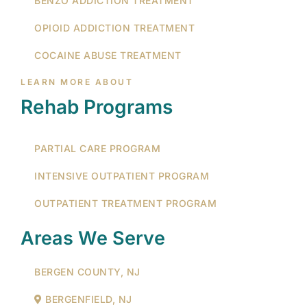
BENZO ADDICTION TREATMENT
OPIOID ADDICTION TREATMENT
COCAINE ABUSE TREATMENT
LEARN MORE ABOUT
Rehab Programs
PARTIAL CARE PROGRAM
INTENSIVE OUTPATIENT PROGRAM
OUTPATIENT TREATMENT PROGRAM
Areas We Serve
BERGEN COUNTY, NJ
BERGENFIELD, NJ