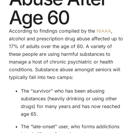
Age 60
According to findings compiled by the
NIAAA
,
alcohol and prescription drug abuse affected up to
17% of adults over the age of 60. A variety of
these people are using harmful substances to
manage a host of chronic psychiatric or health
conditions. Substance abuse amongst seniors will
typically fall into two camps:
The “survivor” who has been abusing
substances (heavily drinking or using other
drugs) for many years and has now reached
age 65.
The “late-onset” user, who forms addictions