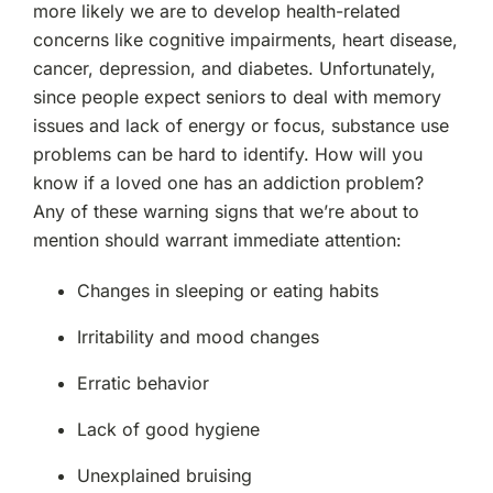
more likely we are to develop health-related
concerns like cognitive impairments, heart disease,
cancer, depression, and diabetes. Unfortunately,
since people expect seniors to deal with memory
issues and lack of energy or focus, substance use
problems can be hard to identify. How will you
know if a loved one has an addiction problem?
Any of these warning signs that we’re about to
mention should warrant immediate attention:
Changes in sleeping or eating habits
Irritability and mood changes
Erratic behavior
Lack of good hygiene
Unexplained bruising