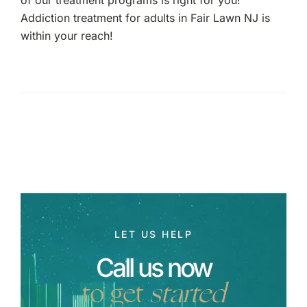
Addiction treatment for adults in Fair Lawn NJ is
within your reach!
LET US HELP
Call us now
to get
started