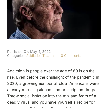
(877) 632-5541
Published On: May 4, 2022
on
Categories:
Addiction Treatment
0 Comments
Do
Seniors
Struggle
Addiction in people over the age of 60 is on the
With
Addiction?
rise. Even before the onslaught of the pandemic in
2020, a growing number of older Americans were
already misusing alcohol and prescription drugs.
Throw social isolation into the mix and fears of a
deadly virus, and you have yourself a recipe for