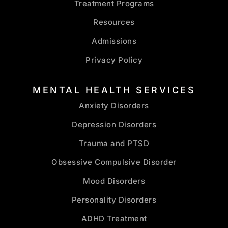
Treatment Programs
Resources
Admissions
Privacy Policy
MENTAL HEALTH SERVICES
Anxiety Disorders
Depression Disorders
Trauma and PTSD
Obsessive Compulsive Disorder
Mood Disorders
Personality Disorders
ADHD Treatment