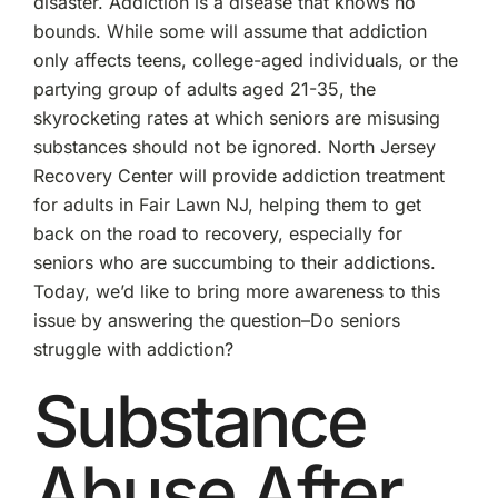
disaster. Addiction is a disease that knows no
bounds. While some will assume that addiction
only affects teens, college-aged individuals, or the
partying group of adults aged 21-35, the
skyrocketing rates at which seniors are misusing
substances should not be ignored. North Jersey
Recovery Center will provide addiction treatment
for adults in Fair Lawn NJ, helping them to get
back on the road to recovery, especially for
seniors who are succumbing to their addictions.
Today, we’d like to bring more awareness to this
issue by answering the question–Do seniors
struggle with addiction?
Substance
Abuse After