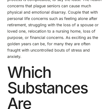
concerns that plague seniors can cause much
physical and emotional disarray. Couple that with
personal life concerns such as feeling alone after
retirement, struggling with the loss of a spouse or
loved one, relocation to a nursing home, loss of
purpose, or financial concerns. As exciting as the
golden years can be, for many they are often
fraught with uncontrolled bouts of stress and
anxiety.
Which
Substances
Are