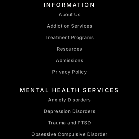
INFORMATION
About Us
Addiction Services
Treatment Programs
Resources
Admissions
Privacy Policy
MENTAL HEALTH SERVICES
Anxiety Disorders
Depression Disorders
Trauma and PTSD
Obsessive Compulsive Disorder