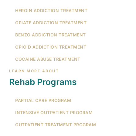
HEROIN ADDICTION TREATMENT
OPIATE ADDICTION TREATMENT
BENZO ADDICTION TREATMENT
OPIOID ADDICTION TREATMENT
COCAINE ABUSE TREATMENT
LEARN MORE ABOUT
Rehab Programs
PARTIAL CARE PROGRAM
INTENSIVE OUTPATIENT PROGRAM
OUTPATIENT TREATMENT PROGRAM