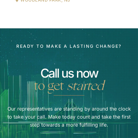
READY TO MAKE A LASTING CHANGE?
Call us now
to get
started
Our representatives are standing by around the clock
to take your call. Make today count and take the first
step towards a more fulfilling life.