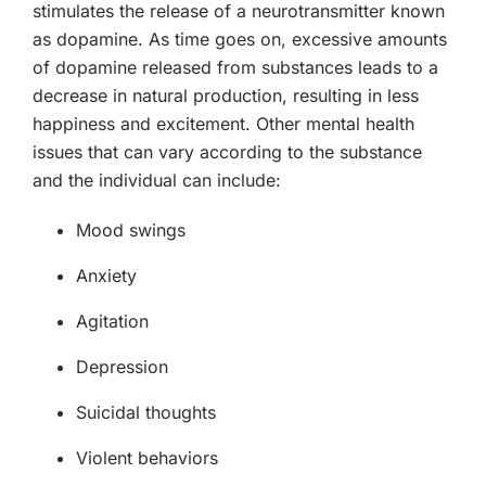
stimulates the release of a neurotransmitter known
as dopamine. As time goes on, excessive amounts
of dopamine released from substances leads to a
decrease in natural production, resulting in less
happiness and excitement. Other mental health
issues that can vary according to the substance
and the individual can include:
Mood swings
Anxiety
Agitation
Depression
Suicidal thoughts
Violent behaviors