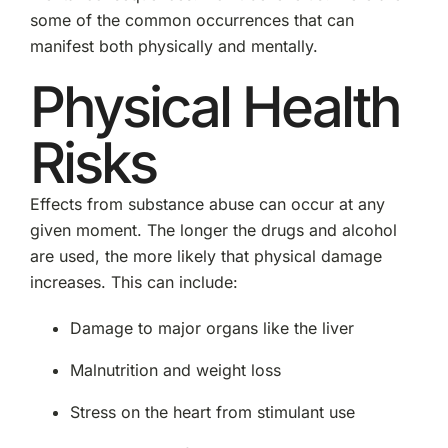
some of the common occurrences that can
manifest both physically and mentally.
Physical Health
Risks
Effects from substance abuse can occur at any
given moment. The longer the drugs and alcohol
are used, the more likely that physical damage
increases. This can include:
Damage to major organs like the liver
Malnutrition and weight loss
Stress on the heart from stimulant use