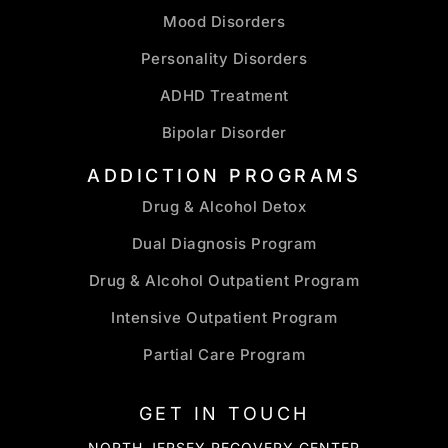
Mood Disorders
Personality Disorders
ADHD Treatment
Bipolar Disorder
ADDICTION PROGRAMS
Drug & Alcohol Detox
Dual Diagnosis Program
Drug & Alcohol Outpatient Program
Intensive Outpatient Program
Partial Care Program
GET IN TOUCH
NORTH JERSEY RECOVERY CENTER