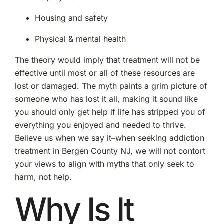
Housing and safety
Physical & mental health
The theory would imply that treatment will not be
effective until most or all of these resources are
lost or damaged. The myth paints a grim picture of
someone who has lost it all, making it sound like
you should only get help if life has stripped you of
everything you enjoyed and needed to thrive.
Believe us when we say it–when seeking addiction
treatment in Bergen County NJ, we will not contort
your views to align with myths that only seek to
harm, not help.
Why Is It