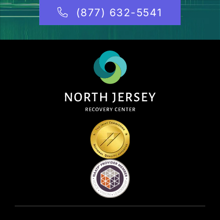
(877) 632-5541