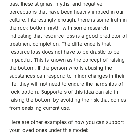
past these stigmas, myths, and negative
perceptions that have been heavily imbued in our
culture. Interestingly enough, there is some truth in
the rock bottom myth, with some research
indicating that resource loss is a good predictor of
treatment completion. The difference is that
resource loss does not have to be drastic to be
impactful. This is known as the concept of raising
the bottom. If the person who is abusing the
substances can respond to minor changes in their
life, they will not need to endure the hardships of
rock bottom. Supporters of this idea can aid in
raising the bottom by avoiding the risk that comes
from enabling current use.
Here are other examples of how you can support
your loved ones under this model: