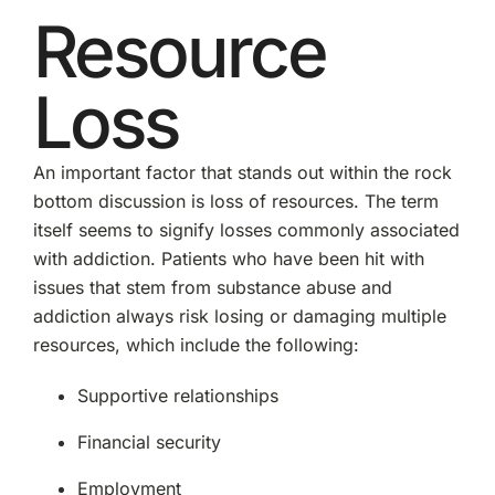
Resource
Loss
An important factor that stands out within the rock
bottom discussion is loss of resources. The term
itself seems to signify losses commonly associated
with addiction. Patients who have been hit with
issues that stem from substance abuse and
addiction always risk losing or damaging multiple
resources, which include the following:
Supportive relationships
Financial security
Employment