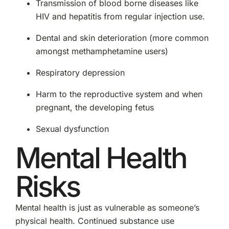
Transmission of blood borne diseases like
HIV and hepatitis from regular injection use.
Dental and skin deterioration (more common
amongst methamphetamine users)
Respiratory depression
Harm to the reproductive system and when
pregnant, the developing fetus
Sexual dysfunction
Mental Health
Risks
Mental health is just as vulnerable as someone’s
physical health. Continued substance use