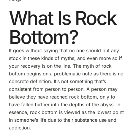
What Is Rock
Bottom?
It goes without saying that no one should put any
stock in these kinds of myths, and even more so if
your recovery is on the line. The myth of rock
bottom begins on a problematic note as there is no
concrete definition. It’s not something that’s
consistent from person to person. A person may
believe they have reached rock bottom, only to
have fallen further into the depths of the abyss. In
essence, rock bottom is viewed as the lowest point
in someone’s life due to their substance use and
addiction.