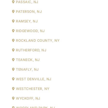
PASSAIC, NJ
PATERSON, NJ
RAMSEY, NJ
RIDGEWOOD, NJ
ROCKLAND COUNTY, NY
RUTHERFORD, NJ
TEANECK, NJ
TENAFLY, NJ
WEST DENVILLE, NJ
WESTCHESTER, NY
WYCKOFF, NJ
WOODLAND PARK, NJ