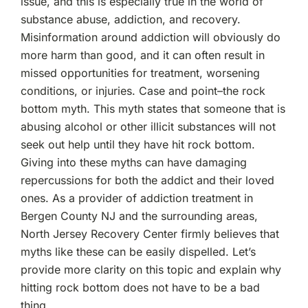
issue, and this is especially true in the world of
Bottom
substance abuse, addiction, and recovery.
Does
Not
Misinformation around addiction will obviously do
Have
more harm than good, and it can often result in
To
Be
missed opportunities for treatment, worsening
A
conditions, or injuries. Case and point–the rock
Bad
Thing
bottom myth. This myth states that someone that is
abusing alcohol or other illicit substances will not
seek out help until they have hit rock bottom.
Giving into these myths can have damaging
repercussions for both the addict and their loved
ones. As a provider of addiction treatment in
Bergen County NJ and the surrounding areas,
North Jersey Recovery Center firmly believes that
myths like these can be easily dispelled. Let’s
provide more clarity on this topic and explain why
hitting rock bottom does not have to be a bad
thing.