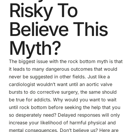
Risky To
Believe This
Myth?
The biggest issue with the rock bottom myth is that
it leads to many dangerous outcomes that would
never be suggested in other fields. Just like a
cardiologist wouldn’t want until an aortic valve
bursts to do corrective surgery, the same should
be true for addicts. Why would you want to wait
until rock bottom before seeking the help that you
so desperately need? Delayed responses will only
increase your likelihood of harmful physical and
mental consequences. Don’t believe us? Here are