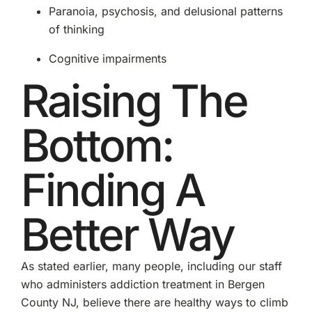
Paranoia, psychosis, and delusional patterns
of thinking
Cognitive impairments
Raising The
Bottom:
Finding A
Better Way
As stated earlier, many people, including our staff
who administers addiction treatment in Bergen
County NJ, believe there are healthy ways to climb