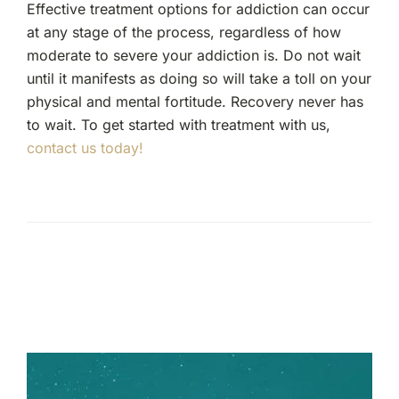
Effective treatment options for addiction can occur
at any stage of the process, regardless of how
moderate to severe your addiction is. Do not wait
until it manifests as doing so will take a toll on your
physical and mental fortitude. Recovery never has
to wait. To get started with treatment with us,
contact us today!