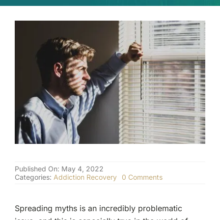
(877) 632-5541
Published On: May 4, 2022
on
Categories:
Addiction Recovery
0 Comments
Addiction
Recovery:
Why
Spreading myths is an incredibly problematic
Hitting
Rock