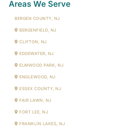
Areas We Serve
BERGEN COUNTY, NJ
BERGENFIELD, NJ
CLIFTON, NJ
EDGEWATER, NJ
ELMWOOD PARK, NJ
ENGLEWOOD, NJ
ESSEX COUNTY, NJ
FAIR LAWN, NJ
FORT LEE, NJ
FRANKLIN LAKES, NJ