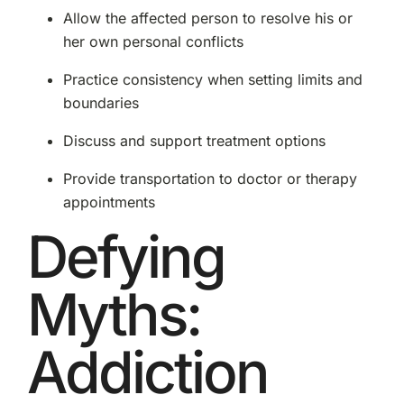
Allow the affected person to resolve his or
her own personal conflicts
Practice consistency when setting limits and
boundaries
Discuss and support treatment options
Provide transportation to doctor or therapy
appointments
Defying
Myths:
Addiction