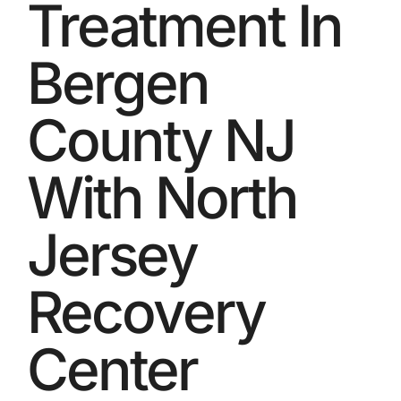
Treatment In
Bergen
County NJ
With North
Jersey
Recovery
Center