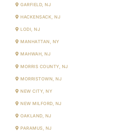
GARFIELD, NJ
HACKENSACK, NJ
LODI, NJ
MANHATTAN, NY
MAHWAH, NJ
MORRIS COUNTY, NJ
MORRISTOWN, NJ
NEW CITY, NY
NEW MILFORD, NJ
OAKLAND, NJ
PARAMUS, NJ