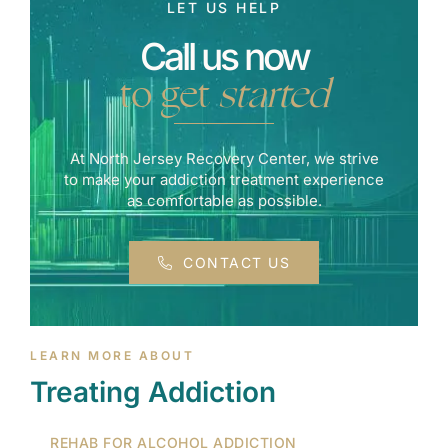
LET US HELP
Call us now
to get
started
At North Jersey Recovery Center, we strive
to make your addiction treatment experience
as comfortable as possible.
CONTACT US
LEARN MORE ABOUT
Treating Addiction
REHAB FOR ALCOHOL ADDICTION