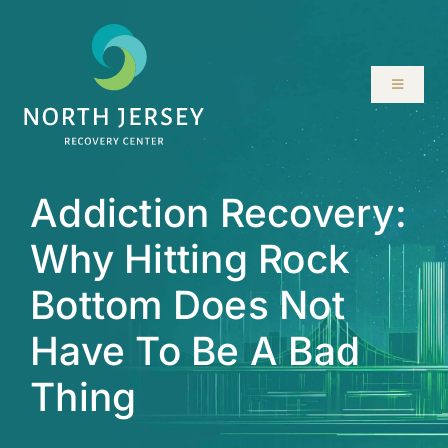
Skip
to
content
Toggle
Navigati
ABOUT
Addiction Recovery:
SERVICES
Why Hitting Rock
PROGRAMS
Bottom Does Not
RESOURCES
Have To Be A Bad
Thing
LOCATIONS
CONTACT US