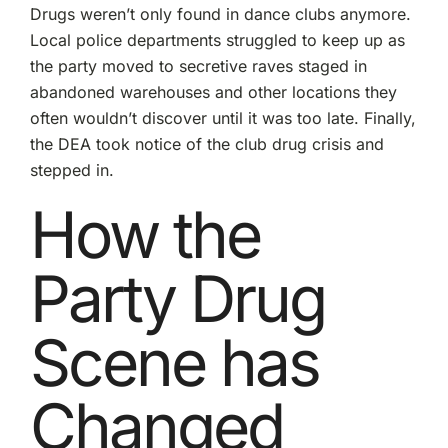
Drugs weren’t only found in dance clubs anymore.
Local police departments struggled to keep up as
the party moved to secretive raves staged in
abandoned warehouses and other locations they
often wouldn’t discover until it was too late. Finally,
the
DEA took notice
of the club drug crisis and
stepped in.
How the
Party Drug
Scene has
Changed