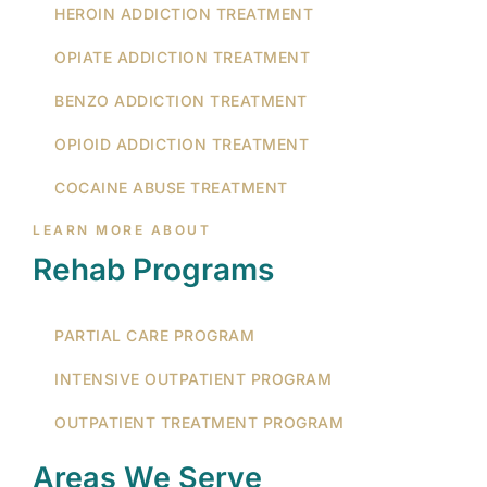
HEROIN ADDICTION TREATMENT
OPIATE ADDICTION TREATMENT
BENZO ADDICTION TREATMENT
OPIOID ADDICTION TREATMENT
COCAINE ABUSE TREATMENT
LEARN MORE ABOUT
Rehab Programs
PARTIAL CARE PROGRAM
INTENSIVE OUTPATIENT PROGRAM
OUTPATIENT TREATMENT PROGRAM
Areas We Serve