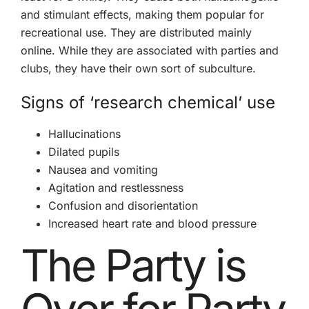
and stimulant effects, making them popular for
recreational use. They are distributed mainly
online. While they are associated with parties and
clubs, they have their own sort of subculture.
Signs of ‘research chemical’ use
Hallucinations
Dilated pupils
Nausea and vomiting
Agitation and restlessness
Confusion and disorientation
Increased heart rate and blood pressure
The Party is