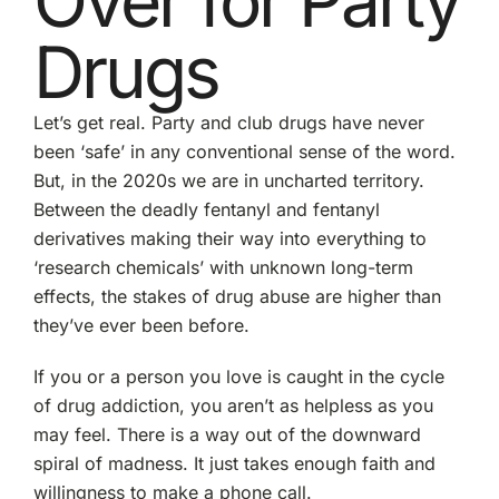
Over for Party
Drugs
Let’s get real. Party and club drugs have never
been ‘safe’ in any conventional sense of the word.
But, in the 2020s we are in uncharted territory.
Between the deadly fentanyl and fentanyl
derivatives making their way into everything to
‘research chemicals’ with unknown long-term
effects, the stakes of drug abuse are higher than
they’ve ever been before.
If you or a person you love is caught in the cycle
of drug addiction, you aren’t as helpless as you
may feel. There is a way out of the downward
spiral of madness. It just takes enough faith and
willingness to make a phone call.