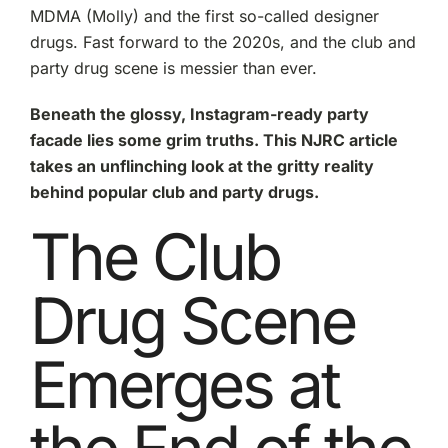
Molly
MDMA (Molly) and the first so-called designer
to
drugs. Fast forward to the 2020s, and the club and
2C-
P
party drug scene is messier than ever.
and
Beyond
Beneath the glossy, Instagram-ready party
facade lies some grim truths. This NJRC article
takes an unflinching look at the gritty reality
behind popular club and party drugs.
The Club
Drug Scene
Emerges at