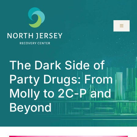
Skip
to
content
Toggle
Navigati
ABOUT
The Dark Side of
SERVICES
Party Drugs: From
PROGRAMS
Molly to 2C-P and
RESOURCES
Beyond
LOCATIONS
CONTACT US