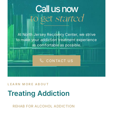
Call us now
to get
started
At North Jersey Recovery Center, we strive
to make your addiction treatment experience
as comfortable as possible.
CONTACT US
LEARN MORE ABOUT
Treating Addiction
REHAB FOR ALCOHOL ADDICTION