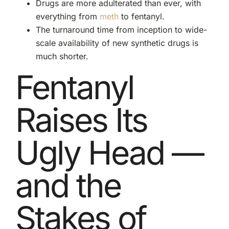
Drugs are more adulterated than ever, with
everything from
meth
to fentanyl.
The turnaround time from inception to wide-
scale availability of new synthetic drugs is
much shorter.
Fentanyl
Raises Its
Ugly Head —
and the
Stakes of