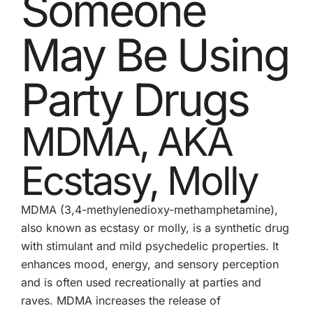
Someone
May Be Using
Party Drugs
MDMA, AKA
Ecstasy, Molly
MDMA (3,4-methylenedioxy-methamphetamine),
also known as
ecstasy or molly
, is a synthetic drug
with stimulant and mild psychedelic properties. It
enhances mood, energy, and sensory perception
and is often used recreationally at parties and
raves. MDMA increases the release of