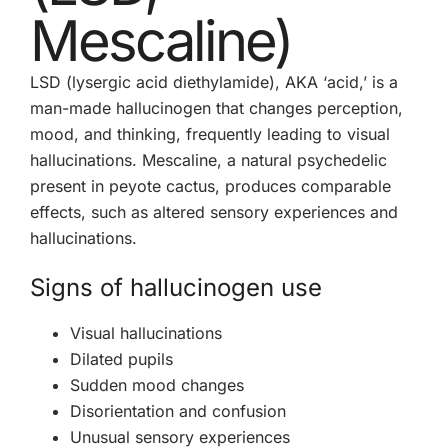
Mescaline)
LSD (lysergic acid diethylamide), AKA ‘acid,’ is a
man-made hallucinogen that changes perception,
mood, and thinking, frequently leading to visual
hallucinations. Mescaline, a natural psychedelic
present in peyote cactus, produces comparable
effects, such as altered sensory experiences and
hallucinations.
Signs of hallucinogen use
Visual hallucinations
Dilated pupils
Sudden mood changes
Disorientation and confusion
Unusual sensory experiences