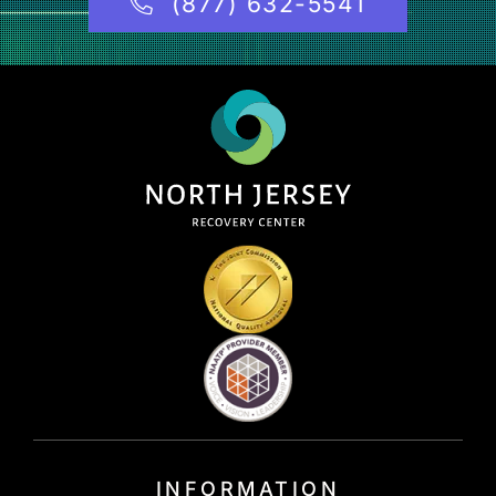
(877) 632-5541
INFORMATION