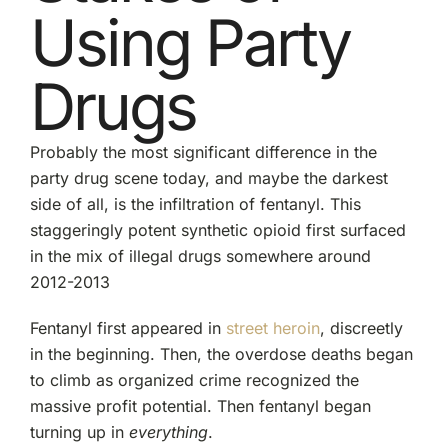
Using Party
Drugs
Probably the most significant difference in the
party drug scene today, and maybe the darkest
side of all, is the infiltration of fentanyl. This
staggeringly potent synthetic opioid first surfaced
in the mix of illegal drugs somewhere around
2012-2013
Fentanyl first appeared in
street heroin
, discreetly
in the beginning. Then, the overdose deaths began
to climb as organized crime recognized the
massive profit potential. Then fentanyl began
turning up in
everything
.