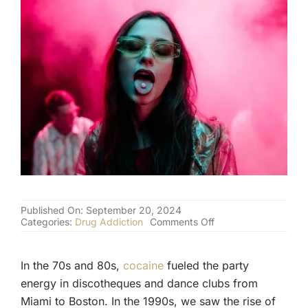
(877) 632-5541
Published On: September 20, 2024
on
Categories:
Drug Addiction
Comments Off
The
Dark
Side
In the 70s and 80s,
cocaine
fueled the party
of
Party
energy in discotheques and dance clubs from
Drugs:
Miami to Boston. In the 1990s, we saw the rise of
From