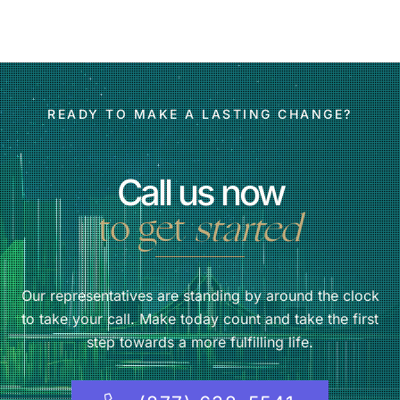
READY TO MAKE A LASTING CHANGE?
Call us now
to get
started
Our representatives are standing by around the clock
to take your call. Make today count and take the first
step towards a more fulfilling life.