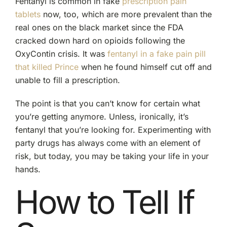
Fentanyl is common in fake
prescription pain
tablets
now, too, which are more prevalent than the
real ones on the black market since the FDA
cracked down hard on opioids following the
OxyContin crisis. It was
fentanyl in a fake pain pill
that killed Prince
when he found himself cut off and
unable to fill a prescription.
The point is that you can’t know for certain what
you’re getting anymore. Unless, ironically, it’s
fentanyl that you’re looking for. Experimenting with
party drugs has always come with an element of
risk, but today, you may be taking your life in your
hands.
How to Tell If