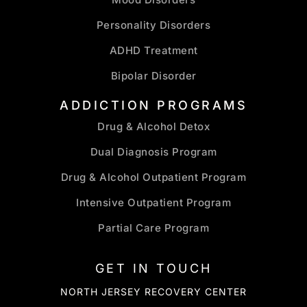
Personality Disorders
ADHD Treatment
Bipolar Disorder
ADDICTION PROGRAMS
Drug & Alcohol Detox
Dual Diagnosis Program
Drug & Alcohol Outpatient Program
Intensive Outpatient Program
Partial Care Program
GET IN TOUCH
NORTH JERSEY RECOVERY CENTER