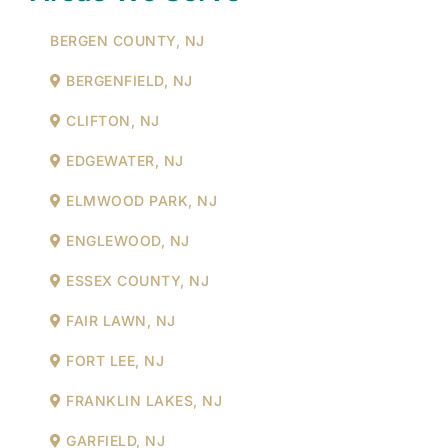
BERGEN COUNTY, NJ
BERGENFIELD, NJ
CLIFTON, NJ
EDGEWATER, NJ
ELMWOOD PARK, NJ
ENGLEWOOD, NJ
ESSEX COUNTY, NJ
FAIR LAWN, NJ
FORT LEE, NJ
FRANKLIN LAKES, NJ
GARFIELD, NJ