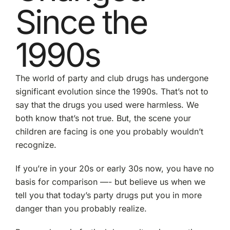
Since the
1990s
The world of party and club drugs has undergone
significant evolution since the 1990s. That’s not to
say that the drugs you used were harmless. We
both know that’s not true. But, the scene your
children are facing is one you probably wouldn’t
recognize.
If you’re in your 20s or early 30s now, you have no
basis for comparison —- but believe us when we
tell you that today’s party drugs put you in more
danger than you probably realize.