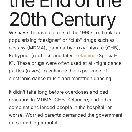
the End of the
20th Century
We have the rave culture of the 1990s to thank for
popularizing “designer” or “club” drugs such as
ecstasy (MDMA), gamma-hydroxybutyrate (GHB),
Rohypnol (roofies), and later,
ketamine
(Special-
K). These drugs were often used at all-night dance
parties (raves) to enhance the experience of
electronic dance music and marathon dancing.
It didn’t take long before overdoses and bad
reactions to MDMA, GHB, Ketamine, and other
combinations landed people in the hospital, or
worse. Worried parents demanded the government
do something about it.