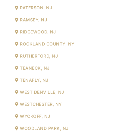
PATERSON, NJ
RAMSEY, NJ
RIDGEWOOD, NJ
ROCKLAND COUNTY, NY
RUTHERFORD, NJ
TEANECK, NJ
TENAFLY, NJ
WEST DENVILLE, NJ
WESTCHESTER, NY
WYCKOFF, NJ
WOODLAND PARK, NJ