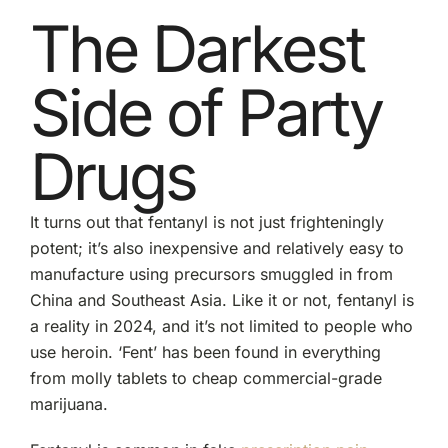
The Darkest
Side of Party
Drugs
It turns out that fentanyl is not just frighteningly
potent; it’s also inexpensive and relatively easy to
manufacture using precursors smuggled in from
China and Southeast Asia. Like it or not, fentanyl is
a reality in 2024, and it’s not limited to people who
use heroin. ‘Fent’ has been found in everything
from molly tablets to cheap commercial-grade
marijuana.