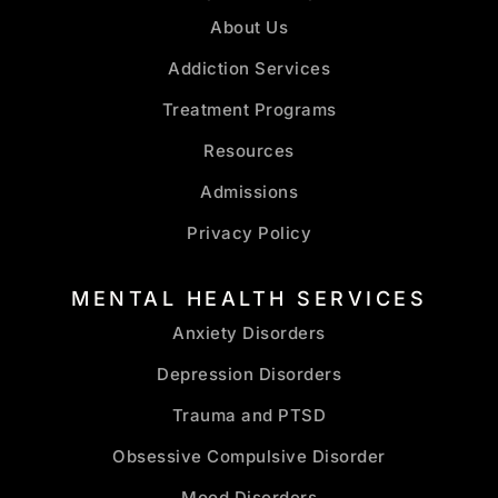
About Us
Addiction Services
Treatment Programs
Resources
Admissions
Privacy Policy
MENTAL HEALTH SERVICES
Anxiety Disorders
Depression Disorders
Trauma and PTSD
Obsessive Compulsive Disorder
Mood Disorders