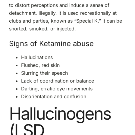
to distort perceptions and induce a sense of
detachment. Illegally, it is used recreationally at
clubs and parties, known as “Special K.” It can be
snorted, smoked, or injected.
Signs of Ketamine abuse
Hallucinations
Flushed, red skin
Slurring their speech
Lack of coordination or balance
Darting, erratic eye movements
Disorientation and confusion
Hallucinogens
(LSD,