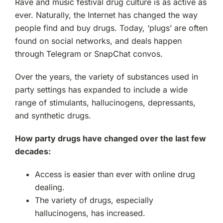
Rave and music festival drug culture is as active as
ever. Naturally, the Internet has changed the way
people find and buy drugs. Today, ‘plugs’ are often
found on social networks, and deals happen
through Telegram or SnapChat convos.
Over the years, the variety of substances used in
party settings has expanded to include a wide
range of stimulants, hallucinogens, depressants,
and synthetic drugs.
How party drugs have changed over the last few
decades:
Access is easier than ever with online drug
dealing.
The variety of drugs, especially
hallucinogens, has increased.