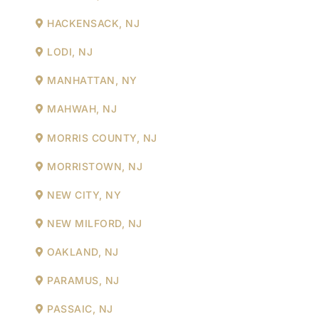
HACKENSACK, NJ
LODI, NJ
MANHATTAN, NY
MAHWAH, NJ
MORRIS COUNTY, NJ
MORRISTOWN, NJ
NEW CITY, NY
NEW MILFORD, NJ
OAKLAND, NJ
PARAMUS, NJ
PASSAIC, NJ