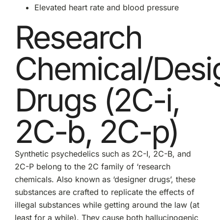
Elevated heart rate and blood pressure
Research
Chemical/Desi
Drugs (2C-i,
2C-b, 2C-p)
Synthetic psychedelics such as 2C-I, 2C-B, and
2C-P belong to the 2C family of ‘research
chemicals. Also known as ‘designer drugs’, these
substances are crafted to replicate the effects of
illegal substances while getting around the law (at
least for a while). They cause both hallucinogenic