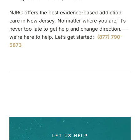
NJRC offers the best evidence-based addiction
care in New Jersey. No matter where you are, it’s
never too late to get help and change direction.—-
we’re here to help. Let’s get started:
(877) 790-
5873
LET US HELP