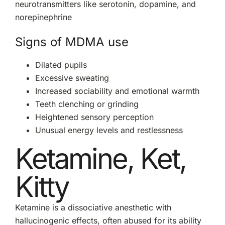
neurotransmitters like serotonin, dopamine, and
norepinephrine
Signs of MDMA use
Dilated pupils
Excessive sweating
Increased sociability and emotional warmth
Teeth clenching or grinding
Heightened sensory perception
Unusual energy levels and restlessness
Ketamine, Ket,
Kitty
Ketamine is a dissociative anesthetic with
hallucinogenic effects, often abused for its ability