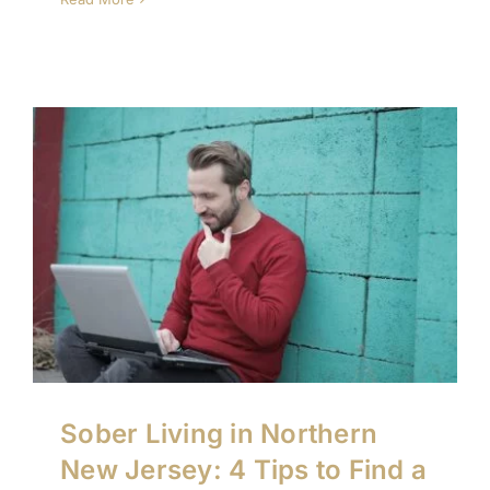
Sober Living in Northern
New Jersey: 4 Tips to Find a