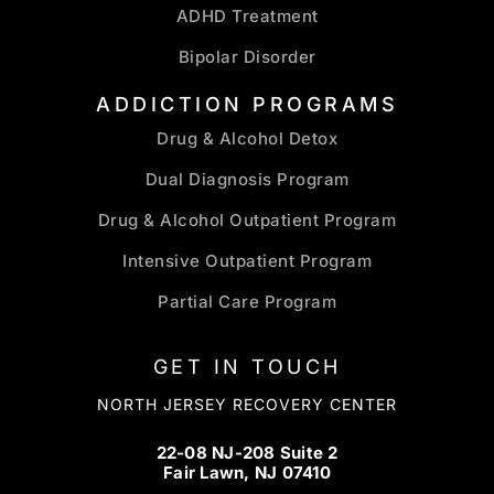
ADHD Treatment
Bipolar Disorder
ADDICTION PROGRAMS
Drug & Alcohol Detox
Dual Diagnosis Program
Drug & Alcohol Outpatient Program
Intensive Outpatient Program
Partial Care Program
GET IN TOUCH
NORTH JERSEY RECOVERY CENTER
22-08 NJ-208 Suite 2
Fair Lawn, NJ 07410