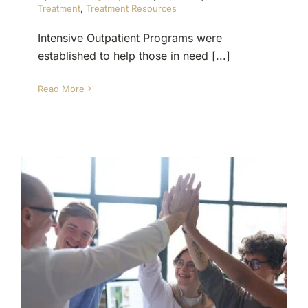
Treatment
,
Treatment Resources
Intensive Outpatient Programs were
established to help those in need [...]
Read More