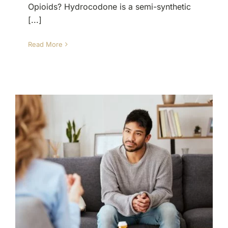
Opioids? Hydrocodone is a semi-synthetic
[...]
Read More