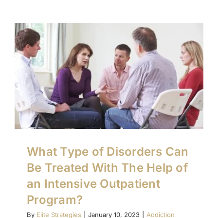
What Type of Disorders Can
Be Treated With The Help of
an Intensive Outpatient
Program?
By
Elite Strategies
|
January 10, 2023
|
Addiction