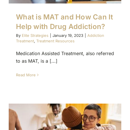
What is MAT and How Can It
Help with Drug Addiction?
By
Elite Strategies
|
January 19, 2023
|
Addiction
Treatment
,
Treatment Resources
Medication Assisted Treatment, also referred
to as MAT, is a [...]
Read More