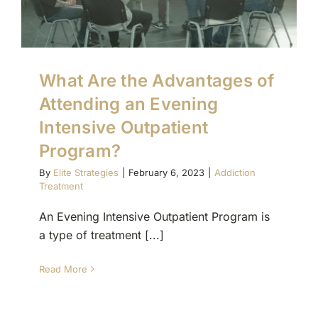
What Are the Advantages of
Attending an Evening
Intensive Outpatient
Program?
By
Elite Strategies
|
February 6, 2023
|
Addiction
Treatment
An Evening Intensive Outpatient Program is
a type of treatment [...]
Read More