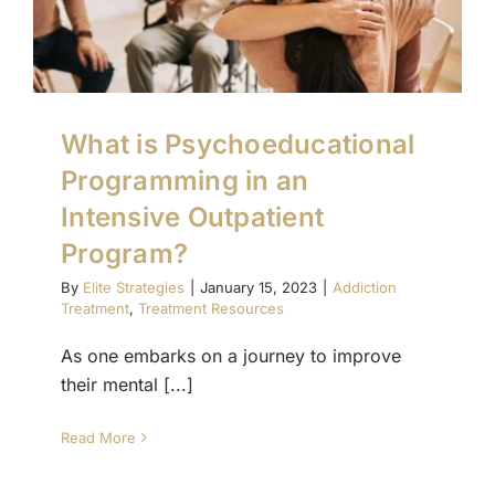
What is Psychoeducational
Programming in an
Intensive Outpatient
Program?
By
Elite Strategies
|
January 15, 2023
|
Addiction
Treatment
,
Treatment Resources
As one embarks on a journey to improve
their mental [...]
Read More