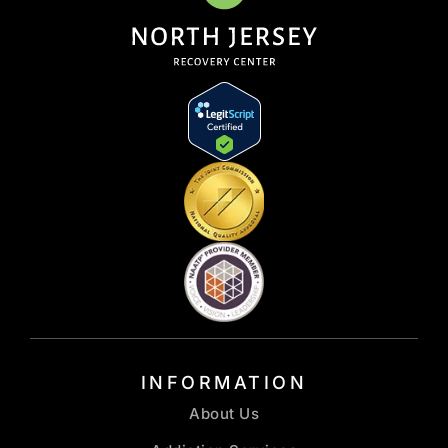
INFORMATION
About Us