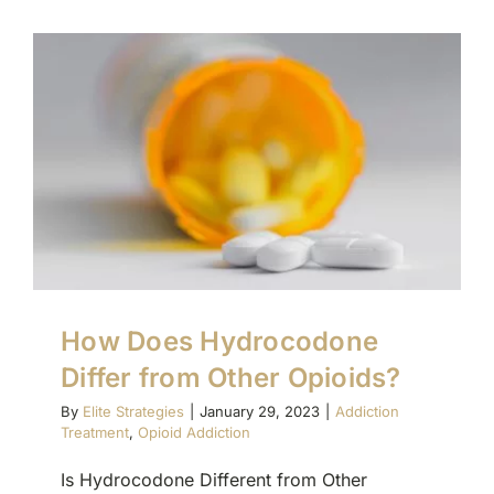
How Does Hydrocodone
Differ from Other Opioids?
By
Elite Strategies
|
January 29, 2023
|
Addiction
Treatment
,
Opioid Addiction
Is Hydrocodone Different from Other