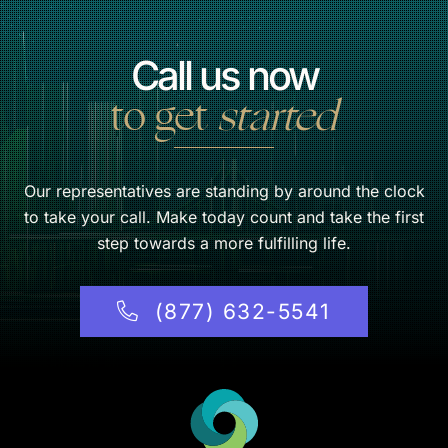
Call us now
to get
started
Our representatives are standing by around the clock
to take your call. Make today count and take the first
step towards a more fulfilling life.
(877) 632-5541