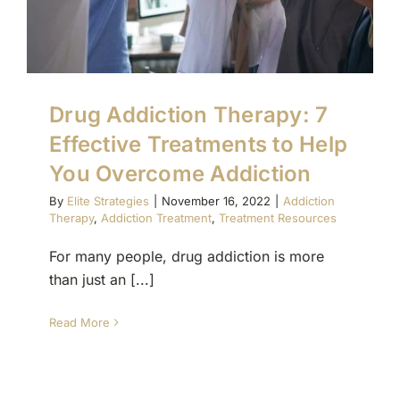
Drug Addiction Therapy: 7
Effective Treatments to Help
You Overcome Addiction
By
Elite Strategies
|
November 16, 2022
|
Addiction
Therapy
,
Addiction Treatment
,
Treatment Resources
For many people, drug addiction is more
than just an [...]
Read More