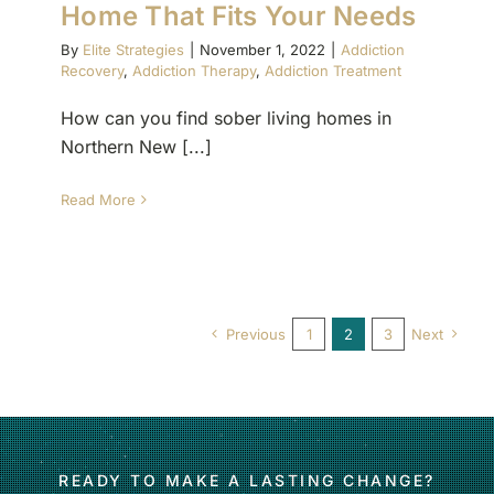
Home That Fits Your Needs
By
Elite Strategies
|
November 1, 2022
|
Addiction
Recovery
,
Addiction Therapy
,
Addiction Treatment
How can you find sober living homes in
Northern New [...]
Read More
Previous
1
2
3
Next
READY TO MAKE A LASTING CHANGE?