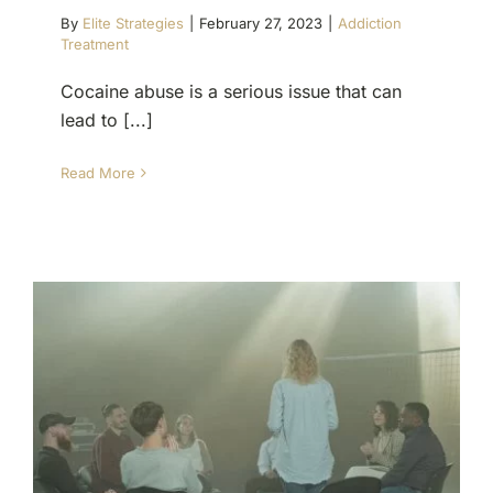
By
Elite Strategies
|
February 27, 2023
|
Addiction
Treatment
Cocaine abuse is a serious issue that can
lead to [...]
Read More