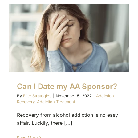
Can I Date my AA Sponsor?
By
Elite Strategies
|
November 5, 2022
|
Addiction
Recovery
,
Addiction Treatment
Recovery from alcohol addiction is no easy
affair. Luckily, there [...]
Read More