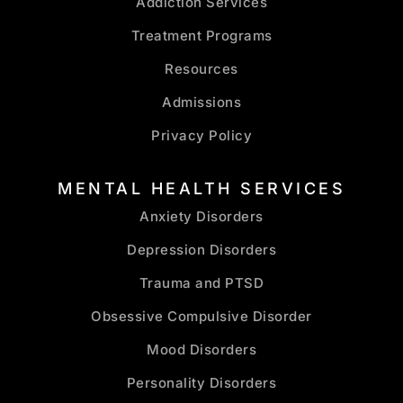
Addiction Services
Treatment Programs
Resources
Admissions
Privacy Policy
MENTAL HEALTH SERVICES
Anxiety Disorders
Depression Disorders
Trauma and PTSD
Obsessive Compulsive Disorder
Mood Disorders
Personality Disorders