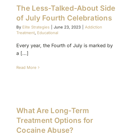
The Less-Talked-About Side
of July Fourth Celebrations
(877) 632-5541
By
Elite Strategies
|
June 23, 2023
|
Addiction
Treatment
,
Educational
Every year, the Fourth of July is marked by
a [...]
Read More
What Are Long-Term
Treatment Options for
Cocaine Abuse?