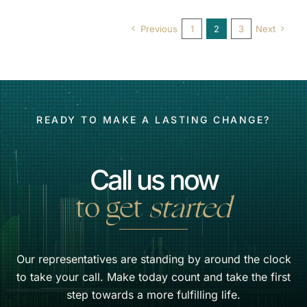
Previous
1
2
3
Next
READY TO MAKE A LASTING CHANGE?
Call us now
to get
started
Our representatives are standing by around the clock
to take your call. Make today count and take the first
step towards a more fulfilling life.