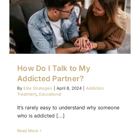
How Do I Talk to My
Addicted Partner?
By
Elite Strategies
|
April 8, 2024
|
Addiction
Treatment
,
Educational
It’s rarely easy to understand why someone
who is addicted [...]
Read More