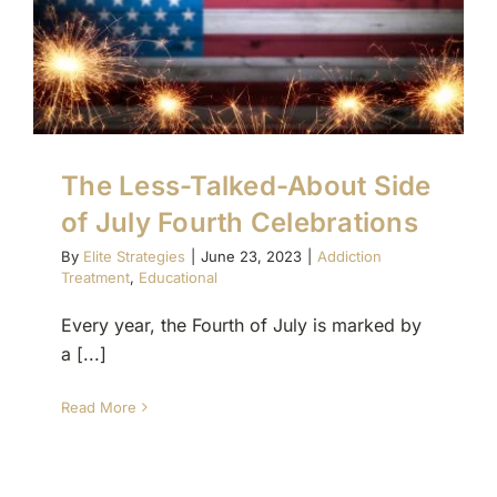
The Less-Talked-About Side
of July Fourth Celebrations
By
Elite Strategies
|
June 23, 2023
|
Addiction
Treatment
,
Educational
Every year, the Fourth of July is marked by
a [...]
Read More