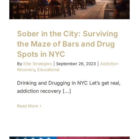
Sober in the City: Surviving
the Maze of Bars and Drug
Spots in NYC
By
Elite Strategies
|
September 26, 2023
|
Addiction
Recovery
,
Educational
Drinking and Drugging in NYC Let’s get real,
addiction recovery [...]
Read More