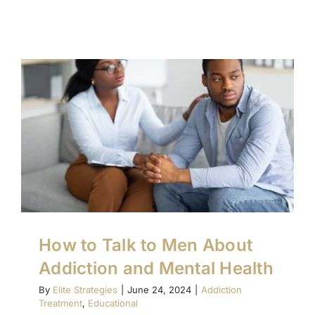
How to Talk to Men About
Addiction and Mental Health
By
Elite Strategies
|
June 24, 2024
|
Addiction
Treatment
,
Educational