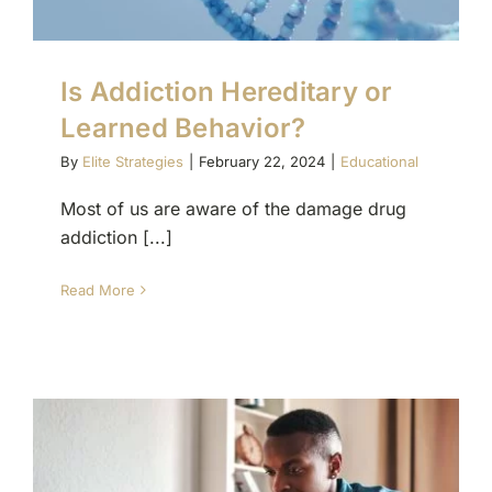
Is Addiction Hereditary or
Learned Behavior?
By
Elite Strategies
|
February 22, 2024
|
Educational
Most of us are aware of the damage drug
addiction [...]
Read More