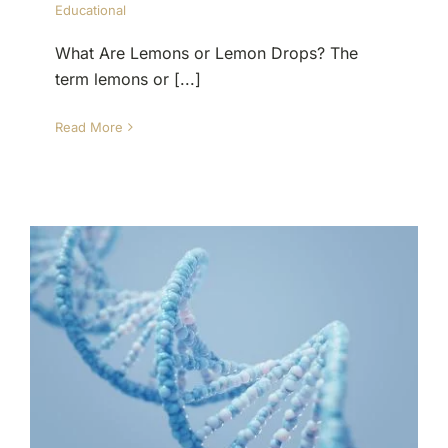
Educational
What Are Lemons or Lemon Drops? The
term lemons or [...]
Read More