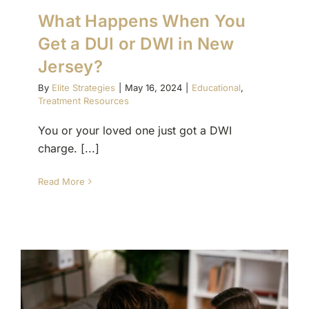
What Happens When You
Get a DUI or DWI in New
Jersey?
By
Elite Strategies
|
May 16, 2024
|
Educational
,
Treatment Resources
You or your loved one just got a DWI
charge. [...]
Read More