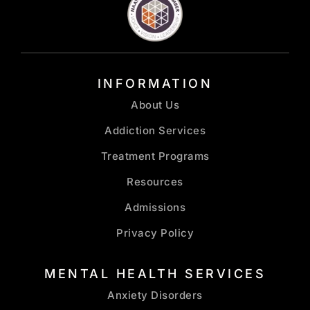
INFORMATION
About Us
Addiction Services
Treatment Programs
Resources
Admissions
Privacy Policy
MENTAL HEALTH SERVICES
Anxiety Disorders