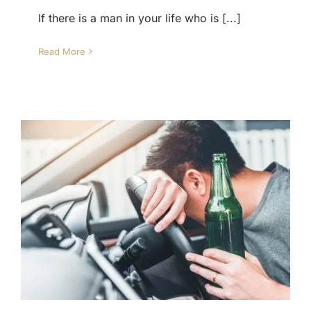
If there is a man in your life who is [...]
Read More