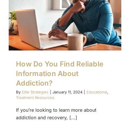
How Do You Find Reliable
Information About
Addiction?
By
Elite Strategies
|
January 11, 2024
|
Educational
,
Treatment Resources
If you’re looking to learn more about
addiction and recovery, [...]