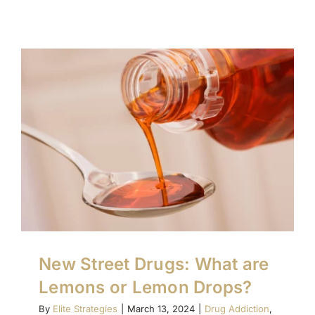
New Street Drugs: What are
Lemons or Lemon Drops?
By
Elite Strategies
|
March 13, 2024
|
Drug Addiction
,