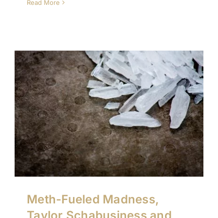
Read More
Meth-Fueled Madness,
Taylor Schabusiness and