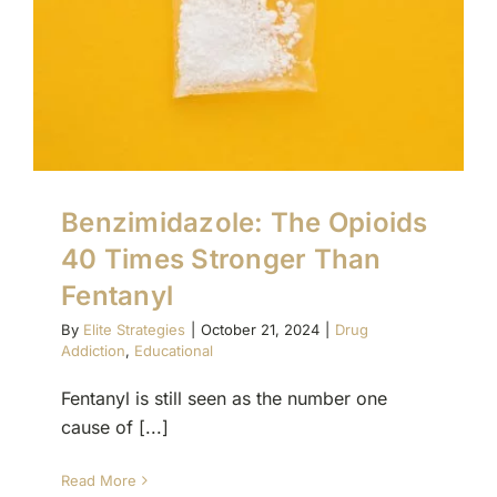
(877) 632-5541
Benzimidazole: The Opioids
40 Times Stronger Than
Fentanyl
By
Elite Strategies
|
October 21, 2024
|
Drug
Addiction
,
Educational
Fentanyl is still seen as the number one
cause of [...]
Read More