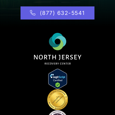
(877) 632-5541