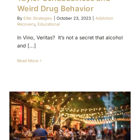
Weird Drug Behavior
By
Elite Strategies
|
October 23, 2023
|
Addiction
Recovery
,
Educational
In Vino, Veritas? It’s not a secret that alcohol
and [...]
Read More